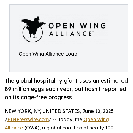
Open Wing Alliance Logo
The global hospitality giant uses an estimated
89 million eggs each year, but hasn't reported
on its cage-free progress
NEW YORK, NY, UNITED STATES, June 10, 2025
/
EINPresswire.com
/ -- Today, the
Open Wing
Alliance
(OWA), a global coalition of nearly 100