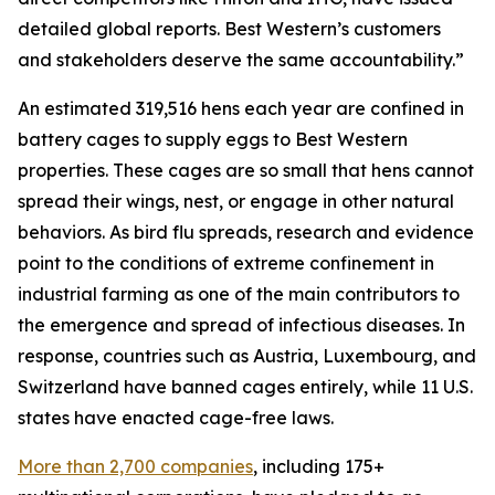
detailed global reports. Best Western’s customers
and stakeholders deserve the same accountability.”
An estimated 319,516 hens each year are confined in
battery cages to supply eggs to Best Western
properties. These cages are so small that hens cannot
spread their wings, nest, or engage in other natural
behaviors. As bird flu spreads, research and evidence
point to the conditions of extreme confinement in
industrial farming as one of the main contributors to
the emergence and spread of infectious diseases. In
response, countries such as Austria, Luxembourg, and
Switzerland have banned cages entirely, while 11 U.S.
states have enacted cage-free laws.
More than 2,700 companies
, including 175+