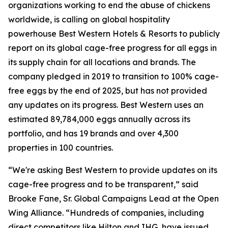
organizations working to end the abuse of chickens
worldwide, is calling on global hospitality
powerhouse Best Western Hotels & Resorts to publicly
report on its global cage-free progress for all eggs in
its supply chain for all locations and brands. The
company pledged in 2019 to transition to 100% cage-
free eggs by the end of 2025, but has not provided
any updates on its progress. Best Western uses an
estimated 89,784,000 eggs annually across its
portfolio, and has 19 brands and over 4,300
properties in 100 countries.
“We're asking Best Western to provide updates on its
cage-free progress and to be transparent,” said
Brooke Fane, Sr. Global Campaigns Lead at the Open
Wing Alliance. “Hundreds of companies, including
direct competitors like Hilton and IHG, have issued