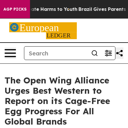
Fund to Abate Harms to Youth
Brazil Gives Parents Soc
AGP PICKS
The Open Wing Alliance
Urges Best Western to
Report on its Cage-Free
Egg Progress For All
Global Brands