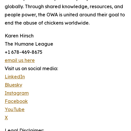
globally. Through shared knowledge, resources, and
people power, the OWA is united around their goal to
end the abuse of chickens worldwide.
Karen Hirsch
The Humane League
+1 678-469-8675
email us here
Visit us on social media:
LinkedIn
Bluesky
Instagram
Facebook
YouTube
X
Legal Disclaimer: