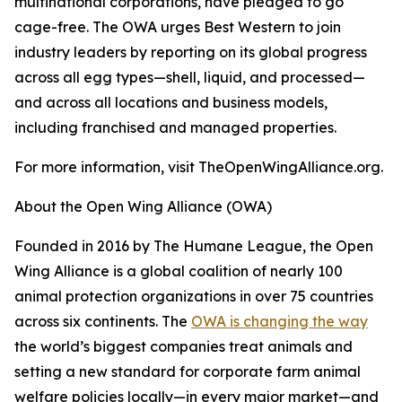
multinational corporations, have pledged to go
cage-free. The OWA urges Best Western to join
industry leaders by reporting on its global progress
across all egg types—shell, liquid, and processed—
and across all locations and business models,
including franchised and managed properties.
For more information, visit TheOpenWingAlliance.org.
About the Open Wing Alliance (OWA)
Founded in 2016 by The Humane League, the Open
Wing Alliance is a global coalition of nearly 100
animal protection organizations in over 75 countries
across six continents. The
OWA is changing the way
the world’s biggest companies treat animals and
setting a new standard for corporate farm animal
welfare policies locally—in every major market—and