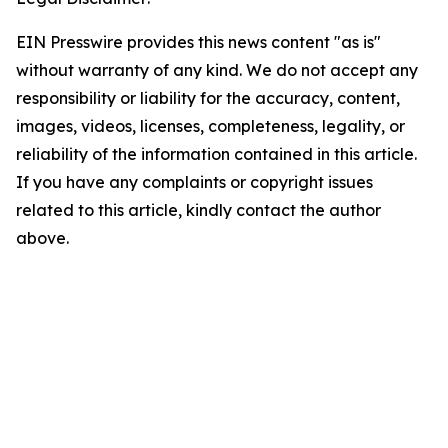
EIN Presswire provides this news content "as is"
without warranty of any kind. We do not accept any
responsibility or liability for the accuracy, content,
images, videos, licenses, completeness, legality, or
reliability of the information contained in this article.
If you have any complaints or copyright issues
related to this article, kindly contact the author
above.