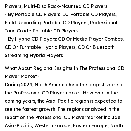
Players, Multi-Disc Rack-Mounted CD Players
- By Portable CD Players: DJ Portable CD Players,
Field Recording Portable CD Players, Professional
Tour-Grade Portable CD Players
- By Hybrid CD Players: CD Or Media Player Combos,
CD Or Turntable Hybrid Players, CD Or Bluetooth
Streaming Hybrid Players
What About Regional Insights In The Professional CD
Player Market?
During 2024, North America held the largest share of
the Professional CD Playermarket. However, in the
coming years, the Asia-Pacific region is expected to
see the fastest growth. The regions analyzed in the
report on the Professional CD Playermarket include
Asia-Pacific, Western Europe, Eastern Europe, North