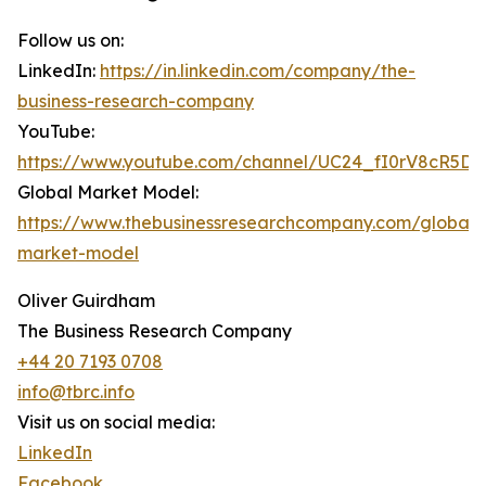
Follow us on:
LinkedIn:
https://in.linkedin.com/company/the-
business-research-company
YouTube:
https://www.youtube.com/channel/UC24_fI0rV8cR5D
Global Market Model:
https://www.thebusinessresearchcompany.com/global-
market-model
Oliver Guirdham
The Business Research Company
+44 20 7193 0708
info@tbrc.info
Visit us on social media:
LinkedIn
Facebook