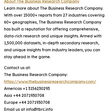
About The Business Research Company
Learn more about The Business Research Company.
With over 15000+ reports from 27 industries covering
60+ geographies, The Business Research Company
has built a reputation for offering comprehensive,
data-rich research and unique insights. Armed with
1,500,000 datasets, in-depth secondary research,
and unique insights from industry leaders, you can
stay ahead in the game.
Contact us at:
The Business Research Company:
https://www.thebusinessresearchcompany.com/
Americas +1 3156230293
Asia +44 2071930708
Europe +44 2071930708
Email us at info@tbrc.info