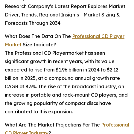
Research Company’s Latest Report Explores Market
Driver, Trends, Regional Insights - Market Sizing &
Forecasts Through 2034.
What Does The Data On The
Professional CD Player
Market
Size Indicate?
The Professional CD Playermarket has seen
significant growth in recent years, with its value
expected to rise from $1.96 billion in 2024 to $2.12
billion in 2025, at a compound annual growth rate
CAGR of 8.3%. The rise of the broadcast industry, an
increase in portable and rack-mount CD players, and
the growing popularity of compact discs have
contributed to this expansion.
What Are The Market Projections For The
Professional
CD Player Industry
?