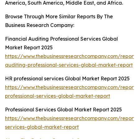
America, South America, Middle East, and Africa.
Browse Through More Similar Reports By The
Business Research Company:
Financial Auditing Professional Services Global
Market Report 2025
https://www.thebusinessresearchcompany.com/report/f
auditing-professional-services-global-market-report
HR professional services Global Market Report 2025
https://www.thebusinessresearchcompany.com/report/
professional-services-global-market-report
Professional Services Global Market Report 2025
https://www.thebusinessresearchcompany.com/report/p
services-global-market-report