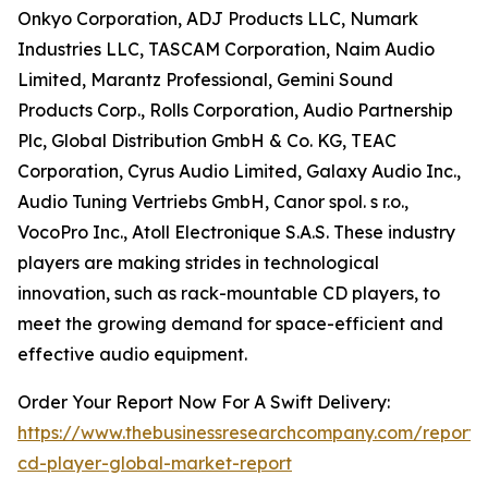
Onkyo Corporation, ADJ Products LLC, Numark
Industries LLC, TASCAM Corporation, Naim Audio
Limited, Marantz Professional, Gemini Sound
Products Corp., Rolls Corporation, Audio Partnership
Plc, Global Distribution GmbH & Co. KG, TEAC
Corporation, Cyrus Audio Limited, Galaxy Audio Inc.,
Audio Tuning Vertriebs GmbH, Canor spol. s r.o.,
VocoPro Inc., Atoll Electronique S.A.S. These industry
players are making strides in technological
innovation, such as rack-mountable CD players, to
meet the growing demand for space-efficient and
effective audio equipment.
Order Your Report Now For A Swift Delivery:
https://www.thebusinessresearchcompany.com/report/p
cd-player-global-market-report