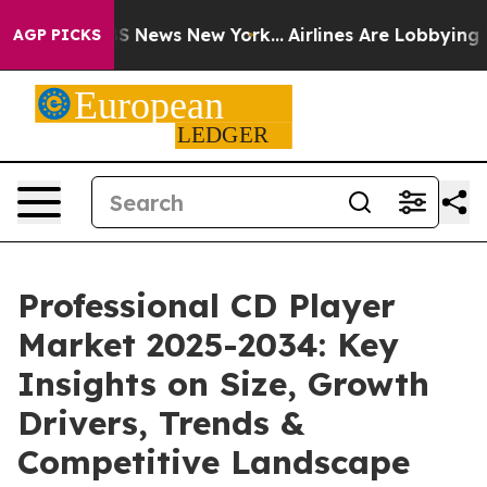
 was CBS News New York...
Airlines Are Lobbying To Cha
AGP PICKS
Professional CD Player
Market 2025-2034: Key
Insights on Size, Growth
Drivers, Trends &
Competitive Landscape