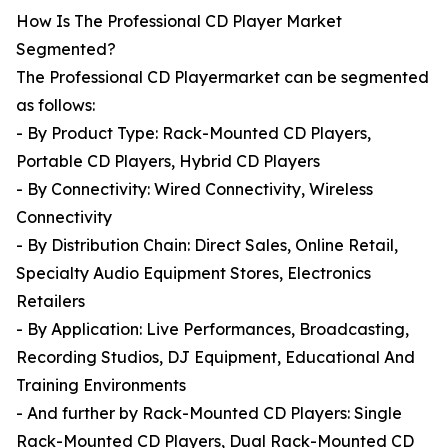
How Is The Professional CD Player Market
Segmented?
The Professional CD Playermarket can be segmented
as follows:
- By Product Type: Rack-Mounted CD Players,
Portable CD Players, Hybrid CD Players
- By Connectivity: Wired Connectivity, Wireless
Connectivity
- By Distribution Chain: Direct Sales, Online Retail,
Specialty Audio Equipment Stores, Electronics
Retailers
- By Application: Live Performances, Broadcasting,
Recording Studios, DJ Equipment, Educational And
Training Environments
- And further by Rack-Mounted CD Players: Single
Rack-Mounted CD Players, Dual Rack-Mounted CD