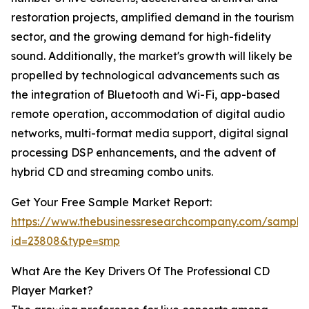
restoration projects, amplified demand in the tourism
sector, and the growing demand for high-fidelity
sound. Additionally, the market's growth will likely be
propelled by technological advancements such as
the integration of Bluetooth and Wi-Fi, app-based
remote operation, accommodation of digital audio
networks, multi-format media support, digital signal
processing DSP enhancements, and the advent of
hybrid CD and streaming combo units.
Get Your Free Sample Market Report:
https://www.thebusinessresearchcompany.com/sample
id=23808&type=smp
What Are the Key Drivers Of The Professional CD
Player Market?