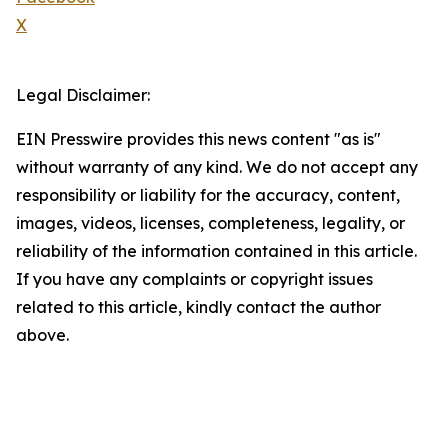
X
Legal Disclaimer:
EIN Presswire provides this news content "as is"
without warranty of any kind. We do not accept any
responsibility or liability for the accuracy, content,
images, videos, licenses, completeness, legality, or
reliability of the information contained in this article.
If you have any complaints or copyright issues
related to this article, kindly contact the author
above.