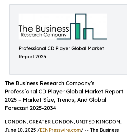
Professional CD Player Global Market
Report 2025
The Business Research Company's
Professional CD Player Global Market Report
2025 – Market Size, Trends, And Global
Forecast 2025-2034
LONDON, GREATER LONDON, UNITED KINGDOM,
June 10, 2025 /
EINPresswire.com
/ -- The Business