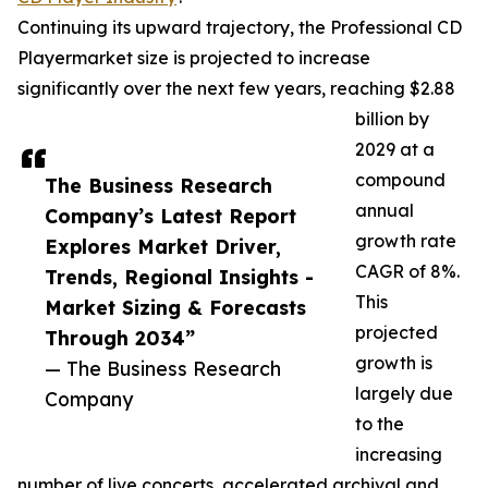
Continuing its upward trajectory, the Professional CD
Playermarket size is projected to increase
significantly over the next few years, reaching $2.88
billion by
2029 at a
compound
The Business Research
annual
Company’s Latest Report
growth rate
Explores Market Driver,
CAGR of 8%.
Trends, Regional Insights -
This
Market Sizing & Forecasts
projected
Through 2034”
growth is
— The Business Research
largely due
Company
to the
increasing
number of live concerts, accelerated archival and