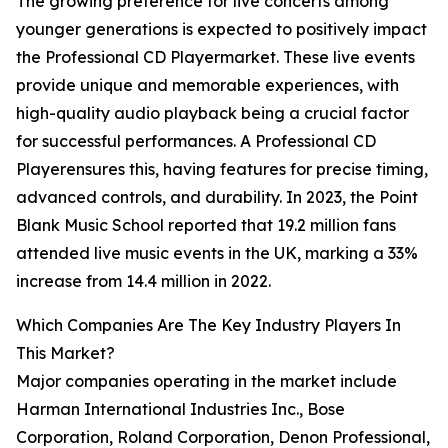
The growing preference for live concerts among
younger generations is expected to positively impact
the Professional CD Playermarket. These live events
provide unique and memorable experiences, with
high-quality audio playback being a crucial factor
for successful performances. A Professional CD
Playerensures this, having features for precise timing,
advanced controls, and durability. In 2023, the Point
Blank Music School reported that 19.2 million fans
attended live music events in the UK, marking a 33%
increase from 14.4 million in 2022.
Which Companies Are The Key Industry Players In
This Market?
Major companies operating in the market include
Harman International Industries Inc., Bose
Corporation, Roland Corporation, Denon Professional,