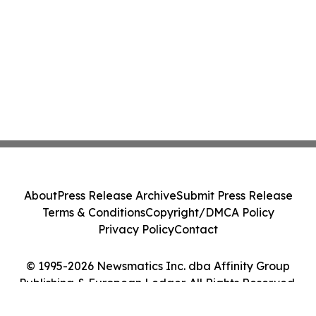
About
Press Release Archive
Submit Press Release
Terms & Conditions
Copyright/DMCA Policy
Privacy Policy
Contact
© 1995-2026 Newsmatics Inc. dba Affinity Group
Publishing & European Ledger. All Rights Reserved.
Cookie Settings / Your Privacy Choices