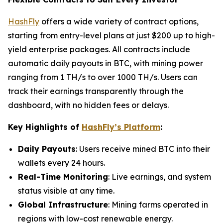
HashFly
offers a wide variety of contract options,
starting from entry-level plans at just $200 up to high-
yield enterprise packages. All contracts include
automatic daily payouts in BTC, with mining power
ranging from 1 TH/s to over 1000 TH/s. Users can
track their earnings transparently through the
dashboard, with no hidden fees or delays.
Key Highlights of
HashFly’s Platform
:
Daily Payouts
: Users receive mined BTC into their
wallets every 24 hours.
Real-Time Monitoring
: Live earnings, and system
status visible at any time.
Global Infrastructure
: Mining farms operated in
regions with low-cost renewable energy.