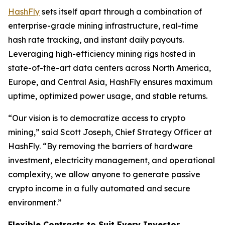
HashFly
sets itself apart through a combination of
enterprise-grade mining infrastructure, real-time
hash rate tracking, and instant daily payouts.
Leveraging high-efficiency mining rigs hosted in
state-of-the-art data centers across North America,
Europe, and Central Asia, HashFly ensures maximum
uptime, optimized power usage, and stable returns.
“Our vision is to democratize access to crypto
mining,” said Scott Joseph, Chief Strategy Officer at
HashFly. “By removing the barriers of hardware
investment, electricity management, and operational
complexity, we allow anyone to generate passive
crypto income in a fully automated and secure
environment.”
Flexible Contracts to Suit Every Investor