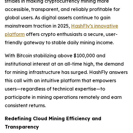
strides in making cryptocurrency mining more
accessible, transparent, and reliably profitable for
global users. As digital assets continue to gain
mainstream traction in 2025,
HashFly’s innovative
platform
offers crypto enthusiasts a secure, user-
friendly gateway to stable daily mining income.
With Bitcoin stabilizing above $100,000 and
institutional interest at an all-time high, the demand
for mining infrastructure has surged. HashFly answers
this call with an intuitive platform that empowers
users—regardless of technical expertise—to
participate in mining operations remotely and earn
consistent returns.
Redefining Cloud Mining Efficiency and
Transparency