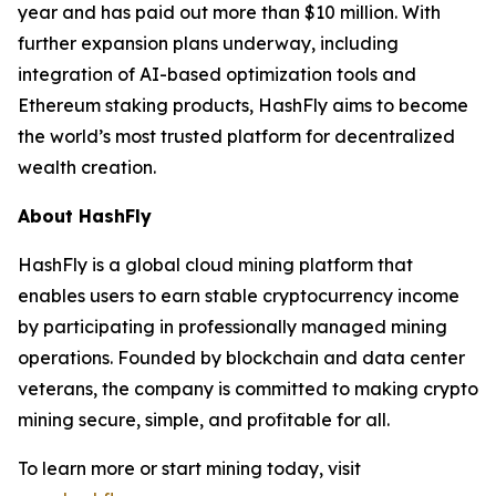
year and has paid out more than $10 million. With
further expansion plans underway, including
integration of AI-based optimization tools and
Ethereum staking products, HashFly aims to become
the world’s most trusted platform for decentralized
wealth creation.
About HashFly
HashFly is a global cloud mining platform that
enables users to earn stable cryptocurrency income
by participating in professionally managed mining
operations. Founded by blockchain and data center
veterans, the company is committed to making crypto
mining secure, simple, and profitable for all.
To learn more or start mining today, visit