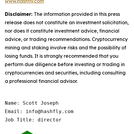
www.hashfly.com
Disclaimer:
The information provided in this press
release does not constitute an investment solicitation,
nor does it constitute investment advice, financial
advice, or trading recommendations. Cryptocurrency
mining and staking involve risks and the possibility of
losing funds. It is strongly recommended that you
perform due diligence before investing or trading in
cryptocurrencies and securities, including consulting
a professional financial advisor.
Name: Scott Joseph

Email: info@hashfly.com

Job Title: director