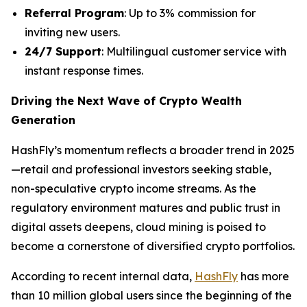
Referral Program
: Up to 3% commission for
inviting new users.
24/7 Support
: Multilingual customer service with
instant response times.
Driving the Next Wave of Crypto Wealth
Generation
HashFly’s momentum reflects a broader trend in 2025
—retail and professional investors seeking stable,
non-speculative crypto income streams. As the
regulatory environment matures and public trust in
digital assets deepens, cloud mining is poised to
become a cornerstone of diversified crypto portfolios.
According to recent internal data,
HashFly
has more
than 10 million global users since the beginning of the