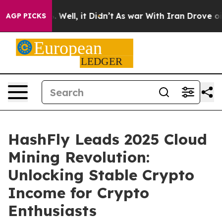
 40%. Well, it Didn’t
As war With Iran Drove oil Pric
AGP PICKS
HashFly Leads 2025 Cloud
Mining Revolution:
Unlocking Stable Crypto
Income for Crypto
Enthusiasts