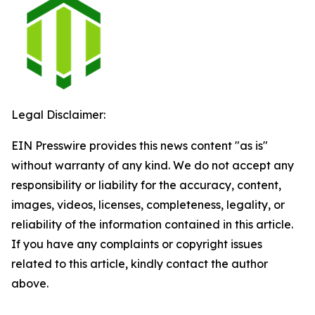
Legal Disclaimer:
EIN Presswire provides this news content "as is"
without warranty of any kind. We do not accept any
responsibility or liability for the accuracy, content,
images, videos, licenses, completeness, legality, or
reliability of the information contained in this article.
If you have any complaints or copyright issues
related to this article, kindly contact the author
above.