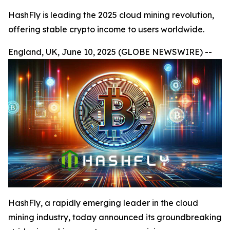
HashFly is leading the 2025 cloud mining revolution,
offering stable crypto income to users worldwide.
England, UK, June 10, 2025 (GLOBE NEWSWIRE) --
HashFly, a rapidly emerging leader in the cloud
mining industry, today announced its groundbreaking