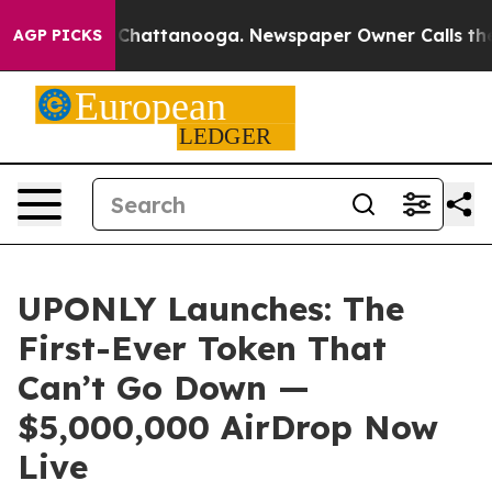
haos in Chattanooga. Newspaper Owner Calls the Peop
AGP PICKS
UPONLY Launches: The
First-Ever Token That
Can’t Go Down —
$5,000,000 AirDrop Now
Live