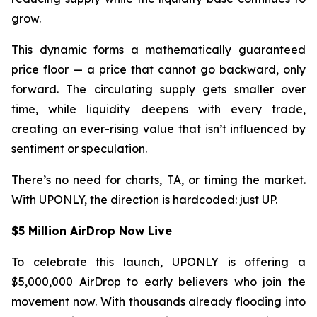
grow.
This dynamic forms a mathematically guaranteed
price floor — a price that cannot go backward, only
forward. The circulating supply gets smaller over
time, while liquidity deepens with every trade,
creating an ever-rising value that isn’t influenced by
sentiment or speculation.
There’s no need for charts, TA, or timing the market.
With UPONLY, the direction is hardcoded: just UP.
$5 Million AirDrop Now Live
To celebrate this launch, UPONLY is offering a
$5,000,000 AirDrop to early believers who join the
movement now. With thousands already flooding into