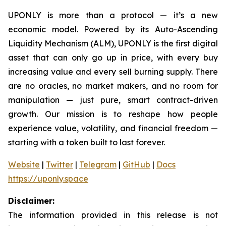
UPONLY is more than a protocol — it’s a new
economic model. Powered by its Auto-Ascending
Liquidity Mechanism (ALM), UPONLY is the first digital
asset that can only go up in price, with every buy
increasing value and every sell burning supply. There
are no oracles, no market makers, and no room for
manipulation — just pure, smart contract-driven
growth. Our mission is to reshape how people
experience value, volatility, and financial freedom —
starting with a token built to last forever.
Website
|
Twitter
|
Telegram
|
GitHub
|
Docs
https://uponly.space
Disclaimer:
The information provided in this release is not