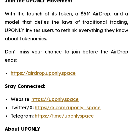
Join the UPONLY Movement
With the launch of its token, a $5M AirDrop, and a
model that defies the laws of traditional trading,
UPONLY invites users to rethink everything they know
about tokenomics.
Don’t miss your chance to join before the AirDrop
ends:
https://airdrop.uponly.space
Stay Connected:
Website:
https://uponly.space
Twitter/X:
https://x.com/uponly_space
Telegram:
https://t.me/uponlyspace
About UPONLY