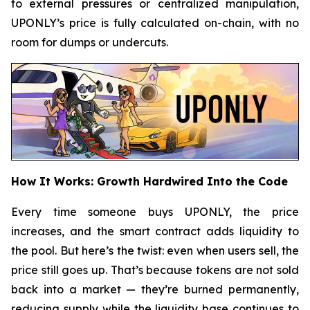
to external pressures or centralized manipulation,
UPONLY’s price is fully calculated on-chain, with no
room for dumps or undercuts.
How It Works: Growth Hardwired Into the Code
Every time someone buys UPONLY, the price
increases, and the smart contract adds liquidity to
the pool. But here’s the twist: even when users sell, the
price still goes up. That’s because tokens are not sold
back into a market — they’re burned permanently,
reducing supply while the liquidity base continues to