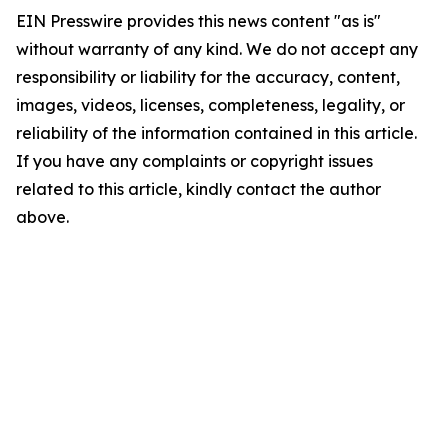
EIN Presswire provides this news content "as is"
without warranty of any kind. We do not accept any
responsibility or liability for the accuracy, content,
images, videos, licenses, completeness, legality, or
reliability of the information contained in this article.
If you have any complaints or copyright issues
related to this article, kindly contact the author
above.