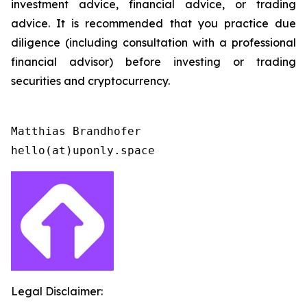
investment advice, financial advice, or trading
advice. It is recommended that you practice due
diligence (including consultation with a professional
financial advisor) before investing or trading
securities and cryptocurrency.
Matthias Brandhofer

Legal Disclaimer: