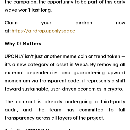
the campaign, the opportunity to be part of this early
wave won’t last long.
Claim your airdrop now
at:
https://airdrop.uponly.space
Why It Matters
UPONLY isn’t just another meme coin or trend token —
it’s a new category of asset in Web3. By removing all
external dependencies and guaranteeing upward
momentum via transparent code, it represents a shift
toward sustainable, user-driven economics in crypto.
The contract is already undergoing a third-party
audit, and the team has committed to full
transparency across all layers of the project.