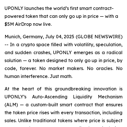
UPONLY launches the world’s first smart contract-
powered token that can only go up in price — with a
$5M AirDrop now live.
Munich, Germany, July 04, 2025 (GLOBE NEWSWIRE)
-- In a crypto space filled with volatility, speculation,
and sudden crashes, UPONLY emerges as a radical
solution — a token designed to only go up in price, by
code, forever. No market makers. No oracles. No
human interference. Just math.
At the heart of this groundbreaking innovation is
UPONLY’s Auto-Ascending Liquidity Mechanism
(ALM) — a custom-built smart contract that ensures
the token price rises with every transaction, including
sales. Unlike traditional tokens where price is subject