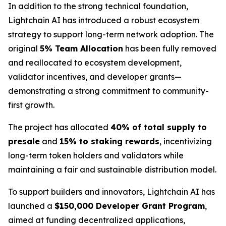
In addition to the strong technical foundation,
Lightchain AI has introduced a robust ecosystem
strategy to support long-term network adoption. The
original
5% Team Allocation
has been fully removed
and reallocated to ecosystem development,
validator incentives, and developer grants—
demonstrating a strong commitment to community-
first growth.
The project has allocated
40% of total supply to
presale
and
15% to staking rewards
, incentivizing
long-term token holders and validators while
maintaining a fair and sustainable distribution model.
To support builders and innovators, Lightchain AI has
launched a
$150,000 Developer Grant Program
,
aimed at funding decentralized applications,