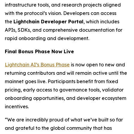
infrastructure tools, and research projects aligned
with the protocol’s vision. Developers can access
the
Lightchain Developer Portal
, which includes
APIs, SDKs, and comprehensive documentation for
rapid onboarding and development.
Final Bonus Phase Now Live
Lightchain AI’s Bonus Phase
is now open to new and
returning contributors and will remain active until the
mainnet goes live. Participants benefit from fixed
pricing, early access to governance tools, validator
onboarding opportunities, and developer ecosystem
incentives.
“We are incredibly proud of what we’ve built so far
and grateful to the global community that has