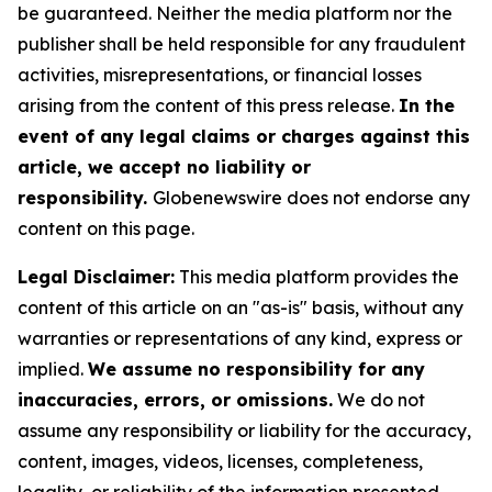
be guaranteed. Neither the media platform nor the
publisher shall be held responsible for any fraudulent
activities, misrepresentations, or financial losses
arising from the content of this press release.
In the
event of any legal claims or charges against this
article, we accept no liability or
responsibility.
Globenewswire does not endorse any
content on this page.
Legal Disclaimer:
This media platform provides the
content of this article on an "as-is" basis, without any
warranties or representations of any kind, express or
implied.
We assume no responsibility for any
inaccuracies, errors, or omissions.
We do not
assume any responsibility or liability for the accuracy,
content, images, videos, licenses, completeness,