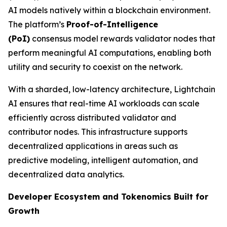
AI models natively within a blockchain environment.
The platform’s
Proof-of-Intelligence
(
PoI
)
consensus model rewards validator nodes that
perform meaningful AI computations, enabling both
utility and security to coexist on the network.
With a sharded, low-latency architecture, Lightchain
AI ensures that real-time AI workloads can scale
efficiently across distributed validator and
contributor nodes. This infrastructure supports
decentralized applications in areas such as
predictive modeling, intelligent automation, and
decentralized data analytics.
Developer Ecosystem and Tokenomics Built for
Growth