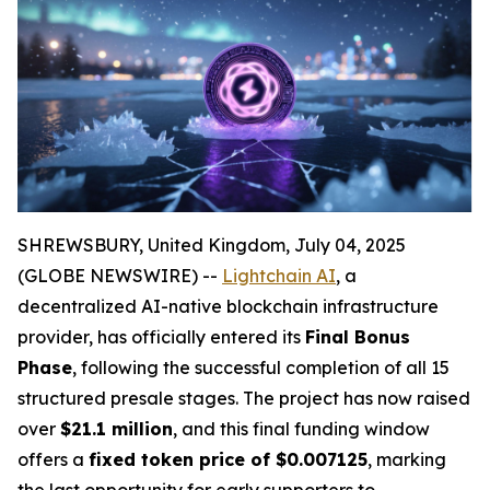
SHREWSBURY, United Kingdom, July 04, 2025
(GLOBE NEWSWIRE) --
Lightchain AI
, a
decentralized AI-native blockchain infrastructure
provider, has officially entered its
Final Bonus
Phase
, following the successful completion of all 15
structured presale stages. The project has now raised
over
$21.1 million
, and this final funding window
offers a
fixed token price of $0.007125
, marking