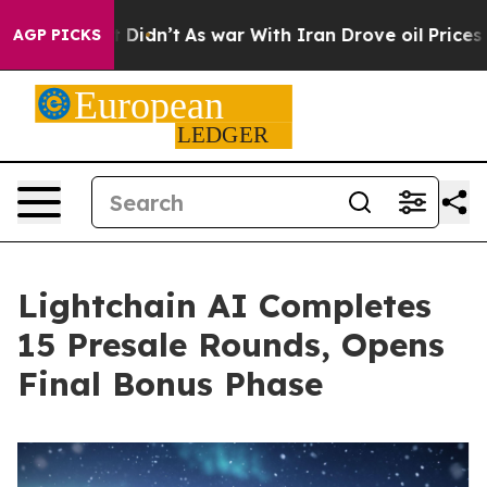
 it Didn’t
As war With Iran Drove oil Prices Higher, 
AGP PICKS
Lightchain AI Completes
15 Presale Rounds, Opens
Final Bonus Phase