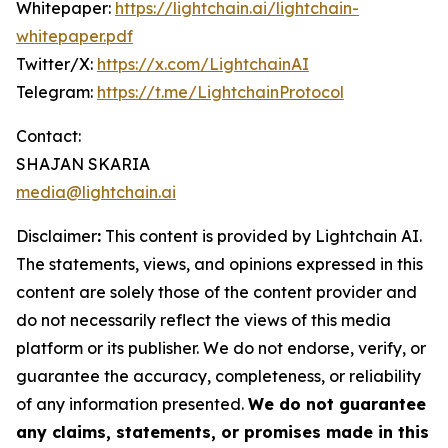
Whitepaper:
https://lightchain.ai/lightchain-
whitepaper.pdf
Twitter/X:
https://x.com/LightchainAI
Telegram:
https://t.me/LightchainProtocol
Contact:
SHAJAN SKARIA
media@lightchain.ai
Disclaimer
:
This content is provided by
Lightchain AI.
The statements, views, and opinions expressed in this
content are solely those of the content provider and
do not necessarily reflect the views of this media
platform or its publisher. We do not endorse, verify, or
guarantee the accuracy, completeness, or reliability
of any information presented.
We do not guarantee
any claims, statements, or promises made in this