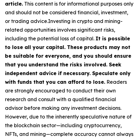
article.
This content is for informational purposes only
and should not be considered financial, investment,
or trading advice.Investing in crypto and mining-
related opportunities involves significant risks,
including the potential loss of capital.
It is possible
to lose all your capital. These products may not
be suitable for everyone, and you should ensure
that you understand the risks involved. Seek
independent advice if necessary. Speculate only
with funds that you can afford to lose.
Readers
are strongly encouraged to conduct their own
research and consult with a qualified financial
advisor before making any investment decisions.
However, due to the inherently speculative nature of
the blockchain sector—including cryptocurrency,
NFTs, and mining—complete accuracy cannot always