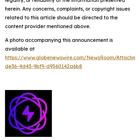
legality, or reliability of the information presented
herein. Any concerns, complaints, or copyright issues
related to this article should be directed to the
content provider mentioned above.
A photo accompanying this announcement is
available at
https://www.globenewswire.com/NewsRoom/Attachme
de36-4d43-9bf9-d9560142a6b8