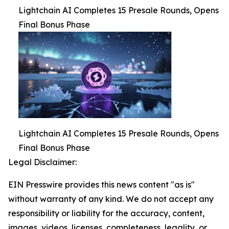
Lightchain AI Completes 15 Presale Rounds, Opens
Final Bonus Phase
Lightchain AI Completes 15 Presale Rounds, Opens
Final Bonus Phase
Legal Disclaimer:
EIN Presswire provides this news content "as is"
without warranty of any kind. We do not accept any
responsibility or liability for the accuracy, content,
images, videos, licenses, completeness, legality, or