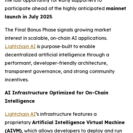
the last opportunity for early supporters to
participate ahead of the highly anticipated
mainnet
launch in July 2025
.
The Final Bonus Phase signals growing market
interest in scalable, on-chain AI applications.
Lightchain AI
is purpose-built to enable
decentralized artificial intelligence through a
performant, developer-friendly architecture,
transparent governance, and strong community
incentives.
AI Infrastructure Optimized for On-Chain
Intelligence
Lightchain AI
’s infrastructure features a
proprietary
Artificial Intelligence Virtual Machine
(AIVM)
, which allows developers to deploy and run