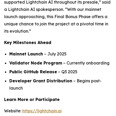
supported Lightchain AI throughout its presale,” said
a Lightchain AI spokesperson. “With our mainnet
launch approaching, this Final Bonus Phase offers a
unique chance to join the project at a pivotal time in
its evolution.”
Key Milestones Ahead
Mainnet Launch
– July 2025
Validator Node Program
– Currently onboarding
Public GitHub Release
– Q3 2025
Developer Grant Distribution
– Begins post-
launch
Learn More or Participate
Website:
https://lightchain.ai