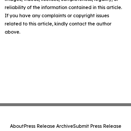
reliability of the information contained in this article.
If you have any complaints or copyright issues
related to this article, kindly contact the author
above.
About
Press Release Archive
Submit Press Release