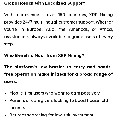
Global Reach with Localized Support
With a presence in over 150 countries, XRP Mining
provides 24/7 multilingual customer support. Whether
you’re in Europe, Asia, the Americas, or Africa,
assistance is always available to guide users at every
step.
Who Benefits Most from XRP Mining?
The platform’s low barrier to entry and hands-
free operation make it ideal for a broad range of
users:
Mobile-first users who want to earn passively.
Parents or caregivers looking to boost household
income.
Retirees searching for low-risk investment