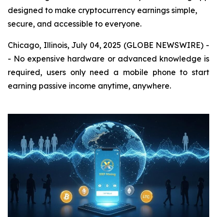
designed to make cryptocurrency earnings simple,
secure, and accessible to everyone.
Chicago, Illinois, July 04, 2025 (GLOBE NEWSWIRE) -
- No expensive hardware or advanced knowledge is
required, users only need a mobile phone to start
earning passive income anytime, anywhere.