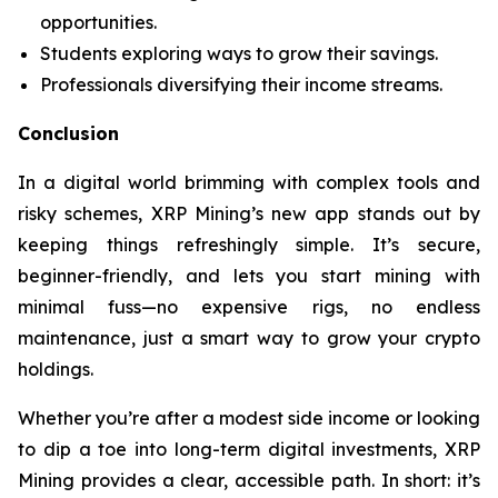
opportunities.
Students exploring ways to grow their savings.
Professionals diversifying their income streams.
Conclusion
In a digital world brimming with complex tools and
risky schemes, XRP Mining’s new app stands out by
keeping things refreshingly simple. It’s secure,
beginner-friendly, and lets you start mining with
minimal fuss—no expensive rigs, no endless
maintenance, just a smart way to grow your crypto
holdings.
Whether you’re after a modest side income or looking
to dip a toe into long-term digital investments, XRP
Mining provides a clear, accessible path. In short: it’s