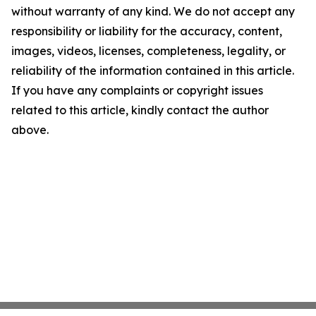
without warranty of any kind. We do not accept any
responsibility or liability for the accuracy, content,
images, videos, licenses, completeness, legality, or
reliability of the information contained in this article.
If you have any complaints or copyright issues
related to this article, kindly contact the author
above.