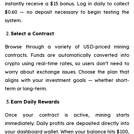
instantly receive a $15 bonus. Log in daily to collect
$0.60 — no deposit necessary to begin testing the
system.
Select a Contract
Browse through a variety of USD-priced mining
contracts. Funds are automatically converted into
crypto using real-time rates, so users don’t need to
worry about exchange issues. Choose the plan that
aligns with your investment goals — whether short-
term or long-term.
Earn Daily Rewards
Once your contract is active, mining starts
immediately. Daily profits are deposited directly into
your dashboard wallet. When your balance hits $100,