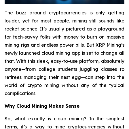
The buzz around cryptocurrencies is only getting
louder, yet for most people, mining still sounds like
rocket science. It’s usually pictured as a playground
for tech-savvy folks with money to burn on massive
mining rigs and endless power bills. But XRP Mining’s
newly launched cloud mining app is set to change all
that. With this sleek, easy-to-use platform, absolutely
anyone—from college students juggling classes to
retirees managing their nest egg—can step into the
world of crypto mining without any of the typical
complications.
Why Cloud Mining Makes Sense
So, what exactly is cloud mining? In the simplest
terms, it’s a way to mine cryptocurrencies without