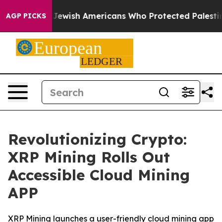
ts For Jewish Americans Who Protected Palestinians F
AGP PICKS
Revolutionizing Crypto:
XRP Mining Rolls Out
Accessible Cloud Mining
APP
XRP Mining launches a user-friendly cloud mining app