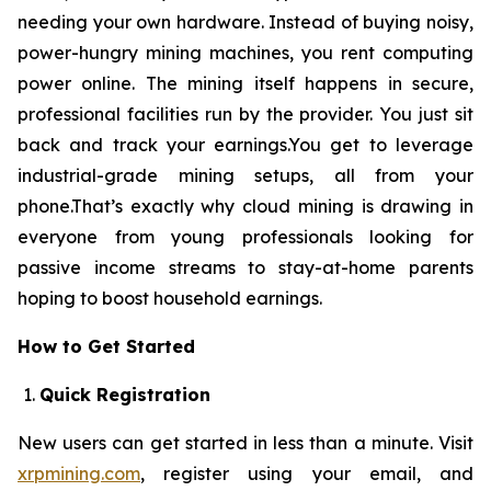
needing your own hardware. Instead of buying noisy,
power-hungry mining machines, you rent computing
power online. The mining itself happens in secure,
professional facilities run by the provider. You just sit
back and track your earnings.You get to leverage
industrial-grade mining setups, all from your
phone.That’s exactly why cloud mining is drawing in
everyone from young professionals looking for
passive income streams to stay-at-home parents
hoping to boost household earnings.
How to Get Started
Quick Registration
New users can get started in less than a minute. Visit
xrpmining.com
, register using your email, and