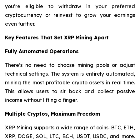
you’re eligible to withdraw in your preferred
cryptocurrency or reinvest to grow your earnings
even further.
Key Features That Set XRP Mining Apart
Fully Automated Operations
There’s no need to choose mining pools or adjust
technical settings. The system is entirely automated,
mining the most profitable crypto assets in real time.
This allows users to sit back and collect passive
income without lifting a finger.
Multiple Cryptos, Maximum Freedom
XRP Mining supports a wide range of coins: BTC, ETH,
XRP, DOGE, SOL, LTC, BCH, USDT, USDC, and more.