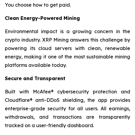
You choose how to get paid.
Clean Energy-Powered Mining
Environmental impact is a growing concern in the
crypto industry. XRP Mining answers this challenge by
powering its cloud servers with clean, renewable
energy, making it one of the most sustainable mining
platforms available today.
Secure and Transparent
Built with McAfee® cybersecurity protection and
Cloudflare® anti-DDoS shielding, the app provides
enterprise-grade security for all users. All earnings,
withdrawals, and transactions are transparently
tracked on a user-friendly dashboard.