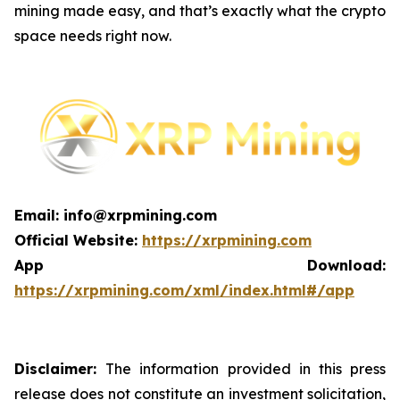
mining made easy, and that’s exactly what the crypto
space needs right now.
Email: info@xrpmining.com
Official Website:
https://xrpmining.com
App Download:
https://xrpmining.com/xml/index.html#/app
Disclaimer:
The information provided in this press
release does not constitute an investment solicitation,