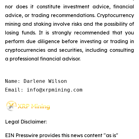
nor does it constitute investment advice, financial
advice, or trading recommendations. Cryptocurrency
mining and staking involve risks and the possibility of
losing funds. It is strongly recommended that you
perform due diligence before investing or trading in
cryptocurrencies and securities, including consulting
a professional financial advisor.
Name: Darlene Wilson

Email: info@xrpmining.com
Legal Disclaimer:
EIN Presswire provides this news content "as is"