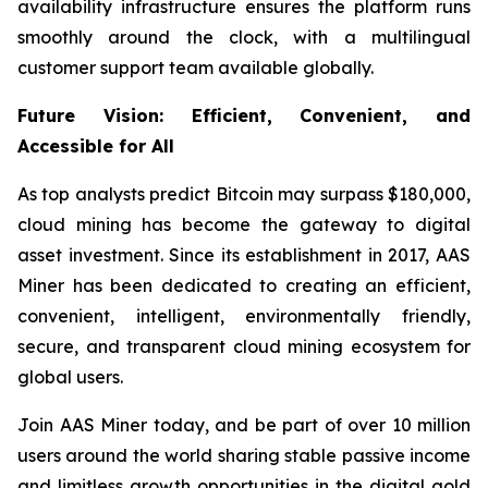
availability infrastructure ensures the platform runs
smoothly around the clock, with a multilingual
customer support team available globally.
Future Vision: Efficient, Convenient, and
Accessible for All
As top analysts predict Bitcoin may surpass $180,000,
cloud mining has become the gateway to digital
asset investment. Since its establishment in 2017, AAS
Miner has been dedicated to creating an efficient,
convenient, intelligent, environmentally friendly,
secure, and transparent cloud mining ecosystem for
global users.
Join AAS Miner today, and be part of over 10 million
users around the world sharing stable passive income
and limitless growth opportunities in the digital gold