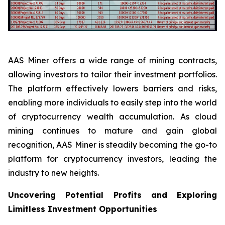
AAS Miner offers a wide range of mining contracts,
allowing investors to tailor their investment portfolios.
The platform effectively lowers barriers and risks,
enabling more individuals to easily step into the world
of cryptocurrency wealth accumulation. As cloud
mining continues to mature and gain global
recognition, AAS Miner is steadily becoming the go-to
platform for cryptocurrency investors, leading the
industry to new heights.
Uncovering Potential Profits and Exploring
Limitless Investment Opportunities