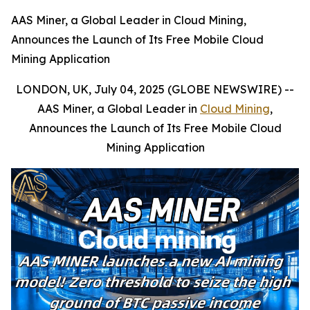
AAS Miner, a Global Leader in Cloud Mining,
Announces the Launch of Its Free Mobile Cloud
Mining Application
LONDON, UK, July 04, 2025 (GLOBE NEWSWIRE) --
AAS Miner, a Global Leader in
Cloud Mining
,
Announces the Launch of Its Free Mobile Cloud
Mining Application