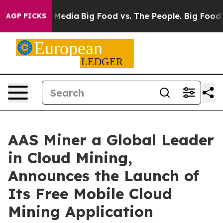
Social Media
Big Food vs. The People. Big Food’s 239 L
AGP PICKS
AAS Miner a Global Leader
in Cloud Mining,
Announces the Launch of
Its Free Mobile Cloud
Mining Application