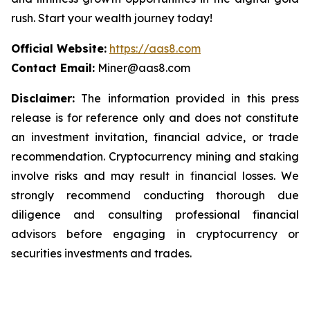
rush. Start your wealth journey today!
Official Website:
https://aas8.com
Contact Email:
Miner@aas8.com
Disclaimer:
The information provided in this press
release is for reference only and does not constitute
an investment invitation, financial advice, or trade
recommendation. Cryptocurrency mining and staking
involve risks and may result in financial losses. We
strongly recommend conducting thorough due
diligence and consulting professional financial
advisors before engaging in cryptocurrency or
securities investments and trades.