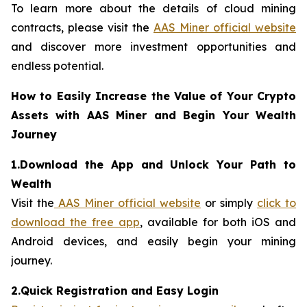
To learn more about the details of cloud mining
contracts, please visit the
AAS Miner official website
and discover more investment opportunities and
endless potential.
How to Easily Increase the Value of Your Crypto
Assets with AAS Miner and Begin Your Wealth
Journey
1.Download the App and Unlock Your Path to
Wealth
Visit the
AAS Miner official website
or simply
click to
download the free app
, available for both iOS and
Android devices, and easily begin your mining
journey.
2.Quick Registration and Easy Login