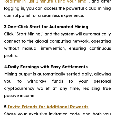
Register in just 1 minute using your email
, and after
logging in, you can access the powerful cloud mining
control panel for a seamless experience.
3.One-Click Start for Automated Mining
Click "Start Mining," and the system will automatically
connect to the global computing network, operating
without manual intervention, ensuring continuous
profits.
4.Daily Earnings with Easy Settlements
Mining output is automatically settled daily, allowing
you to withdraw funds to your personal
cryptocurrency wallet at any time, realizing true
passive income.
5.
Invite Friends for Additional Rewards
Share your exclusive invitation code, and both you