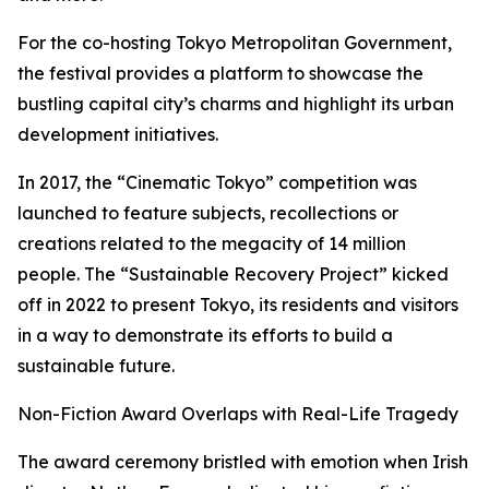
For the co-hosting Tokyo Metropolitan Government,
the festival provides a platform to showcase the
bustling capital city’s charms and highlight its urban
development initiatives.
In 2017, the “Cinematic Tokyo” competition was
launched to feature subjects, recollections or
creations related to the megacity of 14 million
people. The “Sustainable Recovery Project” kicked
off in 2022 to present Tokyo, its residents and visitors
in a way to demonstrate its efforts to build a
sustainable future.
Non-Fiction Award Overlaps with Real-Life Tragedy
The award ceremony bristled with emotion when Irish