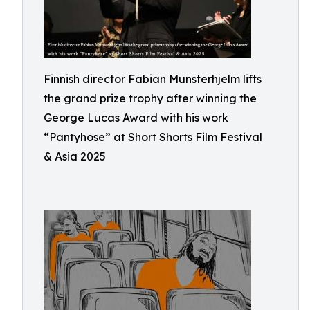
Finnish director Fabian Munsterhjelm lifts
the grand prize trophy after winning the
George Lucas Award with his work
“Pantyhose” at Short Shorts Film Festival
& Asia 2025