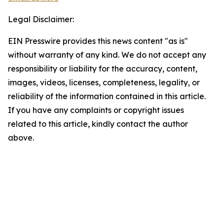
Legal Disclaimer:
EIN Presswire provides this news content "as is"
without warranty of any kind. We do not accept any
responsibility or liability for the accuracy, content,
images, videos, licenses, completeness, legality, or
reliability of the information contained in this article.
If you have any complaints or copyright issues
related to this article, kindly contact the author
above.