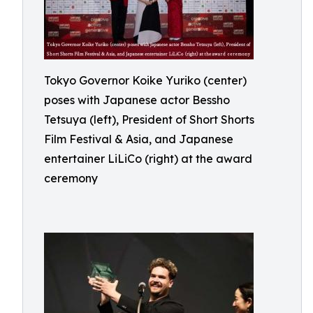
Tokyo Governor Koike Yuriko (center)
poses with Japanese actor Bessho
Tetsuya (left), President of Short Shorts
Film Festival & Asia, and Japanese
entertainer LiLiCo (right) at the award
ceremony