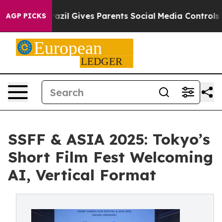
zil Gives Parents Social Media Controls for Their Kids
AGP PICKS
SSFF & ASIA 2025: Tokyo’s
Short Film Fest Welcoming
AI, Vertical Format