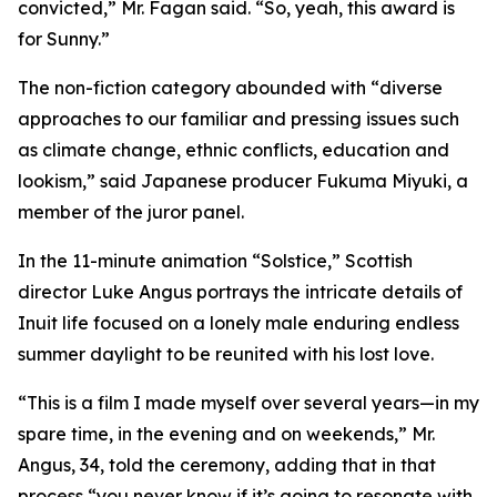
convicted,” Mr. Fagan said. “So, yeah, this award is
for Sunny.”
The non-fiction category abounded with “diverse
approaches to our familiar and pressing issues such
as climate change, ethnic conflicts, education and
lookism,” said Japanese producer Fukuma Miyuki, a
member of the juror panel.
In the 11-minute animation “Solstice,” Scottish
director Luke Angus portrays the intricate details of
Inuit life focused on a lonely male enduring endless
summer daylight to be reunited with his lost love.
“This is a film I made myself over several years—in my
spare time, in the evening and on weekends,” Mr.
Angus, 34, told the ceremony, adding that in that
process “you never know if it’s going to resonate with