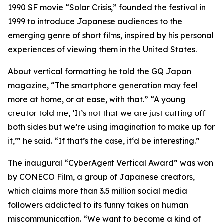
1990 SF movie “Solar Crisis,” founded the festival in
1999 to introduce Japanese audiences to the
emerging genre of short films, inspired by his personal
experiences of viewing them in the United States.
About vertical formatting he told the GQ Japan
magazine, “The smartphone generation may feel
more at home, or at ease, with that.” “A young
creator told me, ‘It’s not that we are just cutting off
both sides but we’re using imagination to make up for
it,’” he said. “If that’s the case, it‘d be interesting.”
The inaugural “CyberAgent Vertical Award” was won
by CONECO Film, a group of Japanese creators,
which claims more than 3.5 million social media
followers addicted to its funny takes on human
miscommunication. “We want to become a kind of