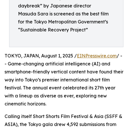
daybreak” by Japanese director
Masuda Sara is screened as the best film
for the Tokyo Metropolitan Government’s
“Sustainable Recovery Project”
TOKYO, JAPAN, August 1, 2025 /
EINPresswire.com
/ -
- Game-changing artificial intelligence (AI) and
smartphone-friendly vertical content have found their
way into Tokyo’s premier international short film
festival. The annual event celebrated its 27th year
with a lineup as diverse as ever, exploring new
cinematic horizons.
Calling itself Short Shorts Film Festival & Asia (SSFF &
ASIA), the Tokyo gala drew 4,592 submissions from