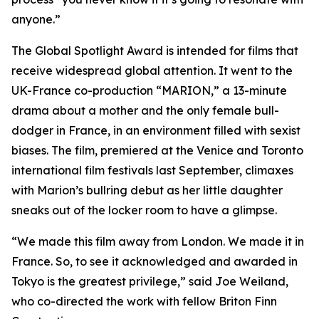
anyone.”
The Global Spotlight Award is intended for films that
receive widespread global attention. It went to the
UK-France co-production “MARION,” a 13-minute
drama about a mother and the only female bull-
dodger in France, in an environment filled with sexist
biases. The film, premiered at the Venice and Toronto
international film festivals last September, climaxes
with Marion’s bullring debut as her little daughter
sneaks out of the locker room to have a glimpse.
“We made this film away from London. We made it in
France. So, to see it acknowledged and awarded in
Tokyo is the greatest privilege,” said Joe Weiland,
who co-directed the work with fellow Briton Finn