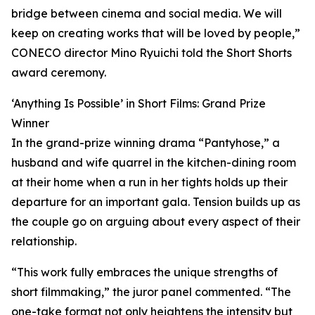
bridge between cinema and social media. We will
keep on creating works that will be loved by people,”
CONECO director Mino Ryuichi told the Short Shorts
award ceremony.
‘Anything Is Possible’ in Short Films: Grand Prize
Winner
In the grand-prize winning drama “Pantyhose,” a
husband and wife quarrel in the kitchen-dining room
at their home when a run in her tights holds up their
departure for an important gala. Tension builds up as
the couple go on arguing about every aspect of their
relationship.
“This work fully embraces the unique strengths of
short filmmaking,” the juror panel commented. “The
one-take format not only heightens the intensity but