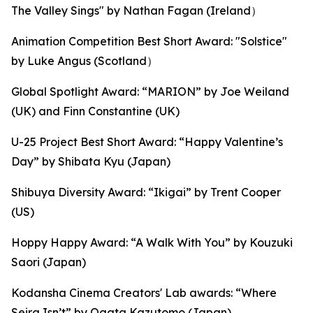
The Valley Sings" by Nathan Fagan (Ireland）
Animation Competition Best Short Award: "Solstice"
by Luke Angus (Scotland）
Global Spotlight Award: “MARION” by Joe Weiland
(UK) and Finn Constantine (UK)
U-25 Project Best Short Award: “Happy Valentine’s
Day” by Shibata Kyu (Japan)
Shibuya Diversity Award: “Ikigai” by Trent Cooper
(US)
Hoppy Happy Award: “A Walk With You” by Kouzuki
Saori (Japan)
Kodansha Cinema Creators' Lab awards: “Where
Seira Isn’t” by Ogata Kazutomo (Japan),