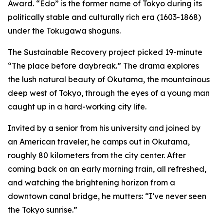
Award. “Edo” is the former name of Tokyo during its
politically stable and culturally rich era (1603-1868)
under the Tokugawa shoguns.
The Sustainable Recovery project picked 19-minute
“The place before daybreak.” The drama explores
the lush natural beauty of Okutama, the mountainous
deep west of Tokyo, through the eyes of a young man
caught up in a hard-working city life.
Invited by a senior from his university and joined by
an American traveler, he camps out in Okutama,
roughly 80 kilometers from the city center. After
coming back on an early morning train, all refreshed,
and watching the brightening horizon from a
downtown canal bridge, he mutters: “I’ve never seen
the Tokyo sunrise.”