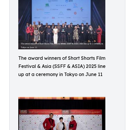
The award winners of Short Shorts Film
Festival & Asia (SSFF & ASIA) 2025 line
up at a ceremony in Tokyo on June 11