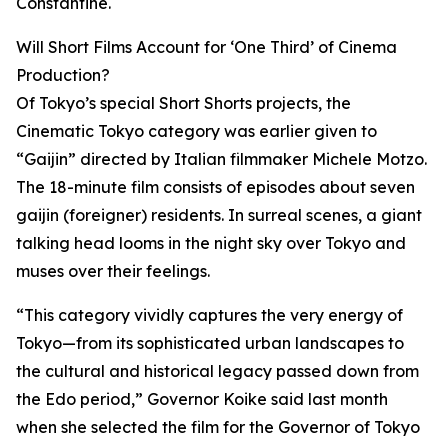
Constantine.
Will Short Films Account for ‘One Third’ of Cinema
Production?
Of Tokyo’s special Short Shorts projects, the
Cinematic Tokyo category was earlier given to
“Gaijin” directed by Italian filmmaker Michele Motzo.
The 18-minute film consists of episodes about seven
gaijin (foreigner) residents. In surreal scenes, a giant
talking head looms in the night sky over Tokyo and
muses over their feelings.
“This category vividly captures the very energy of
Tokyo—from its sophisticated urban landscapes to
the cultural and historical legacy passed down from
the Edo period,” Governor Koike said last month
when she selected the film for the Governor of Tokyo