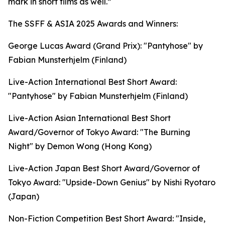
mark in short films as well.”
The SSFF & ASIA 2025 Awards and Winners:
George Lucas Award (Grand Prix): "Pantyhose" by
Fabian Munsterhjelm (Finland)
Live-Action International Best Short Award:
"Pantyhose" by Fabian Munsterhjelm (Finland)
Live-Action Asian International Best Short
Award/Governor of Tokyo Award: "The Burning
Night" by Demon Wong (Hong Kong)
Live-Action Japan Best Short Award/Governor of
Tokyo Award: "Upside-Down Genius" by Nishi Ryotaro
(Japan)
Non-Fiction Competition Best Short Award: "Inside,