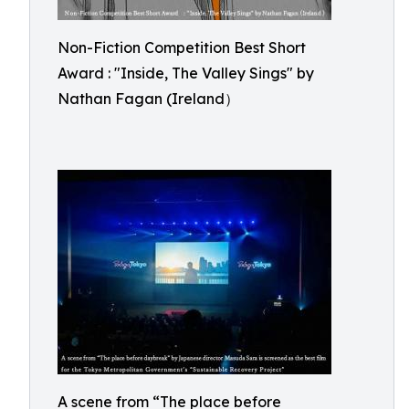
Non-Fiction Competition Best Short
Award : "Inside, The Valley Sings" by
Nathan Fagan (Ireland）
A scene from “The place before