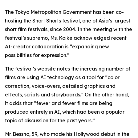
The Tokyo Metropolitan Government has been co-
hosting the Short Shorts festival, one of Asia’s largest
short film festivals, since 2004. In the meeting with the
festival’s supremo, Ms. Koike acknowledged recent
AI-creator collaboration is “expanding new
possibilities for expression.”
The festival’s website notes the increasing number of
films are using AI technology as a tool for “color
correction, voice-overs, detailed graphics and
effects, scripts and storyboards.” On the other hand,
it adds that “fewer and fewer films are being
produced entirely in AI, which had been a popular
topic of discussion for the past years.”
Mr. Bessho, 59, who made his Hollywood debut in the