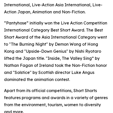
International, Live-Action Asia International, Live-
Action Japan, Animation and Non-Fiction.
“Pantyhose” initially won the Live Action Competition
International Category Best Short Award. The Best
Short Award of the Asia International Category went
to "The Burning Night" by Demon Wong of Hong
Kong and "Upside-Down Genius" by Nishi Ryotaro
lifted the Japan title. "Inside, The Valley Sing” by
Nathan Fagan of Ireland took the Non-Fiction honor
and "Solstice" by Scottish director Luke Angus
dominated the animation contest.
Apart from its official competitions, Short Shorts
features programs and awards in a variety of genres
from the environment, tourism, women to diversity
and more.