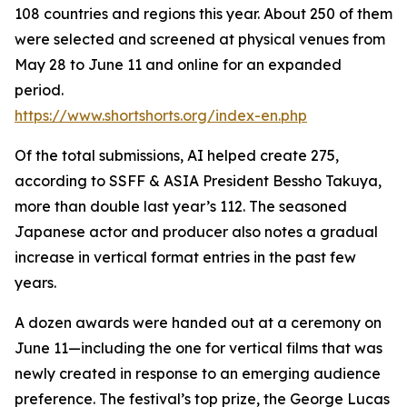
108 countries and regions this year. About 250 of them
were selected and screened at physical venues from
May 28 to June 11 and online for an expanded
period.
https://www.shortshorts.org/index-en.php
Of the total submissions, AI helped create 275,
according to SSFF & ASIA President Bessho Takuya,
more than double last year’s 112. The seasoned
Japanese actor and producer also notes a gradual
increase in vertical format entries in the past few
years.
A dozen awards were handed out at a ceremony on
June 11—including the one for vertical films that was
newly created in response to an emerging audience
preference. The festival’s top prize, the George Lucas