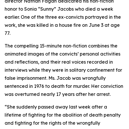
director Nathan Fagan dedicated his non-fiction
honor to Sonia “Sunny” Jacobs who died a week
earlier. One of the three ex-convicts portrayed in the
work, she was killed in a house fire on June 3 at age
77.
The compelling 15-minute non-fiction combines the
animated images of the convicts’ personal activities
and reflections, and their real voices recorded in
interviews while they were in solitary confinement for
false imprisonment. Ms. Jacob was wrongfully
sentenced in 1976 to death for murder. Her conviction
was overturned nearly 17 years after her arrest.
“She suddenly passed away last week after a
lifetime of fighting for the abolition of death penalty
and fighting for the rights of the wrongfully