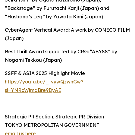
“Backstage” by Furutachi Kanji (Japan) and
“Husband’s Leg” by Yawata Kimi (Japan)
CyberAgent Vertical Award: A work by CONECO FILM
(Japan)
Best Thrill Award supported by CRG: “ABYSS” by
Nogami Tekkou (Japan)
SSFF & ASIA 2025 Highlight Movie
https://youtu.be/_-vywQzwnGw?
si=YNRcWjmdBre9DyAE
Strategic PR Section, Strategic PR Division
TOKYO METROPOLITAN GOVERNMENT
email us here