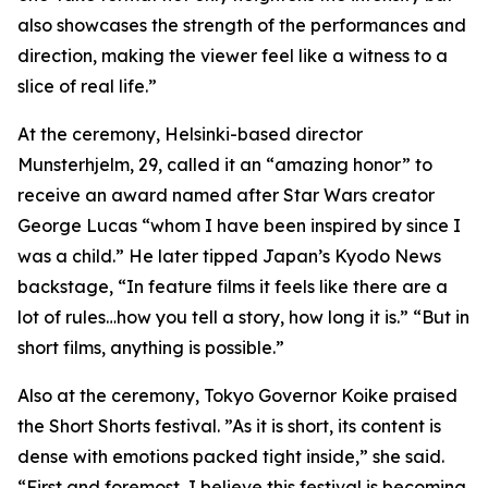
also showcases the strength of the performances and
direction, making the viewer feel like a witness to a
slice of real life.”
At the ceremony, Helsinki-based director
Munsterhjelm, 29, called it an “amazing honor” to
receive an award named after Star Wars creator
George Lucas “whom I have been inspired by since I
was a child.” He later tipped Japan’s Kyodo News
backstage, “In feature films it feels like there are a
lot of rules…how you tell a story, how long it is.” “But in
short films, anything is possible.”
Also at the ceremony, Tokyo Governor Koike praised
the Short Shorts festival. ”As it is short, its content is
dense with emotions packed tight inside,” she said.
“First and foremost, I believe this festival is becoming