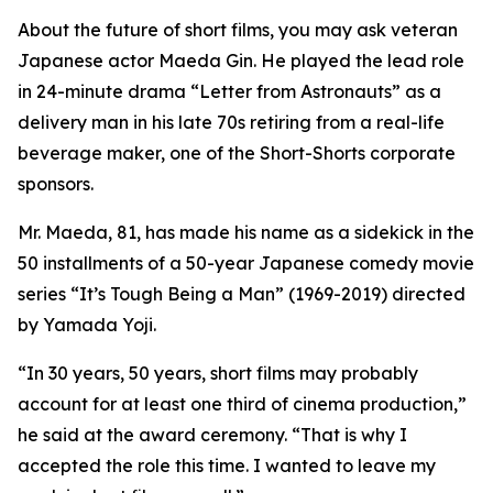
About the future of short films, you may ask veteran
Japanese actor Maeda Gin. He played the lead role
in 24-minute drama “Letter from Astronauts” as a
delivery man in his late 70s retiring from a real-life
beverage maker, one of the Short-Shorts corporate
sponsors.
Mr. Maeda, 81, has made his name as a sidekick in the
50 installments of a 50-year Japanese comedy movie
series “It’s Tough Being a Man” (1969-2019) directed
by Yamada Yoji.
“In 30 years, 50 years, short films may probably
account for at least one third of cinema production,”
he said at the award ceremony. “That is why I
accepted the role this time. I wanted to leave my