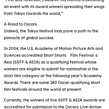
an event with its award winners spreading their wings
from Tokyo towards the world,”
A Road to Oscars
Indeed, the Tokyo festival may pave a path to the
pinnacle of global success.
In 2004, the U.S. Academy of Motion Picture Arts and
Sciences accredited Short Shorts Film Festival ＆
Asia (SSFF & ASIA) as a qualifying festival whose
winners are eligible to submit for nomination in the
short film category at the following year’s Academy
Awards. There are some 180 Oscar-qualifying short
film festivals around the world at present.
Currently, the winners of five SSFF & ASIA awards are
accredited for submission to the Oscars: Live-Action