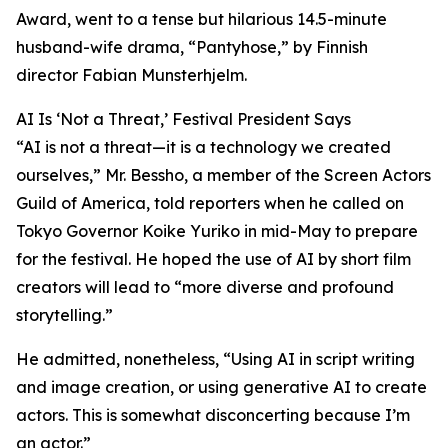
Award, went to a tense but hilarious 14.5-minute
husband-wife drama, “Pantyhose,” by Finnish
director Fabian Munsterhjelm.
AI Is ‘Not a Threat,’ Festival President Says
“AI is not a threat—it is a technology we created
ourselves,” Mr. Bessho, a member of the Screen Actors
Guild of America, told reporters when he called on
Tokyo Governor Koike Yuriko in mid-May to prepare
for the festival. He hoped the use of AI by short film
creators will lead to “more diverse and profound
storytelling.”
He admitted, nonetheless, “Using AI in script writing
and image creation, or using generative AI to create
actors. This is somewhat disconcerting because I’m
an actor.”