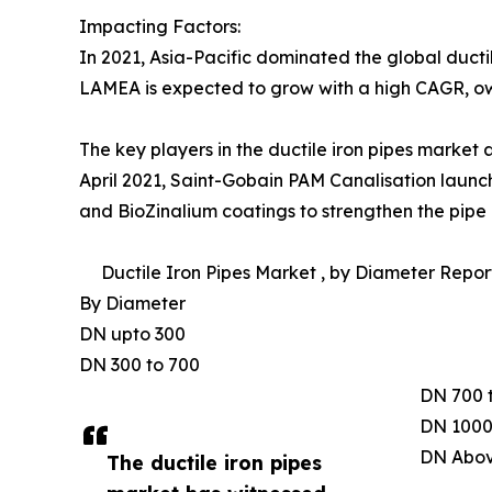
Impacting Factors:
In 2021, Asia-Pacific dominated the global ducti
LAMEA is expected to grow with a high CAGR, owin
The key players in the ductile iron pipes market
April 2021, Saint-Gobain PAM Canalisation laun
and BioZinalium coatings to strengthen the pipe a
Ductile Iron Pipes Market , by Diameter Report
By Diameter
DN upto 300
DN 300 to 700
DN 700 
DN 1000
DN Abov
The ductile iron pipes