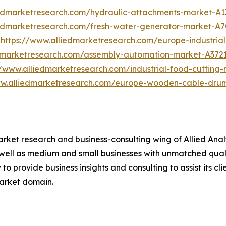
iedmarketresearch.com/hydraulic-attachments-market-A1
iedmarketresearch.com/fresh-water-generator-market-A
t
https://www.alliedmarketresearch.com/europe-industrial
edmarketresearch.com/assembly-automation-market-A372
//www.alliedmarketresearch.com/industrial-food-cuttin
ww.alliedmarketresearch.com/europe-wooden-cable-dru
arket research and business-consulting wing of Allied Anal
 well as medium and small businesses with unmatched qual
to provide business insights and consulting to assist its cl
market domain.