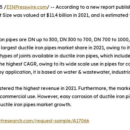
5 /
EINPresswire.com
/ -- According to a new report publis
t Size was valued at $11.4 billion in 2021, and is estimated
on pipes are DN up to 300, DN 300 to 700, DN 700 to 100
argest ductile iron pipes market share in 2021, owing to 
types of joints available in ductile iron pipes, which incl
e highest CAGR, owing to its wide scale use in pipes for c
y application, it is based on water & wastewater, industrial
red the highest revenue in 2021. Furthermore, the market 
ommercial use. However, easy corrosion of ductile iron pi
ductile iron pipes market growth.
etresearch.com/request-sample/A17066