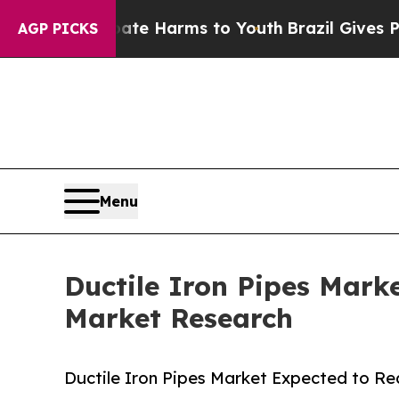
 Abate Harms to Youth
Brazil Gives Parents Socia
AGP PICKS
Menu
Ductile Iron Pipes Mark
Market Research
Ductile Iron Pipes Market Expected to Re