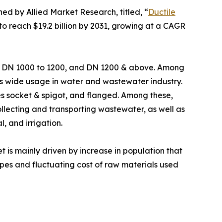
hed by Allied Market Research, titled, “
Ductile
 to reach $19.2 billion by 2031, growing at a CAGR
0, DN 1000 to 1200, and DN 1200 & above. Among
its wide usage in water and wastewater industry.
udes socket & spigot, and flanged. Among these,
ollecting and transporting wastewater, as well as
, and irrigation.
is mainly driven by increase in population that
pes and fluctuating cost of raw materials used