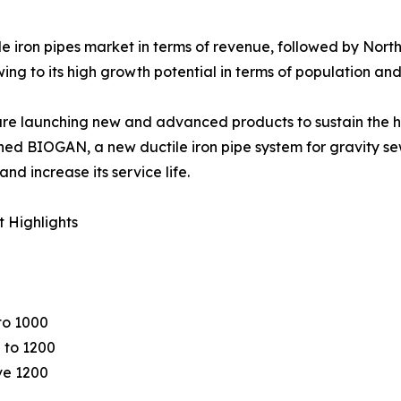
le iron pipes market in terms of revenue, followed by Nor
g to its high growth potential in terms of population and 
 are launching new and advanced products to sustain the ha
ched BIOGAN, a new ductile iron pipe system for gravity 
nd increase its service life.
 Highlights
to 1000
 to 1200
e 1200