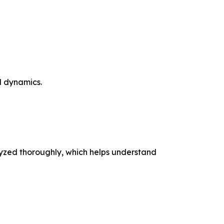
 dynamics.
nalyzed thoroughly, which helps understand