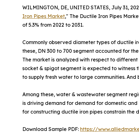
WILMINGTON, DE, UNITED STATES, July 31, 202
Iron Pipes Market
," The Ductile Iron Pipes Marke
of 5.3% from 2022 to 2031.
Commonly observed diameter types of ductile ir
these, DN 300 to 700 segment accounted for the l
The market is analyzed with respect to different 
socket & spigot segment is expected to witness th
to supply fresh water to large communities. And b
Among these, water & wastewater segment registe
is driving demand for demand for domestic and c
for constructing ductile iron pipes constrain the 
Download Sample PDF:
https://www.alliedmark