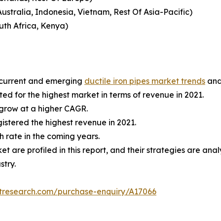
ustralia, Indonesia, Vietnam, Rest Of Asia-Pacific)
uth Africa, Kenya)
e current and emerging
ductile iron pipes market trends
and
d for the highest market in terms of revenue in 2021.
 grow at a higher CAGR.
stered the highest revenue in 2021.
h rate in the coming years.
ket are profiled in this report, and their strategies are a
stry.
etresearch.com/purchase-enquiry/A17066