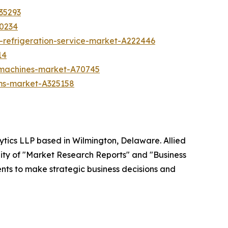
35293
70234
-refrigeration-service-market-A222446
14
g-machines-market-A70745
ms-market-A325158
ytics LLP based in Wilmington, Delaware. Allied
ity of "Market Research Reports" and "Business
ients to make strategic business decisions and