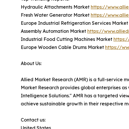
Hydraulic Attachments Market
https://www.all
Fresh Water Generator Market
https://www.all
Europe Industrial Refrigeration Services Marke
Assembly Automation Market
https://www.alli
Industrial Food Cutting Machines Market
https:
Europe Wooden Cable Drums Market
https://w
About Us:
Allied Market Research (AMR) is a full-service m
Market Research provides global enterprises as
Intelligence Solutions." AMR has a targeted view 
achieve sustainable growth in their respective 
Contact us:
United States