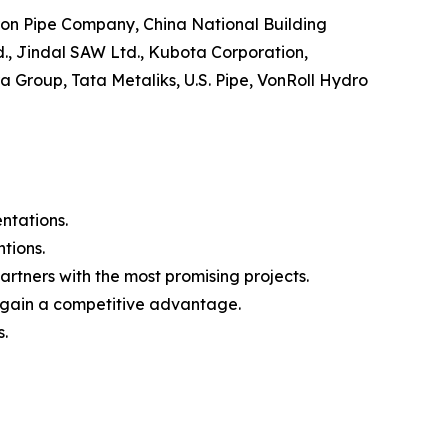
 Iron Pipe Company, China National Building
d., Jindal SAW Ltd., Kubota Corporation,
 Group, Tata Metaliks, U.S. Pipe, VonRoll Hydro
ntations.
tions.
rtners with the most promising projects.
to gain a competitive advantage.
s.