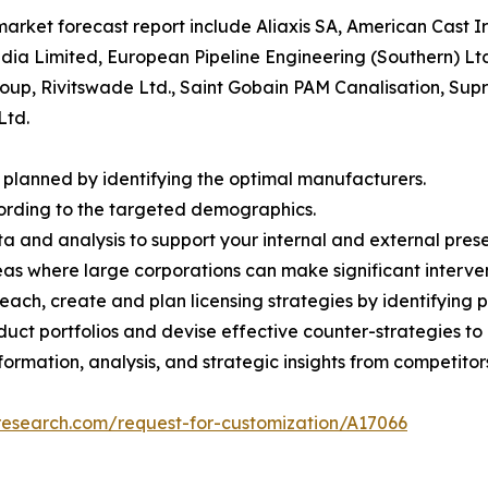
 market forecast report include Aliaxis SA, American Cast
ndia Limited, European Pipeline Engineering (Southern) Lt
up, Rivitswade Ltd., Saint Gobain PAM Canalisation, Supra
Ltd.
 planned by identifying the optimal manufacturers.
cording to the targeted demographics.
ta and analysis to support your internal and external prese
eas where large corporations can make significant interven
ch, create and plan licensing strategies by identifying pa
oduct portfolios and devise effective counter-strategies 
ormation, analysis, and strategic insights from competitor
research.com/request-for-customization/A17066