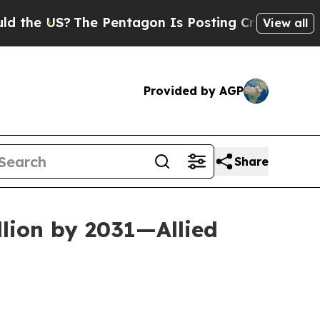
he Pentagon Is Posting Cryptic Biblical Message
View all
Provided by AGP
Share
llion by 2031—Allied