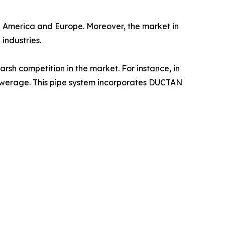
th America and Europe. Moreover, the market in
industries.
rsh competition in the market. For instance, in
sewerage. This pipe system incorporates DUCTAN