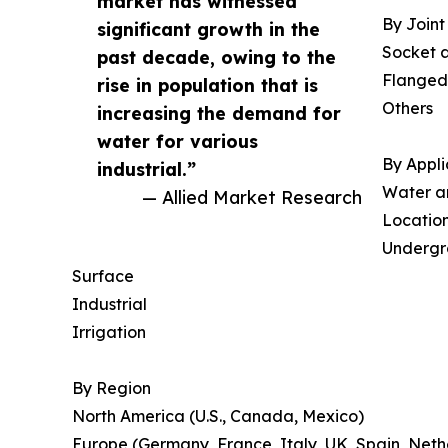
market has witnessed
By Joint
significant growth in the
Socket 
past decade, owing to the
Flanged
rise in population that is
Others
increasing the demand for
water for various
By Appli
industrial.”
Water a
— Allied Market Research
Locatio
Underg
Surface
Industrial
Irrigation
By Region
North America (U.S., Canada, Mexico)
Europe (Germany, France, Italy, UK, Spain, Neth