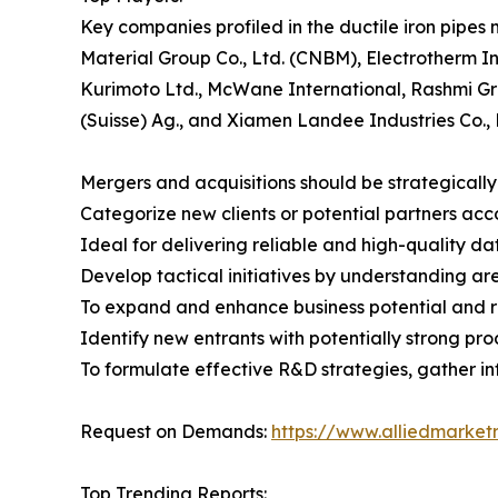
Key companies profiled in the ductile iron pipes
Material Group Co., Ltd. (CNBM), Electrotherm I
Kurimoto Ltd., McWane International, Rashmi Gro
(Suisse) Ag., and Xiamen Landee Industries Co., 
Mergers and acquisitions should be strategically
Categorize new clients or potential partners ac
Ideal for delivering reliable and high-quality da
Develop tactical initiatives by understanding ar
To expand and enhance business potential and rea
Identify new entrants with potentially strong pr
To formulate effective R&D strategies, gather inf
Request on Demands:
https://www.alliedmarket
Top Trending Reports: