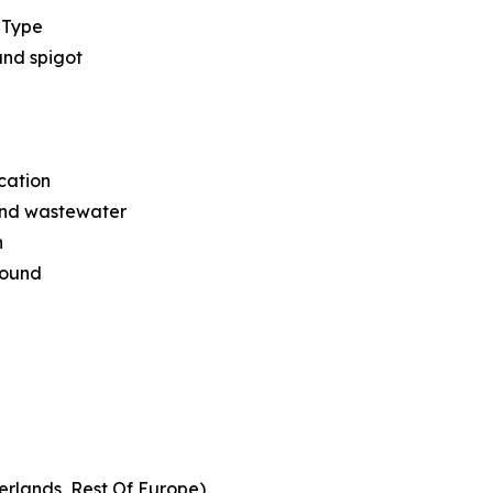
 Type
and spigot
cation
nd wastewater
n
round
erlands, Rest Of Europe)