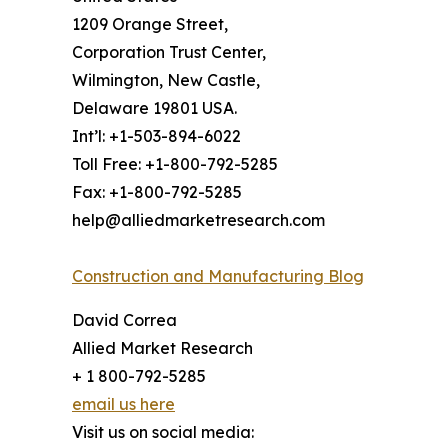
1209 Orange Street,
Corporation Trust Center,
Wilmington, New Castle,
Delaware 19801 USA.
Int’l: +1-503-894-6022
Toll Free: +1-800-792-5285
Fax: +1-800-792-5285
help@alliedmarketresearch.com
Construction and Manufacturing Blog
David Correa
Allied Market Research
+ 1 800-792-5285
email us here
Visit us on social media: