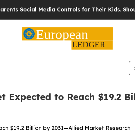
l Media Controls for Their Kids. Should the US?
T
et Expected to Reach $19.2 Bi
ach $19.2 Billion by 2031—Allied Market Research