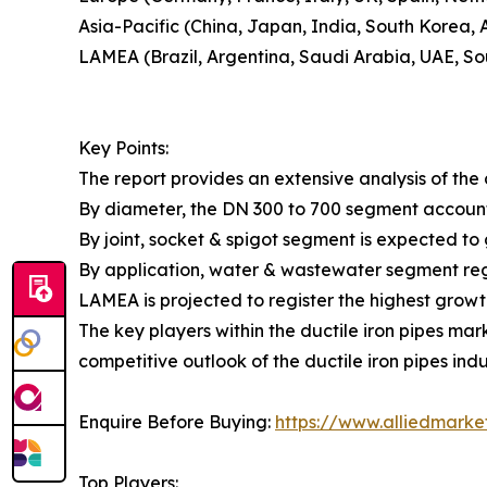
Asia-Pacific (China, Japan, India, South Korea, A
LAMEA (Brazil, Argentina, Saudi Arabia, UAE, So
Key Points:
The report provides an extensive analysis of th
By diameter, the DN 300 to 700 segment accounte
By joint, socket & spigot segment is expected to
By application, water & wastewater segment regi
LAMEA is projected to register the highest growt
The key players within the ductile iron pipes mar
competitive outlook of the ductile iron pipes indu
Enquire Before Buying:
https://www.alliedmark
Top Players: