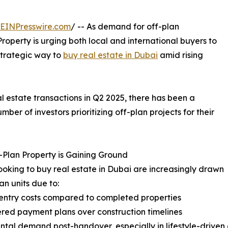
EINPresswire.com
/ -- As demand for off-plan
roperty is urging both local and international buyers to
strategic way to
buy real estate in Dubai
amid rising
l estate transactions in Q2 2025, there has been a
mber of investors prioritizing off-plan projects for their
Plan Property is Gaining Ground
ooking to buy real estate in Dubai are increasingly drawn
an units due to:
entry costs compared to completed properties
red payment plans over construction timelines
ental demand post-handover, especially in lifestyle-drive