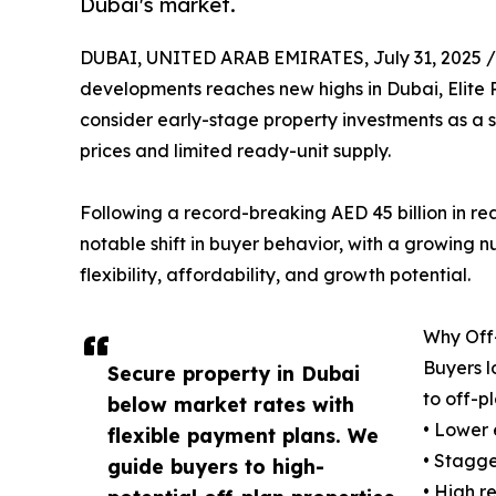
Dubai's market.
DUBAI, UNITED ARAB EMIRATES, July 31, 2025 /
developments reaches new highs in Dubai, Elite P
consider early-stage property investments as a 
prices and limited ready-unit supply.
Following a record-breaking AED 45 billion in rea
notable shift in buyer behavior, with a growing nu
flexibility, affordability, and growth potential.
Why Off-
Buyers l
Secure property in Dubai
to off-pl
below market rates with
• Lower 
flexible payment plans. We
• Stagge
guide buyers to high-
• High r