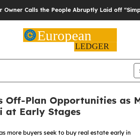
Calls the People Abruptly Laid off “Simply a M
ts Off-Plan Opportunities as 
i at Early Stages
as more buyers seek to buy real estate early in