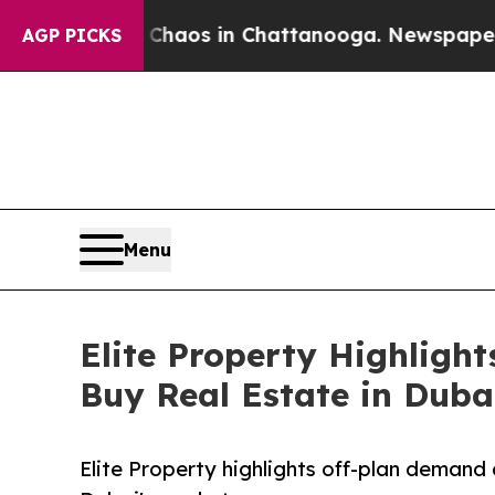
ollapse
Chaos in Chattanooga. Newspaper Owner 
AGP PICKS
Menu
Elite Property Highligh
Buy Real Estate in Duba
Elite Property highlights off-plan demand 