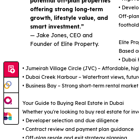
potential off-plan properties
• Develo
offering strong long-term
Off-plan
growth, lifestyle value, and
foothold
smart investment.”
— Jake Jones, CEO and
Elite Pr
Founder of Elite Property.
Based o
• Dubai 
• Jumeirah Village Circle (JVC) – Affordable, hi
• Dubai Creek Harbour – Waterfront views, futur
• Business Bay – Strong short-term rental market
Your Guide to Buying Real Estate in Dubai
Whether you're looking to buy real estate for inv
• Developer selection and due diligence
• Contract review and payment plan guidance
• Off-plan resale and exit strategy planning