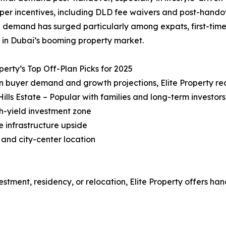
per incentives, including DLD fee waivers and post-hand
 demand has surged particularly among expats, first-time 
 in Dubai’s booming property market.
operty’s Top Off-Plan Picks for 2025
n buyer demand and growth projections, Elite Property r
Hills Estate – Popular with families and long-term investors
gh-yield investment zone
e infrastructure upside
 and city-center location
estment, residency, or relocation, Elite Property offers ha