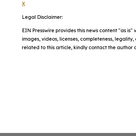
X
Legal Disclaimer:
EIN Presswire provides this news content "as is" 
images, videos, licenses, completeness, legality, o
related to this article, kindly contact the author