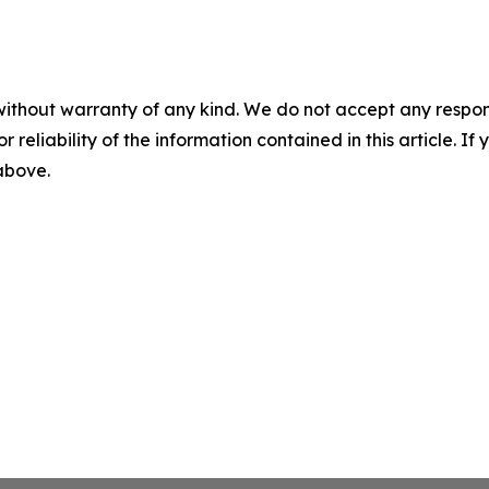
without warranty of any kind. We do not accept any responsib
r reliability of the information contained in this article. I
 above.