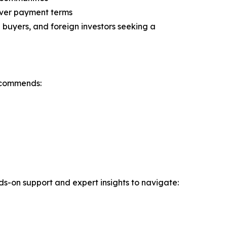
over payment terms
buyers, and foreign investors seeking a
ecommends:
nds-on support and expert insights to navigate: