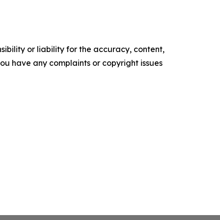
ility or liability for the accuracy, content,
f you have any complaints or copyright issues