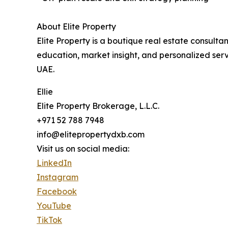
About Elite Property
Elite Property is a boutique real estate consulta
education, market insight, and personalized servi
UAE.
Ellie
Elite Property Brokerage, L.L.C.
+971 52 788 7948
info@elitepropertydxb.com
Visit us on social media:
LinkedIn
Instagram
Facebook
YouTube
TikTok