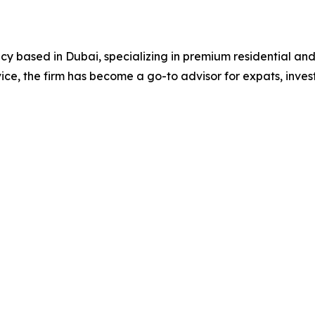
ncy based in Dubai, specializing in premium residential an
ce, the firm has become a go-to advisor for expats, invest