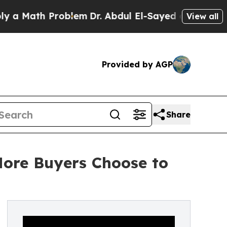
ath Problem
Dr. Abdul El-Sayed on Historic Michi
View all
Provided by AGP
Share
More Buyers Choose to