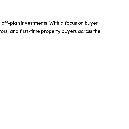
d off-plan investments. With a focus on buyer
ors, and first-time property buyers across the