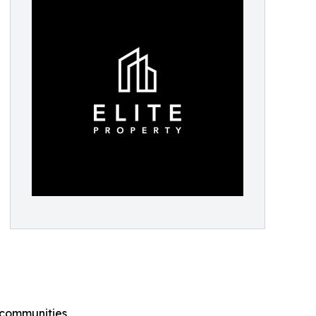
n communities