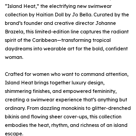
“Island Heat,” the electrifying new swimwear
collection by Haitian Doll by Jo Bella. Curated by the
brand’s founder and creative director Johanne
Brazela, this limited-edition line captures the radiant
spirit of the Caribbean—transforming tropical
daydreams into wearable art for the bold, confident
woman.
Crafted for women who want to command attention,
Island Heat brings together luxury design,
shimmering finishes, and empowered femininity,
creating a swimwear experience that’s anything but
ordinary. From dazzling monokinis to glitter-drenched
bikinis and flowing sheer cover-ups, this collection
embodies the heat, rhythm, and richness of an island
escape.