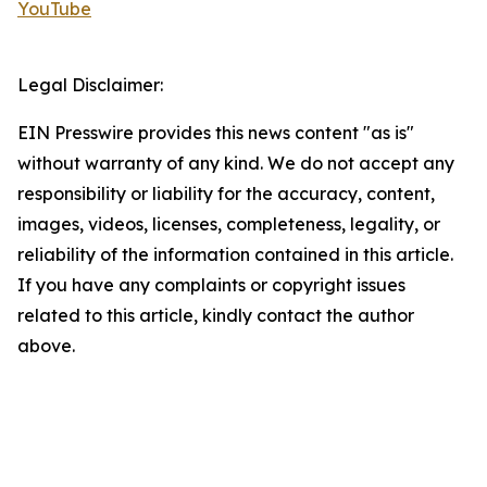
YouTube
Legal Disclaimer:
EIN Presswire provides this news content "as is"
without warranty of any kind. We do not accept any
responsibility or liability for the accuracy, content,
images, videos, licenses, completeness, legality, or
reliability of the information contained in this article.
If you have any complaints or copyright issues
related to this article, kindly contact the author
above.