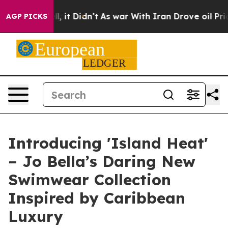
. Well, it Didn’t
As war With Iran Drove oil Prices H
AGP PICKS
Introducing 'Island Heat'
– Jo Bella’s Daring New
Swimwear Collection
Inspired by Caribbean
Luxury