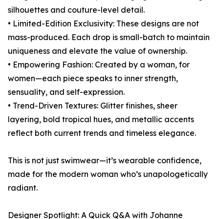
silhouettes and couture-level detail.
• Limited-Edition Exclusivity: These designs are not
mass-produced. Each drop is small-batch to maintain
uniqueness and elevate the value of ownership.
• Empowering Fashion: Created by a woman, for
women—each piece speaks to inner strength,
sensuality, and self-expression.
• Trend-Driven Textures: Glitter finishes, sheer
layering, bold tropical hues, and metallic accents
reflect both current trends and timeless elegance.
This is not just swimwear—it’s wearable confidence,
made for the modern woman who’s unapologetically
radiant.
Designer Spotlight: A Quick Q&A with Johanne