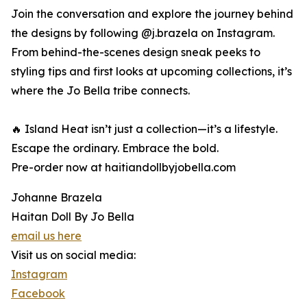
Join the conversation and explore the journey behind
the designs by following @j.brazela on Instagram.
From behind-the-scenes design sneak peeks to
styling tips and first looks at upcoming collections, it’s
where the Jo Bella tribe connects.
🔥 Island Heat isn’t just a collection—it’s a lifestyle.
Escape the ordinary. Embrace the bold.
Pre-order now at haitiandollbyjobella.com
Johanne Brazela
Haitan Doll By Jo Bella
email us here
Visit us on social media:
Instagram
Facebook