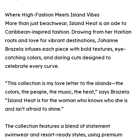
Where High-Fashion Meets Island Vibes
More than just beachwear, Island Heat is an ode to
Caribbean-inspired fashion. Drawing from her Haitian
roots and love for vibrant destinations, Johanne
Brazela infuses each piece with bold textures, eye-
catching colors, and daring cuts designed to
celebrate every curve.
“This collection is my love letter to the islands—the
colors, the people, the music, the heat,” says Brazela.
“Island Heat is for the woman who knows who she is
and isn’t afraid to shine.”
The collection features a blend of statement
swimwear and resort-ready styles, using premium