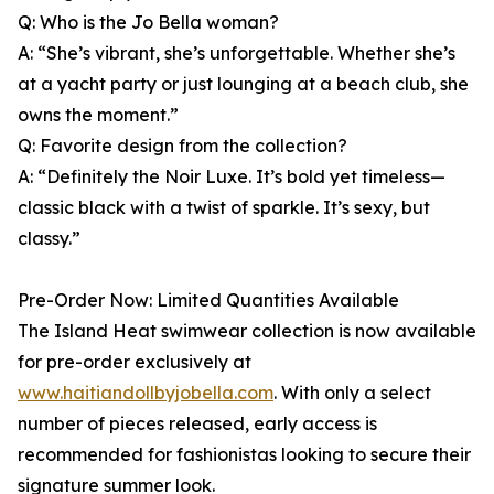
Q: Who is the Jo Bella woman?
A: “She’s vibrant, she’s unforgettable. Whether she’s
at a yacht party or just lounging at a beach club, she
owns the moment.”
Q: Favorite design from the collection?
A: “Definitely the Noir Luxe. It’s bold yet timeless—
classic black with a twist of sparkle. It’s sexy, but
classy.”
Pre-Order Now: Limited Quantities Available
The Island Heat swimwear collection is now available
for pre-order exclusively at
www.haitiandollbyjobella.com
. With only a select
number of pieces released, early access is
recommended for fashionistas looking to secure their
signature summer look.