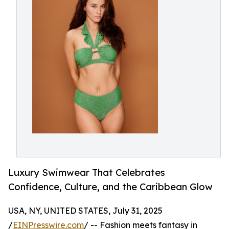
Luxury Swimwear That Celebrates
Confidence, Culture, and the Caribbean Glow
USA, NY, UNITED STATES, July 31, 2025
/
EINPresswire.com
/ -- Fashion meets fantasy in