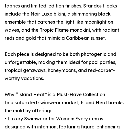
fabrics and limited-edition finishes. Standout looks
include the Noir Luxe bikini, a shimmering black
ensemble that catches the light like moonlight on
waves, and the Tropic Flame monokini, with radiant
reds and gold that mimic a Caribbean sunset.
Each piece is designed to be both photogenic and
unforgettable, making them ideal for pool parties,
tropical getaways, honeymoons, and red-carpet-
worthy vacations.
Why “Island Heat” is a Must-Have Collection
In a saturated swimwear market, Island Heat breaks
the mold by offering:
• Luxury Swimwear for Women: Every item is
designed with intention, featuring figure-enhancing