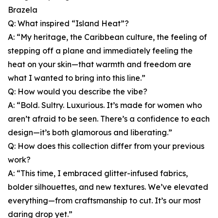
Brazela
Q: What inspired “Island Heat”?
A: “My heritage, the Caribbean culture, the feeling of
stepping off a plane and immediately feeling the
heat on your skin—that warmth and freedom are
what I wanted to bring into this line.”
Q: How would you describe the vibe?
A: “Bold. Sultry. Luxurious. It’s made for women who
aren’t afraid to be seen. There’s a confidence to each
design—it’s both glamorous and liberating.”
Q: How does this collection differ from your previous
work?
A: “This time, I embraced glitter-infused fabrics,
bolder silhouettes, and new textures. We’ve elevated
everything—from craftsmanship to cut. It’s our most
daring drop yet.”