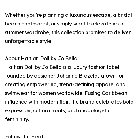
Whether you’re planning a luxurious escape, a bridal
beach photoshoot, or simply want to elevate your
summer wardrobe, this collection promises to deliver
unforgettable style.
About Haitian Doll by Jo Bella
Haitian Doll by Jo Bella is a luxury fashion label
founded by designer Johanne Brazela, known for
creating empowering, trend-defining apparel and
swimwear for women worldwide. Fusing Caribbean
influence with modern flair, the brand celebrates bold
expression, cultural roots, and unapologetic
femininity.
Follow the Heat