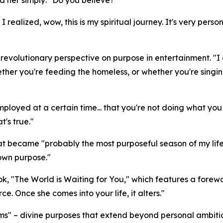
 realized, wow, this is my spiritual journey. It's very per
volutionary perspective on purpose in entertainment. "I got
her you're feeding the homeless, or whether you're singing
t employed at a certain time... that you're not doing what y
t's true."
 became "probably the most purposeful season of my life"
 own purpose."
ok, "The World is Waiting for You," which features a for
rce. Once she comes into your life, it alters."
s" – divine purposes that extend beyond personal ambitio