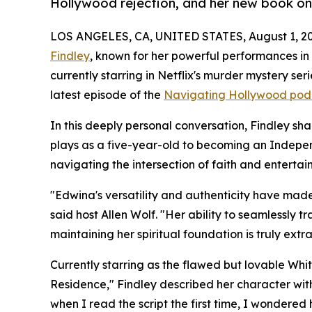
Hollywood rejection, and her new book o
LOS ANGELES, CA, UNITED STATES, August 1, 20
Findley
, known for her powerful performances i
currently starring in Netflix's murder mystery se
latest episode of the
Navigating Hollywood pod
In this deeply personal conversation, Findley sh
plays as a five-year-old to becoming an Indepe
navigating the intersection of faith and enterta
"Edwina's versatility and authenticity have made 
said host Allen Wolf. "Her ability to seamlessly
maintaining her spiritual foundation is truly extr
Currently starring as the flawed but lovable Whit
Residence," Findley described her character with
when I read the script the first time, I wondered 