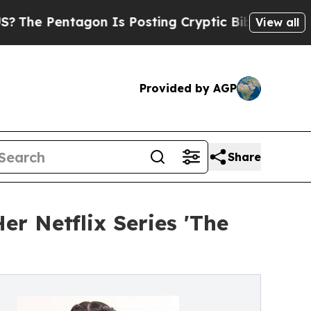
agon Is Posting Cryptic Biblical Messages on So
View all
Provided by AGP
Share
r Netflix Series 'The