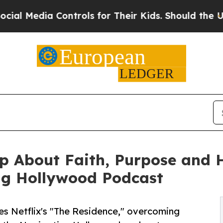
Controls for Their Kids. Should the US?
The Pent
 About Faith, Purpose and He
ng Hollywood Podcast
es Netflix's "The Residence," overcoming