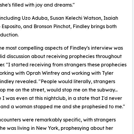
t she's filled with joy and dreams."
including Uzo Aduba, Susan Kelechi Watson, Isaiah
 Esposito, and Bronson Pinchot, Findley brings both
duction.
he most compelling aspects of Findley's interview was
id discussion about receiving prophecies throughout
er. "I started receiving from strangers these prophecies
rking with Oprah Winfrey and working with Tyler
Findley revealed. "People would literally, strangers
op me on the street, would stop me on the subway...
 I was even at this nightclub, in a state that I'd never
, and a woman stopped me and she prophesied to me."
counters were remarkably specific, with strangers
she was living in New York, prophesying about her