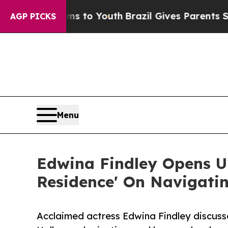
Harms to Youth
Brazil Gives Parents Social Media 
AGP PICKS
Menu
Edwina Findley Opens Up
Residence' On Navigati
Acclaimed actress Edwina Findley discuss