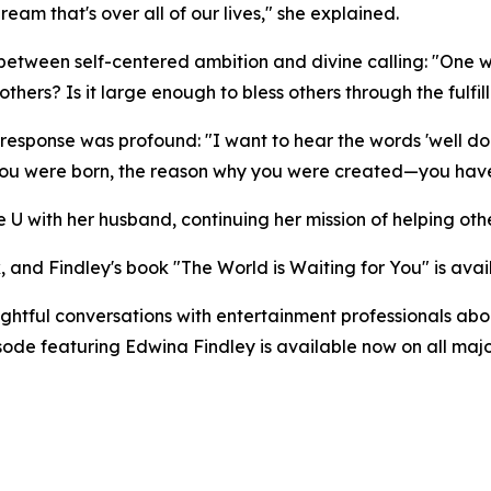
am that's over all of our lives," she explained.
g between self-centered ambition and divine calling: "O
hers? Is it large enough to bless others through the fulfill
response was profound: "I want to hear the words 'well do
you were born, the reason why you were created—you have f
 U with her husband, continuing her mission of helping othe
, and Findley's book "The World is Waiting for You" is ava
tful conversations with entertainment professionals about
pisode featuring Edwina Findley is available now on all m