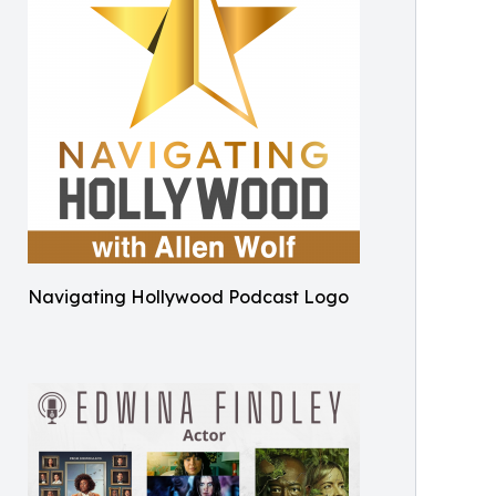
Navigating Hollywood Podcast Logo