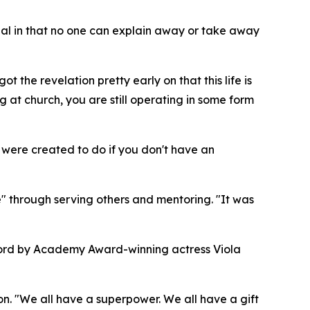
sonal in that no one can explain away or take away
 the revelation pretty early on that this life is
 at church, you are still operating in some form
ou were created to do if you don't have an
 through serving others and mentoring. "It was
eword by Academy Award-winning actress Viola
n. "We all have a superpower. We all have a gift