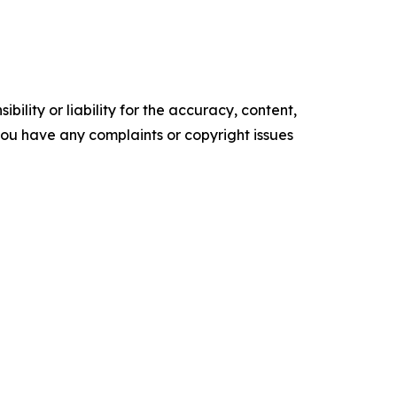
ility or liability for the accuracy, content,
f you have any complaints or copyright issues