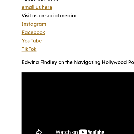
email us here
Visit us on social media:
Instagram
Facebook
YouTube
TikTok
Edwina Findley on the Navigating Hollywood P