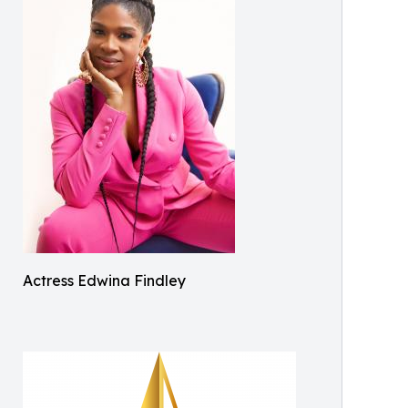
Actress Edwina Findley