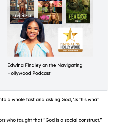
Edwina Findley on the Navigating
Hollywood Podcast
to a whole fast and asking God, 'Is this what
rs who taught that "God is a social construct."