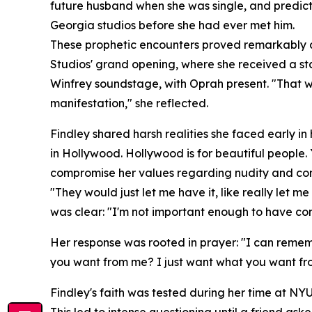
future husband when she was single, and predicti
Georgia studios before she had ever met him.
These prophetic encounters proved remarkably ac
Studios' grand opening, where she received a sta
Winfrey soundstage, with Oprah present. "That was
manifestation," she reflected.
Findley shared harsh realities she faced early in
in Hollywood. Hollywood is for beautiful people.
compromise her values regarding nudity and con
"They would just let me have it, like really let me
was clear: "I'm not important enough to have con
Her response was rooted in prayer: "I can rememb
you want from me? I just want what you want fr
Findley's faith was tested during her time at NYU
This led to intense questioning until a friend ask