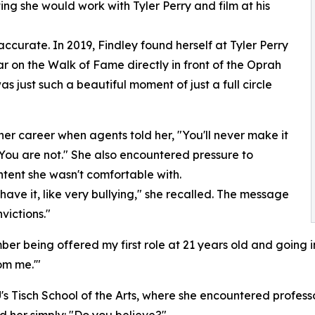
ng she would work with Tyler Perry and film at his
curate. In 2019, Findley found herself at Tyler Perry
r on the Walk of Fame directly in front of the Oprah
 just such a beautiful moment of just a full circle
 her career when agents told her, "You'll never make it
 You are not." She also encountered pressure to
tent she wasn't comfortable with.
 have it, like very bullying," she recalled. The message
victions."
er being offered my first role at 21 years old and going in
om me.'"
's Tisch School of the Arts, where she encountered professo
ed her simply: "Do you believe?"