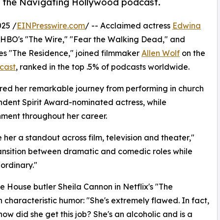
n the Navigating Hollywood podcast.
25 /
EINPresswire.com
/ -- Acclaimed actress
Edwina
n HBO's "The Wire," "Fear the Walking Dead," and
ries "The Residence," joined filmmaker
Allen Wolf
on the
cast
, ranked in the top .5% of podcasts worldwide.
ared her remarkable journey from performing in church
ndent Spirit Award-nominated actress, while
inment throughout her career.
her a standout across film, television and theater,"
 transition between dramatic and comedic roles while
aordinary."
e House butler Sheila Cannon in Netflix's "The
 characteristic humor: "She's extremely flawed. In fact,
how did she get this job? She's an alcoholic and is a