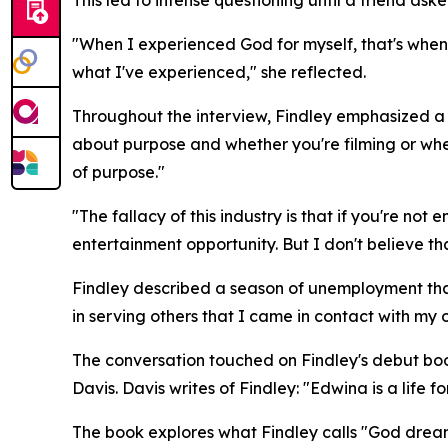
"When I experienced God for myself, that's when I
what I've experienced," she reflected.
Throughout the interview, Findley emphasized a re
about purpose and whether you're filming or whet
of purpose."
"The fallacy of this industry is that if you're no
entertainment opportunity. But I don't believe tha
Findley described a season of unemployment that
in serving others that I came in contact with my
The conversation touched on Findley's debut bo
Davis. Davis writes of Findley: "Edwina is a life fo
The book explores what Findley calls "God dream