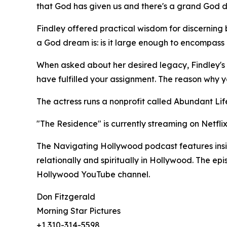
that God has given us and there's a grand God dre
Findley offered practical wisdom for discernin
a God dream is: is it large enough to encompass ot
When asked about her desired legacy, Findley's 
have fulfilled your assignment. The reason why 
The actress runs a nonprofit called Abundant Life
"The Residence" is currently streaming on Netflix
The Navigating Hollywood podcast features insigh
relationally and spiritually in Hollywood. The e
Hollywood YouTube channel.
Don Fitzgerald
Morning Star Pictures
+1 310-314-5598