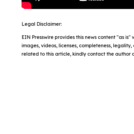
Legal Disclaimer:
EIN Presswire provides this news content "as is" 
images, videos, licenses, completeness, legality, o
related to this article, kindly contact the author