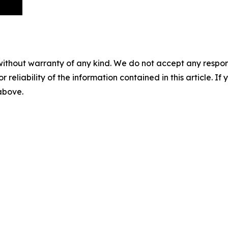
without warranty of any kind. We do not accept any responsib
r reliability of the information contained in this article. I
 above.