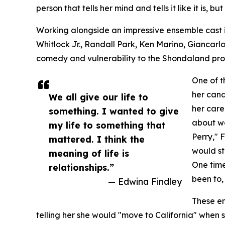
person that tells her mind and tells it like it is, bu
Working alongside an impressive ensemble cast 
Whitlock Jr., Randall Park, Ken Marino, Giancarlo
comedy and vulnerability to the Shondaland pro
One of t
her cand
We all give our life to
her care
something. I wanted to give
about wo
my life to something that
Perry," 
mattered. I think the
would st
meaning of life is
One time
relationships.”
been to
— Edwina Findley
These en
telling her she would "move to California" when 