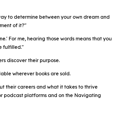
ne way to determine between your own dream and
ment of it?"
ne.' For me, hearing those words means that you
ulfilled."
rs discover their purpose.
ilable wherever books are sold.
 their careers and what it takes to thrive
ajor podcast platforms and on the Navigating