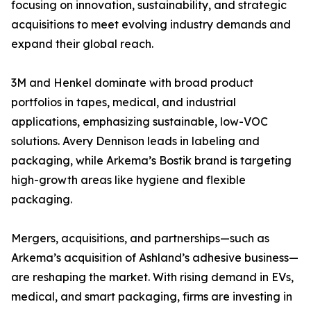
focusing on innovation, sustainability, and strategic
acquisitions to meet evolving industry demands and
expand their global reach.
3M and Henkel dominate with broad product
portfolios in tapes, medical, and industrial
applications, emphasizing sustainable, low-VOC
solutions. Avery Dennison leads in labeling and
packaging, while Arkema’s Bostik brand is targeting
high-growth areas like hygiene and flexible
packaging.
Mergers, acquisitions, and partnerships—such as
Arkema’s acquisition of Ashland’s adhesive business—
are reshaping the market. With rising demand in EVs,
medical, and smart packaging, firms are investing in