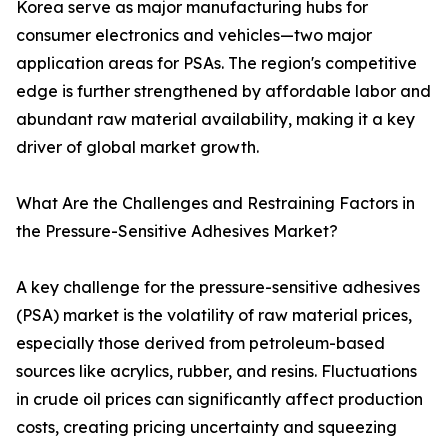
Korea serve as major manufacturing hubs for
consumer electronics and vehicles—two major
application areas for PSAs. The region's competitive
edge is further strengthened by affordable labor and
abundant raw material availability, making it a key
driver of global market growth.
What Are the Challenges and Restraining Factors in
the Pressure-Sensitive Adhesives Market?
A key challenge for the pressure-sensitive adhesives
(PSA) market is the volatility of raw material prices,
especially those derived from petroleum-based
sources like acrylics, rubber, and resins. Fluctuations
in crude oil prices can significantly affect production
costs, creating pricing uncertainty and squeezing