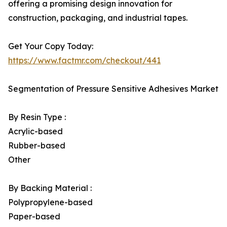
offering a promising design innovation for
construction, packaging, and industrial tapes.
Get Your Copy Today:
https://www.factmr.com/checkout/441
Segmentation of Pressure Sensitive Adhesives Market
By Resin Type :
Acrylic-based
Rubber-based
Other
By Backing Material :
Polypropylene-based
Paper-based