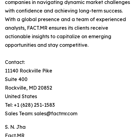
companies in navigating dynamic market challenges
with confidence and achieving long-term success.
With a global presence and a team of experienced
analysts, FACT.MR ensures its clients receive
actionable insights to capitalize on emerging
opportunities and stay competitive.
Contact:
11140 Rockville Pike
Suite 400
Rockville, MD 20852
United States
Tel: +1 (628) 251-1583
Sales Team: sales@factmr.com
S. N. Jha
Fact.MR