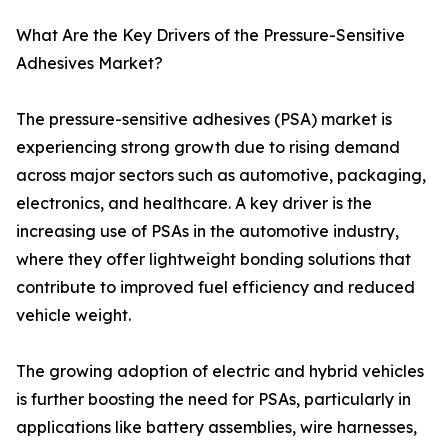
What Are the Key Drivers of the Pressure-Sensitive
Adhesives Market?
The pressure-sensitive adhesives (PSA) market is
experiencing strong growth due to rising demand
across major sectors such as automotive, packaging,
electronics, and healthcare. A key driver is the
increasing use of PSAs in the automotive industry,
where they offer lightweight bonding solutions that
contribute to improved fuel efficiency and reduced
vehicle weight.
The growing adoption of electric and hybrid vehicles
is further boosting the need for PSAs, particularly in
applications like battery assemblies, wire harnesses,