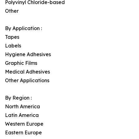
Polyvinyl Chloride-based
Other
By Application :
Tapes
Labels
Hygiene Adhesives
Graphic Films
Medical Adhesives
Other Applications
By Region :
North America
Latin America
Western Europe
Eastern Europe