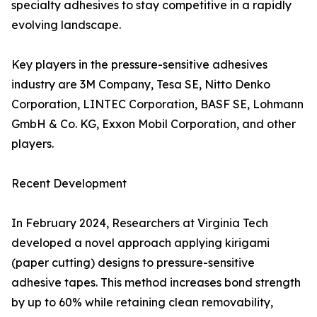
specialty adhesives to stay competitive in a rapidly
evolving landscape.
Key players in the pressure-sensitive adhesives
industry are 3M Company, Tesa SE, Nitto Denko
Corporation, LINTEC Corporation, BASF SE, Lohmann
GmbH & Co. KG, Exxon Mobil Corporation, and other
players.
Recent Development
In February 2024, Researchers at Virginia Tech
developed a novel approach applying kirigami
(paper cutting) designs to pressure-sensitive
adhesive tapes. This method increases bond strength
by up to 60% while retaining clean removability,