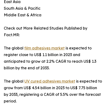
East Asia
South Asia & Pacific
Middle East & Africa
Check out More Related Studies Published by
Fact.MR:
The global
film adhesives market
is expected to
register close to US$ 1.1 billion in 2023 and
anticipated to grow at 2.2% CAGR to reach US$ 1.3
billion by the end of 2033.
The global
UV cured adhesives market
is expected to
grow from US$ 4.54 billion in 2023 to US$ 7.75 billion
by 2033, registering a CAGR of 5.5% over the forecast
period.