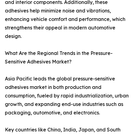
and interior components. Additionally, these
adhesives help minimize noise and vibrations,
enhancing vehicle comfort and performance, which
strengthens their appeal in modern automotive
design.
What Are the Regional Trends in the Pressure-
Sensitive Adhesives Market?
Asia Pacific leads the global pressure-sensitive
adhesives market in both production and
consumption, fueled by rapid industrialization, urban
growth, and expanding end-use industries such as
packaging, automotive, and electronics.
Key countries like China, India, Japan, and South