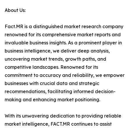
About Us:
Fact.MR is a distinguished market research company
renowned for its comprehensive market reports and
invaluable business insights. As a prominent player in
business intelligence, we deliver deep analysis,
uncovering market trends, growth paths, and
competitive landscapes. Renowned for its
commitment to accuracy and reliability, we empower
businesses with crucial data and strategic
recommendations, facilitating informed decision-
making and enhancing market positioning.
With its unwavering dedication to providing reliable
market intelligence, FACT.MR continues to assist