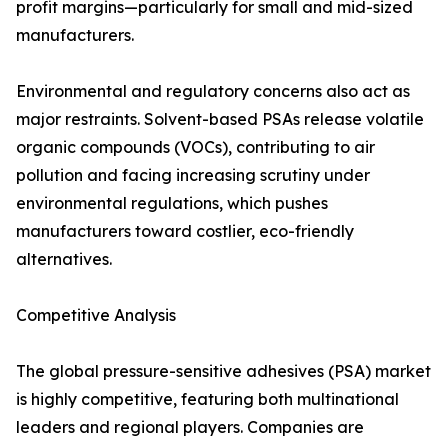
profit margins—particularly for small and mid-sized
manufacturers.
Environmental and regulatory concerns also act as
major restraints. Solvent-based PSAs release volatile
organic compounds (VOCs), contributing to air
pollution and facing increasing scrutiny under
environmental regulations, which pushes
manufacturers toward costlier, eco-friendly
alternatives.
Competitive Analysis
The global pressure-sensitive adhesives (PSA) market
is highly competitive, featuring both multinational
leaders and regional players. Companies are