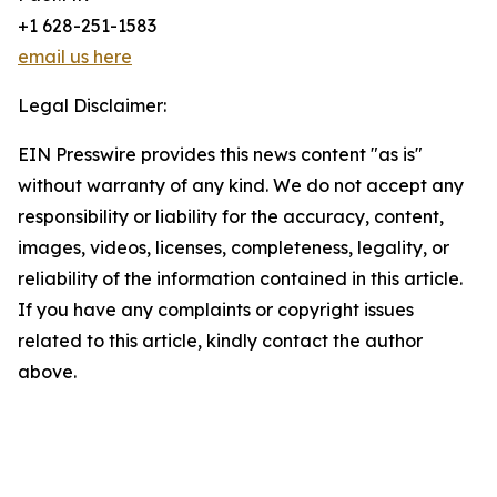
+1 628-251-1583
email us here
Legal Disclaimer:
EIN Presswire provides this news content "as is"
without warranty of any kind. We do not accept any
responsibility or liability for the accuracy, content,
images, videos, licenses, completeness, legality, or
reliability of the information contained in this article.
If you have any complaints or copyright issues
related to this article, kindly contact the author
above.