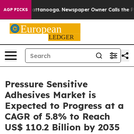
in Chattanooga. Newspaper Owner Calls the People Ab
AGP PICKS
Pressure Sensitive
Adhesives Market is
Expected to Progress at a
CAGR of 5.8% to Reach
US$ 110.2 Billion by 2035