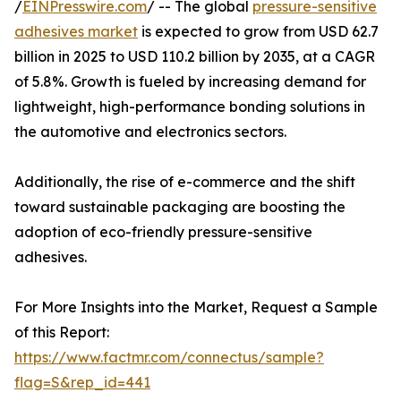
/
EINPresswire.com
/ -- The global
pressure-sensitive
adhesives market
is expected to grow from USD 62.7
billion in 2025 to USD 110.2 billion by 2035, at a CAGR
of 5.8%. Growth is fueled by increasing demand for
lightweight, high-performance bonding solutions in
the automotive and electronics sectors.
Additionally, the rise of e-commerce and the shift
toward sustainable packaging are boosting the
adoption of eco-friendly pressure-sensitive
adhesives.
For More Insights into the Market, Request a Sample
of this Report:
https://www.factmr.com/connectus/sample?
flag=S&rep_id=441