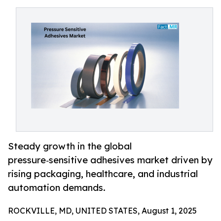
Steady growth in the global
pressure‑sensitive adhesives market driven by
rising packaging, healthcare, and industrial
automation demands.
ROCKVILLE, MD, UNITED STATES, August 1, 2025