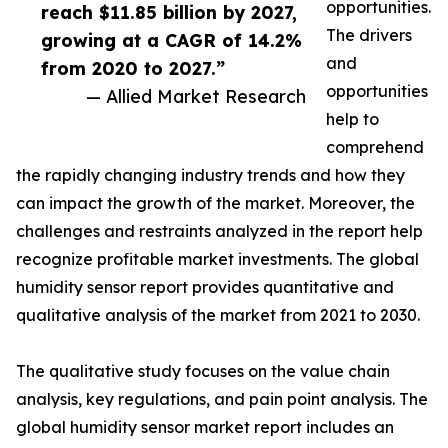
opportunities.
reach $11.85 billion by 2027,
The drivers
growing at a CAGR of 14.2%
and
from 2020 to 2027.”
opportunities
— Allied Market Research
help to
comprehend
the rapidly changing industry trends and how they
can impact the growth of the market. Moreover, the
challenges and restraints analyzed in the report help
recognize profitable market investments. The global
humidity sensor report provides quantitative and
qualitative analysis of the market from 2021 to 2030.
The qualitative study focuses on the value chain
analysis, key regulations, and pain point analysis. The
global humidity sensor market report includes an