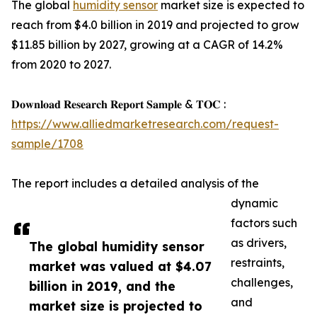
The global
humidity sensor
market size is expected to
reach from $4.0 billion in 2019 and projected to grow
$11.85 billion by 2027, growing at a CAGR of 14.2%
from 2020 to 2027.
𝐃𝐨𝐰𝐧𝐥𝐨𝐚𝐝 𝐑𝐞𝐬𝐞𝐚𝐫𝐜𝐡 𝐑𝐞𝐩𝐨𝐫𝐭 𝐒𝐚𝐦𝐩𝐥𝐞 & 𝐓𝐎𝐂 :
https://www.alliedmarketresearch.com/request-
sample/1708
The report includes a detailed analysis of the
dynamic
factors such
as drivers,
The global humidity sensor
restraints,
market was valued at $4.07
challenges,
billion in 2019, and the
and
market size is projected to