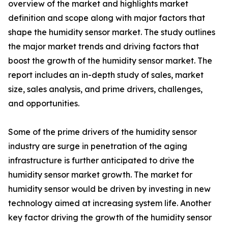
overview of the market and highlights market
definition and scope along with major factors that
shape the humidity sensor market. The study outlines
the major market trends and driving factors that
boost the growth of the humidity sensor market. The
report includes an in-depth study of sales, market
size, sales analysis, and prime drivers, challenges,
and opportunities.
Some of the prime drivers of the humidity sensor
industry are surge in penetration of the aging
infrastructure is further anticipated to drive the
humidity sensor market growth. The market for
humidity sensor would be driven by investing in new
technology aimed at increasing system life. Another
key factor driving the growth of the humidity sensor