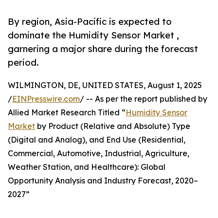
By region, Asia-Pacific is expected to
dominate the Humidity Sensor Market ,
garnering a major share during the forecast
period.
WILMINGTON, DE, UNITED STATES, August 1, 2025
/
EINPresswire.com
/ -- As per the report published by
Allied Market Research Titled “
Humidity Sensor
Market
by Product (Relative and Absolute) Type
(Digital and Analog), and End Use (Residential,
Commercial, Automotive, Industrial, Agriculture,
Weather Station, and Healthcare): Global
Opportunity Analysis and Industry Forecast, 2020–
2027”