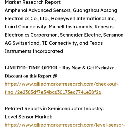
Market Research Report:
Amphenol Advanced Sensors, Guangzhou Aosong
Electronics Co., Ltd., Honeywell International Inc.,
Laird Connectivity, Michell Instruments, Renesas
Electronics Corporation, Schneider Electric, Sensirion
AG Switzerland, TE Connectivity, and Texas
Instruments Incorporated
𝐋𝐈𝐌𝐈𝐓𝐄𝐃-𝐓𝐈𝐌𝐄 𝐎𝐅𝐅𝐄𝐑 – 𝐁𝐮𝐲 𝐍𝐨𝐰 & 𝐆𝐞𝐭 𝐄𝐱𝐜𝐥𝐮𝐬𝐢𝐯𝐞
𝐃𝐢𝐬𝐜𝐨𝐮𝐧𝐭 𝐨𝐧 𝐭𝐡𝐢𝐬 𝐑𝐞𝐩𝐨𝐫𝐭 @
https://www.alliedmarketresearch.com/checkout-
final/2e2303df7e54bc630173ec7741e38f26
Related Reports in Semiconductor Industry:
Level Sensor Market:
https://www.alliedmarketresearch.com/level-sensor-