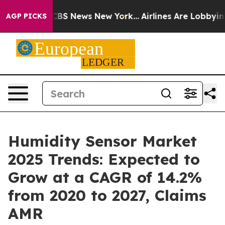
ve was CBS News New York...
Airlines Are Lobbying To C
AGP PICKS
Humidity Sensor Market
2025 Trends: Expected to
Grow at a CAGR of 14.2%
from 2020 to 2027, Claims
AMR