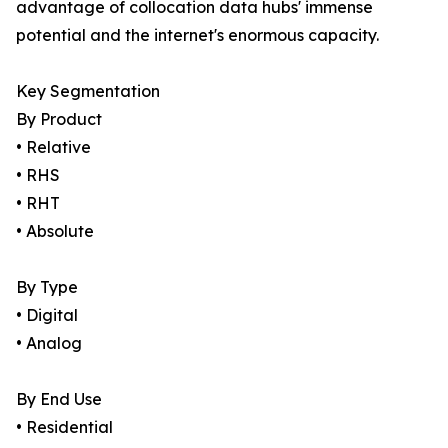
advantage of collocation data hubs' immense
potential and the internet's enormous capacity.
Key Segmentation
By Product
• Relative
• RHS
• RHT
• Absolute
By Type
• Digital
• Analog
By End Use
• Residential