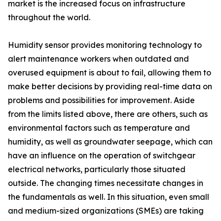
market is the increased focus on infrastructure
throughout the world.
Humidity sensor provides monitoring technology to
alert maintenance workers when outdated and
overused equipment is about to fail, allowing them to
make better decisions by providing real-time data on
problems and possibilities for improvement. Aside
from the limits listed above, there are others, such as
environmental factors such as temperature and
humidity, as well as groundwater seepage, which can
have an influence on the operation of switchgear
electrical networks, particularly those situated
outside. The changing times necessitate changes in
the fundamentals as well. In this situation, even small
and medium-sized organizations (SMEs) are taking