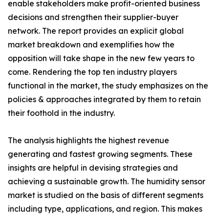
enable stakeholders make profit-oriented business
decisions and strengthen their supplier-buyer
network. The report provides an explicit global
market breakdown and exemplifies how the
opposition will take shape in the new few years to
come. Rendering the top ten industry players
functional in the market, the study emphasizes on the
policies & approaches integrated by them to retain
their foothold in the industry.
The analysis highlights the highest revenue
generating and fastest growing segments. These
insights are helpful in devising strategies and
achieving a sustainable growth. The humidity sensor
market is studied on the basis of different segments
including type, applications, and region. This makes