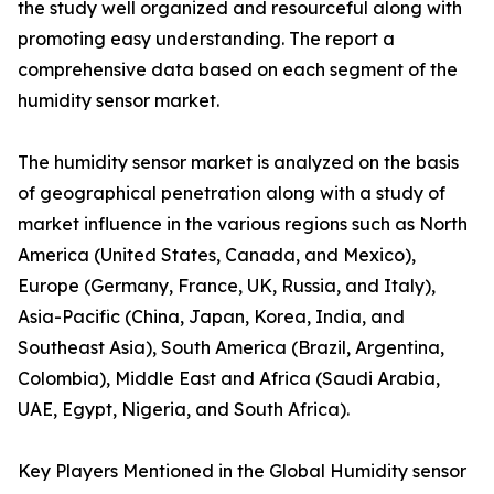
the study well organized and resourceful along with
promoting easy understanding. The report a
comprehensive data based on each segment of the
humidity sensor market.
The humidity sensor market is analyzed on the basis
of geographical penetration along with a study of
market influence in the various regions such as North
America (United States, Canada, and Mexico),
Europe (Germany, France, UK, Russia, and Italy),
Asia-Pacific (China, Japan, Korea, India, and
Southeast Asia), South America (Brazil, Argentina,
Colombia), Middle East and Africa (Saudi Arabia,
UAE, Egypt, Nigeria, and South Africa).
Key Players Mentioned in the Global Humidity sensor