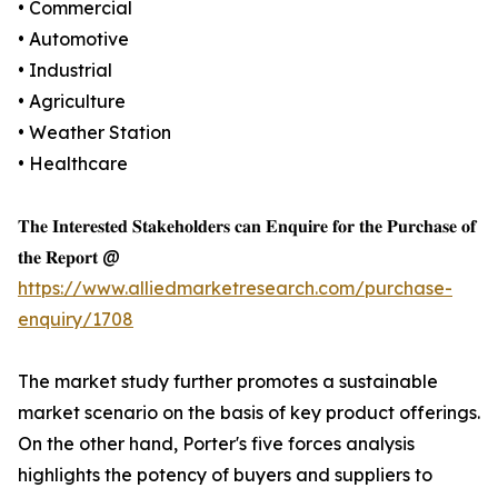
• Commercial
• Automotive
• Industrial
• Agriculture
• Weather Station
• Healthcare
𝐓𝐡𝐞 𝐈𝐧𝐭𝐞𝐫𝐞𝐬𝐭𝐞𝐝 𝐒𝐭𝐚𝐤𝐞𝐡𝐨𝐥𝐝𝐞𝐫𝐬 𝐜𝐚𝐧 𝐄𝐧𝐪𝐮𝐢𝐫𝐞 𝐟𝐨𝐫 𝐭𝐡𝐞 𝐏𝐮𝐫𝐜𝐡𝐚𝐬𝐞 𝐨𝐟
𝐭𝐡𝐞 𝐑𝐞𝐩𝐨𝐫𝐭 @
https://www.alliedmarketresearch.com/purchase-
enquiry/1708
The market study further promotes a sustainable
market scenario on the basis of key product offerings.
On the other hand, Porter's five forces analysis
highlights the potency of buyers and suppliers to