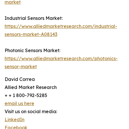
market
Industrial Sensors Market:
https://www.alliedmarketresearch.com/industrial-
sensors-market-A08143
Photonic Sensors Market:
https://www.alliedmarketresearch.com/photonics-
sensor-market
David Correa
Allied Market Research
+ + 1 800-792-5285
email us here
Visit us on social media:
LinkedIn
Facebook