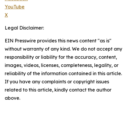
YouTube
X
Legal Disclaimer:
EIN Presswire provides this news content "as is"
without warranty of any kind. We do not accept any
responsibility or liability for the accuracy, content,
images, videos, licenses, completeness, legality, or
reliability of the information contained in this article.
If you have any complaints or copyright issues
related to this article, kindly contact the author
above.