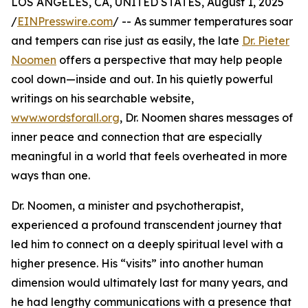
LOS ANGELES, CA, UNITED STATES, August 1, 2025
/
EINPresswire.com
/ -- As summer temperatures soar
and tempers can rise just as easily, the late
Dr. Pieter
Noomen
offers a perspective that may help people
cool down—inside and out. In his quietly powerful
writings on his searchable website,
www.wordsforall.org
, Dr. Noomen shares messages of
inner peace and connection that are especially
meaningful in a world that feels overheated in more
ways than one.
Dr. Noomen, a minister and psychotherapist,
experienced a profound transcendent journey that
led him to connect on a deeply spiritual level with a
higher presence. His “visits” into another human
dimension would ultimately last for many years, and
he had lengthy communications with a presence that