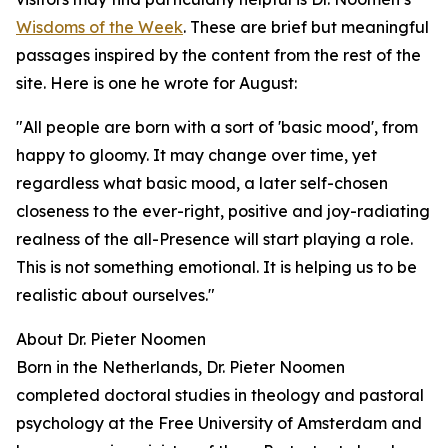
Wisdoms of the Week
. These are brief but meaningful
passages inspired by the content from the rest of the
site. Here is one he wrote for August:
"All people are born with a sort of 'basic mood', from
happy to gloomy. It may change over time, yet
regardless what basic mood, a later self-chosen
closeness to the ever-right, positive and joy-radiating
realness of the all-Presence will start playing a role.
This is not something emotional. It is helping us to be
realistic about ourselves."
About Dr. Pieter Noomen
Born in the Netherlands, Dr. Pieter Noomen
completed doctoral studies in theology and pastoral
psychology at the Free University of Amsterdam and