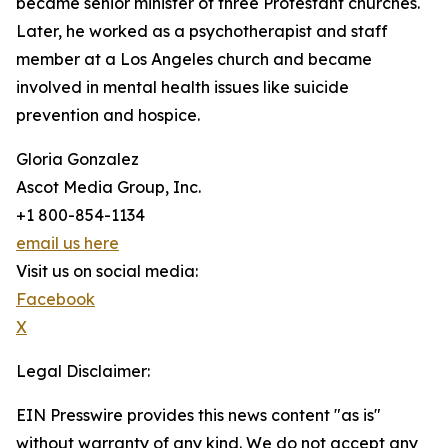
became senior minister of three Protestant churches.
Later, he worked as a psychotherapist and staff
member at a Los Angeles church and became
involved in mental health issues like suicide
prevention and hospice.
Gloria Gonzalez
Ascot Media Group, Inc.
+1 800-854-1134
email us here
Visit us on social media:
Facebook
X
Legal Disclaimer:
EIN Presswire provides this news content "as is"
without warranty of any kind. We do not accept any