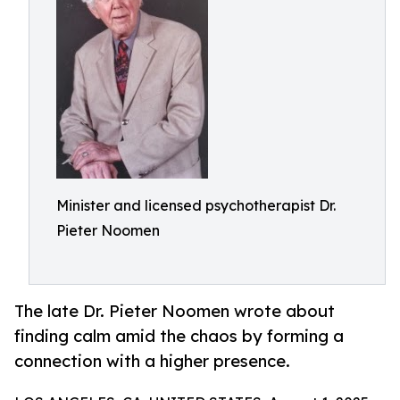
Minister and licensed psychotherapist Dr.
Pieter Noomen
The late Dr. Pieter Noomen wrote about
finding calm amid the chaos by forming a
connection with a higher presence.