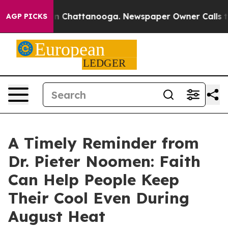
Chaos in Chattanooga. Newspaper Owner Calls the Pe
AGP PICKS
A Timely Reminder from
Dr. Pieter Noomen: Faith
Can Help People Keep
Their Cool Even During
August Heat