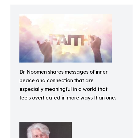
Dr. Noomen shares messages of inner
peace and connection that are
especially meaningful in a world that
feels overheated in more ways than one.