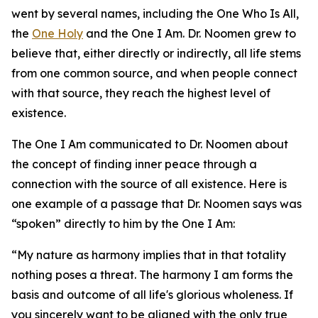
went by several names, including the One Who Is All,
the
One Holy
and the One I Am. Dr. Noomen grew to
believe that, either directly or indirectly, all life stems
from one common source, and when people connect
with that source, they reach the highest level of
existence.
The One I Am communicated to Dr. Noomen about
the concept of finding inner peace through a
connection with the source of all existence. Here is
one example of a passage that Dr. Noomen says was
“spoken” directly to him by the One I Am:
“My nature as harmony implies that in that totality
nothing poses a threat. The harmony I am forms the
basis and outcome of all life's glorious wholeness. If
you sincerely want to be aligned with the only true