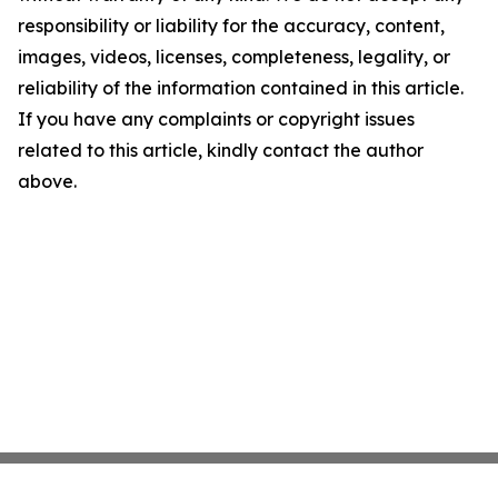
responsibility or liability for the accuracy, content,
images, videos, licenses, completeness, legality, or
reliability of the information contained in this article.
If you have any complaints or copyright issues
related to this article, kindly contact the author
above.