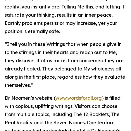
reality, you instantly are. Telling Me this, and letting it
saturate your thinking, results in an inner peace.
Earthly problems persist or may increase, yet your
position is eternally safe.
“I tell you in these Writings that when people give in
to the stirrings in their hearts and reach out to Me,
they discover that as far as I am concerned they are
already healed. They belonged to My wholeness all
along in the first place, regardless how they evaluate
themselves.”
Dr. Noomen’s website (
www.wordsforall.org
) is filled
with copious, uplifting writings. Visitors can choose
from multiple topics, including The 12 Booklets, The
Real Reality and The Seven Names. One feature
visitors may find particularly helpful is Dr. Noomen’s