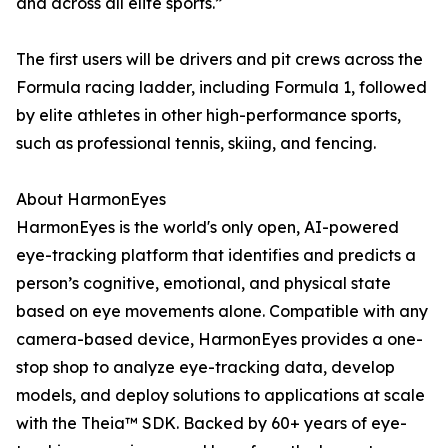
and across all elite sports.”
The first users will be drivers and pit crews across the
Formula racing ladder, including Formula 1, followed
by elite athletes in other high-performance sports,
such as professional tennis, skiing, and fencing.
About HarmonEyes
HarmonEyes is the world's only open, AI-powered
eye-tracking platform that identifies and predicts a
person’s cognitive, emotional, and physical state
based on eye movements alone. Compatible with any
camera-based device, HarmonEyes provides a one-
stop shop to analyze eye-tracking data, develop
models, and deploy solutions to applications at scale
with the Theia™ SDK. Backed by 60+ years of eye-