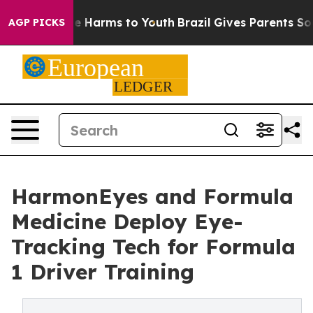
d to Abate Harms to Youth
Brazil Gives Parents Social 
AGP PICKS
HarmonEyes and Formula
Medicine Deploy Eye-
Tracking Tech for Formula
1 Driver Training