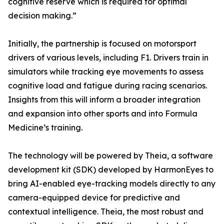
cognitive reserve which is required for optimal
decision making.”
Initially, the partnership is focused on motorsport
drivers of various levels, including F1. Drivers train in
simulators while tracking eye movements to assess
cognitive load and fatigue during racing scenarios.
Insights from this will inform a broader integration
and expansion into other sports and into Formula
Medicine’s training.
The technology will be powered by Theia, a software
development kit (SDK) developed by HarmonEyes to
bring AI-enabled eye-tracking models directly to any
camera-equipped device for predictive and
contextual intelligence. Theia, the most robust and