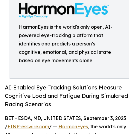
HarmonEyes is the world's only open, AI-
powered eye-tracking platform that
identifies and predicts a person’s
cognitive, emotional, and physical state
based on eye movements alone.
AI-Enabled Eye-Tracking Solutions Measure
Cognitive Load and Fatigue During Simulated
Racing Scenarios
BETHESDA, MD, UNITED STATES, September 3, 2025
/
EINPresswire.com
/ --
HarmonEyes
, the world’s only