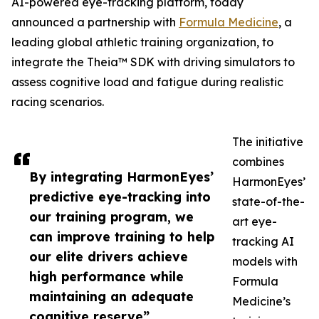
AI-powered eye-tracking platform, today
announced a partnership with
Formula Medicine
, a
leading global athletic training organization, to
integrate the Theia™ SDK with driving simulators to
assess cognitive load and fatigue during realistic
racing scenarios.
The initiative
combines
By integrating HarmonEyes’
HarmonEyes’
predictive eye-tracking into
state-of-the-
our training program, we
art eye-
can improve training to help
tracking AI
our elite drivers achieve
models with
high performance while
Formula
maintaining an adequate
Medicine’s
cognitive reserve”