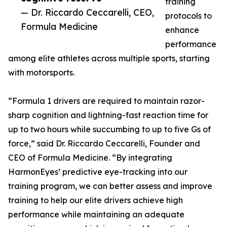
training
— Dr. Riccardo Ceccarelli, CEO,
protocols to
Formula Medicine
enhance
performance
among elite athletes across multiple sports, starting
with motorsports.
“Formula 1 drivers are required to maintain razor-
sharp cognition and lightning-fast reaction time for
up to two hours while succumbing to up to five Gs of
force,” said Dr. Riccardo Ceccarelli, Founder and
CEO of Formula Medicine. “By integrating
HarmonEyes’ predictive eye-tracking into our
training program, we can better assess and improve
training to help our elite drivers achieve high
performance while maintaining an adequate