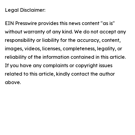
Legal Disclaimer:
EIN Presswire provides this news content "as is"
without warranty of any kind. We do not accept any
responsibility or liability for the accuracy, content,
images, videos, licenses, completeness, legality, or
reliability of the information contained in this article.
If you have any complaints or copyright issues
related to this article, kindly contact the author
above.