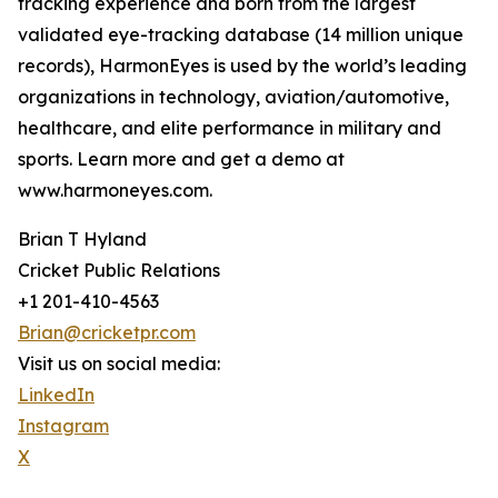
tracking experience and born from the largest
validated eye-tracking database (14 million unique
records), HarmonEyes is used by the world’s leading
organizations in technology, aviation/automotive,
healthcare, and elite performance in military and
sports. Learn more and get a demo at
www.harmoneyes.com.
Brian T Hyland
Cricket Public Relations
+1 201-410-4563
Brian@cricketpr.com
Visit us on social media:
LinkedIn
Instagram
X