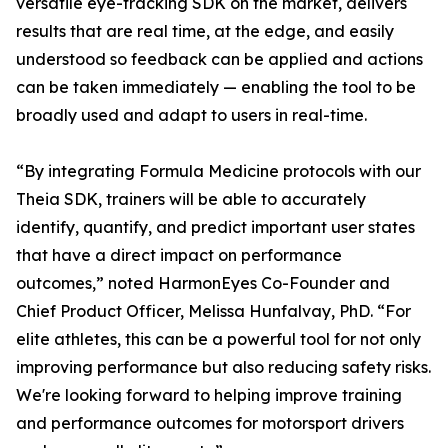
versatile eye-tracking SDK on the market, delivers
results that are real time, at the edge, and easily
understood so feedback can be applied and actions
can be taken immediately — enabling the tool to be
broadly used and adapt to users in real-time.
“By integrating Formula Medicine protocols with our
Theia SDK, trainers will be able to accurately
identify, quantify, and predict important user states
that have a direct impact on performance
outcomes,” noted HarmonEyes Co-Founder and
Chief Product Officer, Melissa Hunfalvay, PhD. “For
elite athletes, this can be a powerful tool for not only
improving performance but also reducing safety risks.
We're looking forward to helping improve training
and performance outcomes for motorsport drivers