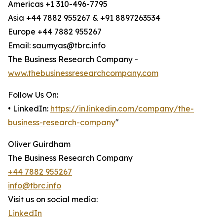
Americas +1 310-496-7795
Asia +44 7882 955267 & +91 8897263534
Europe +44 7882 955267
Email: saumyas@tbrc.info
The Business Research Company -
www.thebusinessresearchcompany.com
Follow Us On:
• LinkedIn:
https://in.linkedin.com/company/the-
business-research-company
"
Oliver Guirdham
The Business Research Company
+44 7882 955267
info@tbrc.info
Visit us on social media:
LinkedIn