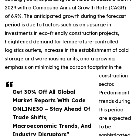
2029 with a Compound Annual Growth Rate (CAGR)
of 6.9%. The anticipated growth during the forecast
period is due to factors such as an upsurge in
investments in eco-friendly construction projects,
heightened demand for temperature-controlled
logistics outlets, increase in the establishment of cold
storage and warehousing units, and a growing
emphasis on minimizing the carbon footprint in the
construction
sector.
Get 30% Off All Global
Predominant
Market Reports With Code
trends during
ONLINE30 – Stay Ahead Of
this period
Trade Shifts,
are expected
Macroeconomic Trends, And
to be
Industry Disruptors”
sophisticated