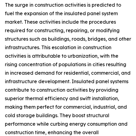
The surge in construction activities is predicted to
fuel the expansion of the insulated panel system
market. These activities include the procedures
required for constructing, repairing, or modifying
structures such as buildings, roads, bridges, and other
infrastructures. This escalation in construction
activities is attributable to urbanization, with the
rising concentration of populations in cities resulting
in increased demand for residential, commercial, and
infrastructure development. Insulated panel systems
contribute to construction activities by providing
superior thermal efficiency and swift installation,
making them perfect for commercial, industrial, and
cold storage buildings. They boost structural
performance while curbing energy consumption and
construction time, enhancing the overall