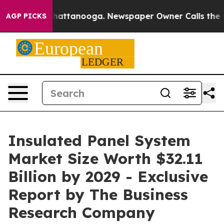
s in Chattanooga. Newspaper Owner Calls the People A
AGP PICKS
Insulated Panel System
Market Size Worth $32.11
Billion by 2029 - Exclusive
Report by The Business
Research Company