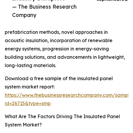
— The Business Research
Company
prefabrication methods, novel approaches in
acoustic insulation, incorporation of renewable
energy systems, progression in energy-saving
building solutions, and advancements in lightweight,
long-lasting materials.
Download a free sample of the insulated panel
system market report:
https://www.thebusinessresearchcompany.com/sample
id=26715&type=smp
What Are The Factors Driving The Insulated Panel
System Market?