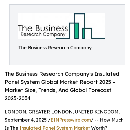
The Business Research Company
The Business Research Company's Insulated
Panel System Global Market Report 2025 –
Market Size, Trends, And Global Forecast
2025-2034
LONDON, GREATER LONDON, UNITED KINGDOM,
September 4, 2025 /
EINPresswire.com
/ -- How Much
Is The
Insulated Panel System Market
Worth?