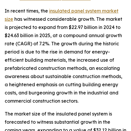
In recent times, the
insulated panel system market
size
has witnessed considerable growth. The market
is projected to expand from $22.97 billion in 2024 to
$24.63 billion in 2025, at a compound annual growth
rate (CAGR) of 7.2%. The growth during the historic
period is due to the rise in demand for energy-
efficient building materials, the increased use of
prefabricated construction methods, an escalating
awareness about sustainable construction methods,
a heightened emphasis on cutting building energy
costs, and burgeoning growth in the industrial and
commercial construction sectors.
The market size of the insulated panel system is
forecasted to witness substantial growth in the
coming years, expanding to a value of $32.12 billion in