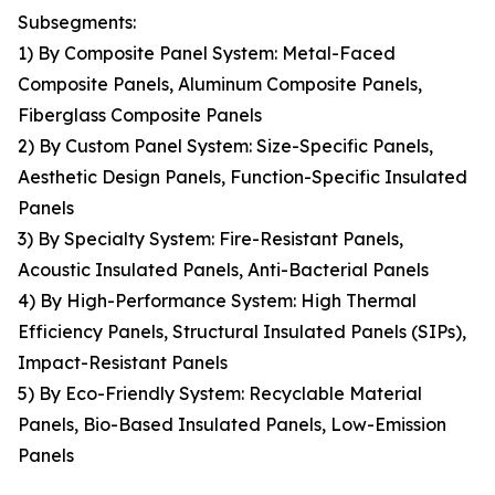
Subsegments:
1) By Composite Panel System: Metal-Faced
Composite Panels, Aluminum Composite Panels,
Fiberglass Composite Panels
2) By Custom Panel System: Size-Specific Panels,
Aesthetic Design Panels, Function-Specific Insulated
Panels
3) By Specialty System: Fire-Resistant Panels,
Acoustic Insulated Panels, Anti-Bacterial Panels
4) By High-Performance System: High Thermal
Efficiency Panels, Structural Insulated Panels (SIPs),
Impact-Resistant Panels
5) By Eco-Friendly System: Recyclable Material
Panels, Bio-Based Insulated Panels, Low-Emission
Panels