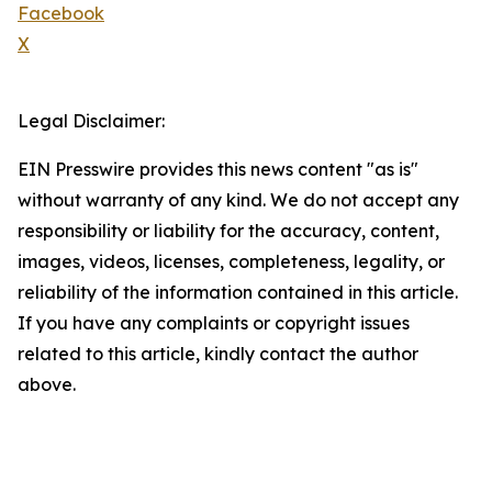
Facebook
X
Legal Disclaimer:
EIN Presswire provides this news content "as is"
without warranty of any kind. We do not accept any
responsibility or liability for the accuracy, content,
images, videos, licenses, completeness, legality, or
reliability of the information contained in this article.
If you have any complaints or copyright issues
related to this article, kindly contact the author
above.