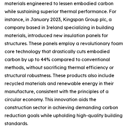
materials engineered to lessen embodied carbon
while sustaining superior thermal performance. For
instance, in January 2023, Kingspan Group plc, a
company based in Ireland specializing in building
materials, introduced new insulation panels for
structures. These panels employ a revolutionary foam
core technology that drastically cuts embodied
carbon by up to 44% compared to conventional
methods, without sacrificing thermal efficiency or
structural robustness. These products also include
recycled materials and renewable energy in their
manufacture, consistent with the principles of a
circular economy. This innovation aids the
construction sector in achieving demanding carbon
reduction goals while upholding high-quality building
standards.