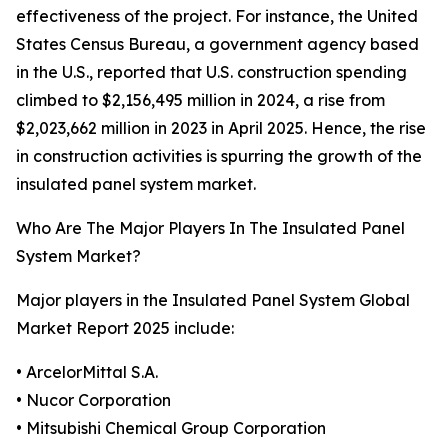
effectiveness of the project. For instance, the United
States Census Bureau, a government agency based
in the U.S., reported that U.S. construction spending
climbed to $2,156,495 million in 2024, a rise from
$2,023,662 million in 2023 in April 2025. Hence, the rise
in construction activities is spurring the growth of the
insulated panel system market.
Who Are The Major Players In The Insulated Panel
System Market?
Major players in the Insulated Panel System Global
Market Report 2025 include:
• ArcelorMittal S.A.
• Nucor Corporation
• Mitsubishi Chemical Group Corporation