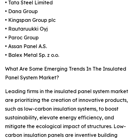
• Tata Steel Limited
• Dana Group
• Kingspan Group plc
• Rautaruukki Oyj
• Paroc Group
• Assan Panel A.S.
• Balex Metal Sp. z o.o.
What Are Some Emerging Trends In The Insulated
Panel System Market?
Leading firms in the insulated panel system market
are prioritizing the creation of innovative products,
such as low-carbon insulation systems, to boost
sustainability, elevate energy efficiency, and
mitigate the ecological impact of structures. Low-
carbon insulation panels are inventive building