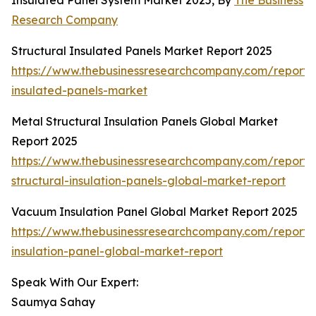
Insulated Panel System Market 2025, By
The Business
Research Company
Structural Insulated Panels Market Report 2025
https://www.thebusinessresearchcompany.com/report/s
insulated-panels-market
Metal Structural Insulation Panels Global Market
Report 2025
https://www.thebusinessresearchcompany.com/report/
structural-insulation-panels-global-market-report
Vacuum Insulation Panel Global Market Report 2025
https://www.thebusinessresearchcompany.com/report
insulation-panel-global-market-report
Speak With Our Expert:
Saumya Sahay