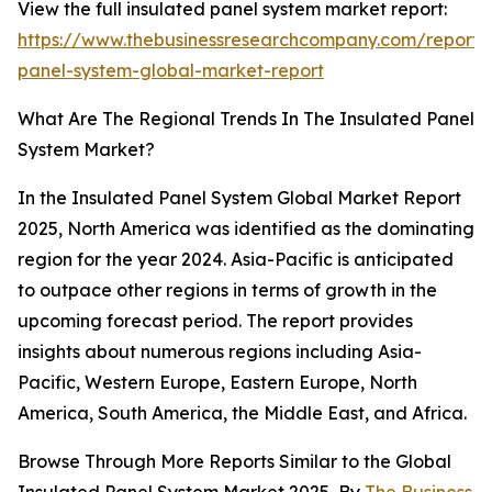
View the full insulated panel system market report:
https://www.thebusinessresearchcompany.com/report/i
panel-system-global-market-report
What Are The Regional Trends In The Insulated Panel
System Market?
In the Insulated Panel System Global Market Report
2025, North America was identified as the dominating
region for the year 2024. Asia-Pacific is anticipated
to outpace other regions in terms of growth in the
upcoming forecast period. The report provides
insights about numerous regions including Asia-
Pacific, Western Europe, Eastern Europe, North
America, South America, the Middle East, and Africa.
Browse Through More Reports Similar to the Global