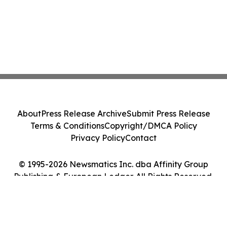
About
Press Release Archive
Submit Press Release
Terms & Conditions
Copyright/DMCA Policy
Privacy Policy
Contact
© 1995-2026 Newsmatics Inc. dba Affinity Group
Publishing & European Ledger. All Rights Reserved.
Cookie Settings / Your Privacy Choices