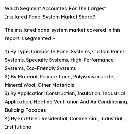
Which Segment Accounted For The Largest
Insulated Panel System Market Share?
The insulated panel system market covered in this
report is segmented –
1) By Type: Composite Panel Systems, Custom Panel
Systems, Specialty Systems, High-Performance
Systems, Eco-Friendly Systems
2) By Material: Polyurethane, Polyisocyanurate,
Mineral Wool, Other Materials
3) By Application: Construction, Insulation, Industrial
Application, Heating Ventilation And Air Conditioning,
Building Facades
4) By End-User: Residential, Commercial, Industrial,
Institutional