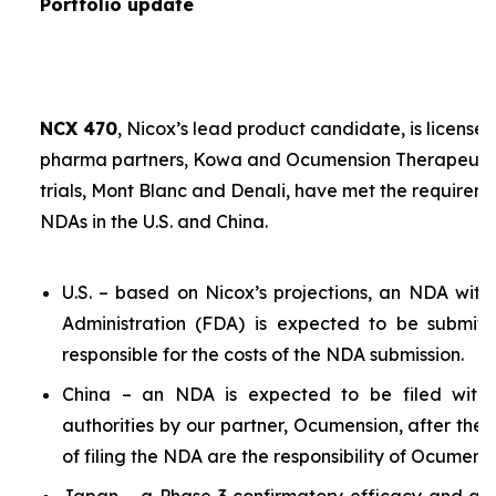
Portfolio update
NCX 470
, Nicox’s lead product candidate, is licensed
pharma partners, Kowa and Ocumension Therapeutics.
trials, Mont Blanc and Denali, have met the requireme
NDAs in the U.S. and China.
U.S. – based on Nicox’s projections, an NDA wit
Administration (FDA) is expected to be submit
responsible for the costs of the NDA submission.
China – an NDA is expected to be filed with 
authorities by our partner, Ocumension, after the U
of filing the NDA are the responsibility of Ocumensi