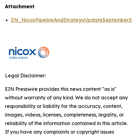
Attachment
EN_NicoxPipelineAndStrategyUpdateSeptember2
Legal Disclaimer:
EIN Presswire provides this news content "as is"
without warranty of any kind. We do not accept any
responsibility or liability for the accuracy, content,
images, videos, licenses, completeness, legality, or
reliability of the information contained in this article.
If you have any complaints or copyright issues