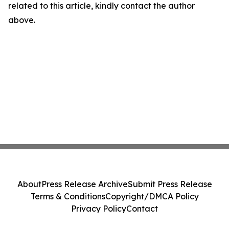
related to this article, kindly contact the author
above.
About
Press Release Archive
Submit Press Release
Terms & Conditions
Copyright/DMCA Policy
Privacy Policy
Contact