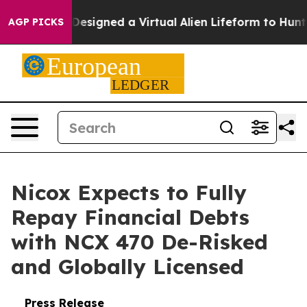
ientists Designed a Virtual Alien Lifeform to Hunt for E
AGP PICKS
Nicox Expects to Fully
Repay Financial Debts
with NCX 470 De-Risked
and Globally Licensed
Press Release