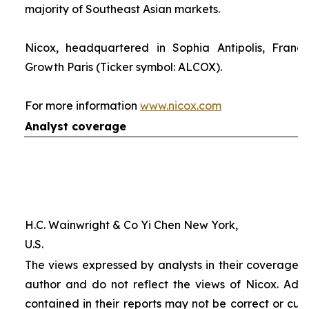
majority of Southeast Asian markets.
Nicox, headquartered in Sophia Antipolis, France
Growth Paris (Ticker symbol: ALCOX).
For more information
www.nicox.com
Analyst coverage
H.C. Wainwright & Co Yi Chen New York,
U.S.
The views expressed by analysts in their coverage o
author and do not reflect the views of Nicox. Addit
contained in their reports may not be correct or cur