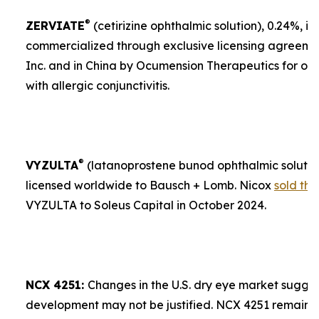
®
ZERVIATE
(cetirizine ophthalmic solution), 0.24%, is 
commercialized through exclusive licensing agreement
Inc. and in China by Ocumension Therapeutics for ocu
with allergic conjunctivitis.
®
VYZULTA
(latanoprostene bunod ophthalmic solution)
licensed worldwide to Bausch + Lomb. Nicox
sold the
VYZULTA to Soleus Capital in October 2024.
NCX 4251:
Changes in the U.S. dry eye market sugges
development may not be justified. NCX 4251 remains a