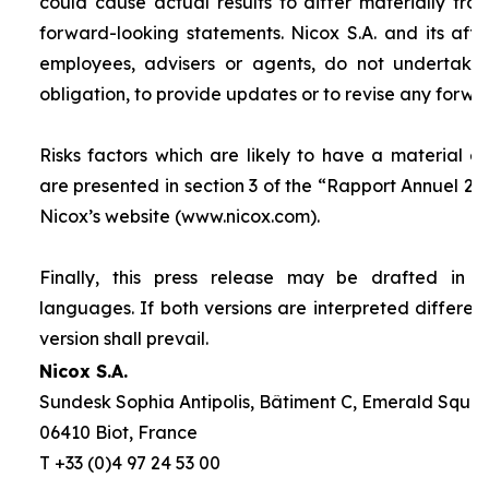
could cause actual results to differ materially fro
forward-looking statements. Nicox S.A. and its affilia
employees, advisers or agents, do not undertake
obligation, to provide updates or to revise any forw
Risks factors which are likely to have a material ef
are presented in section 3 of the “
Rapport Annuel 20
Nicox’s website (www.nicox.com).
Finally, this press release may be drafted in 
languages. If both versions are interpreted differen
version shall prevail.
Nicox S.A.
Sundesk Sophia Antipolis, Bâtiment C, Emerald Square
06410 Biot, France
T +33 (0)4 97 24 53 00