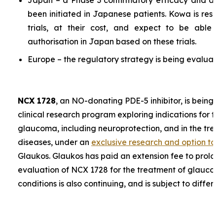
Japan – a Phase 3 confirmatory efficacy and a P
been initiated in Japanese patients. Kowa is resp
trials, at their cost, and expect to be able 
authorisation in Japan based on these trials.
Europe – the regulatory strategy is being evaluate
NCX 1728
, an NO-donating PDE-5 inhibitor, is being 
clinical research program exploring indications for t
glaucoma, including neuroprotection, and in the trea
diseases, under an
exclusive research and option to
Glaukos. Glaukos has paid an extension fee to prolon
evaluation of NCX 1728 for the treatment of glaucoma
conditions is also continuing, and is subject to differe