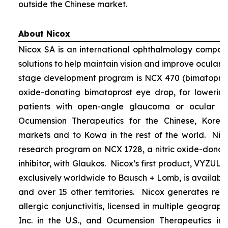
outside the Chinese market.
About Nicox
Nicox SA is an international ophthalmology compan
solutions to help maintain vision and improve ocular h
stage development program is NCX 470 (bimatoprost 
oxide-donating bimatoprost eye drop, for lowering 
patients with open-angle glaucoma or ocular hyp
Ocumension Therapeutics for the Chinese, Kore
markets and to Kowa in the rest of the world. Nico
research program on NCX 1728, a nitric oxide-donat
inhibitor, with Glaukos. Nicox’s first product, VYZUL
exclusively worldwide to Bausch + Lomb, is available
and over 15 other territories. Nicox generates re
allergic conjunctivitis, licensed in multiple geograph
Inc. in the U.S., and Ocumension Therapeutics in