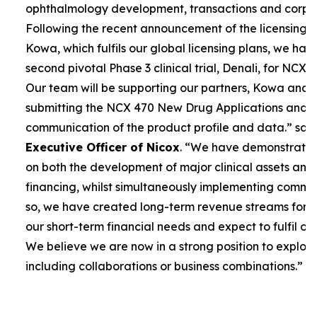
ophthalmology development, transactions and corpor
Following the recent announcement of the licensing 
Kowa, which fulfils our global licensing plans, we ha
second pivotal Phase 3 clinical trial, Denali, for NCX 4
Our team will be supporting our partners, Kowa and 
submitting the NCX 470 New Drug Applications and 
communication of the product profile and data.”
sai
Executive Officer of Nicox
. “
We have demonstrated 
on both the development of major clinical assets and
financing, whilst simultaneously implementing commerc
so, we have created long-term revenue streams for
our short-term financial needs and expect to fulfil our
We believe we are now in a strong position to explore
including collaborations or business combinations.”