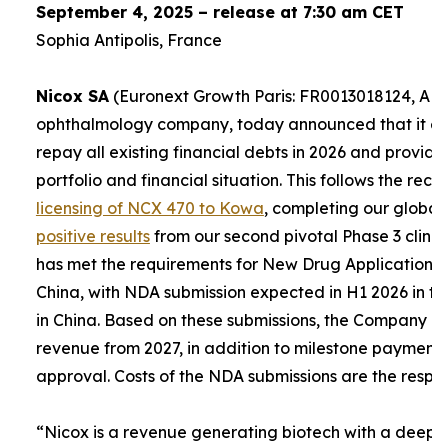
September 4, 2025 – release at 7:30 am CET
Sophia Antipolis, France
Nicox SA
(Euronext Growth Paris: FR0013018124, ALC
ophthalmology company, today announced that it expe
repay all existing financial debts in 2026 and provid
portfolio and financial situation. This follows the re
licensing of NCX 470 to Kowa
, completing our global
positive results
from our second pivotal Phase 3 clinica
has met the requirements for New Drug Applications (
China, with NDA submission expected in H1 2026 in th
in China. Based on these submissions, the Company e
revenue from 2027, in addition to milestone payment
approval. Costs of the NDA submissions are the respons
“
Nicox is a revenue generating biotech with a deep a