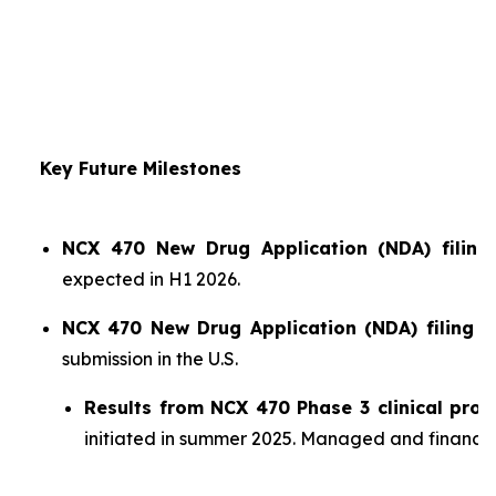
Key Future Milestones
NCX 470 New Drug Application (NDA) filing 
expected in H1 2026.
NCX 470 New Drug Application (NDA) filing i
submission in the U.S.
Results from NCX 470 Phase 3 clinical pro
initiated in summer 2025. Managed and financ