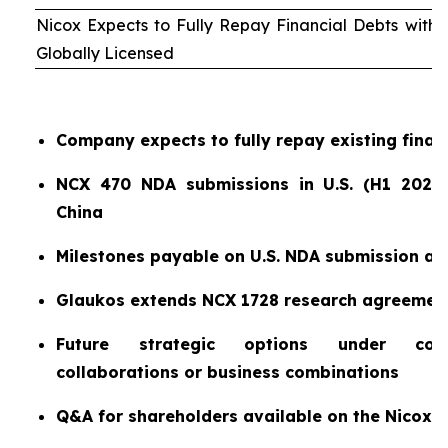
Nicox Expects to Fully Repay Financial Debts wit
Globally Licensed
Company expects to fully repay existing finan
NCX 470 NDA submissions in U.S. (H1 2026)
China
Milestones payable on U.S. NDA submission a
Glaukos extends NCX 1728 research agreemen
Future strategic options under consi
collaborations or business combinations
Q&A for shareholders available on the Nicox 