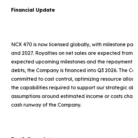
Financial Update
NCX 470 is now licensed globally, with milestone pa
and 2027. Royalties on net sales are expected from 2
expected upcoming milestones and the repayment of a
debts, the Company is financed into Q3 2026. The C
committed to cost control, optimizing resource alloca
the capabilities required to support our strategic obje
assumptions around estimated income or costs chang
cash runway of the Company.