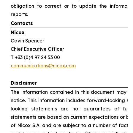
obligation to correct or to update the informati
reports.
Contacts
Nicox
Gavin Spencer
Chief Executive Officer
T +33 (0)4 97 24 53 00
communications@nicox.com
Disclaimer
The information contained in this document may be
notice. This information includes forward-looking s
looking statements are not guarantees of futu
statements are based on current expectations or be
of Nicox S.A. and are subject to a number of factor