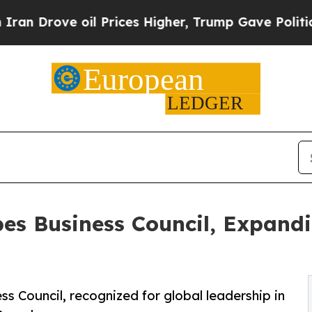
 oil Prices Higher, Trump Gave Politically Conn
bes Business Council, Expand
s Council, recognized for global leadership in