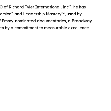
®
O of Richard Tyler International, Inc.
, he has
®
ersion
and Leadership Mastery™, used by
r of Emmy-nominated documentaries, a Broadway
iven by a commitment to measurable excellence