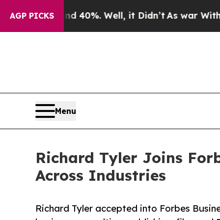
und 40%. Well, it Didn’t
As war With Iran Drove
AGP PICKS
Menu
Richard Tyler Joins For
Across Industries
Richard Tyler accepted into Forbes Busines