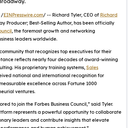
d Broadway.
 /
EINPresswire.com
/ -- Richard Tyler, CEO of
Richard
y Producer; Best-Selling Author, has been officially
ouncil
, the foremost growth and networking
usiness leaders worldwide.
 community that recognizes top executives for their
eptance reflects nearly four decades of award-winning
ting. His proprietary training systems,
Sales
ved national and international recognition for
g measurable excellence across Fortune 1000
eurial ventures.
ored to join the Forbes Business Council,” said Tyler.
atform represents a powerful opportunity to collaborate
ionary leaders and contribute insights that elevate
s performance and human achievement.”