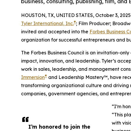
business, consulting, publishing, film, an
HOUSTON, TX, UNITED STATES, October 3, 2025
®
Tyler International, Inc.
; Film Producer; Broadwa
invited and accepted into the
Forbes Business C
organization for successful entrepreneurs and b
The Forbes Business Council is an invitation-only
impact, innovation, and leadership. Tyler’s acc
work in sales, leadership, and management consul
®
Immersion
and Leadership Mastery™, have recei
transforming organizational culture and drivin
companies, government agencies, and entrepren
“I’m hon
“This pl
with vis
I’m honored to join the
busines