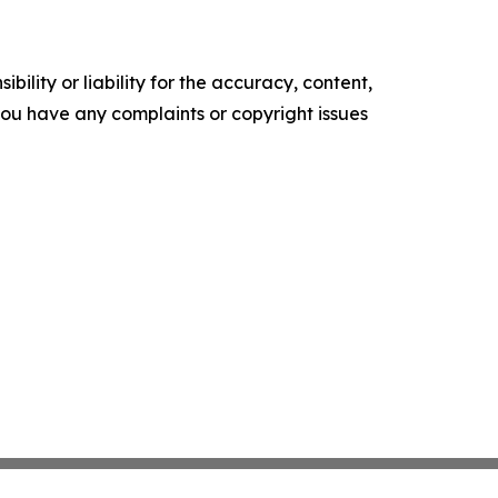
ility or liability for the accuracy, content,
f you have any complaints or copyright issues