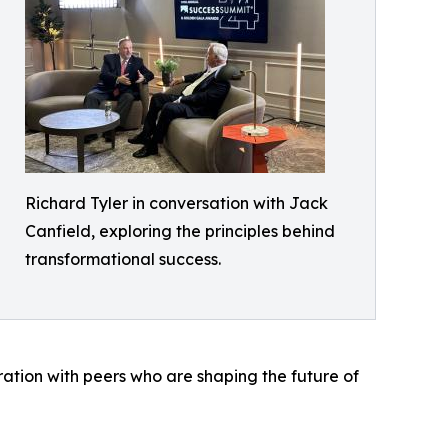
Richard Tyler in conversation with Jack
Canfield, exploring the principles behind
transformational success.
ration with peers who are shaping the future of