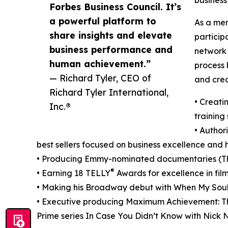
Forbes Business Council. It’s
a powerful platform to
As a mem
share insights and elevate
particip
business performance and
network 
human achievement.”
process 
— Richard Tyler, CEO of
and crea
Richard Tyler International,
• Creati
Inc.®
training
• Author
best sellers focused on business excellence an
• Producing Emmy-nominated documentaries (Th
®
• Earning 18 TELLY
Awards for excellence in film
• Making his Broadway debut with When My Soul
• Executive producing Maximum Achievement: T
Prime series In Case You Didn’t Know with Nick 