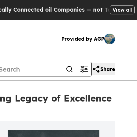
ected oil Companies — not Taxpayers — the Chanc
View all
Provided by AGP
Share
ing Legacy of Excellence