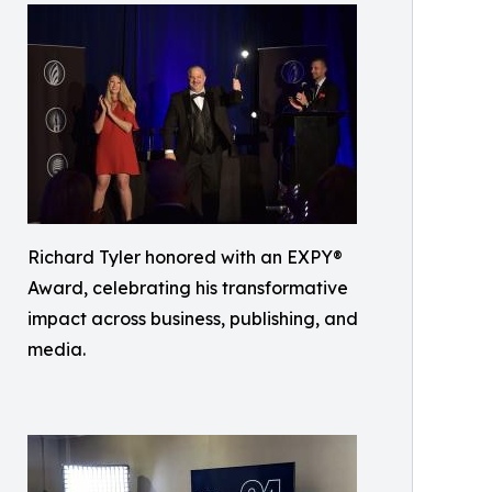
Richard Tyler honored with an EXPY®
Award, celebrating his transformative
impact across business, publishing, and
media.