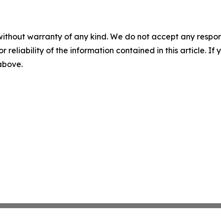
without warranty of any kind. We do not accept any responsib
r reliability of the information contained in this article. I
 above.