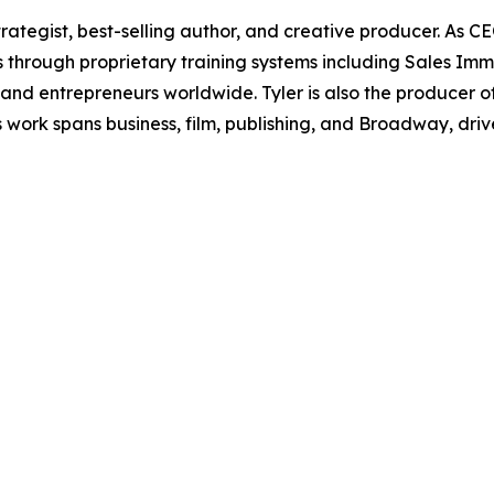
rategist, best-selling author, and creative producer. As CE
s through proprietary training systems including Sales Imm
and entrepreneurs worldwide. Tyler is also the produce
 work spans business, film, publishing, and Broadway, dr