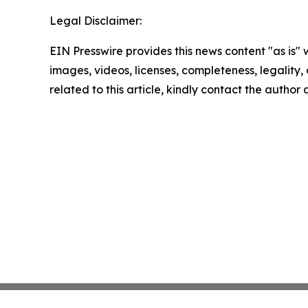
Legal Disclaimer:
EIN Presswire provides this news content "as is" 
images, videos, licenses, completeness, legality, o
related to this article, kindly contact the author