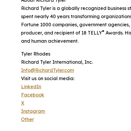
Richard Tyler is a globally recognized business st
spent nearly 40 years transforming organization
Fortune 1000 companies, government agencies, 
®
producer, and recipient of 18 TELLY
Awards. His
and human achievement.
Tyler Rhodes
Richard Tyler International, Inc.
Info@RichardTyler.com
Visit us on social media:
LinkedIn
Facebook
X
Instagram
Other