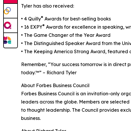
Tyler has also received:
®
• 4 Quilly
Awards for best-selling books
®
• 16 EXPY
Awards for excellence in speaking, wr
• The Game Changer of the Year Award
• The Distinguished Speaker Award from the Univ
• The Keeping America Strong Award, featured o
Remember, “Your success tomorrow is in direct p
today.™” – Richard Tyler
About Forbes Business Council
Forbes Business Council is an invitation-only or
leaders across the globe. Members are selected 
to thought leadership. The Council provides excl
business.
About Richard Tyler