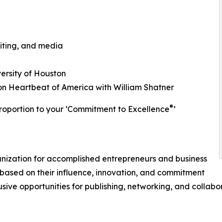
iting, and media
ersity of Houston
n Heartbeat of America with William Shatner
®
roportion to your ‘Commitment to Excellence
’
ganization for accomplished entrepreneurs and business
based on their influence, innovation, and commitment
usive opportunities for publishing, networking, and collabo