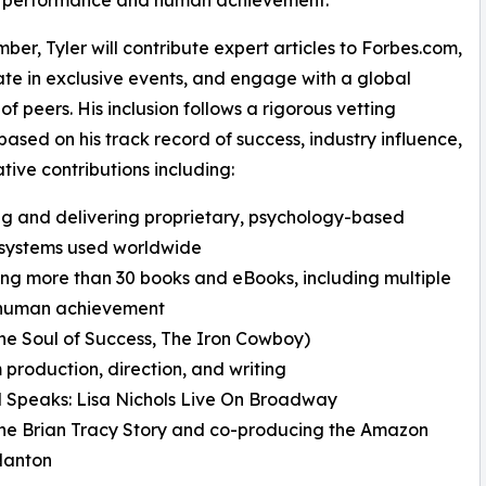
ber, Tyler will contribute expert articles to Forbes.com,
ate in exclusive events, and engage with a global
of peers. His inclusion follows a rigorous vetting
based on his track record of success, industry influence,
tive contributions including:
ng and delivering proprietary, psychology-based
 systems used worldwide
ing more than 30 books and eBooks, including multiple
d human achievement
e Soul of Success, The Iron Cowboy)
 production, direction, and writing
 Speaks: Lisa Nichols Live On Broadway
he Brian Tracy Story and co-producing the Amazon
Nanton