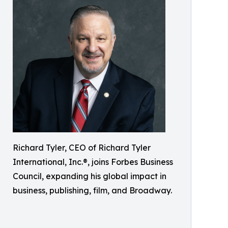
Richard Tyler, CEO of Richard Tyler
International, Inc.®, joins Forbes Business
Council, expanding his global impact in
business, publishing, film, and Broadway.