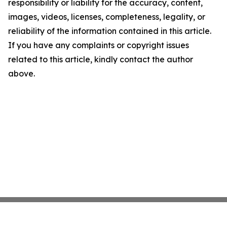
responsibility or liability for the accuracy, content,
images, videos, licenses, completeness, legality, or
reliability of the information contained in this article.
If you have any complaints or copyright issues
related to this article, kindly contact the author
above.