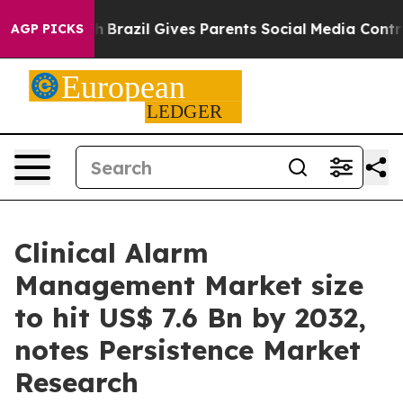
uth
Brazil Gives Parents Social Media Controls for Thei
AGP PICKS
Clinical Alarm
Management Market size
to hit US$ 7.6 Bn by 2032,
notes Persistence Market
Research