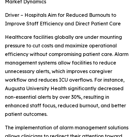
Market Dynamics
Driver – Hospitals Aim for Reduced Burnouts to
Improve Staff Efficiency and Direct Patient Care
Healthcare facilities globally are under mounting
pressure to cut costs and maximize operational
efficiency without compromising patient care. Alarm
management systems allow facilities to reduce
unnecessary alerts, which improves caregiver
workflow and reduces ICU overflows. For instance,
Augusta University Health significantly decreased
non-essential alerts by over 30%, resulting in
enhanced staff focus, reduced burnout, and better
patient outcomes.
The implementation of alarm management solutions
allows clinicians to redirect their attention toward