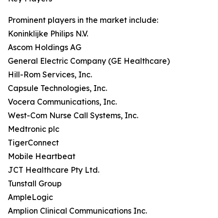
Prominent players in the market include:
Koninklijke Philips N.V.
Ascom Holdings AG
General Electric Company (GE Healthcare)
Hill-Rom Services, Inc.
Capsule Technologies, Inc.
Vocera Communications, Inc.
West-Com Nurse Call Systems, Inc.
Medtronic plc
TigerConnect
Mobile Heartbeat
JCT Healthcare Pty Ltd.
Tunstall Group
AmpleLogic
Amplion Clinical Communications Inc.