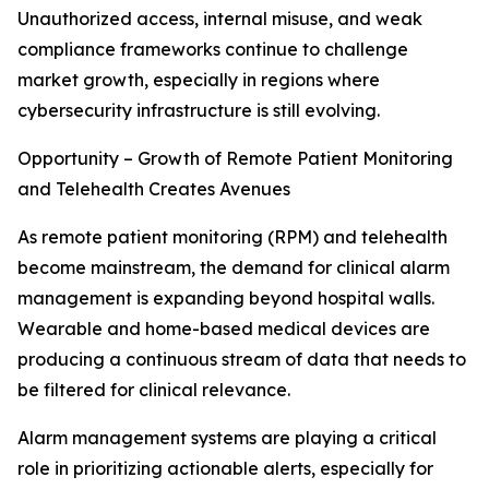
Unauthorized access, internal misuse, and weak
compliance frameworks continue to challenge
market growth, especially in regions where
cybersecurity infrastructure is still evolving.
Opportunity – Growth of Remote Patient Monitoring
and Telehealth Creates Avenues
As remote patient monitoring (RPM) and telehealth
become mainstream, the demand for clinical alarm
management is expanding beyond hospital walls.
Wearable and home-based medical devices are
producing a continuous stream of data that needs to
be filtered for clinical relevance.
Alarm management systems are playing a critical
role in prioritizing actionable alerts, especially for