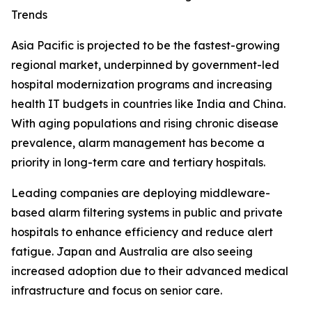
Trends
Asia Pacific is projected to be the fastest-growing
regional market, underpinned by government-led
hospital modernization programs and increasing
health IT budgets in countries like India and China.
With aging populations and rising chronic disease
prevalence, alarm management has become a
priority in long-term care and tertiary hospitals.
Leading companies are deploying middleware-
based alarm filtering systems in public and private
hospitals to enhance efficiency and reduce alert
fatigue. Japan and Australia are also seeing
increased adoption due to their advanced medical
infrastructure and focus on senior care.