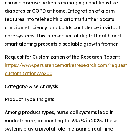
chronic disease patients managing conditions like
diabetes or COPD at home. Integration of alarm
features into telehealth platforms further boosts
clinician efficiency and builds confidence in virtual
care systems. This intersection of digital health and
smart alerting presents a scalable growth frontier.
Request for Customization of the Research Report:
https://www.persistencemarketresearch.com/request-
customization/33200
Category-wise Analysis
Product Type Insights
Among product types, nurse call systems lead in
market share, accounting for 39.7% in 2025. These
systems play a pivotal role in ensuring real-time