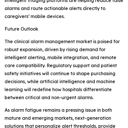
intelligent triaging platforms are helping reduce false
alarms and route actionable alerts directly to
caregivers’ mobile devices.
Future Outlook
The clinical alarm management market is poised for
robust expansion, driven by rising demand for
intelligent alerting, mobile integration, and remote
care compatibility. Regulatory support and patient
safety initiatives will continue to shape purchasing
decisions, while artificial intelligence and machine
learning will redefine how hospitals differentiate
between critical and non-urgent alarms.
As alarm fatigue remains a pressing issue in both
mature and emerging markets, next-generation
solutions that personalize alert thresholds, provide