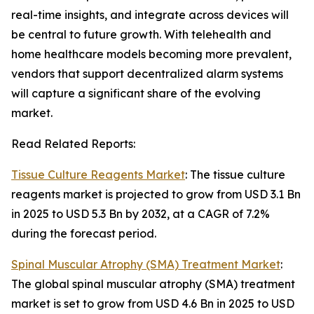
real-time insights, and integrate across devices will
be central to future growth. With telehealth and
home healthcare models becoming more prevalent,
vendors that support decentralized alarm systems
will capture a significant share of the evolving
market.
Read Related Reports:
Tissue Culture Reagents Market
: The tissue culture
reagents market is projected to grow from USD 3.1 Bn
in 2025 to USD 5.3 Bn by 2032, at a CAGR of 7.2%
during the forecast period.
Spinal Muscular Atrophy (SMA) Treatment Market
:
The global spinal muscular atrophy (SMA) treatment
market is set to grow from USD 4.6 Bn in 2025 to USD