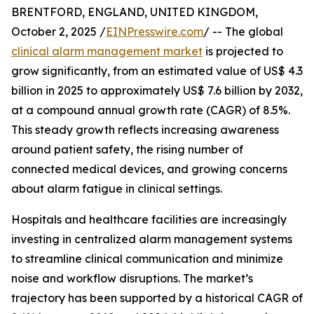
BRENTFORD, ENGLAND, UNITED KINGDOM,
October 2, 2025 /
EINPresswire.com
/ -- The global
clinical alarm management market
is projected to
grow significantly, from an estimated value of US$ 4.3
billion in 2025 to approximately US$ 7.6 billion by 2032,
at a compound annual growth rate (CAGR) of 8.5%.
This steady growth reflects increasing awareness
around patient safety, the rising number of
connected medical devices, and growing concerns
about alarm fatigue in clinical settings.
Hospitals and healthcare facilities are increasingly
investing in centralized alarm management systems
to streamline clinical communication and minimize
noise and workflow disruptions. The market’s
trajectory has been supported by a historical CAGR of