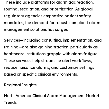
These include platforms for alarm aggregation,
routing, escalation, and prioritization. As global
regulatory agencies emphasize patient safety
mandates, the demand for robust, compliant alarm
management solutions has surged.
Services—including consulting, implementation, and
training—are also gaining traction, particularly as
healthcare institutions grapple with alarm fatigue.
These services help streamline alert workflows,
reduce nuisance alarms, and customize settings
based on specific clinical environments.
Regional Insights
North America Clinical Alarm Management Market
Trends