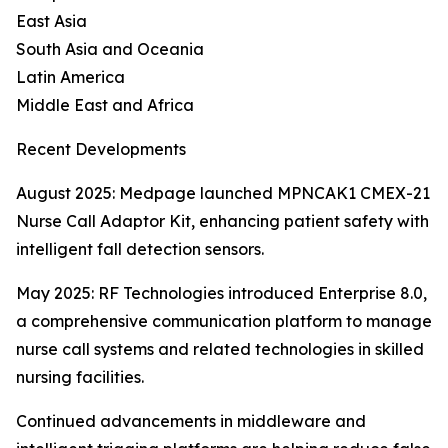
East Asia
South Asia and Oceania
Latin America
Middle East and Africa
Recent Developments
August 2025: Medpage launched MPNCAK1 CMEX-21
Nurse Call Adaptor Kit, enhancing patient safety with
intelligent fall detection sensors.
May 2025: RF Technologies introduced Enterprise 8.0,
a comprehensive communication platform to manage
nurse call systems and related technologies in skilled
nursing facilities.
Continued advancements in middleware and