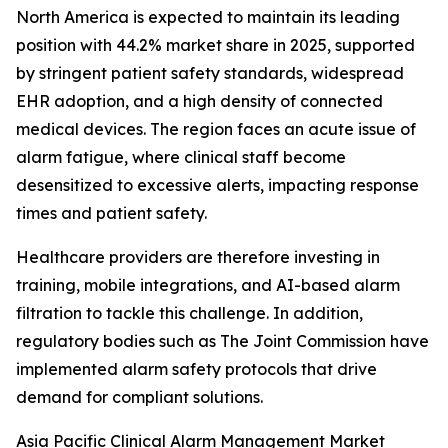
North America is expected to maintain its leading
position with 44.2% market share in 2025, supported
by stringent patient safety standards, widespread
EHR adoption, and a high density of connected
medical devices. The region faces an acute issue of
alarm fatigue, where clinical staff become
desensitized to excessive alerts, impacting response
times and patient safety.
Healthcare providers are therefore investing in
training, mobile integrations, and AI-based alarm
filtration to tackle this challenge. In addition,
regulatory bodies such as The Joint Commission have
implemented alarm safety protocols that drive
demand for compliant solutions.
Asia Pacific Clinical Alarm Management Market