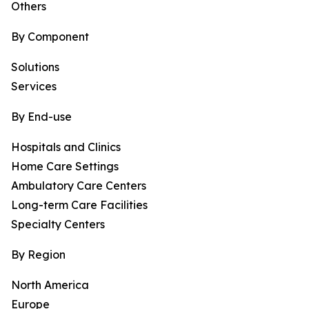
Others
By Component
Solutions
Services
By End-use
Hospitals and Clinics
Home Care Settings
Ambulatory Care Centers
Long-term Care Facilities
Specialty Centers
By Region
North America
Europe