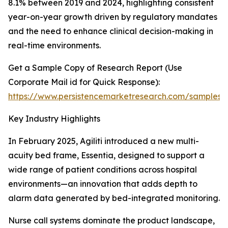
8.1% between 2019 and 2024, highlighting consistent
year-on-year growth driven by regulatory mandates
and the need to enhance clinical decision-making in
real-time environments.
Get a Sample Copy of Research Report (Use
Corporate Mail id for Quick Response):
https://www.persistencemarketresearch.com/samples/
Key Industry Highlights
In February 2025, Agiliti introduced a new multi-
acuity bed frame, Essentia, designed to support a
wide range of patient conditions across hospital
environments—an innovation that adds depth to
alarm data generated by bed-integrated monitoring.
Nurse call systems dominate the product landscape,