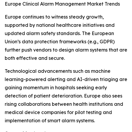
Europe Clinical Alarm Management Market Trends
Europe continues to witness steady growth,
supported by national healthcare initiatives and
updated alarm safety standards. The European
Union’s data protection frameworks (e.g., GDPR)
further push vendors to design alarm systems that are
both effective and secure.
Technological advancements such as machine
learning-powered alerting and AI-driven triaging are
gaining momentum in hospitals seeking early
detection of patient deterioration. Europe also sees
rising collaborations between health institutions and
medical device companies for pilot testing and
implementation of smart alarm systems.