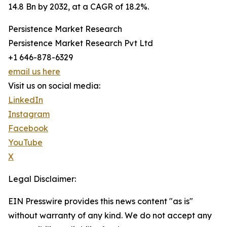
14.8 Bn by 2032, at a CAGR of 18.2%.
Persistence Market Research
Persistence Market Research Pvt Ltd
+1 646-878-6329
email us here
Visit us on social media:
LinkedIn
Instagram
Facebook
YouTube
X
Legal Disclaimer:
EIN Presswire provides this news content "as is"
without warranty of any kind. We do not accept any