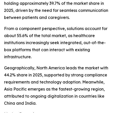
holding approximately 39.7% of the market share in
2025, driven by the need for seamless communication
between patients and caregivers.
From a component perspective, solutions account for
about 55.6% of the total market, as healthcare
institutions increasingly seek integrated, out-of-the-
box platforms that can interact with existing
infrastructure.
Geographically, North America leads the market with
44.2% share in 2025, supported by strong compliance
requirements and technology adoption. Meanwhile,
Asia Pacific emerges as the fastest-growing region,
attributed to ongoing digitalization in countries like
China and India.