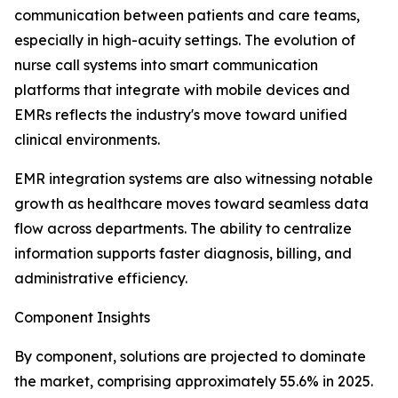
communication between patients and care teams,
especially in high-acuity settings. The evolution of
nurse call systems into smart communication
platforms that integrate with mobile devices and
EMRs reflects the industry's move toward unified
clinical environments.
EMR integration systems are also witnessing notable
growth as healthcare moves toward seamless data
flow across departments. The ability to centralize
information supports faster diagnosis, billing, and
administrative efficiency.
Component Insights
By component, solutions are projected to dominate
the market, comprising approximately 55.6% in 2025.