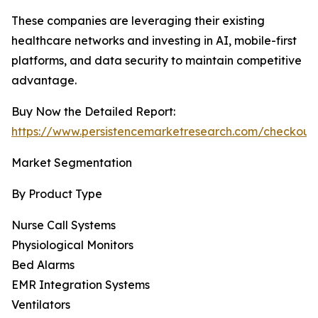
These companies are leveraging their existing
healthcare networks and investing in AI, mobile-first
platforms, and data security to maintain competitive
advantage.
Buy Now the Detailed Report:
https://www.persistencemarketresearch.com/checkout
Market Segmentation
By Product Type
Nurse Call Systems
Physiological Monitors
Bed Alarms
EMR Integration Systems
Ventilators