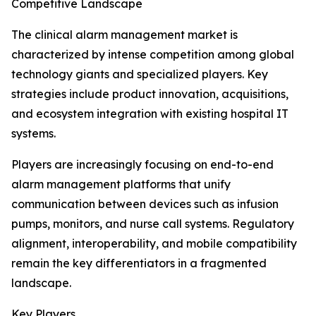
Competitive Landscape
The clinical alarm management market is
characterized by intense competition among global
technology giants and specialized players. Key
strategies include product innovation, acquisitions,
and ecosystem integration with existing hospital IT
systems.
Players are increasingly focusing on end-to-end
alarm management platforms that unify
communication between devices such as infusion
pumps, monitors, and nurse call systems. Regulatory
alignment, interoperability, and mobile compatibility
remain the key differentiators in a fragmented
landscape.
Key Players