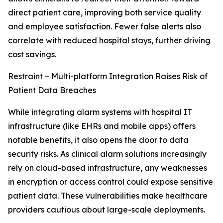
direct patient care, improving both service quality
and employee satisfaction. Fewer false alerts also
correlate with reduced hospital stays, further driving
cost savings.
Restraint – Multi-platform Integration Raises Risk of
Patient Data Breaches
While integrating alarm systems with hospital IT
infrastructure (like EHRs and mobile apps) offers
notable benefits, it also opens the door to data
security risks. As clinical alarm solutions increasingly
rely on cloud-based infrastructure, any weaknesses
in encryption or access control could expose sensitive
patient data. These vulnerabilities make healthcare
providers cautious about large-scale deployments.