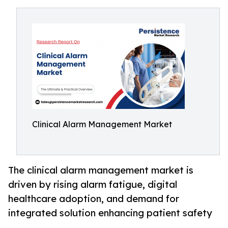
Clinical Alarm Management Market
The clinical alarm management market is
driven by rising alarm fatigue, digital
healthcare adoption, and demand for
integrated solution enhancing patient safety