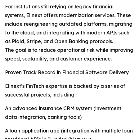
For institutions still relying on legacy financial
systems, Elinext offers modernization services. These
include reengineering outdated platforms, migrating
to the cloud, and integrating with modern APIs such
as Plaid, Stripe, and Open Banking protocols.
The goal is to reduce operational risk while improving
speed, scalability, and customer experience.
Proven Track Record in Financial Software Delivery
Elinext’s FinTech expertise is backed by a series of
successful projects, including:
An advanced insurance CRM system (investment
data integration, banking tools)
A loan application app (integration with multiple loan