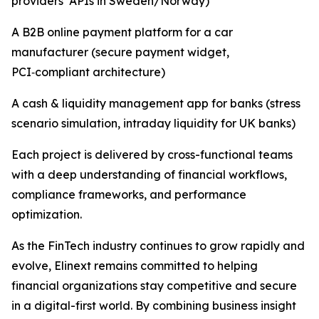
providers’ APIs in Sweden/Norway)
A B2B online payment platform for a car
manufacturer (secure payment widget,
PCI‑compliant architecture)
A cash & liquidity management app for banks (stress
scenario simulation, intraday liquidity for UK banks)
Each project is delivered by cross-functional teams
with a deep understanding of financial workflows,
compliance frameworks, and performance
optimization.
As the FinTech industry continues to grow rapidly and
evolve, Elinext remains committed to helping
financial organizations stay competitive and secure
in a digital-first world. By combining business insight