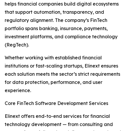
helps financial companies build digital ecosystems
that support automation, transparency, and
regulatory alignment. The company’s FinTech
portfolio spans banking, insurance, payments,
investment platforms, and compliance technology
(RegTech).
Whether working with established financial
institutions or fast-scaling startups, Elinext ensures
each solution meets the sector’s strict requirements
for data protection, performance, and user
experience.
Core FinTech Software Development Services
Elinext offers end-to-end services for financial
technology development — from consulting and