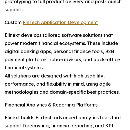
prototyping to full product delivery and post-launch
support.
Custom
FinTech Application Development
Elinext develops tailored software solutions that
power modern financial ecosystems. These include
digital banking apps, personal finance tools, B2B
payment platforms, robo-advisors, and back-office
financial systems.
All solutions are designed with high usability,
performance, and flexibility in mind, using agile
methodologies and domain-specific best practices.
Financial Analytics & Reporting Platforms
Elinext builds FinTech advanced analytics tools that
support forecasting, financial reporting, and KPI