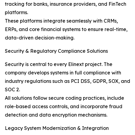
tracking for banks, insurance providers, and FinTech
platforms.
These platforms integrate seamlessly with CRMs,
ERPs, and core financial systems to ensure real-time,
data-driven decision-making.
Security & Regulatory Compliance Solutions
Security is central to every Elinext project. The
company develops systems in full compliance with
industry regulations such as PCI DSS, GDPR, SOX, and
SOC 2.
All solutions follow secure coding practices, include
role-based access controls, and incorporate fraud
detection and data encryption mechanisms.
Legacy System Modernization & Integration