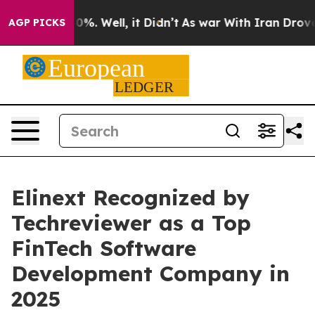
nd 40%. Well, it Didn’t
As war With Iran Drove oil P
AGP PICKS
Elinext Recognized by
Techreviewer as a Top
FinTech Software
Development Company in
2025