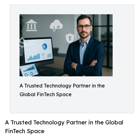
A Trusted Technology Partner in the
Global FinTech Space
A Trusted Technology Partner in the Global
FinTech Space