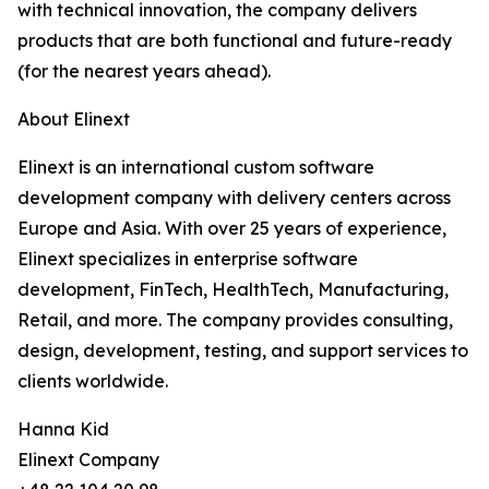
with technical innovation, the company delivers
products that are both functional and future-ready
(for the nearest years ahead).
About Elinext
Elinext is an international custom software
development company with delivery centers across
Europe and Asia. With over 25 years of experience,
Elinext specializes in enterprise software
development, FinTech, HealthTech, Manufacturing,
Retail, and more. The company provides consulting,
design, development, testing, and support services to
clients worldwide.
Hanna Kid
Elinext Company