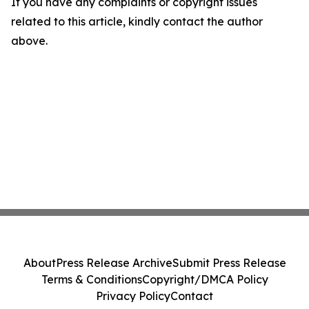
If you have any complaints or copyright issues
related to this article, kindly contact the author
above.
About
Press Release Archive
Submit Press Release
Terms & Conditions
Copyright/DMCA Policy
Privacy Policy
Contact