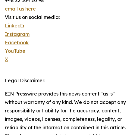
+48 22 104 20 98
email us here
Visit us on social media:
LinkedIn
Instagram
Facebook
YouTube
X
Legal Disclaimer:
EIN Presswire provides this news content "as is"
without warranty of any kind. We do not accept any
responsibility or liability for the accuracy, content,
images, videos, licenses, completeness, legality, or
reliability of the information contained in this article.