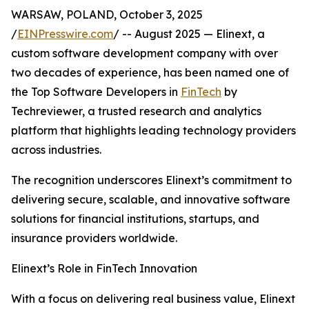
WARSAW, POLAND, October 3, 2025
/
EINPresswire.com
/ -- August 2025 — Elinext, a
custom software development company with over
two decades of experience, has been named one of
the Top Software Developers in
FinTech
by
Techreviewer, a trusted research and analytics
platform that highlights leading technology providers
across industries.
The recognition underscores Elinext’s commitment to
delivering secure, scalable, and innovative software
solutions for financial institutions, startups, and
insurance providers worldwide.
Elinext’s Role in FinTech Innovation
With a focus on delivering real business value, Elinext