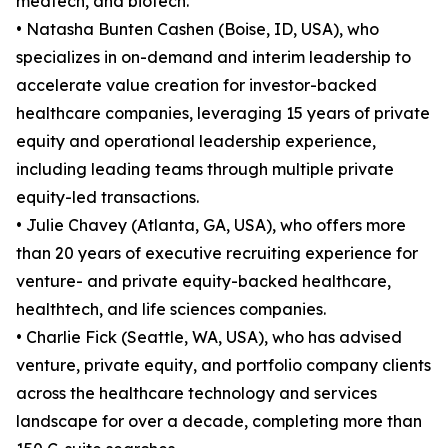
medtech, and biotech.
• Natasha Bunten Cashen (Boise, ID, USA), who
specializes in on-demand and interim leadership to
accelerate value creation for investor-backed
healthcare companies, leveraging 15 years of private
equity and operational leadership experience,
including leading teams through multiple private
equity-led transactions.
• Julie Chavey (Atlanta, GA, USA), who offers more
than 20 years of executive recruiting experience for
venture- and private equity-backed healthcare,
healthtech, and life sciences companies.
• Charlie Fick (Seattle, WA, USA), who has advised
venture, private equity, and portfolio company clients
across the healthcare technology and services
landscape for over a decade, completing more than