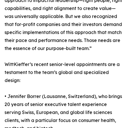
approach to impactful leadership—right people, right
capabilities, and right alignment to create value—
was universally applicable. But we also recognized
that for-profit companies and their investors demand
specific implementations of this approach that match
their pace and performance needs. Those needs are
the essence of our purpose-built team.”
WittKieffer’s recent senior-level appointments are a
testament to the team’s global and specialized
design:
• Jennifer Borrer (Lausanne, Switzerland), who brings
20 years of senior executive talent experience
serving Swiss, European, and global life sciences
clients, with a particular focus on consumer health,