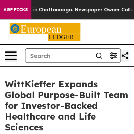
e
Chaos in Chattanooga. Newspaper Owner Calls the P
AGP PICKS
WittKieffer Expands
Global Purpose-Built Team
for Investor-Backed
Healthcare and Life
Sciences