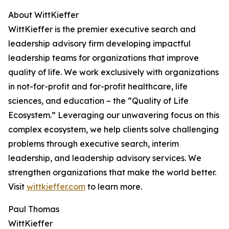
About WittKieffer
WittKieffer is the premier executive search and
leadership advisory firm developing impactful
leadership teams for organizations that improve
quality of life. We work exclusively with organizations
in not-for-profit and for-profit healthcare, life
sciences, and education – the “Quality of Life
Ecosystem.” Leveraging our unwavering focus on this
complex ecosystem, we help clients solve challenging
problems through executive search, interim
leadership, and leadership advisory services. We
strengthen organizations that make the world better.
Visit
wittkieffer.com
to learn more.
Paul Thomas
WittKieffer