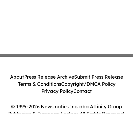
About
Press Release Archive
Submit Press Release
Terms & Conditions
Copyright/DMCA Policy
Privacy Policy
Contact
© 1995-2026 Newsmatics Inc. dba Affinity Group
Publishing & European Ledger. All Rights Reserved.
Cookie Settings / Your Privacy Choices