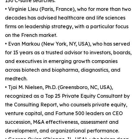
150 C-suite searches.
• Virginie Lleu (Paris, France), who for more than two
decades has advised healthcare and life sciences
firms on leadership strategy, with a particular focus
on the French market.
• Evan Markou (New York, NY, USA), who has served
for 15 years as a trusted advisor to investors, boards,
and executives in emerging growth companies
across biotech and biopharma, diagnostics, and
medtech.
• Tjai M. Nielsen, Ph.D. (Greensboro, NC, USA),
recognized as a Top 25 Private Equity Consultant by
the Consulting Report, who counsels private equity,
venture capital, and Fortune 500 leaders on CEO
succession, M&A effectiveness, assessment and
development, and organizational performance.