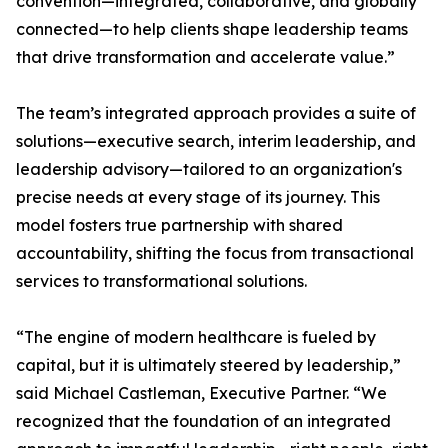
convention—integrated, collaborative, and globally
connected—to help clients shape leadership teams
that drive transformation and accelerate value.”
The team’s integrated approach provides a suite of
solutions—executive search, interim leadership, and
leadership advisory—tailored to an organization's
precise needs at every stage of its journey. This
model fosters true partnership with shared
accountability, shifting the focus from transactional
services to transformational solutions.
“The engine of modern healthcare is fueled by
capital, but it is ultimately steered by leadership,”
said Michael Castleman, Executive Partner. “We
recognized that the foundation of an integrated