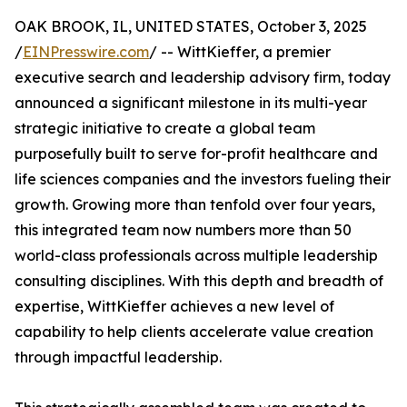
OAK BROOK, IL, UNITED STATES, October 3, 2025
/
EINPresswire.com
/ -- WittKieffer, a premier
executive search and leadership advisory firm, today
announced a significant milestone in its multi-year
strategic initiative to create a global team
purposefully built to serve for-profit healthcare and
life sciences companies and the investors fueling their
growth. Growing more than tenfold over four years,
this integrated team now numbers more than 50
world-class professionals across multiple leadership
consulting disciplines. With this depth and breadth of
expertise, WittKieffer achieves a new level of
capability to help clients accelerate value creation
through impactful leadership.