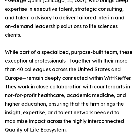
• George Quinn (Chicago, IL, USA), who brings deep
expertise in executive talent, strategic consulting,
and talent advisory to deliver tailored interim and
on-demand leadership solutions to life sciences
clients.
While part of a specialized, purpose-built team, these
exceptional professionals—together with their more
than 40 colleagues across the United States and
Europe—remain deeply connected within WittKieffer.
They work in close collaboration with counterparts in
not-for-profit healthcare, academic medicine, and
higher education, ensuring that the firm brings the
insight, expertise, and talent network needed to
maximize impact across the highly interconnected
Quality of Life Ecosystem.