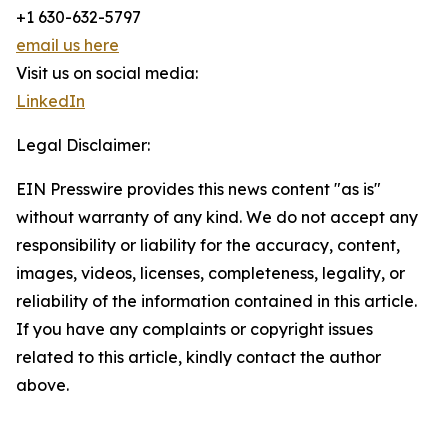
+1 630-632-5797
email us here
Visit us on social media:
LinkedIn
Legal Disclaimer:
EIN Presswire provides this news content "as is"
without warranty of any kind. We do not accept any
responsibility or liability for the accuracy, content,
images, videos, licenses, completeness, legality, or
reliability of the information contained in this article.
If you have any complaints or copyright issues
related to this article, kindly contact the author
above.