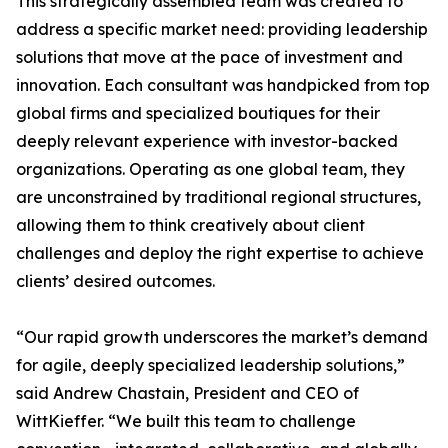
This strategically assembled team was created to
address a specific market need: providing leadership
solutions that move at the pace of investment and
innovation. Each consultant was handpicked from top
global firms and specialized boutiques for their
deeply relevant experience with investor-backed
organizations. Operating as one global team, they
are unconstrained by traditional regional structures,
allowing them to think creatively about client
challenges and deploy the right expertise to achieve
clients’ desired outcomes.
“Our rapid growth underscores the market’s demand
for agile, deeply specialized leadership solutions,”
said Andrew Chastain, President and CEO of
WittKieffer. “We built this team to challenge