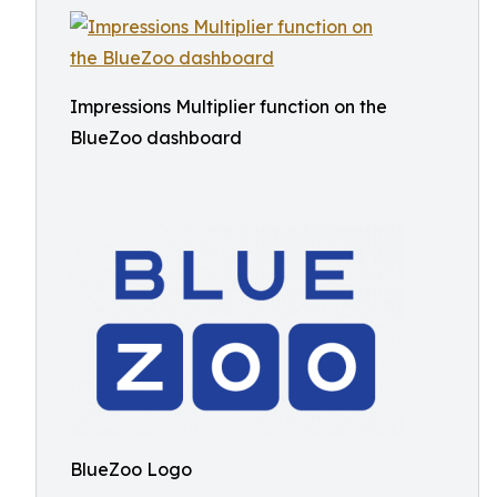
Impressions Multiplier function on the
BlueZoo dashboard
BlueZoo Logo