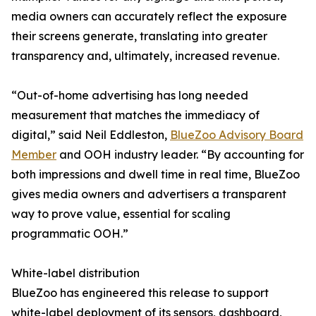
media owners can accurately reflect the exposure
their screens generate, translating into greater
transparency and, ultimately, increased revenue.
“Out-of-home advertising has long needed
measurement that matches the immediacy of
digital,” said Neil Eddleston,
BlueZoo Advisory Board
Member
and OOH industry leader. “By accounting for
both impressions and dwell time in real time, BlueZoo
gives media owners and advertisers a transparent
way to prove value, essential for scaling
programmatic OOH.”
White-label distribution
BlueZoo has engineered this release to support
white-label deployment of its sensors, dashboard,