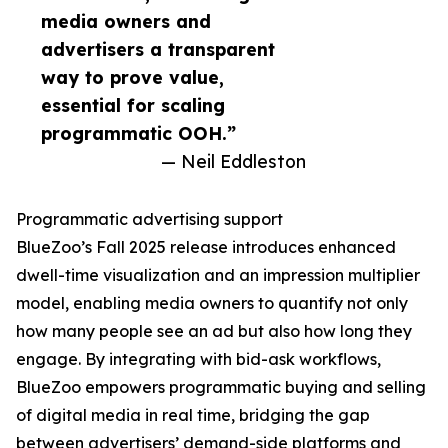
media owners and
advertisers a transparent
way to prove value,
essential for scaling
programmatic OOH.”
— Neil Eddleston
Programmatic advertising support
BlueZoo’s Fall 2025 release introduces enhanced
dwell-time visualization and an impression multiplier
model, enabling media owners to quantify not only
how many people see an ad but also how long they
engage. By integrating with bid-ask workflows,
BlueZoo empowers programmatic buying and selling
of digital media in real time, bridging the gap
between advertisers’ demand-side platforms and