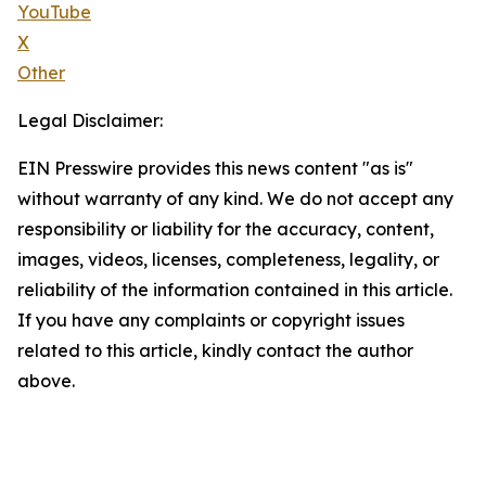
YouTube
X
Other
Legal Disclaimer:
EIN Presswire provides this news content "as is"
without warranty of any kind. We do not accept any
responsibility or liability for the accuracy, content,
images, videos, licenses, completeness, legality, or
reliability of the information contained in this article.
If you have any complaints or copyright issues
related to this article, kindly contact the author
above.