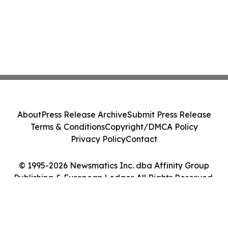
About
Press Release Archive
Submit Press Release
Terms & Conditions
Copyright/DMCA Policy
Privacy Policy
Contact
© 1995-2026 Newsmatics Inc. dba Affinity Group
Publishing & European Ledger. All Rights Reserved.
Cookie Settings / Your Privacy Choices