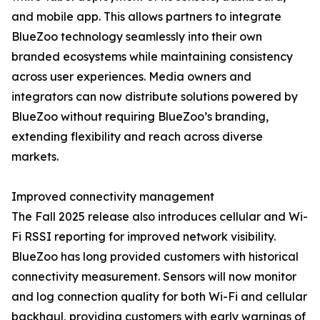
and mobile app. This allows partners to integrate
BlueZoo technology seamlessly into their own
branded ecosystems while maintaining consistency
across user experiences. Media owners and
integrators can now distribute solutions powered by
BlueZoo without requiring BlueZoo’s branding,
extending flexibility and reach across diverse
markets.
Improved connectivity management
The Fall 2025 release also introduces cellular and Wi-
Fi RSSI reporting for improved network visibility.
BlueZoo has long provided customers with historical
connectivity measurement. Sensors will now monitor
and log connection quality for both Wi-Fi and cellular
backhaul, providing customers with early warnings of