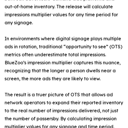
out-of-home inventory. The release will calculate
impressions multiplier values for any time period for
any signage.
In environments where digital signage plays multiple
ads in rotation, traditional “opportunity to see” (OTS)
metrics often underestimate total impressions.
BlueZoo’s impression multiplier captures this nuance,
recognizing that the longer a person dwells near a
screen, the more ads they are likely to view.
The result is a truer picture of OTS that allows ad
network operators to expand their reported inventory
to the real number of impressions delivered, not just
the number of passersby. By calculating impression
multiplier values for any signage and time period,