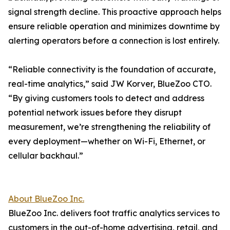
signal strength decline. This proactive approach helps
ensure reliable operation and minimizes downtime by
alerting operators before a connection is lost entirely.
“Reliable connectivity is the foundation of accurate,
real-time analytics,” said JW Korver, BlueZoo CTO.
“By giving customers tools to detect and address
potential network issues before they disrupt
measurement, we’re strengthening the reliability of
every deployment—whether on Wi-Fi, Ethernet, or
cellular backhaul.”
About BlueZoo Inc.
BlueZoo Inc. delivers foot traffic analytics services to
customers in the out-of-home advertising, retail, and