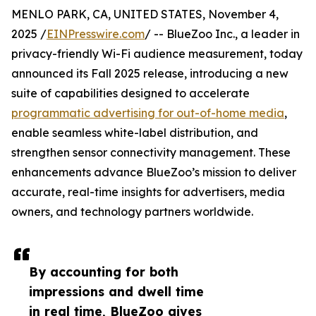
MENLO PARK, CA, UNITED STATES, November 4,
2025 /
EINPresswire.com
/ -- BlueZoo Inc., a leader in
privacy-friendly Wi-Fi audience measurement, today
announced its Fall 2025 release, introducing a new
suite of capabilities designed to accelerate
programmatic advertising for out-of-home media
,
enable seamless white-label distribution, and
strengthen sensor connectivity management. These
enhancements advance BlueZoo’s mission to deliver
accurate, real-time insights for advertisers, media
owners, and technology partners worldwide.
By accounting for both
impressions and dwell time
in real time, BlueZoo gives