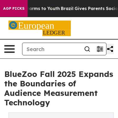
 Abate Harms to Youth
Brazil Gives Parents Social Medi
AGP PICKS
BlueZoo Fall 2025 Expands
the Boundaries of
Audience Measurement
Technology