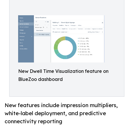
New Dwell Time Visualization feature on
BlueZoo dashboard
New features include impression multipliers,
white-label deployment, and predictive
connectivity reporting