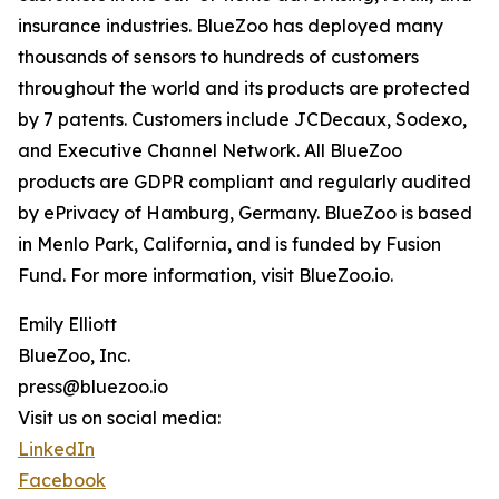
insurance industries. BlueZoo has deployed many
thousands of sensors to hundreds of customers
throughout the world and its products are protected
by 7 patents. Customers include JCDecaux, Sodexo,
and Executive Channel Network. All BlueZoo
products are GDPR compliant and regularly audited
by ePrivacy of Hamburg, Germany. BlueZoo is based
in Menlo Park, California, and is funded by Fusion
Fund. For more information, visit BlueZoo.io.
Emily Elliott
BlueZoo, Inc.
press@bluezoo.io
Visit us on social media:
LinkedIn
Facebook