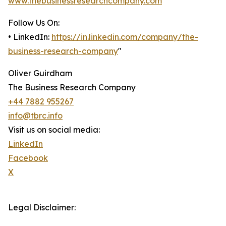
www.thebusinessresearchcompany.com
Follow Us On:
• LinkedIn:
https://in.linkedin.com/company/the-
business-research-company
"
Oliver Guirdham
The Business Research Company
+44 7882 955267
info@tbrc.info
Visit us on social media:
LinkedIn
Facebook
X
Legal Disclaimer: