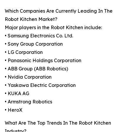
Which Companies Are Currently Leading In The
Robot Kitchen Market?
Major players in the Robot Kitchen include:
• Samsung Electronics Co. Ltd.
• Sony Group Corporation
• LG Corporation
• Panasonic Holdings Corporation
• ABB Group (ABB Robotics)
• Nvidia Corporation
• Yaskawa Electric Corporation
• KUKA AG
• Armstrong Robotics
• HeroX
What Are The Top Trends In The Robot Kitchen
Industry?