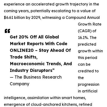
experience an accelerated growth trajectory in the
coming years, potentially escalating to a value of
$6.61 billion by 2029, witnessing a Compound Annual
Growth Rate
(CAGR) of
Get 20% Off All Global
16.1%. The
Market Reports With Code
predicted
ONLINE20 – Stay Ahead Of
growth within
Trade Shifts,
this period
Macroeconomic Trends, And
can be
Industry Disruptors”
credited to
— The Business Research
the
Company
progression
in artificial
intelligence, assimilation within smart homes,
emergence of cloud-anchored kitchens, refined