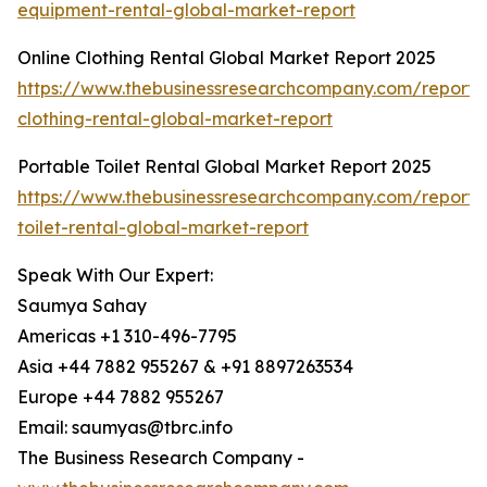
equipment-rental-global-market-report
Online Clothing Rental Global Market Report 2025
https://www.thebusinessresearchcompany.com/report/o
clothing-rental-global-market-report
Portable Toilet Rental Global Market Report 2025
https://www.thebusinessresearchcompany.com/report/
toilet-rental-global-market-report
Speak With Our Expert:
Saumya Sahay
Americas +1 310-496-7795
Asia +44 7882 955267 & +91 8897263534
Europe +44 7882 955267
Email: saumyas@tbrc.info
The Business Research Company -