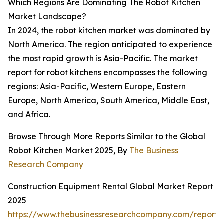
Which Regions Are Dominating The Robot Kitchen
Market Landscape?
In 2024, the robot kitchen market was dominated by
North America. The region anticipated to experience
the most rapid growth is Asia-Pacific. The market
report for robot kitchens encompasses the following
regions: Asia-Pacific, Western Europe, Eastern
Europe, North America, South America, Middle East,
and Africa.
Browse Through More Reports Similar to the Global
Robot Kitchen Market 2025, By
The Business
Research Company
Construction Equipment Rental Global Market Report
2025
https://www.thebusinessresearchcompany.com/report/c