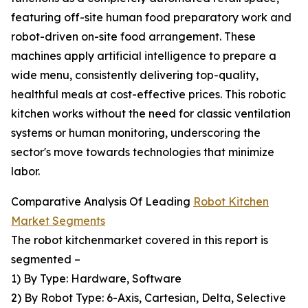
featuring off-site human food preparatory work and
robot-driven on-site food arrangement. These
machines apply artificial intelligence to prepare a
wide menu, consistently delivering top-quality,
healthful meals at cost-effective prices. This robotic
kitchen works without the need for classic ventilation
systems or human monitoring, underscoring the
sector's move towards technologies that minimize
labor.
Comparative Analysis Of Leading
Robot Kitchen
Market Segments
The robot kitchenmarket covered in this report is
segmented –
1) By Type: Hardware, Software
2) By Robot Type: 6-Axis, Cartesian, Delta, Selective