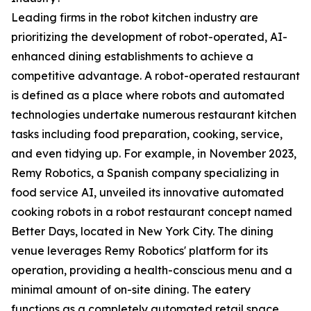
Leading firms in the robot kitchen industry are
prioritizing the development of robot-operated, AI-
enhanced dining establishments to achieve a
competitive advantage. A robot-operated restaurant
is defined as a place where robots and automated
technologies undertake numerous restaurant kitchen
tasks including food preparation, cooking, service,
and even tidying up. For example, in November 2023,
Remy Robotics, a Spanish company specializing in
food service AI, unveiled its innovative automated
cooking robots in a robot restaurant concept named
Better Days, located in New York City. The dining
venue leverages Remy Robotics' platform for its
operation, providing a health-conscious menu and a
minimal amount of on-site dining. The eatery
functions as a completely automated retail space,