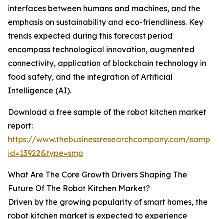
interfaces between humans and machines, and the
emphasis on sustainability and eco-friendliness. Key
trends expected during this forecast period
encompass technological innovation, augmented
connectivity, application of blockchain technology in
food safety, and the integration of Artificial
Intelligence (AI).
Download a free sample of the robot kitchen market
report:
https://www.thebusinessresearchcompany.com/sample
id=13922&type=smp
What Are The Core Growth Drivers Shaping The
Future Of The Robot Kitchen Market?
Driven by the growing popularity of smart homes, the
robot kitchen market is expected to experience