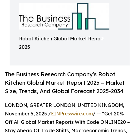
Robot Kitchen Global Market Report
2025
The Business Research Company's Robot
Kitchen Global Market Report 2025 – Market
Size, Trends, And Global Forecast 2025-2034
LONDON, GREATER LONDON, UNITED KINGDOM,
November 5, 2025 /
EINPresswire.com
/ -- "Get 20%
Off All Global Market Reports With Code ONLINE20 –
Stay Ahead Of Trade Shifts, Macroeconomic Trends,