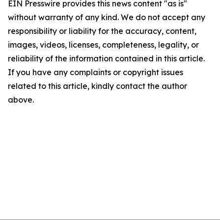
EIN Presswire provides this news content "as is"
without warranty of any kind. We do not accept any
responsibility or liability for the accuracy, content,
images, videos, licenses, completeness, legality, or
reliability of the information contained in this article.
If you have any complaints or copyright issues
related to this article, kindly contact the author
above.