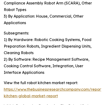
Compliance Assembly Robot Arm (SCARA), Other
Robot Types
3) By Application: House, Commercial, Other
Applications
Subsegments:
1) By Hardware: Robotic Cooking Systems, Food
Preparation Robots, Ingredient Dispensing Units,
Cleaning Robots
2) By Software: Recipe Management Software,
Cooking Control Software, Integration, User
Interface Applications
View the full robot kitchen market report:
https://www.thebusinessresearchcompany.com/report/
kitchen-global-market-report