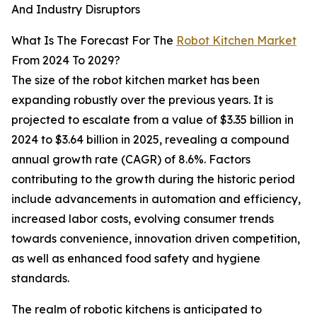
And Industry Disruptors
What Is The Forecast For The
Robot Kitchen Market
From 2024 To 2029?
The size of the robot kitchen market has been
expanding robustly over the previous years. It is
projected to escalate from a value of $3.35 billion in
2024 to $3.64 billion in 2025, revealing a compound
annual growth rate (CAGR) of 8.6%. Factors
contributing to the growth during the historic period
include advancements in automation and efficiency,
increased labor costs, evolving consumer trends
towards convenience, innovation driven competition,
as well as enhanced food safety and hygiene
standards.
The realm of robotic kitchens is anticipated to