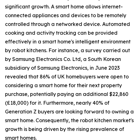
significant growth. A smart home allows internet-
connected appliances and devices to be remotely
controlled through a networked device. Automated
cooking and activity tracking can be provided
effectively in a smart home's intelligent environment
by robot kitchens. For instance, a survey carried out
by Samsung Electronics Co. Ltd, a South Korean
subsidiary of Samsung Electronics, in June 2023
revealed that 86% of UK homebuyers were open to
considering a smart home for their next property
purchase, potentially paying an additional $22,860
(£18,000) for it. Furthermore, nearly 40% of
Generation Z buyers are looking forward to owning a
smart home. Consequently, the robot kitchen market's
growth is being driven by the rising prevalence of
smart homes.