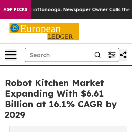
s in Chattanooga. Newspaper Owner Calls the People 
AGP PICKS
Robot Kitchen Market
Expanding With $6.61
Billion at 16.1% CAGR by
2029