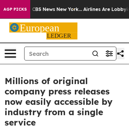
rative was CBS News New York...
Airlines Are Lobbying 
AGP PICKS
Millions of original
company press releases
now easily accessible by
industry from a single
service