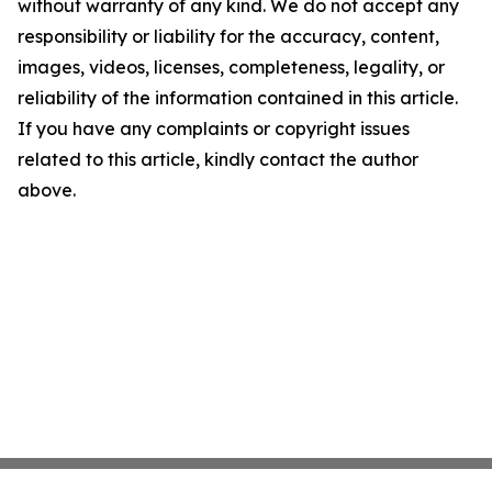
without warranty of any kind. We do not accept any
responsibility or liability for the accuracy, content,
images, videos, licenses, completeness, legality, or
reliability of the information contained in this article.
If you have any complaints or copyright issues
related to this article, kindly contact the author
above.