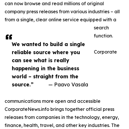
can now browse and read millions of original
company press releases from various industries – all
from a single, clear online service equipped with a
search
function.
We wanted to build a single
reliable source where you
Corporate
can see what is really
happening in the business
world – straight from the
source.”
— Paavo Vasala
communications more open and accessible
CorporateNews.info brings together official press
releases from companies in the technology, energy,
finance, health, travel, and other key industries. The