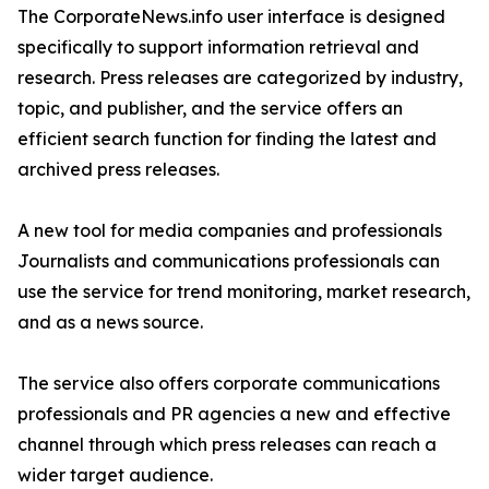
The CorporateNews.info user interface is designed
specifically to support information retrieval and
research. Press releases are categorized by industry,
topic, and publisher, and the service offers an
efficient search function for finding the latest and
archived press releases.
A new tool for media companies and professionals
Journalists and communications professionals can
use the service for trend monitoring, market research,
and as a news source.
The service also offers corporate communications
professionals and PR agencies a new and effective
channel through which press releases can reach a
wider target audience.