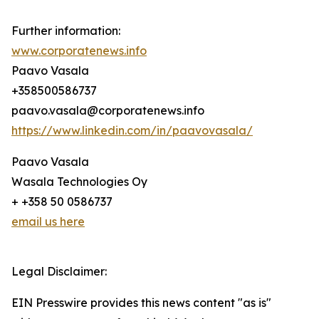
Further information:
www.corporatenews.info
Paavo Vasala
+358500586737
paavo.vasala@corporatenews.info
https://www.linkedin.com/in/paavovasala/
Paavo Vasala
Wasala Technologies Oy
+ +358 50 0586737
email us here
Legal Disclaimer:
EIN Presswire provides this news content "as is"