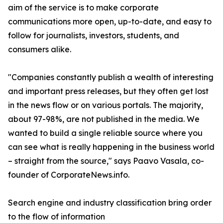
aim of the service is to make corporate
communications more open, up-to-date, and easy to
follow for journalists, investors, students, and
consumers alike.
"Companies constantly publish a wealth of interesting
and important press releases, but they often get lost
in the news flow or on various portals. The majority,
about 97-98%, are not published in the media. We
wanted to build a single reliable source where you
can see what is really happening in the business world
– straight from the source," says Paavo Vasala, co-
founder of CorporateNews.info.
Search engine and industry classification bring order
to the flow of information