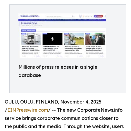
Millions of press releases in a single
database
OULU, OULU, FINLAND, November 4, 2025
/
EINPresswire.com
/ -- The new CorporateNews.info
service brings corporate communications closer to
the public and the media. Through the website, users