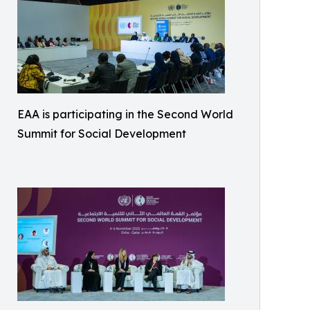
EAA is participating in the Second World
Summit for Social Development