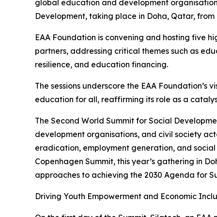
global education and development organisation, 
Development, taking place in Doha, Qatar, from
EAA Foundation is convening and hosting five hig
partners, addressing critical themes such as ed
resilience, and education financing.
The sessions underscore the EAA Foundation’s vis
education for all, reaffirming its role as a catal
The Second World Summit for Social Development
development organisations, and civil society ac
eradication, employment generation, and social i
Copenhagen Summit, this year’s gathering in Doh
approaches to achieving the 2030 Agenda for S
Driving Youth Empowerment and Economic Inclu