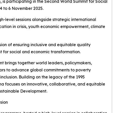
is participating in the Second World Summit for Social
 4 to 6 November 2025.
h-level sessions alongside strategic international
ucation in crisis, youth economic empowerment, climate
ion of ensuring inclusive and equitable quality
yst for social and economic transformation.
 brings together world leaders, policymakers,
tors to advance global commitments to poverty
nclusion. Building on the legacy of the 1995
a focuses on innovative, collaborative, and equitable
ustainable Development.
sion