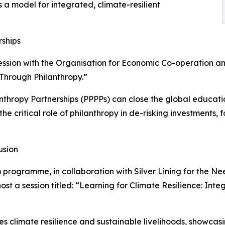
a model for integrated, climate-resilient
rships
ession with the Organisation for Economic Co-operation 
 Through Philanthropy.”
lanthropy Partnerships (PPPPs) can close the global educa
t the critical role of philanthropy in de-risking investment
usion
 programme, in collaboration with Silver Lining for the Ne
st a session titled: “Learning for Climate Resilience: Int
s climate resilience and sustainable livelihoods, showcas