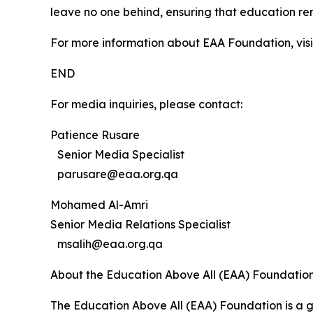
leave no one behind, ensuring that education re
For more information about EAA Foundation, vis
END
For media inquiries, please contact:
Patience Rusare
Senior Media Specialist
parusare@eaa.org.qa
Mohamed Al-Amri
Senior Media Relations Specialist
msalih@eaa.org.qa
About the Education Above All (EAA) Foundatio
The Education Above All (EAA) Foundation is a g