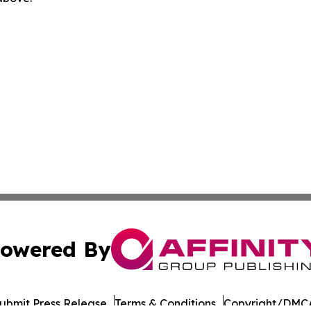
owered By
ubmit Press Release
Terms & Conditions
Copyright/DMCA