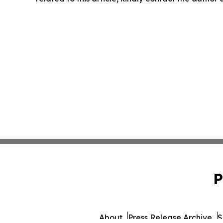
P
About
Press Release Archive
S