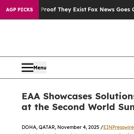
no Proof They Exist
Fox News Goes Quiet as 'Maga
AGP PICKS
Menu
EAA Showcases Solution
at the Second World Su
DOHA, QATAR, November 4, 2025 /
EINPresswir