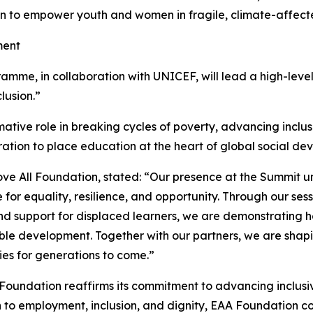
on to empower youth and women in fragile, climate-affect
ment
me, in collaboration with UNICEF, will lead a high-level s
lusion.”
ative role in breaking cycles of poverty, advancing inclusion,
oration to place education at the heart of global social 
ve All Foundation, stated: “Our presence at the Summit 
or equality, resilience, and opportunity. Through our sess
and support for displaced learners, we are demonstrating 
able development. Together with our partners, we are shapi
ies for generations to come.”
l Foundation reaffirms its commitment to advancing inclu
to employment, inclusion, and dignity, EAA Foundation con