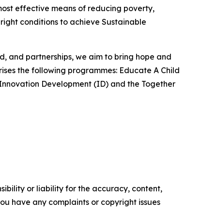
most effective means of reducing poverty,
 right conditions to achieve Sustainable
od, and partnerships, we aim to bring hope and
rises the following programmes: Educate A Child
), Innovation Development (ID) and the Together
ility or liability for the accuracy, content,
f you have any complaints or copyright issues