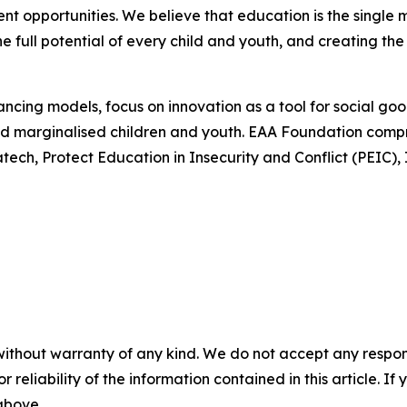
t opportunities. We believe that education is the single 
he full potential of every child and youth, and creating the
ncing models, focus on innovation as a tool for social go
 and marginalised children and youth. EAA Foundation comp
atech, Protect Education in Insecurity and Conflict (PEIC
without warranty of any kind. We do not accept any responsib
r reliability of the information contained in this article. I
 above.