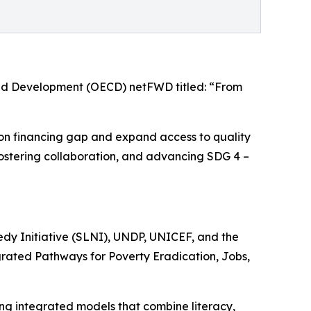
and Development (OECD) netFWD titled: “From
tion financing gap and expand access to quality
s, fostering collaboration, and advancing SDG 4 –
edy Initiative (SLNI), UNDP, UNICEF, and the
egrated Pathways for Poverty Eradication, Jobs,
ing integrated models that combine literacy,