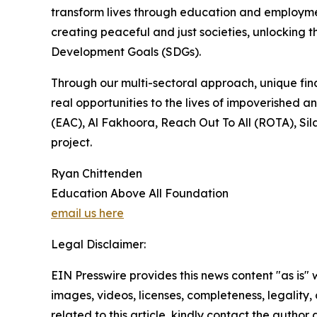
transform lives through education and employmen
creating peaceful and just societies, unlocking t
Development Goals (SDGs).
Through our multi-sectoral approach, unique fina
real opportunities to the lives of impoverished
(EAC), Al Fakhoora, Reach Out To All (ROTA), Sil
project.
Ryan Chittenden
Education Above All Foundation
email us here
Legal Disclaimer:
EIN Presswire provides this news content "as is" 
images, videos, licenses, completeness, legality, o
related to this article, kindly contact the author