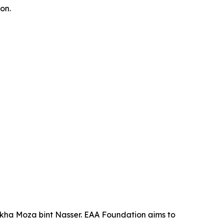
on.
ikha Moza bint Nasser. EAA Foundation aims to