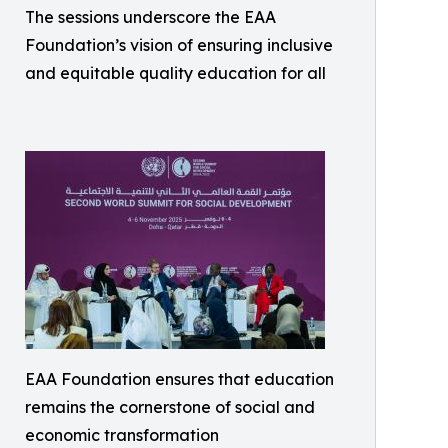
The sessions underscore the EAA
Foundation’s vision of ensuring inclusive
and equitable quality education for all
EAA Foundation ensures that education
remains the cornerstone of social and
economic transformation