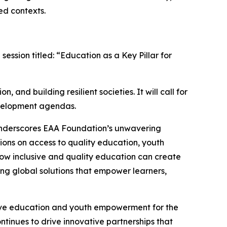
ed contexts.
ession titled: “Education as a Key Pillar for
 and building resilient societies. It will call for
development agendas.
underscores EAA Foundation’s unwavering
ions on access to quality education, youth
how inclusive and quality education can create
ng global solutions that empower learners,
sive education and youth empowerment for the
tinues to drive innovative partnerships that