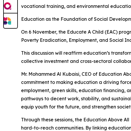
vocational training, and environmental educati
Education as the Foundation of Social Develop
On 6 November, the Educate A Child (EAC) program
Poverty Eradication, Employment, and Social Inc
This discussion will reaffirm education’s transform
collective investment and cross-sectoral collab
Mr. Mohammed Al Kubaisi, CEO of Education Abo
commitment to making education a driving force f
employment, green skills, education financing, 
pathways to decent work, stability, and sustain
equip youth for the future, and strengthen societ
Through these sessions, the Education Above Al
hard-to-reach communities. By linking education 