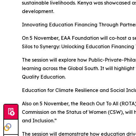
sustainable livelihoods. Kenya was showcased as 
development.
Innovating Education Financing Through Partne
On 5 November, EAA Foundation will co-host a s
Silos to Synergy: Unlocking Education Financing
The session will explore how Public-Private-Phi
learning across the Global South. It will highligh
Quality Education.
Education for Climate Resilience and Social Incl
Also on 5 November, the Reach Out To All (ROTA)
Commission on the Status of Women (CSW), will ho
and Inclusion.”
The session will demonstrate how education drive