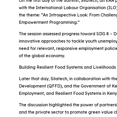
On the first day of the Summit, Silatech, an EAA
with the International Labour Organisation (IL
the theme: “An Introspective Look: From Challen
Empowerment Programming.”
The session assessed progress toward SDG 8 – 
innovative approaches to tackle youth unemploy
need for relevant, responsive employment policie
of the global economy.
Building Resilient Food Systems and Livelihoods
Later that day, Silatech, in collaboration with
Development (QFFD), and the Government of Kenya
Employment, and Resilient Food Systems in Keny
The discussion highlighted the power of partner
and the private sector to promote green value ch