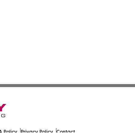
 Policy
Privacy Policy
Contact