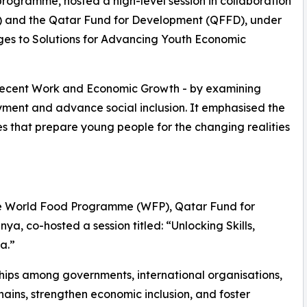
 programme, hosted a high-level session in collaboration
O) and the Qatar Fund for Development (QFFD), under
ges to Solutions for Advancing Youth Economic
Decent Work and Economic Growth - by examining
ment and advance social inclusion. It emphasised the
s that prepare young people for the changing realities
 the World Food Programme (WFP), Qatar Fund for
, co-hosted a session titled: “Unlocking Skills,
a.”
ships among governments, international organisations,
ains, strengthen economic inclusion, and foster