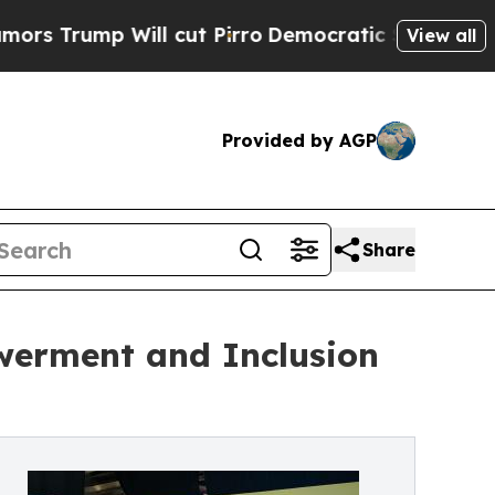
ill cut Pirro
Democratic Socialists of America 
View all
Provided by AGP
Share
werment and Inclusion