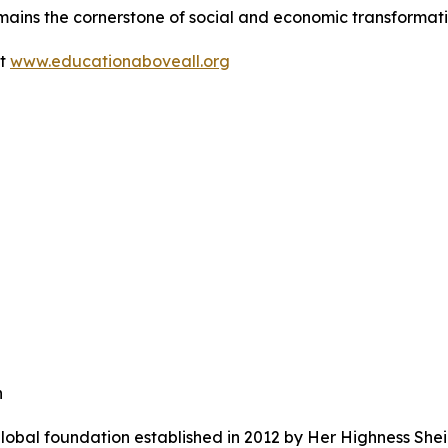
mains the cornerstone of social and economic transformati
it
www.educationaboveall.org
n
lobal foundation established in 2012 by Her Highness She