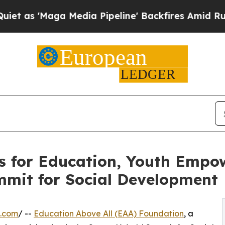
 Media Pipeline' Backfires Amid Rumors Trump W
s for Education, Youth Empo
mmit for Social Development
e.com
/ --
Education Above All (EAA) Foundation
, a