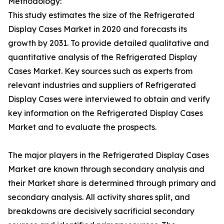
Methodology:
This study estimates the size of the Refrigerated
Display Cases Market in 2020 and forecasts its
growth by 2031. To provide detailed qualitative and
quantitative analysis of the Refrigerated Display
Cases Market. Key sources such as experts from
relevant industries and suppliers of Refrigerated
Display Cases were interviewed to obtain and verify
key information on the Refrigerated Display Cases
Market and to evaluate the prospects.
The major players in the Refrigerated Display Cases
Market are known through secondary analysis and
their Market share is determined through primary and
secondary analysis. All activity shares split, and
breakdowns are decisively sacrificial secondary