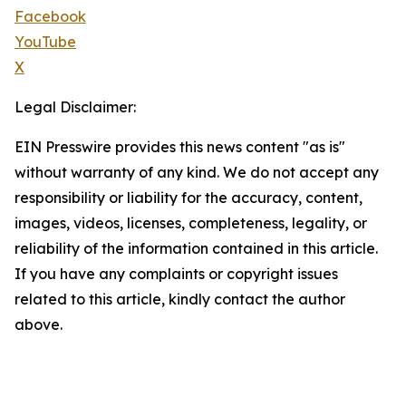
Facebook
YouTube
X
Legal Disclaimer:
EIN Presswire provides this news content "as is"
without warranty of any kind. We do not accept any
responsibility or liability for the accuracy, content,
images, videos, licenses, completeness, legality, or
reliability of the information contained in this article.
If you have any complaints or copyright issues
related to this article, kindly contact the author
above.