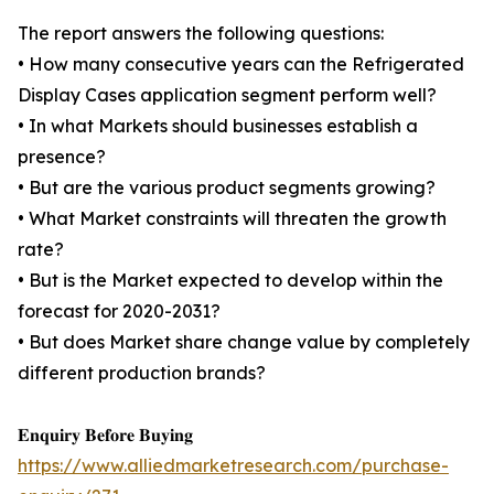
The report answers the following questions:
• How many consecutive years can the Refrigerated
Display Cases application segment perform well?
• In what Markets should businesses establish a
presence?
• But are the various product segments growing?
• What Market constraints will threaten the growth
rate?
• But is the Market expected to develop within the
forecast for 2020-2031?
• But does Market share change value by completely
different production brands?
𝐄𝐧𝐪𝐮𝐢𝐫𝐲 𝐁𝐞𝐟𝐨𝐫𝐞 𝐁𝐮𝐲𝐢𝐧𝐠
https://www.alliedmarketresearch.com/purchase-