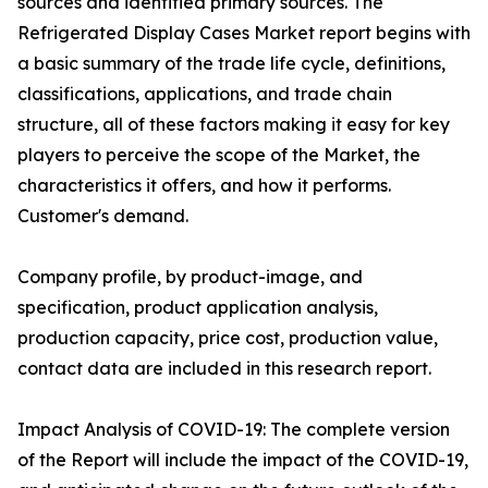
sources and identified primary sources. The
Refrigerated Display Cases Market report begins with
a basic summary of the trade life cycle, definitions,
classifications, applications, and trade chain
structure, all of these factors making it easy for key
players to perceive the scope of the Market, the
characteristics it offers, and how it performs.
Customer's demand.
Company profile, by product-image, and
specification, product application analysis,
production capacity, price cost, production value,
contact data are included in this research report.
Impact Analysis of COVID-19: The complete version
of the Report will include the impact of the COVID-19,