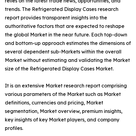
relies on the latest trade news, opportunities, and
trends. The Refrigerated Display Cases research
report provides transparent insights into the
authoritative factors that are expected to reshape
the global Market in the near future. Each top-down
and bottom-up approach estimates the dimensions of
several dependent sub-Markets within the overall
Market without estimating and validating the Market
size of the Refrigerated Display Cases Market.
It is an extensive Market research report comprising
various parameters of the Market such as Market
definitions, currencies and pricing, Market
segmentation, Market overview, premium insights,
key insights of key Market players, and company
profiles.