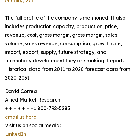
enquiry/271
The full profile of the company is mentioned. It also
includes production capacity, production, price,
revenue, cost, gross margin, gross margin, sales
volume, sales revenue, consumption, growth rate,
import, export, supply, future strategy, and
technology development they are making. Report.
Historical data from 2011 to 2020 forecast data from
2020-2031.
David Correa
Allied Market Research
+ + + + + + +1 800-792-5285
email us here
Visit us on social media:
LinkedIn