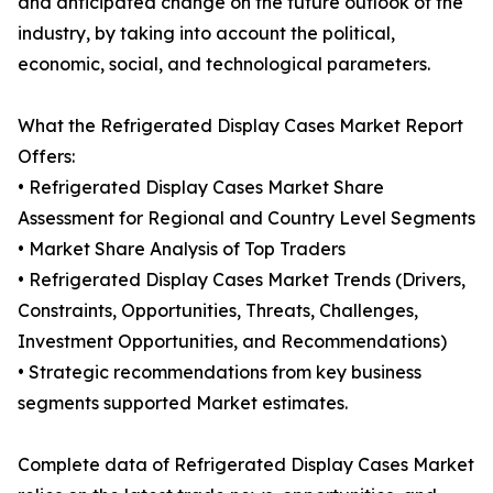
and anticipated change on the future outlook of the
industry, by taking into account the political,
economic, social, and technological parameters.
What the Refrigerated Display Cases Market Report
Offers:
• Refrigerated Display Cases Market Share
Assessment for Regional and Country Level Segments
• Market Share Analysis of Top Traders
• Refrigerated Display Cases Market Trends (Drivers,
Constraints, Opportunities, Threats, Challenges,
Investment Opportunities, and Recommendations)
• Strategic recommendations from key business
segments supported Market estimates.
Complete data of Refrigerated Display Cases Market