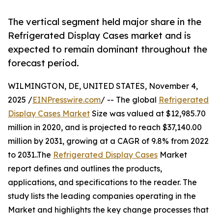
The vertical segment held major share in the
Refrigerated Display Cases market and is
expected to remain dominant throughout the
forecast period.
WILMINGTON, DE, UNITED STATES, November 4,
2025 /
EINPresswire.com
/ -- The global
Refrigerated
Display Cases Market
Size was valued at $12,985.70
million in 2020, and is projected to reach $37,140.00
million by 2031, growing at a CAGR of 9.8% from 2022
to 2031..The
Refrigerated Display Cases
Market
report defines and outlines the products,
applications, and specifications to the reader. The
study lists the leading companies operating in the
Market and highlights the key change processes that