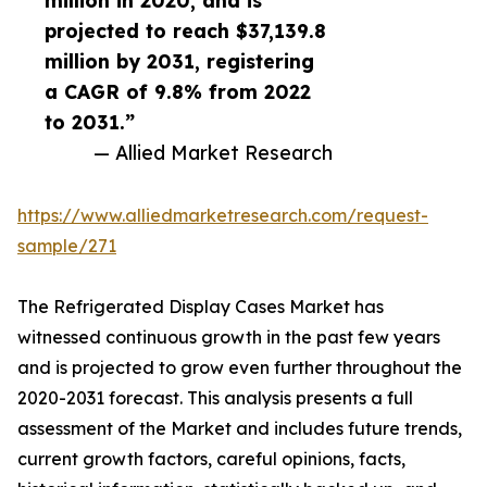
million in 2020, and is
projected to reach $37,139.8
million by 2031, registering
a CAGR of 9.8% from 2022
to 2031.”
— Allied Market Research
https://www.alliedmarketresearch.com/request-
sample/271
The Refrigerated Display Cases Market has
witnessed continuous growth in the past few years
and is projected to grow even further throughout the
2020-2031 forecast. This analysis presents a full
assessment of the Market and includes future trends,
current growth factors, careful opinions, facts,