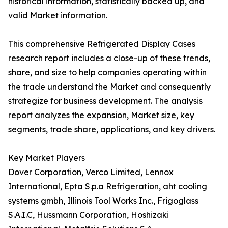
historical information, statistically backed up, and
valid Market information.
This comprehensive Refrigerated Display Cases
research report includes a close-up of these trends,
share, and size to help companies operating within
the trade understand the Market and consequently
strategize for business development. The analysis
report analyzes the expansion, Market size, key
segments, trade share, applications, and key drivers.
Key Market Players
Dover Corporation, Verco Limited, Lennox
International, Epta S.p.a Refrigeration, aht cooling
systems gmbh, Illinois Tool Works Inc., Frigoglass
S.A.I.C, Hussmann Corporation, Hoshizaki