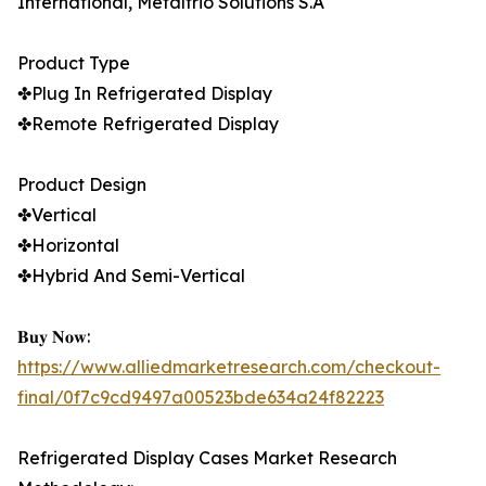
International, Metalfrio Solutions S.A
Product Type
✤Plug In Refrigerated Display
✤Remote Refrigerated Display
Product Design
✤Vertical
✤Horizontal
✤Hybrid And Semi-Vertical
𝐁𝐮𝐲 𝐍𝐨𝐰:
https://www.alliedmarketresearch.com/checkout-
final/0f7c9cd9497a00523bde634a24f82223
Refrigerated Display Cases Market Research