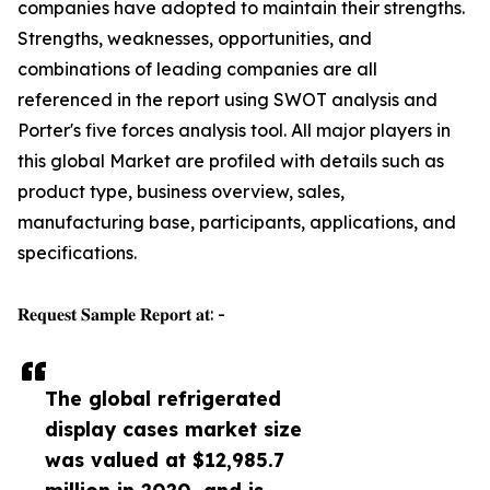
companies have adopted to maintain their strengths.
Strengths, weaknesses, opportunities, and
combinations of leading companies are all
referenced in the report using SWOT analysis and
Porter's five forces analysis tool. All major players in
this global Market are profiled with details such as
product type, business overview, sales,
manufacturing base, participants, applications, and
specifications.
𝐑𝐞𝐪𝐮𝐞𝐬𝐭 𝐒𝐚𝐦𝐩𝐥𝐞 𝐑𝐞𝐩𝐨𝐫𝐭 𝐚𝐭: -
The global refrigerated
display cases market size
was valued at $12,985.7