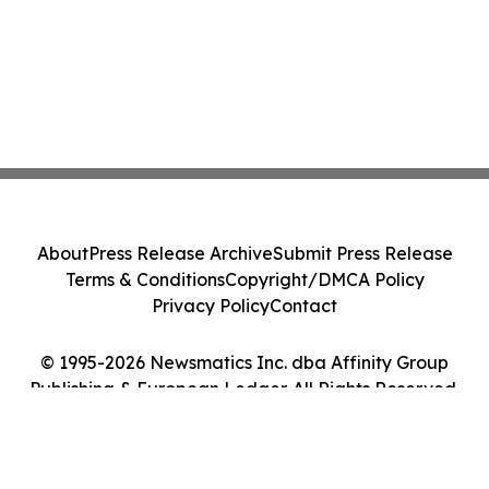
About
Press Release Archive
Submit Press Release
Terms & Conditions
Copyright/DMCA Policy
Privacy Policy
Contact
© 1995-2026 Newsmatics Inc. dba Affinity Group
Publishing & European Ledger. All Rights Reserved.
Cookie Settings / Your Privacy Choices