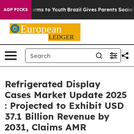
o Abate Harms to Youth
Brazil Gives Parents Social Med
AGP PICKS
Refrigerated Display
Cases Market Update 2025
: Projected to Exhibit USD
37.1 Billion Revenue by
2031, Claims AMR