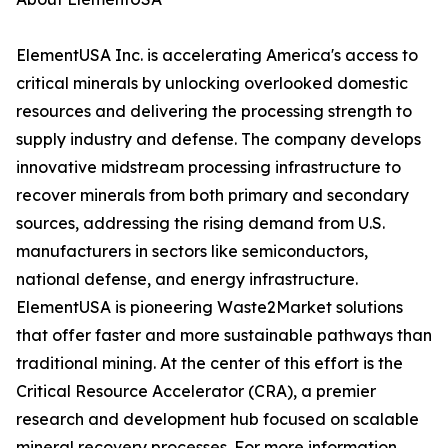
ElementUSA Inc. is accelerating America's access to
critical minerals by unlocking overlooked domestic
resources and delivering the processing strength to
supply industry and defense. The company develops
innovative midstream processing infrastructure to
recover minerals from both primary and secondary
sources, addressing the rising demand from U.S.
manufacturers in sectors like semiconductors,
national defense, and energy infrastructure.
ElementUSA is pioneering Waste2Market solutions
that offer faster and more sustainable pathways than
traditional mining. At the center of this effort is the
Critical Resource Accelerator (CRA), a premier
research and development hub focused on scalable
mineral recovery processes. For more information