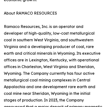
About RAMACO RESOURCES
Ramaco Resources, Inc. is an operator and
developer of high-quality, low-cost metallurgical
coal in southern West Virginia, and southwestern
Virginia and a developing producer of coal, rare
earth and critical minerals in Wyoming. Its executive
offices are in Lexington, Kentucky, with operational
offices in Charleston, West Virginia and Sheridan,
Wyoming. The Company currently has four active
metallurgical coal mining complexes in Central
Appalachia and one development rare earth and
coal mine near Sheridan, Wyoming in the initial
stages of production. In 2023, the Company
announced that a major deposit of primary magnetic