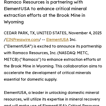
Ramaco Resources is partnering with
ElementUSA to enhance critical mineral
extraction efforts at the Brook Mine in
Wyoming
CEDAR PARK, TX, UNITED STATES, November 4, 2025
/
EINPresswire.com
/ --
ElementUSA
Inc.
(“ElementUSA”) is excited to announce its partnership
with Ramaco Resources, Inc. (NASDAQ: METC,
METCB) ("Ramaco") to enhance extraction efforts at
the Brook Mine in Wyoming. This collaboration aims to
accelerate the development of critical minerals
essential for domestic supply.
ElementUSA, a leader in unlocking domestic mineral
resources, will utilize its expertise in mineral recovery
and will make use of ElementUSA's Critical Resource