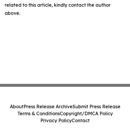
related to this article, kindly contact the author
above.
About
Press Release Archive
Submit Press Release
Terms & Conditions
Copyright/DMCA Policy
Privacy Policy
Contact