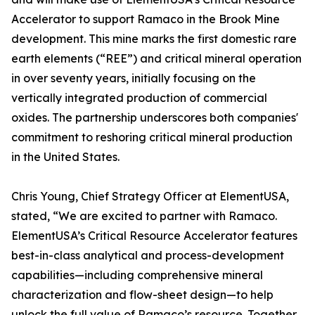
Accelerator to support Ramaco in the Brook Mine
development. This mine marks the first domestic rare
earth elements (“REE”) and critical mineral operation
in over seventy years, initially focusing on the
vertically integrated production of commercial
oxides. The partnership underscores both companies'
commitment to reshoring critical mineral production
in the United States.
Chris Young, Chief Strategy Officer at ElementUSA,
stated, “We are excited to partner with Ramaco.
ElementUSA’s Critical Resource Accelerator features
best-in-class analytical and process-development
capabilities—including comprehensive mineral
characterization and flow-sheet design—to help
unlock the full value of Ramaco’s resource. Together,