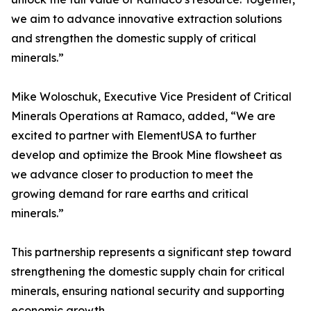
we aim to advance innovative extraction solutions
and strengthen the domestic supply of critical
minerals.”
Mike Woloschuk, Executive Vice President of Critical
Minerals Operations at Ramaco, added, “We are
excited to partner with ElementUSA to further
develop and optimize the Brook Mine flowsheet as
we advance closer to production to meet the
growing demand for rare earths and critical
minerals.”
This partnership represents a significant step toward
strengthening the domestic supply chain for critical
minerals, ensuring national security and supporting
economic growth.