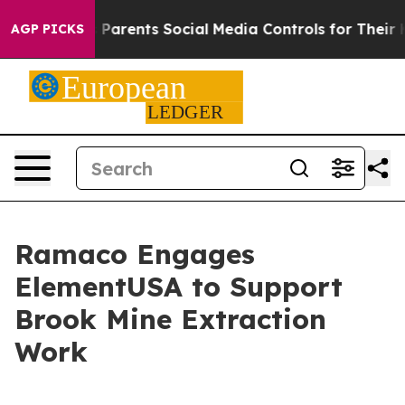
zil Gives Parents Social Media Controls for Their Kids
AGP PICKS
Ramaco Engages
ElementUSA to Support
Brook Mine Extraction
Work