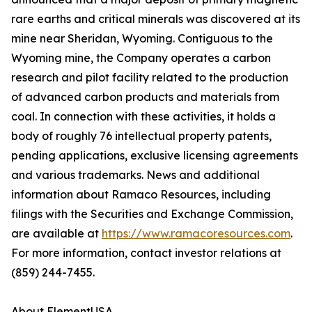
rare earths and critical minerals was discovered at its
mine near Sheridan, Wyoming. Contiguous to the
Wyoming mine, the Company operates a carbon
research and pilot facility related to the production
of advanced carbon products and materials from
coal. In connection with these activities, it holds a
body of roughly 76 intellectual property patents,
pending applications, exclusive licensing agreements
and various trademarks. News and additional
information about Ramaco Resources, including
filings with the Securities and Exchange Commission,
are available at
https://www.ramacoresources.com
.
For more information, contact investor relations at
(859) 244-7455.
About ElementUSA