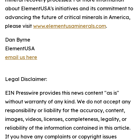
about ElementUSA's initiatives and its commitment to
advancing the future of critical minerals in America,
please visit
www.elementusaminerals.com
.
Dan Byrne
ElementUSA
email us here
Legal Disclaimer:
EIN Presswire provides this news content "as is"
without warranty of any kind. We do not accept any
responsibility or liability for the accuracy, content,
images, videos, licenses, completeness, legality, or
reliability of the information contained in this article.
If you have any complaints or copyright issues