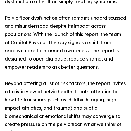
dysfunction rather than simply treating symptoms.
Pelvic floor dysfunction often remains underdiscussed
and misunderstood despite its impact across
populations. With the launch of this report, the team
at Capitol Physical Therapy signals a shift: from
reactive care to informed awareness. The report is
designed to open dialogue, reduce stigma, and
empower readers to ask better questions.
Beyond offering a list of risk factors, the report invites
a holistic view of pelvic health. It calls attention to
how life transitions (such as childbirth, aging, high-
impact athletics, and trauma) and subtle
biomechanical or emotional shifts may converge to
create pressure on the pelvic floor. What we think of