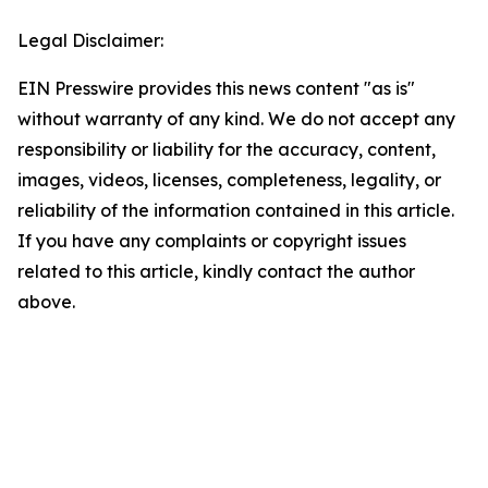
Legal Disclaimer:
EIN Presswire provides this news content "as is"
without warranty of any kind. We do not accept any
responsibility or liability for the accuracy, content,
images, videos, licenses, completeness, legality, or
reliability of the information contained in this article.
If you have any complaints or copyright issues
related to this article, kindly contact the author
above.