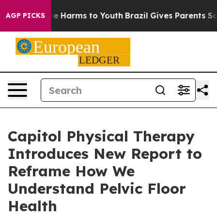
und to Abate Harms to Youth
Brazil Gives Parents Socia
AGP PICKS
Capitol Physical Therapy
Introduces New Report to
Reframe How We
Understand Pelvic Floor
Health