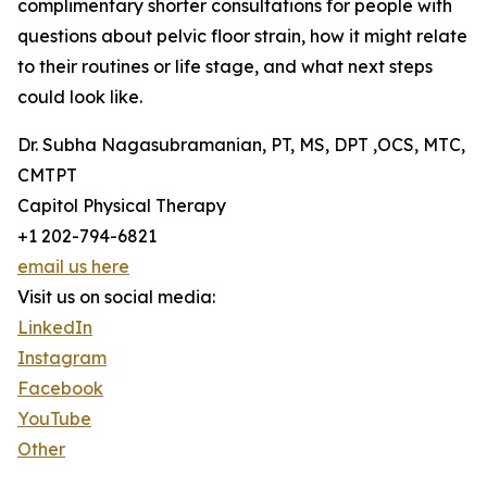
complimentary shorter consultations for people with
questions about pelvic floor strain, how it might relate
to their routines or life stage, and what next steps
could look like.
Dr. Subha Nagasubramanian, PT, MS, DPT ,OCS, MTC,
CMTPT
Capitol Physical Therapy
+1 202-794-6821
email us here
Visit us on social media:
LinkedIn
Instagram
Facebook
YouTube
Other