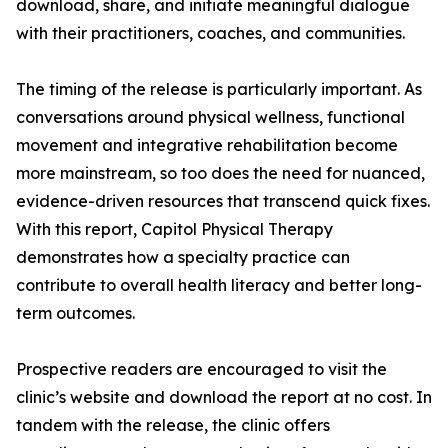
download, share, and initiate meaningful dialogue
with their practitioners, coaches, and communities.
The timing of the release is particularly important. As
conversations around physical wellness, functional
movement and integrative rehabilitation become
more mainstream, so too does the need for nuanced,
evidence-driven resources that transcend quick fixes.
With this report, Capitol Physical Therapy
demonstrates how a specialty practice can
contribute to overall health literacy and better long-
term outcomes.
Prospective readers are encouraged to visit the
clinic’s website and download the report at no cost. In
tandem with the release, the clinic offers