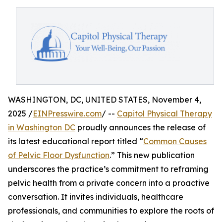
WASHINGTON, DC, UNITED STATES, November 4,
2025 /
EINPresswire.com
/ --
Capitol Physical Therapy
in Washington DC
proudly announces the release of
its latest educational report titled “
Common Causes
of Pelvic Floor Dysfunction
.” This new publication
underscores the practice’s commitment to reframing
pelvic health from a private concern into a proactive
conversation. It invites individuals, healthcare
professionals, and communities to explore the roots of