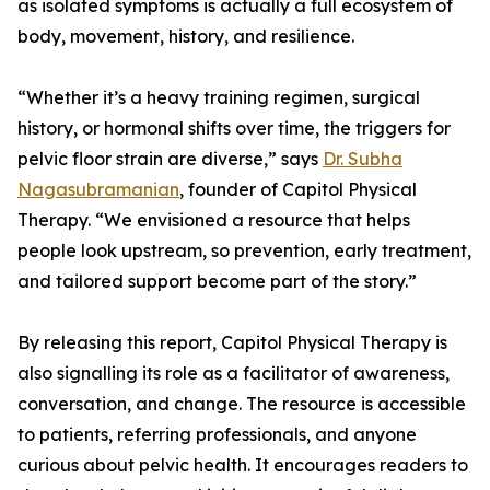
as isolated symptoms is actually a full ecosystem of
body, movement, history, and resilience.
“Whether it’s a heavy training regimen, surgical
history, or hormonal shifts over time, the triggers for
pelvic floor strain are diverse,” says
Dr. Subha
Nagasubramanian
, founder of Capitol Physical
Therapy. “We envisioned a resource that helps
people look upstream, so prevention, early treatment,
and tailored support become part of the story.”
By releasing this report, Capitol Physical Therapy is
also signalling its role as a facilitator of awareness,
conversation, and change. The resource is accessible
to patients, referring professionals, and anyone
curious about pelvic health. It encourages readers to