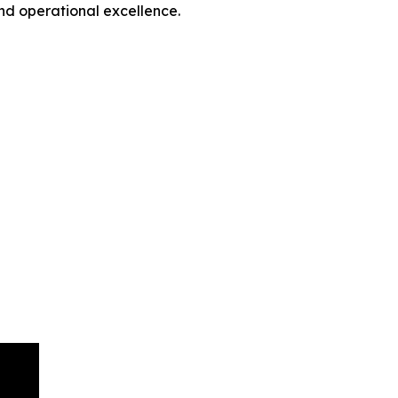
nd operational excellence.