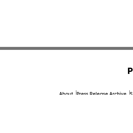
P
About
Press Release Archive
S
© 1995-2026 Newsmati