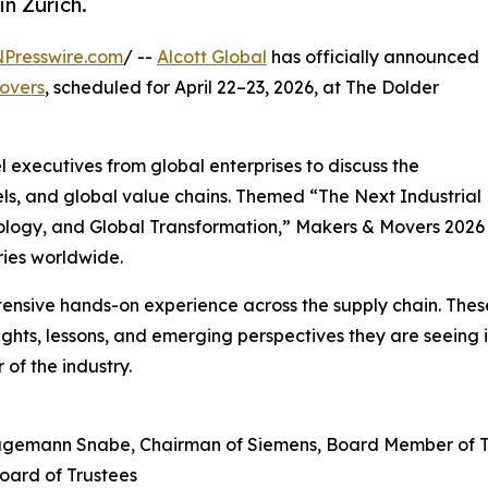
in Zürich.
NPresswire.com
/ --
Alcott Global
has officially announced
overs
, scheduled for April 22–23, 2026, at The Dolder
l executives from global enterprises to discuss the
ls, and global value chains. Themed “The Next Industrial
hnology, and Global Transformation,” Makers & Movers 2026
tries worldwide.
xtensive hands-on experience across the supply chain. The
ights, lessons, and emerging perspectives they are seeing i
 of the industry.
agemann Snabe, Chairman of Siemens, Board Member of 
oard of Trustees