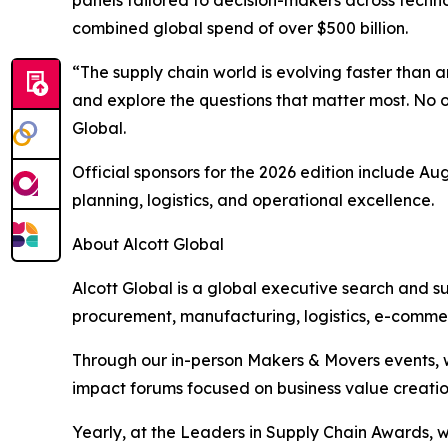
combined global spend of over $500 billion.
“The supply chain world is evolving faster than
and explore the questions that matter most. No 
Global.
Official sponsors for the 2026 edition include A
planning, logistics, and operational excellence.
About Alcott Global
Alcott Global is a global executive search and s
procurement, manufacturing, logistics, e-commer
Through our in-person Makers & Movers events, w
impact forums focused on business value creatio
Yearly, at the Leaders in Supply Chain Awards, 