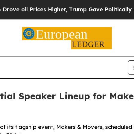
 Prices Higher, Trump Gave Politically Connecte
itial Speaker Lineup for Mak
 of its flagship event, Makers & Movers, scheduled