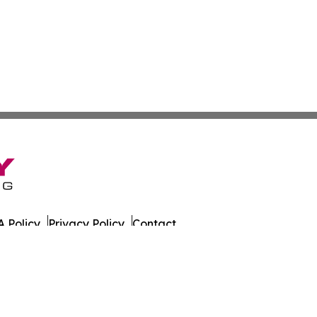
 Policy
Privacy Policy
Contact
 All Rights Reserved.