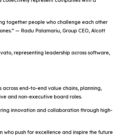
ging together people who challenge each other
r ones.” — Radu Palamariu, Group CEO, Alcott
rvato, representing leadership across software,
s across end-to-end value chains, planning,
ive and non-executive board roles.
ring innovation and collaboration through high-
 who push for excellence and inspire the future