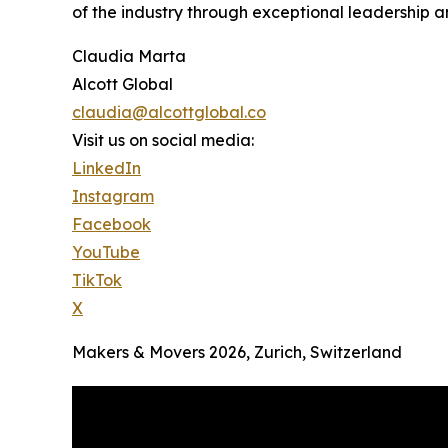
of the industry through exceptional leadership a
Claudia Marta
Alcott Global
claudia@alcottglobal.co
Visit us on social media:
LinkedIn
Instagram
Facebook
YouTube
TikTok
X
Makers & Movers 2026, Zurich, Switzerland