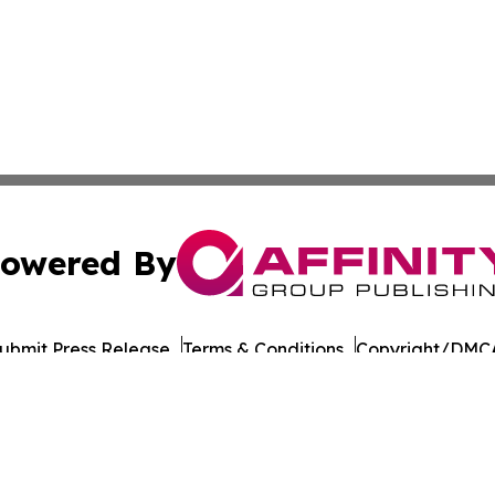
owered By
ubmit Press Release
Terms & Conditions
Copyright/DMCA
cs Inc. dba Affinity Group Publishing & European Ledger.
Cookie Settings / Your Privacy Choices