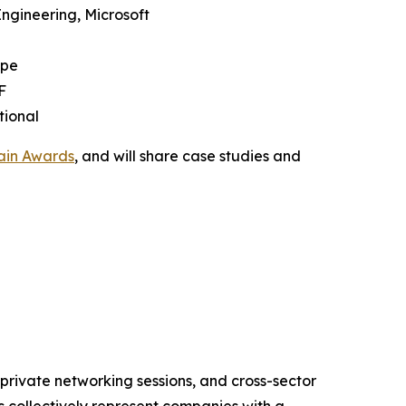
Engineering, Microsoft
upe
F
tional
ain Awards
, and will share case studies and
 private networking sessions, and cross-sector
s collectively represent companies with a