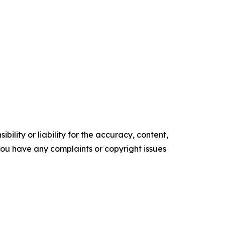
ility or liability for the accuracy, content,
f you have any complaints or copyright issues