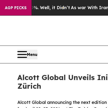
40%. Well, it Didn’t
As war With Iran Drove oil
AGP PICKS
Menu
Alcott Global Unveils In
Zürich
Alcott Global announcing the next edition