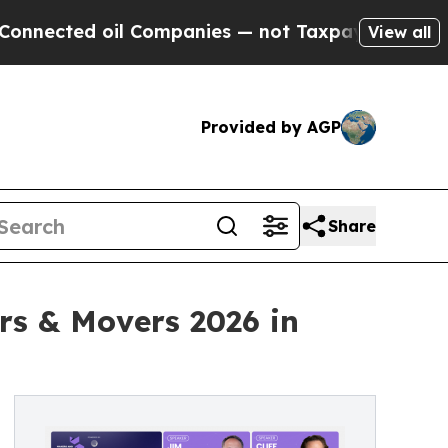
d oil Companies — not Taxpayers — the Chance to
View all
Provided by AGP
Share
ers & Movers 2026 in