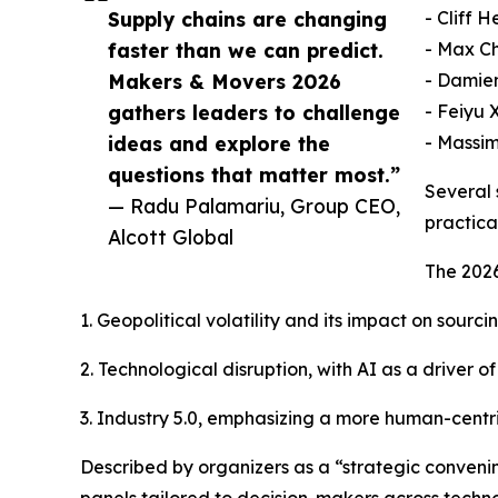
Supply chains are changing
- Cliff 
faster than we can predict.
- Max Ch
Makers & Movers 2026
- Damien
gathers leaders to challenge
- Feiyu 
ideas and explore the
- Massim
questions that matter most.”
Several 
— Radu Palamariu, Group CEO,
practica
Alcott Global
The 2026
1. Geopolitical volatility and its impact on sourc
2. Technological disruption, with AI as a driver
3. Industry 5.0, emphasizing a more human-centr
Described by organizers as a “strategic convenin
panels tailored to decision-makers across techno