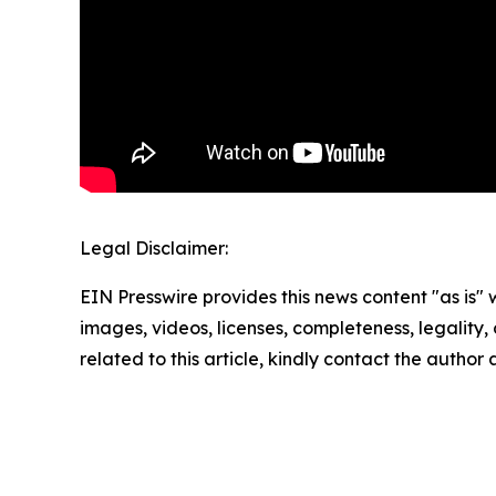
Legal Disclaimer:
EIN Presswire provides this news content "as is" 
images, videos, licenses, completeness, legality, o
related to this article, kindly contact the author