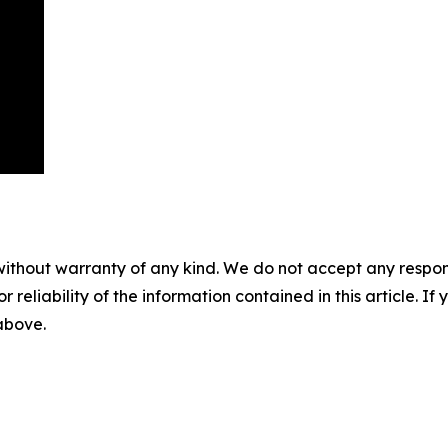
without warranty of any kind. We do not accept any responsib
r reliability of the information contained in this article. I
 above.