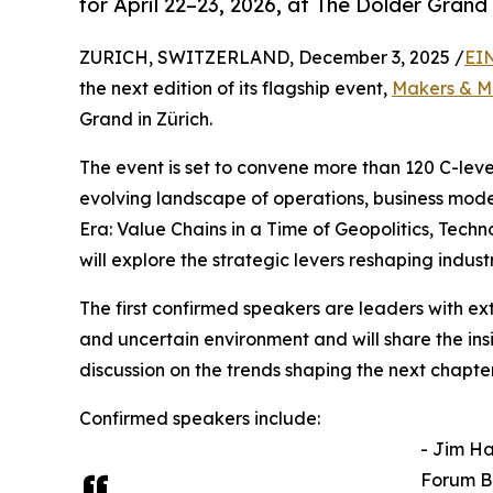
for April 22–23, 2026, at The Dolder Grand 
ZURICH, SWITZERLAND, December 3, 2025 /
EI
the next edition of its flagship event,
Makers & M
Grand in Zürich.
The event is set to convene more than 120 C-leve
evolving landscape of operations, business mode
Era: Value Chains in a Time of Geopolitics, Tec
will explore the strategic levers reshaping indus
The first confirmed speakers are leaders with e
and uncertain environment and will share the ins
discussion on the trends shaping the next chapter
Confirmed speakers include:
- Jim H
Forum B