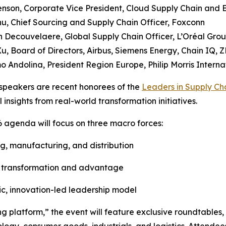
Henson, Corporate Vice President, Cloud Supply Chain and 
u, Chief Sourcing and Supply Chain Officer, Foxconn
 Decouvelaere, Global Supply Chain Officer, L’Oréal Gro
Xu, Board of Directors, Airbus, Siemens Energy, Chain IQ, Z
o Andolina, President Region Europe, Philip Morris Interna
speakers are recent honorees of the
Leaders in Supply Ch
l insights from real-world transformation initiatives.
 agenda will focus on three macro forces:
ing, manufacturing, and distribution
 of transformation and advantage
ic, innovation-led leadership model
g platform,” the event will feature exclusive roundtables,
logy, consumer goods, industrials, and logistics. Attendee