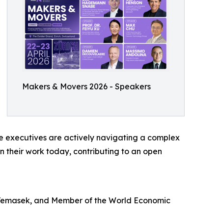
Makers & Movers 2026 - Speakers
se executives are actively navigating a complex
n their work today, contributing to an open
Temasek, and Member of the World Economic