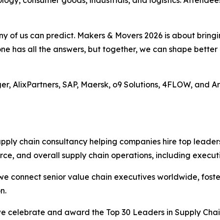
 any of us can predict. Makers & Movers 2026 is about brin
one has all the answers, but together, we can shape bette
uger, AlixPartners, SAP, Maersk, o9 Solutions, 4FLOW, and A
upply chain consultancy helping companies hire top leader
ce, and overall supply chain operations, including execut
e connect senior value chain executives worldwide, foste
n.
we celebrate and award the Top 30 Leaders in Supply Chain