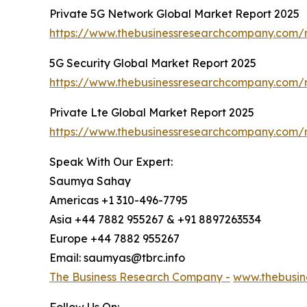
Private 5G Network Global Market Report 2025
https://www.thebusinessresearchcompany.com/r
5G Security Global Market Report 2025
https://www.thebusinessresearchcompany.com/r
Private Lte Global Market Report 2025
https://www.thebusinessresearchcompany.com/r
Speak With Our Expert:
Saumya Sahay
Americas +1 310-496-7795
Asia +44 7882 955267 & +91 8897263534
Europe +44 7882 955267
Email: saumyas@tbrc.info
The Business Research Company -
www.thebusin
Follow Us On: