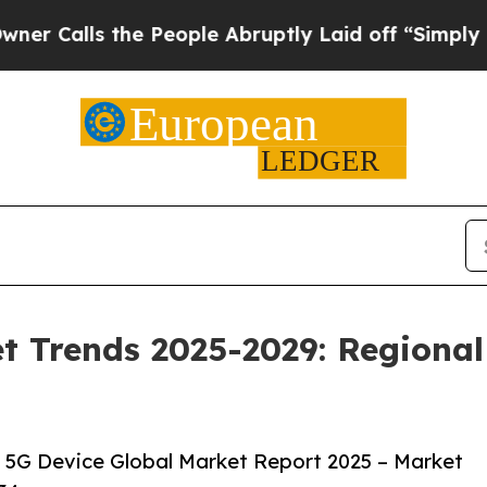
e People Abruptly Laid off “Simply a Math Pro
t Trends 2025-2029: Regional
 5G Device Global Market Report 2025 – Market