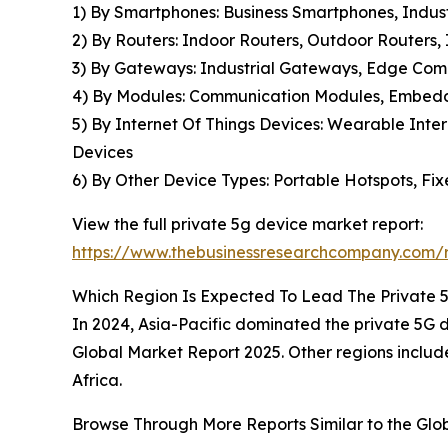
1) By Smartphones: Business Smartphones, Indu
2) By Routers: Indoor Routers, Outdoor Routers,
3) By Gateways: Industrial Gateways, Edge Co
4) By Modules: Communication Modules, Embedde
5) By Internet Of Things Devices: Wearable Inter
Devices
6) By Other Device Types: Portable Hotspots, Fi
View the full private 5g device market report:
https://www.thebusinessresearchcompany.com/r
Which Region Is Expected To Lead The Private 
In 2024, Asia-Pacific dominated the private 5G de
Global Market Report 2025. Other regions includ
Africa.
Browse Through More Reports Similar to the Gl