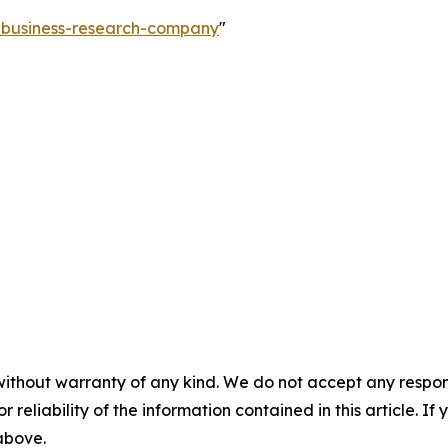
e-business-research-company
"
without warranty of any kind. We do not accept any responsib
r reliability of the information contained in this article. I
 above.