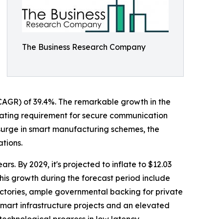
The Business Research Company
 (CAGR) of 39.4%. The remarkable growth in the
calating requirement for secure communication
 surge in smart manufacturing schemes, the
ations.
s. By 2029, it's projected to inflate to $12.03
his growth during the forecast period include
ctories, ample governmental backing for private
mart infrastructure projects and an elevated
echnological progress in low latency