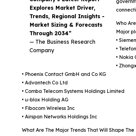
governme
Explores Market Driver,
connecti
Trends, Regional Insights -
Who Are 
Market Sizing & Forecasts
Major pl
Through 2034”
• Siemen
— The Business Research
• Telefo
Company
• Nokia 
• Zhong
• Phoenix Contact GmbH and Co KG
• Advantech Co Ltd
• Comba Telecom Systems Holdings Limited
• u-blox Holding AG
• Fibocom Wireless Inc
• Airspan Networks Holdings Inc
What Are The Major Trends That Will Shape The 