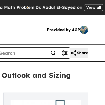
blem
Dr. Abdul El-Sayed on Historic Michigan Win:
View all
Provided by AGP
Share
 Outlook and Sizing