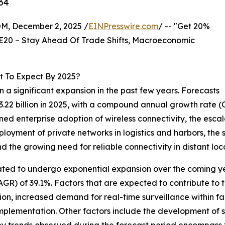
34
 December 2, 2025 /
EINPresswire.com
/ -- "Get 20%
E20 – Stay Ahead Of Trade Shifts, Macroeconomic
t To Expect By 2025?
 a significant expansion in the past few years. Forecasts
 $3.22 billion in 2025, with a compound annual growth rate
ened enterprise adoption of wireless connectivity, the es
ployment of private networks in logistics and harbors, the
d the growing need for reliable connectivity in distant loc
ated to undergo exponential expansion over the coming year
R) of 39.1%. Factors that are expected to contribute to t
n, increased demand for real-time surveillance within fa
mplementation. Other factors include the development of s
y trends observed during the forecast period encompass t