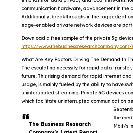
communication hardware, advancement in the co
Additionally, breakthroughs in the ruggedization
edge-enabled private network devices are part o
Download a free sample of the private 5g device
https://www.thebusinessresearchcompany.com
What Are Key Factors Driving The Demand In Th
The escalating necessity for rapid data transfer,
future. This rising demand for rapid internet a
usage, is mainly fueled by the ability to have swi
uninteruppted streaming. Private 5G devices cont
which facilitate uninterrupted communication betw
Septembe
the med
The Business Research
Mbit/s i
Company’s Latest Report