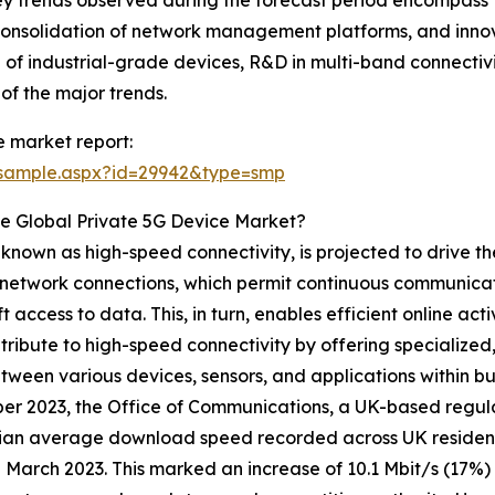
nsolidation of network management platforms, and innova
 of industrial-grade devices, R&D in multi-band connectivi
f the major trends.
 market report:
/sample.aspx?id=29942&type=smp
e Global Private 5G Device Market?
 known as high-speed connectivity, is projected to drive t
nd network connections, which permit continuous communicat
ft access to data. This, in turn, enables efficient online ac
ribute to high-speed connectivity by offering specialized
een various devices, sensors, and applications within busin
r 2023, the Office of Communications, a UK-based regula
ian average download speed recorded across UK resident
n March 2023. This marked an increase of 10.1 Mbit/s (17%