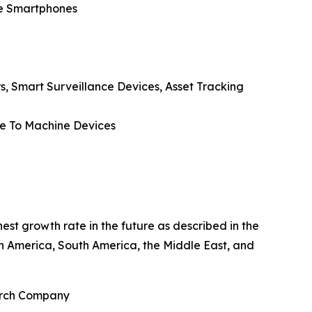
de Smartphones
rs, Smart Surveillance Devices, Asset Tracking
ne To Machine Devices
est growth rate in the future as described in the
th America, South America, the Middle East, and
earch Company