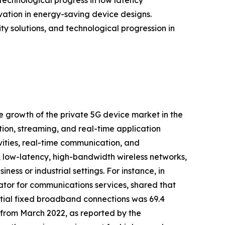
tion in energy-saving device designs.
ty solutions, and technological progression in
he growth of the private 5G device market in the
ion, streaming, and real-time application
tivities, real-time communication, and
, low-latency, high-bandwidth wireless networks,
ess or industrial settings. For instance, in
tor for communications services, shared that
ial fixed broadband connections was 69.4
) from March 2022, as reported by the