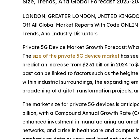
Size, Trends, And Global Forecast 2025-20
LONDON, GREATER LONDON, UNITED KINGDOM,
Off All Global Market Reports With Code ONLIN
Trends, And Industry Disruptors
Private 5G Device Market Growth Forecast: Wha
The
size of the private 5G device market
has seen
predict an increase from $2.31 billion in 2024 to
past can be linked to factors such as the height
within industrial surroundings, the expanding em
broadening of digital transformation projects, an
The market size for private 5G devices is anticip
billion, with a Compound Annual Growth Rate (CAG
enhanced investment in manufacturing automatio
networks, and a rise in healthcare and campus i
emphasis on data privacy and local networks. Ke