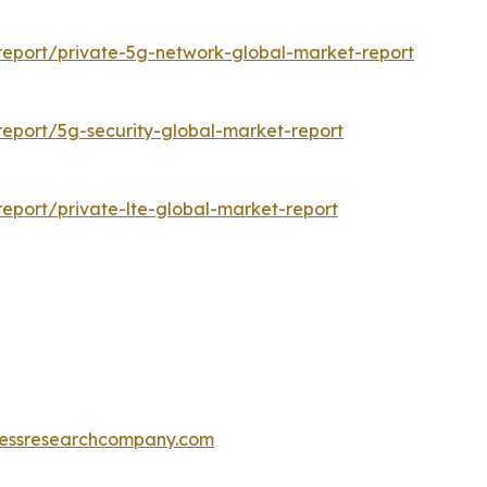
eport/private-5g-network-global-market-report
eport/5g-security-global-market-report
eport/private-lte-global-market-report
essresearchcompany.com