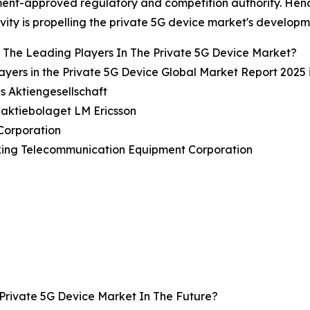
nt-approved regulatory and competition authority. Hence
vity is propelling the private 5G device market's developm
The Leading Players In The Private 5G Device Market?
ayers in the Private 5G Device Global Market Report 2025 
s Aktiengesellschaft
naktiebolaget LM Ericsson
Corporation
xing Telecommunication Equipment Corporation
Private 5G Device Market In The Future?