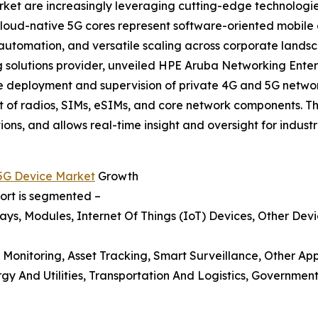
rket are increasingly leveraging cutting-edge technologi
 Cloud-native 5G cores represent software-oriented mobil
 automation, and versatile scaling across corporate land
solutions provider, unveiled HPE Aruba Networking Enterpr
he deployment and supervision of private 4G and 5G netwo
 of radios, SIMs, eSIMs, and core network components. T
ns, and allows real-time insight and oversight for industri
 5G Device Market
Growth
port is segmented –
ys, Modules, Internet Of Things (IoT) Devices, Other Dev
 Monitoring, Asset Tracking, Smart Surveillance, Other App
y And Utilities, Transportation And Logistics, Government