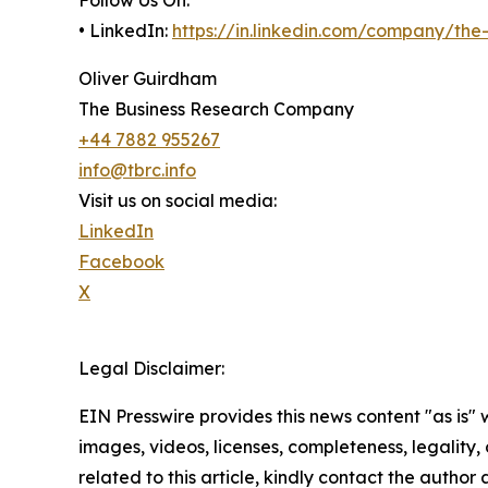
• LinkedIn:
https://in.linkedin.com/company/th
Oliver Guirdham
The Business Research Company
+44 7882 955267
info@tbrc.info
Visit us on social media:
LinkedIn
Facebook
X
Legal Disclaimer:
EIN Presswire provides this news content "as is" 
images, videos, licenses, completeness, legality, o
related to this article, kindly contact the author