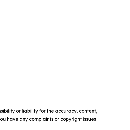
ility or liability for the accuracy, content,
f you have any complaints or copyright issues