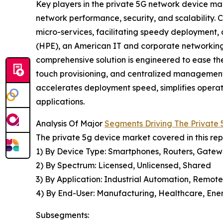
Key players in the private 5G network device ma
network performance, security, and scalability.
micro-services, facilitating speedy deployment,
(HPE), an American IT and corporate networking 
comprehensive solution is engineered to ease t
touch provisioning, and centralized management
accelerates deployment speed, simplifies operatio
applications.
Analysis Of Major
Segments Driving The Private
The private 5g device market covered in this re
1) By Device Type: Smartphones, Routers, Gatewa
2) By Spectrum: Licensed, Unlicensed, Shared
3) By Application: Industrial Automation, Remote
4) By End-User: Manufacturing, Healthcare, Energ
Subsegments: