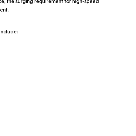
, the surging requirement for high-speed
ent.
include: