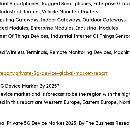
strial Smartphones, Rugged Smartphones, Enterprise Gra
 Industrial Routers, Vehicle Mounted Routers
mputing Gateways, Indoor Gateways, Outdoor Gateways
d Modules, Enterprise Modules, Industrial Modules
net Of Things Devices, Industrial Internet Of Things Senso
xed Wireless Terminals, Remote Monitoring Devices, Machi
eport/private-5g-device-global-market-report
5G Device Market By 2025?
vice market and is forecast to be the region with the high
ed in this report are Western Europe, Eastern Europe, Nor
obal Private 5G Device Market 2025, By The Business Res