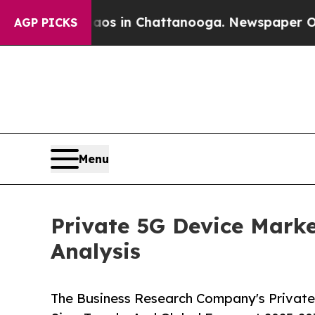
Chaos in Chattanooga. Newspaper Owner Calls th
AGP PICKS
Menu
Private 5G Device Marke
Analysis
The Business Research Company's Private