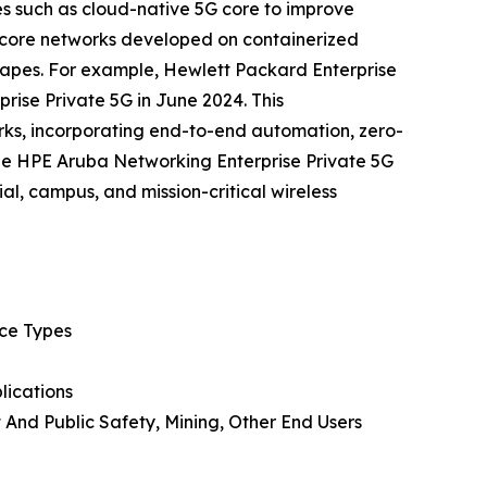
es such as cloud-native 5G core to improve
e core networks developed on containerized
scapes. For example, Hewlett Packard Enterprise
ise Private 5G in June 2024. This
rks, incorporating end-to-end automation, zero-
he HPE Aruba Networking Enterprise Private 5G
al, campus, and mission-critical wireless
ice Types
lications
 And Public Safety, Mining, Other End Users