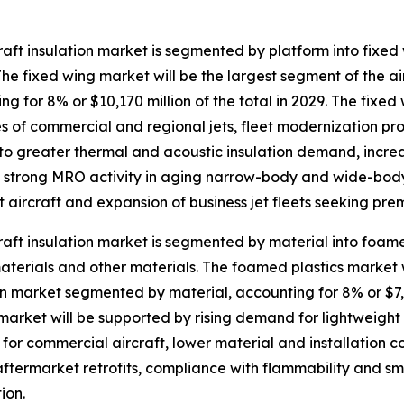
raft insulation market is segmented by platform into fixe
The fixed wing market will be the largest segment of the a
ng for 8% or $10,170 million of the total in 2029. The fixed
es of commercial and regional jets, fleet modernization pr
to greater thermal and acoustic insulation demand, increas
g, strong MRO activity in aging narrow-body and wide-bod
t aircraft and expansion of business jet fleets seeking pre
raft insulation market is segmented by material into foame
terials and other materials. The foamed plastics market wi
on market segmented by material, accounting for 8% or $7,1
 market will be supported by rising demand for lightweight i
or commercial aircraft, lower material and installation cos
aftermarket retrofits, compliance with flammability and 
ion.