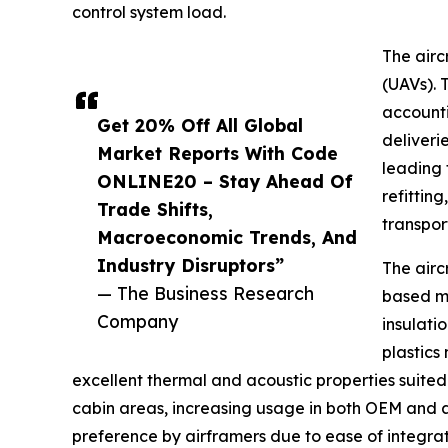
control system load.
The airc
(UAVs). 
accounti
Get 20% Off All Global
deliveri
Market Reports With Code
leading 
ONLINE20 – Stay Ahead Of
refittin
Trade Shifts,
transpor
Macroeconomic Trends, And
Industry Disruptors”
The airc
— The Business Research
based ma
Company
insulati
plastics
excellent thermal and acoustic properties suited f
cabin areas, increasing usage in both OEM and 
preference by airframers due to ease of integrat