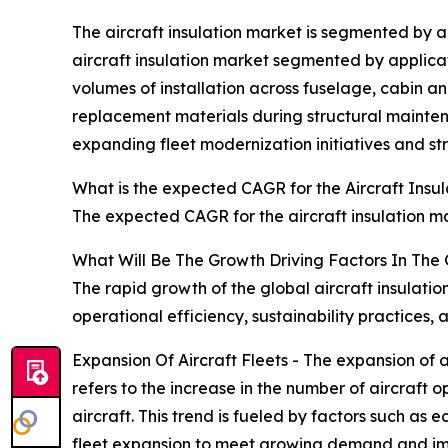
The aircraft insulation market is segmented by a
aircraft insulation market segmented by applicati
volumes of installation across fuselage, cabin 
replacement materials during structural maintena
expanding fleet modernization initiatives and st
What is the expected CAGR for the Aircraft Insu
The expected CAGR for the aircraft insulation ma
What Will Be The Growth Driving Factors In The 
The rapid growth of the global aircraft insulati
operational efficiency, sustainability practice
Expansion Of Aircraft Fleets - The expansion of a
refers to the increase in the number of aircraft 
aircraft. This trend is fueled by factors such as 
fleet expansion to meet growing demand and impro