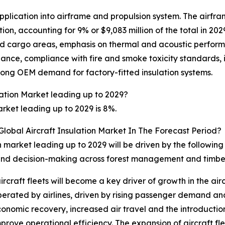
pplication into airframe and propulsion system. The airfra
on, accounting for 9% or $9,083 million of the total in 20
and cargo areas, emphasis on thermal and acoustic perfor
nce, compliance with fire and smoke toxicity standards, in
rong OEM demand for factory-fitted insulation systems.
lation Market leading up to 2029?
rket leading up to 2029 is 8%.
Global Aircraft Insulation Market In The Forecast Period?
on market leading up to 2029 will be driven by the followin
s, and decision-making across forest management and timbe
ircraft fleets will become a key driver of growth in the ai
operated by airlines, driven by rising passenger demand and
economic recovery, increased air travel and the introduction
ve operational efficiency. The expansion of aircraft flee