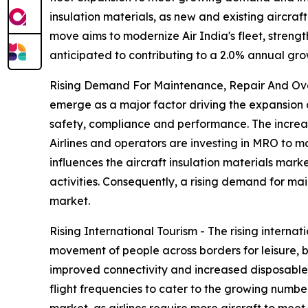
insulation materials, as new and existing aircraf
move aims to modernize Air India's fleet, strength
anticipated to contributing to a 2.0% annual gro
Rising Demand For Maintenance, Repair And Over
emerge as a major factor driving the expansion 
safety, compliance and performance. The increasi
Airlines and operators are investing in MRO to m
influences the aircraft insulation materials ma
activities. Consequently, a rising demand for ma
market.
Rising International Tourism - The rising internat
movement of people across borders for leisure, b
improved connectivity and increased disposable i
flight frequencies to cater to the growing number 
market, as airlines require more aircraft to meet