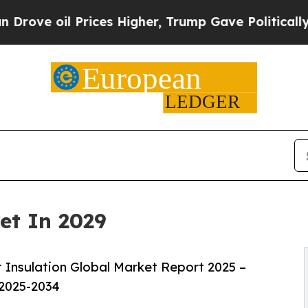
ices Higher, Trump Gave Politically Connected o
et In 2029
 Insulation Global Market Report 2025 –
 2025-2034