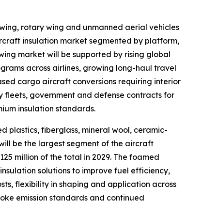
d wing, rotary wing and unmanned aerial vehicles
ircraft insulation market segmented by platform,
 wing market will be supported by rising global
ograms across airlines, growing long-haul travel
ed cargo aircraft conversions requiring interior
y fleets, government and defense contracts for
mium insulation standards.
d plastics, fiberglass, mineral wool, ceramic-
ll be the largest segment of the aircraft
25 million of the total in 2029. The foamed
nsulation solutions to improve fuel efficiency,
ts, flexibility in shaping and application across
smoke emission standards and continued