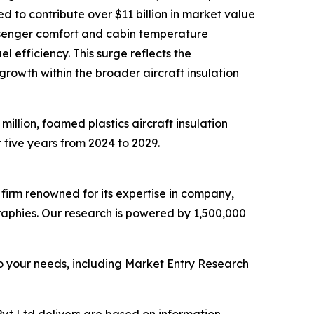
ed to contribute over $11 billion in market value
assenger comfort and cabin temperature
 efficiency. This surge reflects the
growth within the broader aircraft insulation
million, foamed plastics aircraft insulation
t five years from 2024 to 2029.
e firm renowned for its expertise in company,
aphies. Our research is powered by 1,500,000
o your needs, including Market Entry Research
vt Ltd delivers are based on information