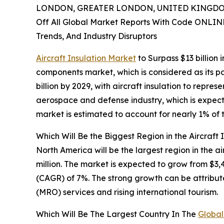
LONDON, GREATER LONDON, UNITED KINGDOM,
Off All Global Market Reports With Code ONLIN
Trends, And Industry Disruptors
Aircraft Insulation Market
to Surpass $13 billion
components market, which is considered as its p
billion by 2029, with aircraft insulation to repr
aerospace and defense industry, which is expected
market is estimated to account for nearly 1% of 
Which Will Be the Biggest Region in the Aircraft 
North America will be the largest region in the a
million. The market is expected to grow from $3
(CAGR) of 7%. The strong growth can be attribut
(MRO) services and rising international tourism.
Which Will Be The Largest Country In The
Global