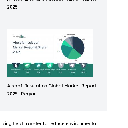
2025
Aircraft Insulation Global Market Report
2025_Region
izing heat transfer to reduce environmental