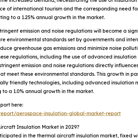
nce of international tourism and the corresponding need for
orting to a 1.25% annual growth in the market.
ringent emission and noise regulations will become a signi
are environmental standards set by governments and intern
reduce greenhouse gas emissions and minimize noise pollutio
ese regulations, including the use of advanced insulation 
tringent emission and noise regulations directly influences
that meet these environmental standards. This growth in 
lly friendly technologies, including advanced insulation m
g to a 1.0% annual growth in the market.
port here:
eport/aerospace-insulation-global-market-report
rcraft Insulation Market in 2029?
icipated in the thermal aircraft insulation market, fixed w