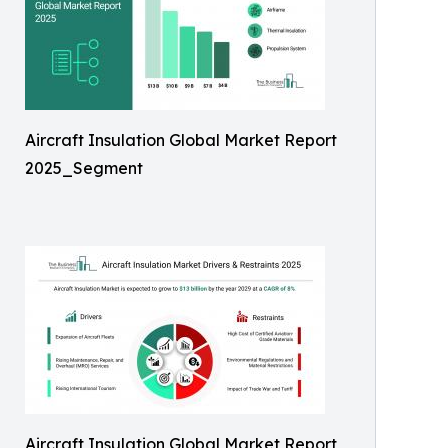
Aircraft Insulation Global Market Report
2025_Segment
Aircraft Insulation Global Market Report