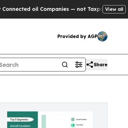
il Companies — not Taxpayers — the Chance to Ca
View all
Provided by AGP
Share