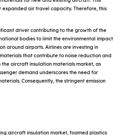
 expanded air travel capacity. Therefore, this
ficant driver contributing to the growth of the
ational bodies to limit the environmental impact
n around airports. Airlines are investing in
materials that contribute to noise reduction and
 the aircraft insulation materials market, as
passenger demand underscores the need for
aterials. Consequently, the stringent emission
ing aircraft insulation market, foamed plastics