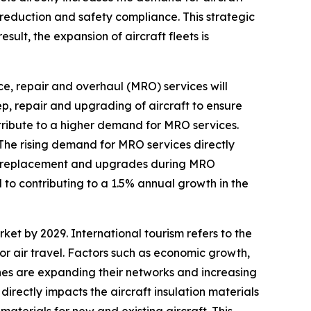
e reduction and safety compliance. This strategic
sult, the expansion of aircraft fleets is
, repair and overhaul (MRO) services will
, repair and upgrading of aircraft to ensure
ntribute to a higher demand for MRO services.
 The rising demand for MRO services directly
ce, replacement and upgrades during MRO
 to contributing to a 1.5% annual growth in the
rket by 2029. International tourism refers to the
or air travel. Factors such as economic growth,
lines are expanding their networks and increasing
 directly impacts the aircraft insulation materials
materials for new and existing aircraft. This