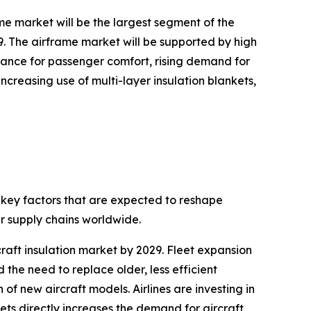
me market will be the largest segment of the
29. The airframe market will be supported by high
mance for passenger comfort, rising demand for
creasing use of multi-layer insulation blankets,
g key factors that are expected to reshape
r supply chains worldwide.
rcraft insulation market by 2029. Fleet expansion
 the need to replace older, less efficient
 of new aircraft models. Airlines are investing in
ts directly increases the demand for aircraft