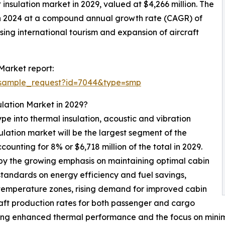
t insulation market in 2029, valued at $4,266 million. The
 in 2024 at a compound annual growth rate (CAGR) of
sing international tourism and expansion of aircraft
Market report:
/sample_request?id=7044&type=smp
ulation Market in 2029?
pe into thermal insulation, acoustic and vibration
sulation market will be the largest segment of the
ounting for 8% or $6,718 million of the total in 2029.
 by the growing emphasis on maintaining optimal cabin
tandards on energy efficiency and fuel savings,
 temperature zones, rising demand for improved cabin
craft production rates for both passenger and cargo
ring enhanced thermal performance and the focus on minim