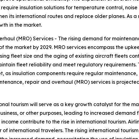
t require insulation solutions for temperature control, nois
en its international routes and replace older planes. As a re
wth in the market.
haul (MRO) Services - The rising demand for maintenance
of the market by 2029. MRO services encompass the upkeep
ng fleet size and the aging of existing aircraft fleets co
aintain fleet reliability and meet regulatory requirements.
rket, as insulation components require regular maintenan
intenance, repair and overhaul (MRO) services is projected
ional tourism will serve as a key growth catalyst for the ma
usiness, or other purposes, leading to increased demand f
ncome contribute to the rise in international tourism. Air
of international travelers. The rising international tourism
 the increased demand, necessitating the use of insulation 