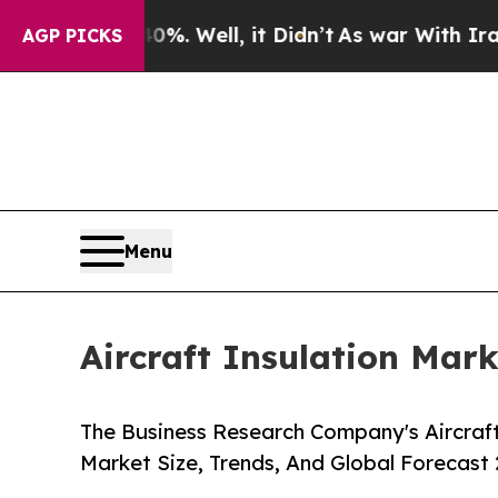
. Well, it Didn’t
As war With Iran Drove oil Pr
AGP PICKS
Menu
Aircraft Insulation Mark
The Business Research Company's Aircraft
Market Size, Trends, And Global Forecast