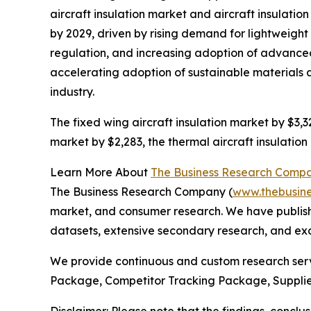
aircraft insulation market and aircraft insulatio
by 2029, driven by rising demand for lightweig
regulation, and increasing adoption of advanced i
accelerating adoption of sustainable materials an
industry.
The fixed wing aircraft insulation market by $3,32
market by $2,283, the thermal aircraft insulation
Learn More About
The Business Research Comp
The Business Research Company (
www.thebusin
market, and consumer research. We have publishe
datasets, extensive secondary research, and excl
We provide continuous and custom research servi
Package, Competitor Tracking Package, Supplie
Disclaimer: Please note that the findings, conc