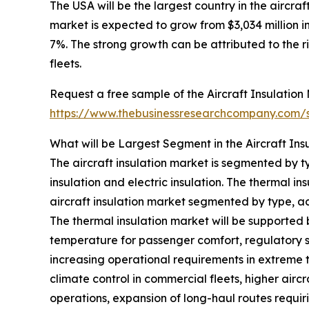
The USA will be the largest country in the aircraf
market is expected to grow from $3,034 million
7%. The strong growth can be attributed to the ri
fleets.
Request a free sample of the Aircraft Insulation 
https://www.thebusinessresearchcompany.com
What will be Largest Segment in the Aircraft Ins
The aircraft insulation market is segmented by ty
insulation and electric insulation. The thermal in
aircraft insulation market segmented by type, acc
The thermal insulation market will be supported
temperature for passenger comfort, regulatory s
increasing operational requirements in extreme
climate control in commercial fleets, higher air
operations, expansion of long-haul routes requi