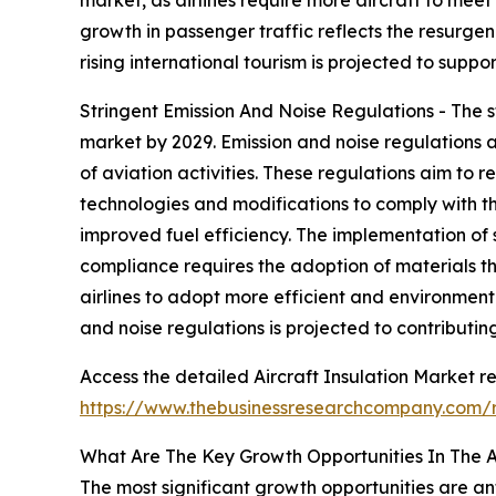
growth in passenger traffic reflects the resurge
rising international tourism is projected to supp
Stringent Emission And Noise Regulations - The st
market by 2029. Emission and noise regulations 
of aviation activities. These regulations aim to 
technologies and modifications to comply with th
improved fuel efficiency. The implementation of s
compliance requires the adoption of materials 
airlines to adopt more efficient and environmenta
and noise regulations is projected to contributin
Access the detailed Aircraft Insulation Market re
https://www.thebusinessresearchcompany.com/r
What Are The Key Growth Opportunities In The Ai
The most significant growth opportunities are ant