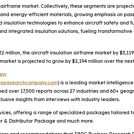
n airframe market. Collectively, these segments are project
ht and energy-efficient materials, growing emphasis on p
nsulation technologies to enhance aircraft safety and fuel
d integrated insulation solutions, fueling transformative 
2 million, the aircraft insulation airframe market by $3,119 
 market is projected to grow by $2,194 million over the nex
any
essresearchcompany.com
) is a leading market intelligenc
d over 17,500 reports across 27 industries and 60+ geogr
usive insights from interviews with industry leaders.
ces, offering a range of specialized packages tailored t
r & Distributor Package and much more.
lusions and recommendations that TBRC Business Research P