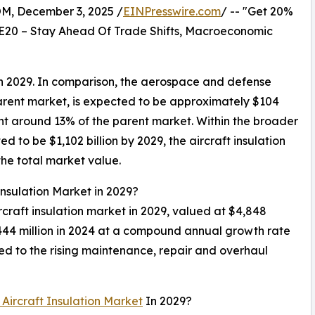
 December 3, 2025 /
EINPresswire.com
/ -- "Get 20%
E20 – Stay Ahead Of Trade Shifts, Macroeconomic
 in 2029. In comparison, the aerospace and defense
arent market, is expected to be approximately $104
esent around 13% of the parent market. Within the broader
 to be $1,102 billion by 2029, the aircraft insulation
the total market value.
Insulation Market in 2029?
ircraft insulation market in 2029, valued at $4,848
,444 million in 2024 at a compound annual growth rate
ed to the rising maintenance, repair and overhaul
 Aircraft Insulation Market
In 2029?