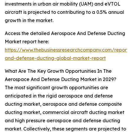
investments in urban air mobility (UAM) and eVTOL
aircraft is projected to contributing to a 0.5% annual
growth in the market.
Access the detailed Aerospace And Defense Ducting
Market report here:
https://www.thebusinessresearchcompany.com/report
and-defense-ducting-global-market-report
What Are The Key Growth Opportunities In The
Aerospace And Defense Ducting Market in 2029?
The most significant growth opportunities are
anticipated in the rigid aerospace and defense
ducting market, aerospace and defense composite
ducting market, commercial aircraft ducting market
and high pressure aerospace and defense ducting
market. Collectively, these segments are projected to