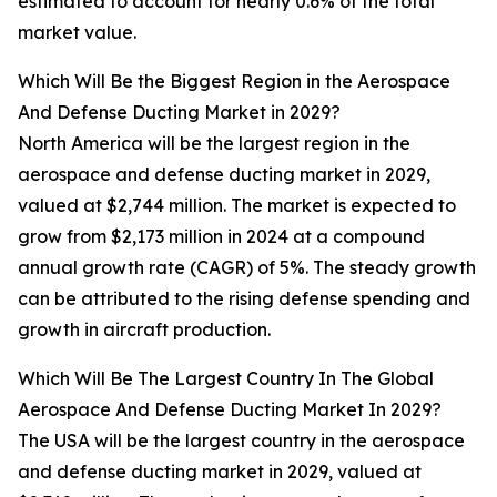
estimated to account for nearly 0.6% of the total
market value.
Which Will Be the Biggest Region in the Aerospace
And Defense Ducting Market in 2029?
North America will be the largest region in the
aerospace and defense ducting market in 2029,
valued at $2,744 million. The market is expected to
grow from $2,173 million in 2024 at a compound
annual growth rate (CAGR) of 5%. The steady growth
can be attributed to the rising defense spending and
growth in aircraft production.
Which Will Be The Largest Country In The Global
Aerospace And Defense Ducting Market In 2029?
The USA will be the largest country in the aerospace
and defense ducting market in 2029, valued at