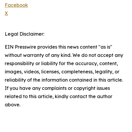
Facebook
X
Legal Disclaimer:
EIN Presswire provides this news content "as is"
without warranty of any kind. We do not accept any
responsibility or liability for the accuracy, content,
images, videos, licenses, completeness, legality, or
reliability of the information contained in this article.
If you have any complaints or copyright issues
related to this article, kindly contact the author
above.