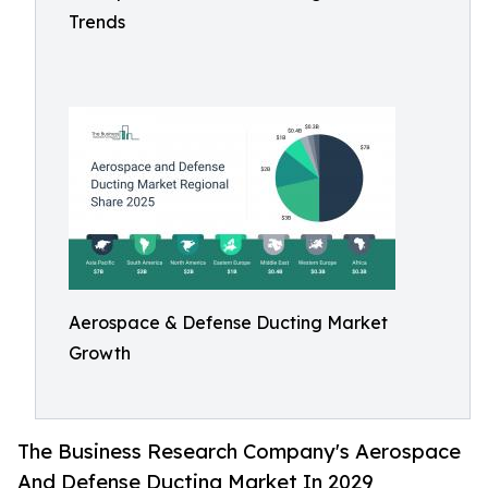
Trends
Aerospace & Defense Ducting Market
Growth
The Business Research Company's Aerospace
And Defense Ducting Market In 2029