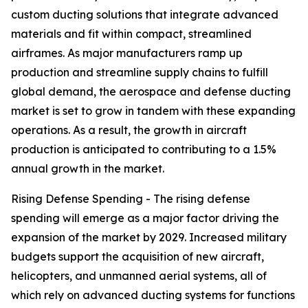
custom ducting solutions that integrate advanced
materials and fit within compact, streamlined
airframes. As major manufacturers ramp up
production and streamline supply chains to fulfill
global demand, the aerospace and defense ducting
market is set to grow in tandem with these expanding
operations. As a result, the growth in aircraft
production is anticipated to contributing to a 1.5%
annual growth in the market.
Rising Defense Spending - The rising defense
spending will emerge as a major factor driving the
expansion of the market by 2029. Increased military
budgets support the acquisition of new aircraft,
helicopters, and unmanned aerial systems, all of
which rely on advanced ducting systems for functions