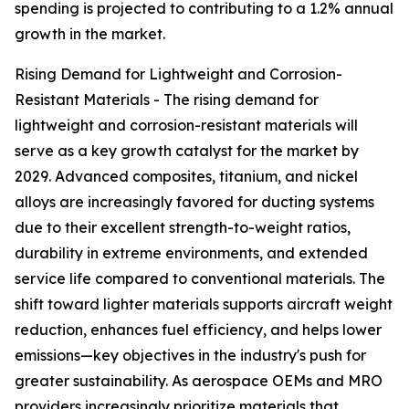
spending is projected to contributing to a 1.2% annual
growth in the market.
Rising Demand for Lightweight and Corrosion-
Resistant Materials - The rising demand for
lightweight and corrosion-resistant materials will
serve as a key growth catalyst for the market by
2029. Advanced composites, titanium, and nickel
alloys are increasingly favored for ducting systems
due to their excellent strength-to-weight ratios,
durability in extreme environments, and extended
service life compared to conventional materials. The
shift toward lighter materials supports aircraft weight
reduction, enhances fuel efficiency, and helps lower
emissions—key objectives in the industry's push for
greater sustainability. As aerospace OEMs and MRO
providers increasingly prioritize materials that