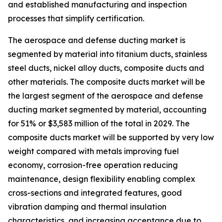
and established manufacturing and inspection
processes that simplify certification.
The aerospace and defense ducting market is
segmented by material into titanium ducts, stainless
steel ducts, nickel alloy ducts, composite ducts and
other materials. The composite ducts market will be
the largest segment of the aerospace and defense
ducting market segmented by material, accounting
for 51% or $3,583 million of the total in 2029. The
composite ducts market will be supported by very low
weight compared with metals improving fuel
economy, corrosion-free operation reducing
maintenance, design flexibility enabling complex
cross-sections and integrated features, good
vibration damping and thermal insulation
characteristics, and increasing acceptance due to