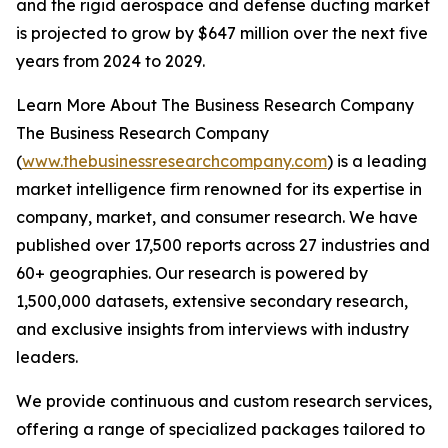
and the rigid aerospace and defense ducting market
is projected to grow by $647 million over the next five
years from 2024 to 2029.
Learn More About The Business Research Company
The Business Research Company
(
www.thebusinessresearchcompany.com
) is a leading
market intelligence firm renowned for its expertise in
company, market, and consumer research. We have
published over 17,500 reports across 27 industries and
60+ geographies. Our research is powered by
1,500,000 datasets, extensive secondary research,
and exclusive insights from interviews with industry
leaders.
We provide continuous and custom research services,
offering a range of specialized packages tailored to