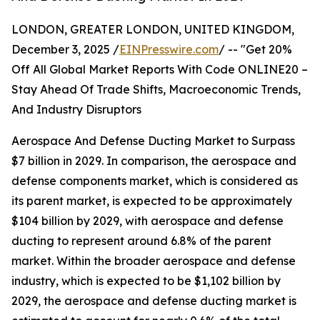
LONDON, GREATER LONDON, UNITED KINGDOM,
December 3, 2025 /
EINPresswire.com
/ -- "Get 20%
Off All Global Market Reports With Code ONLINE20 –
Stay Ahead Of Trade Shifts, Macroeconomic Trends,
And Industry Disruptors
Aerospace And Defense Ducting Market to Surpass
$7 billion in 2029. In comparison, the aerospace and
defense components market, which is considered as
its parent market, is expected to be approximately
$104 billion by 2029, with aerospace and defense
ducting to represent around 6.8% of the parent
market. Within the broader aerospace and defense
industry, which is expected to be $1,102 billion by
2029, the aerospace and defense ducting market is