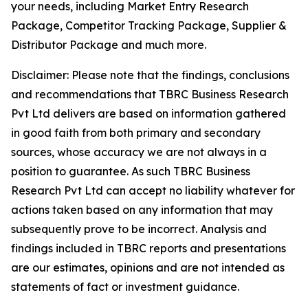
your needs, including Market Entry Research
Package, Competitor Tracking Package, Supplier &
Distributor Package and much more.
Disclaimer: Please note that the findings, conclusions
and recommendations that TBRC Business Research
Pvt Ltd delivers are based on information gathered
in good faith from both primary and secondary
sources, whose accuracy we are not always in a
position to guarantee. As such TBRC Business
Research Pvt Ltd can accept no liability whatever for
actions taken based on any information that may
subsequently prove to be incorrect. Analysis and
findings included in TBRC reports and presentations
are our estimates, opinions and are not intended as
statements of fact or investment guidance.