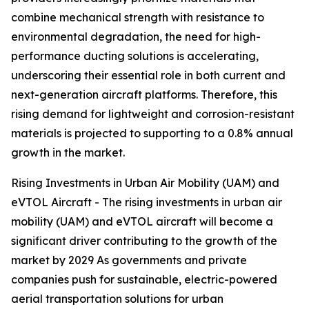
combine mechanical strength with resistance to
environmental degradation, the need for high-
performance ducting solutions is accelerating,
underscoring their essential role in both current and
next-generation aircraft platforms. Therefore, this
rising demand for lightweight and corrosion-resistant
materials is projected to supporting to a 0.8% annual
growth in the market.
Rising Investments in Urban Air Mobility (UAM) and
eVTOL Aircraft - The rising investments in urban air
mobility (UAM) and eVTOL aircraft will become a
significant driver contributing to the growth of the
market by 2029 As governments and private
companies push for sustainable, electric-powered
aerial transportation solutions for urban