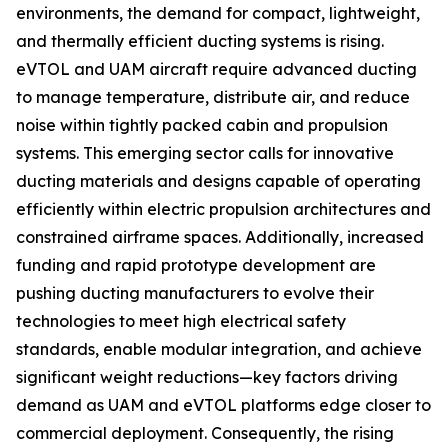
environments, the demand for compact, lightweight,
and thermally efficient ducting systems is rising.
eVTOL and UAM aircraft require advanced ducting
to manage temperature, distribute air, and reduce
noise within tightly packed cabin and propulsion
systems. This emerging sector calls for innovative
ducting materials and designs capable of operating
efficiently within electric propulsion architectures and
constrained airframe spaces. Additionally, increased
funding and rapid prototype development are
pushing ducting manufacturers to evolve their
technologies to meet high electrical safety
standards, enable modular integration, and achieve
significant weight reductions—key factors driving
demand as UAM and eVTOL platforms edge closer to
commercial deployment. Consequently, the rising