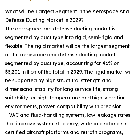
What will be Largest Segment in the Aerospace And
Defense Ducting Market in 2029?
The aerospace and defense ducting market is
segmented by duct type into rigid, semi-rigid and
flexible. The rigid market will be the largest segment
of the aerospace and defense ducting market
segmented by duct type, accounting for 46% or
$3,201 million of the total in 2029. The rigid market will
be supported by high structural strength and
dimensional stability for long service life, strong
suitability for high-temperature and high-vibration
environments, proven compatibility with precision
HVAC and fluid-handling systems, low leakage rates
that improve system efficiency, wide acceptance in
certified aircraft platforms and retrofit programs,