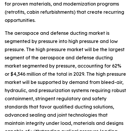
for proven materials, and modernization programs
(retrofits, cabin refurbishments) that create recurring
opportunities.
The aerospace and defense ducting market is
segmented by pressure into high pressure and low
pressure. The high pressure market will be the largest
segment of the aerospace and defense ducting
market segmented by pressure, accounting for 62%
or $4,346 million of the total in 2029. The high pressure
market will be supported by demand from bleed-air,
hydraulic, and pressurization systems requiring robust
containment, stringent regulatory and safety
standards that favor qualified ducting solutions,
advanced sealing and joint technologies that
maintain integrity under load, materials and designs