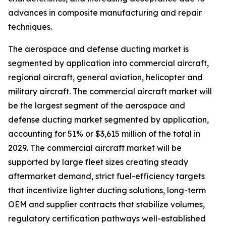
advances in composite manufacturing and repair
techniques.
The aerospace and defense ducting market is
segmented by application into commercial aircraft,
regional aircraft, general aviation, helicopter and
military aircraft. The commercial aircraft market will
be the largest segment of the aerospace and
defense ducting market segmented by application,
accounting for 51% or $3,615 million of the total in
2029. The commercial aircraft market will be
supported by large fleet sizes creating steady
aftermarket demand, strict fuel-efficiency targets
that incentivize lighter ducting solutions, long-term
OEM and supplier contracts that stabilize volumes,
regulatory certification pathways well-established