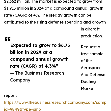
$2,362 million. The market is expected to grow from
$1,915 million in 2024 at a compound annual growth
rate (CAGR) of 4%. The steady growth can be
attributed to the rising defense spending and growth
in aircraft
production.
Expected to grow to $6.75
Request a
billion in 2029 at a
free sample
compound annual growth
of the
rate (CAGR) of 4.3%”
Aerospace
— The Business Research
And Defense
Company
Ducting
Market
report:
https://www.thebusinessresearchcompany.com/sample
id=9849&type=smp