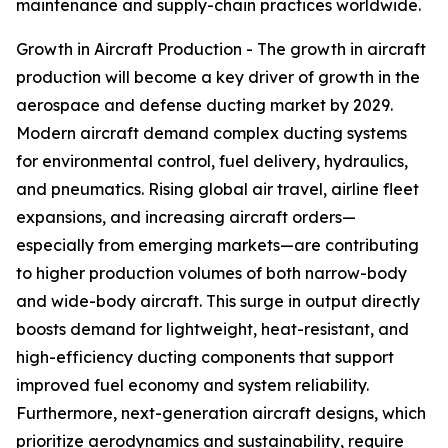
maintenance and supply-chain practices worldwide.
Growth in Aircraft Production - The growth in aircraft
production will become a key driver of growth in the
aerospace and defense ducting market by 2029.
Modern aircraft demand complex ducting systems
for environmental control, fuel delivery, hydraulics,
and pneumatics. Rising global air travel, airline fleet
expansions, and increasing aircraft orders—
especially from emerging markets—are contributing
to higher production volumes of both narrow-body
and wide-body aircraft. This surge in output directly
boosts demand for lightweight, heat-resistant, and
high-efficiency ducting components that support
improved fuel economy and system reliability.
Furthermore, next-generation aircraft designs, which
prioritize aerodynamics and sustainability, require