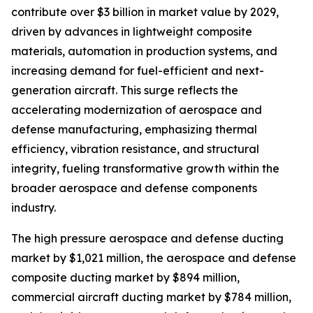
contribute over $3 billion in market value by 2029,
driven by advances in lightweight composite
materials, automation in production systems, and
increasing demand for fuel-efficient and next-
generation aircraft. This surge reflects the
accelerating modernization of aerospace and
defense manufacturing, emphasizing thermal
efficiency, vibration resistance, and structural
integrity, fueling transformative growth within the
broader aerospace and defense components
industry.
The high pressure aerospace and defense ducting
market by $1,021 million, the aerospace and defense
composite ducting market by $894 million,
commercial aircraft ducting market by $784 million,