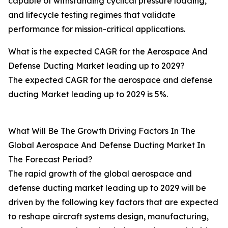
capable of withstanding cyclical pressure loading,
and lifecycle testing regimes that validate
performance for mission-critical applications.
What is the expected CAGR for the Aerospace And
Defense Ducting Market leading up to 2029?
The expected CAGR for the aerospace and defense
ducting Market leading up to 2029 is 5%.
What Will Be The Growth Driving Factors In The
Global Aerospace And Defense Ducting Market In
The Forecast Period?
The rapid growth of the global aerospace and
defense ducting market leading up to 2029 will be
driven by the following key factors that are expected
to reshape aircraft systems design, manufacturing,