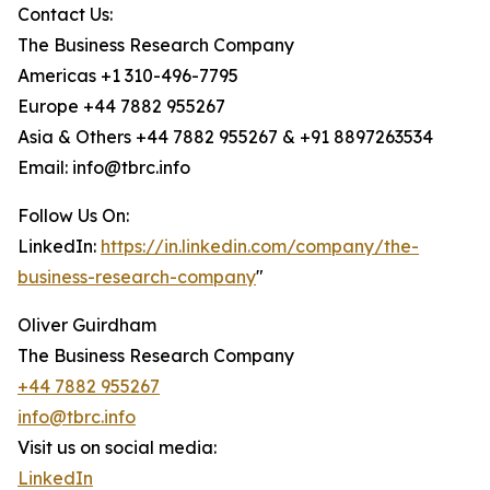
Contact Us:
The Business Research Company
Americas +1 310-496-7795
Europe +44 7882 955267
Asia & Others +44 7882 955267 & +91 8897263534
Email: info@tbrc.info
Follow Us On:
LinkedIn:
https://in.linkedin.com/company/the-
business-research-company
"
Oliver Guirdham
The Business Research Company
+44 7882 955267
info@tbrc.info
Visit us on social media:
LinkedIn