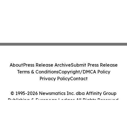
About
Press Release Archive
Submit Press Release
Terms & Conditions
Copyright/DMCA Policy
Privacy Policy
Contact
© 1995-2026 Newsmatics Inc. dba Affinity Group
Publishing & European Ledger. All Rights Reserved.
Cookie Settings / Your Privacy Choices