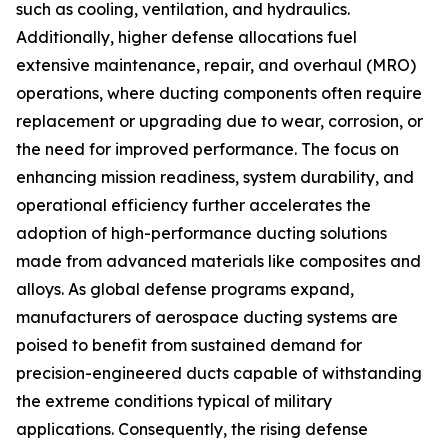
such as cooling, ventilation, and hydraulics.
Additionally, higher defense allocations fuel
extensive maintenance, repair, and overhaul (MRO)
operations, where ducting components often require
replacement or upgrading due to wear, corrosion, or
the need for improved performance. The focus on
enhancing mission readiness, system durability, and
operational efficiency further accelerates the
adoption of high-performance ducting solutions
made from advanced materials like composites and
alloys. As global defense programs expand,
manufacturers of aerospace ducting systems are
poised to benefit from sustained demand for
precision-engineered ducts capable of withstanding
the extreme conditions typical of military
applications. Consequently, the rising defense