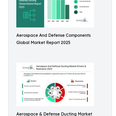
Aerospace And Defense Components
Global Market Report 2025
Aerospace & Defense Ducting Market