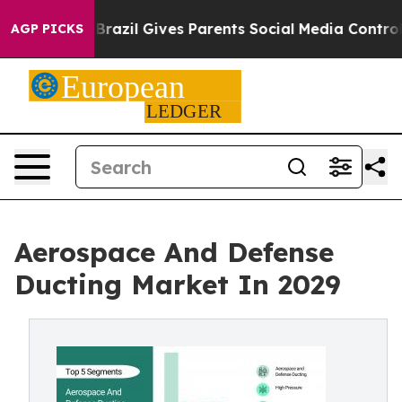
h
Brazil Gives Parents Social Media Controls for Their 
AGP PICKS
Aerospace And Defense
Ducting Market In 2029