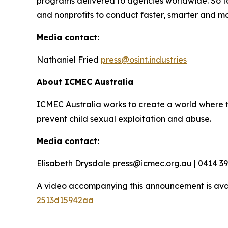
programs delivered to agencies worldwide. So f
and nonprofits to conduct faster, smarter and mo
Media contact:
Nathaniel Fried
press@osint.industries
About ICMEC Australia
ICMEC Australia works to create a world where t
prevent child sexual exploitation and abuse.
Media contact:
Elisabeth Drysdale press@icmec.org.au | 0414 3
A video accompanying this announcement is ava
2513d15942aa