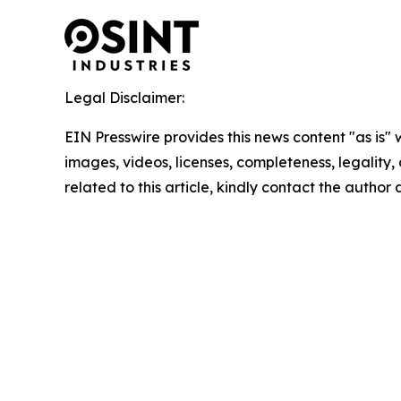
Legal Disclaimer:
EIN Presswire provides this news content "as is" 
images, videos, licenses, completeness, legality, o
related to this article, kindly contact the author