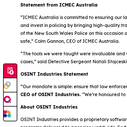
Statement from ICMEC Australia
“ICMEC Australia is committed to ensuring our la
and invest in policing by bringing high-quality t
of the New South Wales Police on this occasion a
safe,”
Colm Gannon, CEO of ICMEC Australia.
“The tools we were taught were invaluable and w
cases,”
said Detective Sergeant Natali Stojceski,
OSINT Industries Statement
“Our mandate is simple: ensure that law enforcem
CEO of OSINT Industries.
“We’re honoured to 
About OSINT Industries
OSINT Industries provides a proprietary software