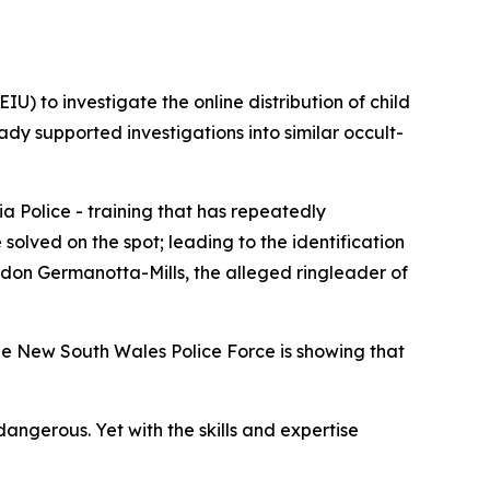
U) to investigate the online distribution of child
ady supported investigations into similar occult-
a Police - training that has repeatedly
olved on the spot; leading to the identification
andon Germanotta-Mills, the alleged ringleader of
he New South Wales Police Force is showing that
angerous. Yet with the skills and expertise