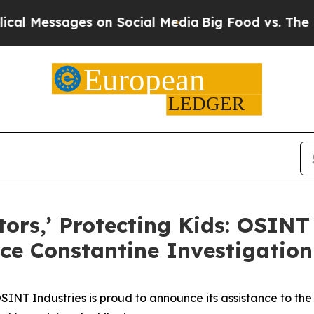
 Messages on Social Media
Big Food vs. The Peopl
tors,’ Protecting Kids: OSINT
rce Constantine Investigation
T Industries is proud to announce its assistance to the 