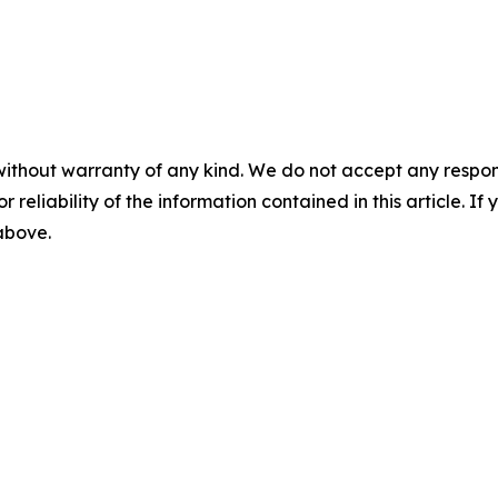
without warranty of any kind. We do not accept any responsib
r reliability of the information contained in this article. I
 above.