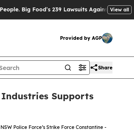
e. Big Food’s 239 Lawsuits Against Life-Saving Po
View all
Provided by AGP
Share
 Industries Supports
NSW Police Force’s Strike Force Constantine -