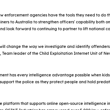
w enforcement agencies have the tools they need to do the
rainers to Australia to strengthen officers' capability both
nd look forward to continuing to partner to lift national 
ill change the way we investigate and identify offenders
 Team leader of the Child Exploitation Internet Unit of N
ent has every intelligence advantage possible when kids’ s
support the police as they protect people and hold preda
 platform that supports online open-source intelligence in