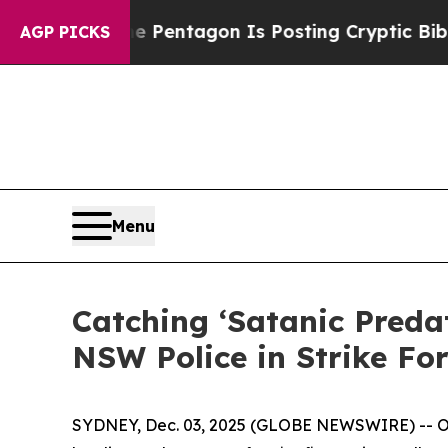
the US?
The Pentagon Is Posting Cryptic Biblical
AGP PICKS
Menu
Catching ‘Satanic Preda
NSW Police in Strike Fo
SYDNEY, Dec. 03, 2025 (GLOBE NEWSWIRE) -- OSIN