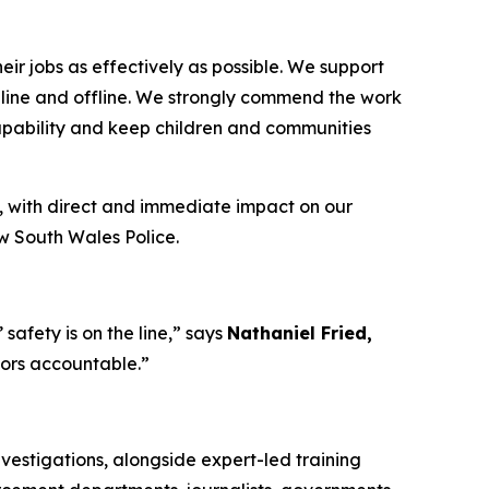
ir jobs as effectively as possible. We support
 online and offline. We strongly commend the work
capability and keep children and communities
, with direct and immediate impact on our
ew South Wales Police.
afety is on the line,”
says
Nathaniel Fried,
tors accountable.”
vestigations, alongside expert-led training