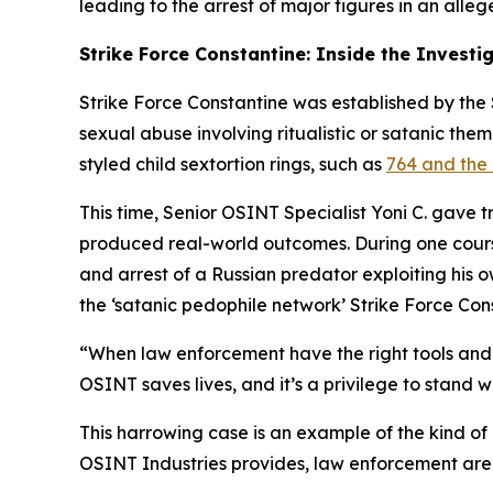
leading to the arrest of major figures in an alleg
Strike Force Constantine: Inside the Investi
Strike Force Constantine was established by the S
sexual abuse involving ritualistic or satanic the
styled child sextortion rings, such as
764 and the 
This time, Senior OSINT Specialist Yoni C. gave 
produced real-world outcomes. During one course,
and arrest of a Russian predator exploiting his 
the ‘satanic pedophile network’ Strike Force Con
“When law enforcement have the right tools and t
OSINT saves lives, and it’s a privilege to stand w
This harrowing case is an example of the kind of
OSINT Industries provides, law enforcement are