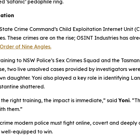
ed ‘satanic’ pedophile ring.
gation
tate Crime Command’s Child Exploitation Internet Unit (CEI
mes. These crimes are on the rise; OSINT Industries has alre
Order of Nine Angles.
training to NSW Police’s Sex Crimes Squad and the Tasmani
 two live unsolved cases provided by investigators were s
own daughter. Yoni also played a key role in identifying L
stantine shattered.
he right training, the impact is immediate,” said
Yoni
. “T
ith them.”
 crime modern police must fight online, covert and deeply d
 well-equipped to win.