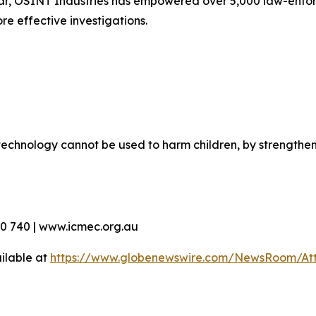
ar, OSINT Industries has empowered over 5,000 law-enfor
re effective investigations.
echnology cannot be used to harm children, by strengthen
90 740 | www.icmec.org.au
ilable at
https://www.globenewswire.com/NewsRoom/At