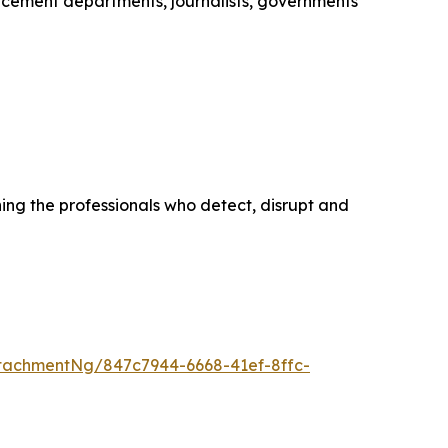
cement departments, journalists, governments
ing the professionals who detect, disrupt and
tachmentNg/847c7944-6668-41ef-8ffc-