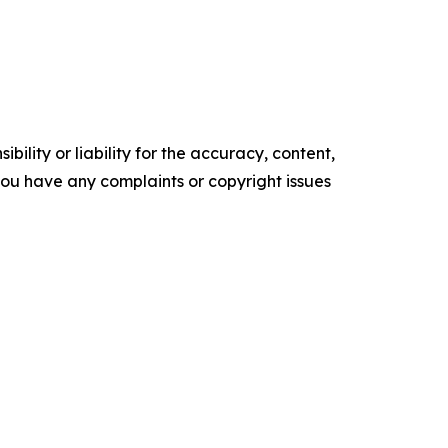
ility or liability for the accuracy, content,
f you have any complaints or copyright issues