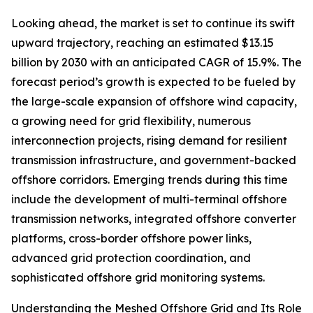
Looking ahead, the market is set to continue its swift
upward trajectory, reaching an estimated $13.15
billion by 2030 with an anticipated CAGR of 15.9%. The
forecast period’s growth is expected to be fueled by
the large-scale expansion of offshore wind capacity,
a growing need for grid flexibility, numerous
interconnection projects, rising demand for resilient
transmission infrastructure, and government-backed
offshore corridors. Emerging trends during this time
include the development of multi-terminal offshore
transmission networks, integrated offshore converter
platforms, cross-border offshore power links,
advanced grid protection coordination, and
sophisticated offshore grid monitoring systems.
Understanding the Meshed Offshore Grid and Its Role