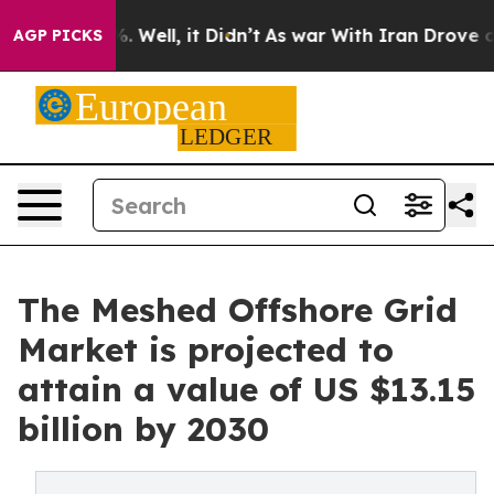
 40%. Well, it Didn’t
As war With Iran Drove oil Pri
AGP PICKS
The Meshed Offshore Grid
Market is projected to
attain a value of US $13.15
billion by 2030