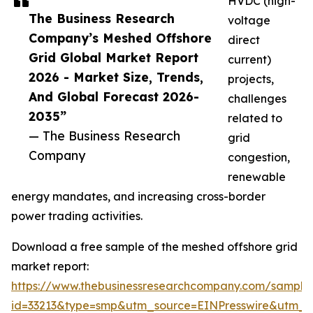
HVDC (high-
The Business Research
voltage
Company’s Meshed Offshore
direct
Grid Global Market Report
current)
2026 - Market Size, Trends,
projects,
And Global Forecast 2026-
challenges
2035”
related to
— The Business Research
grid
Company
congestion,
renewable
energy mandates, and increasing cross-border
power trading activities.
Download a free sample of the meshed offshore grid
market report:
https://www.thebusinessresearchcompany.com/sample
id=33213&type=smp&utm_source=EINPresswire&utm