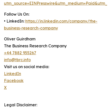
utm_source=EINPresswire&utm_medium=Paid&utm_c
Follow Us On:
• LinkedIn:
https://in.linkedin.com/company/the-
business-research-company
Oliver Guirdham
The Business Research Company
+44 7882 955267
info@tbrc.info
Visit us on social media:
LinkedIn
Facebook
X
Legal Disclaimer: