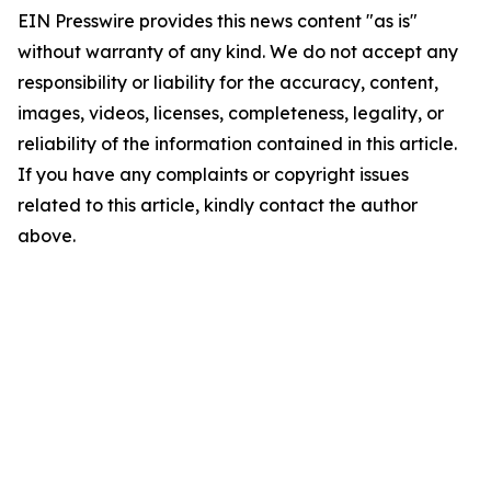
EIN Presswire provides this news content "as is"
without warranty of any kind. We do not accept any
responsibility or liability for the accuracy, content,
images, videos, licenses, completeness, legality, or
reliability of the information contained in this article.
If you have any complaints or copyright issues
related to this article, kindly contact the author
above.