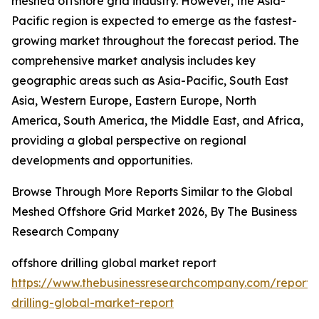
meshed offshore grid industry. However, the Asia-
Pacific region is expected to emerge as the fastest-
growing market throughout the forecast period. The
comprehensive market analysis includes key
geographic areas such as Asia-Pacific, South East
Asia, Western Europe, Eastern Europe, North
America, South America, the Middle East, and Africa,
providing a global perspective on regional
developments and opportunities.
Browse Through More Reports Similar to the Global
Meshed Offshore Grid Market 2026, By The Business
Research Company
offshore drilling global market report
https://www.thebusinessresearchcompany.com/report/
drilling-global-market-report