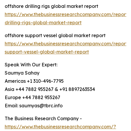
offshore drilling rigs global market report
https://www.thebusinessresearchcompany.com/report/
drilling-rigs-global-market-report
offshore support vessel global market report
https://www.thebusinessresearchcompany.com/report/
support-vessel-global-market-report
Speak With Our Expert:
Saumya Sahay
Americas +1 310-496-7795
Asia +44 7882 955267 & +91 8897263534
Europe +44 7882 955267
Email: saumyas@tbrc.info
The Business Research Company -
https://www.thebusinessresearchcompany.com/?