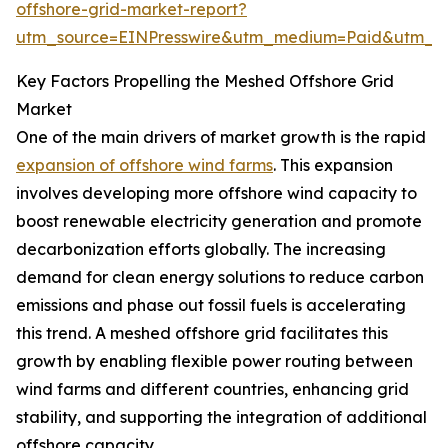
offshore-grid-market-report?
utm_source=EINPresswire&utm_medium=Paid&utm_
Key Factors Propelling the Meshed Offshore Grid
Market
One of the main drivers of market growth is the rapid
expansion of offshore wind farms
. This expansion
involves developing more offshore wind capacity to
boost renewable electricity generation and promote
decarbonization efforts globally. The increasing
demand for clean energy solutions to reduce carbon
emissions and phase out fossil fuels is accelerating
this trend. A meshed offshore grid facilitates this
growth by enabling flexible power routing between
wind farms and different countries, enhancing grid
stability, and supporting the integration of additional
offshore capacity.