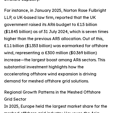
For instance, in January 2025, Norton Rose Fulbright
LLP, a UK-based law firm, reported that the UK
government raised its AR6 budget to £1.5 billion
($1.845 billion) as of 31 July 2024, which is seven times
higher than the previous AR5 allocation. Out of this,
£1.1 billion ($1.353 billion) was earmarked for offshore
wind, representing a £300 million ($0.369 billion)
increase—the largest boost among AR6 sectors. This
substantial investment highlights how the
accelerating offshore wind expansion is driving
demand for meshed offshore grid solutions.
Regional Growth Patterns in the Meshed Offshore
Grid Sector
In 2025, Europe held the largest market share for the