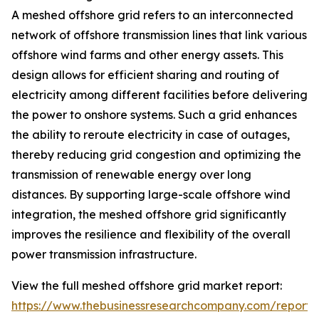
A meshed offshore grid refers to an interconnected
network of offshore transmission lines that link various
offshore wind farms and other energy assets. This
design allows for efficient sharing and routing of
electricity among different facilities before delivering
the power to onshore systems. Such a grid enhances
the ability to reroute electricity in case of outages,
thereby reducing grid congestion and optimizing the
transmission of renewable energy over long
distances. By supporting large-scale offshore wind
integration, the meshed offshore grid significantly
improves the resilience and flexibility of the overall
power transmission infrastructure.
View the full meshed offshore grid market report:
https://www.thebusinessresearchcompany.com/report