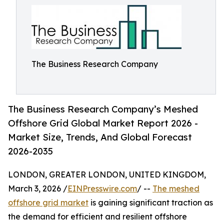
The Business Research Company
The Business Research Company’s Meshed
Offshore Grid Global Market Report 2026 -
Market Size, Trends, And Global Forecast
2026-2035
LONDON, GREATER LONDON, UNITED KINGDOM,
March 3, 2026 /
EINPresswire.com
/ --
The meshed
offshore grid market
is gaining significant traction as
the demand for efficient and resilient offshore