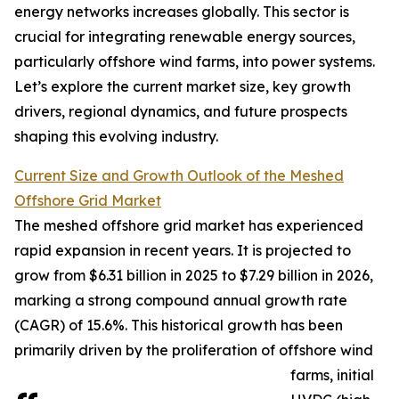
energy networks increases globally. This sector is
crucial for integrating renewable energy sources,
particularly offshore wind farms, into power systems.
Let’s explore the current market size, key growth
drivers, regional dynamics, and future prospects
shaping this evolving industry.
Current Size and Growth Outlook of the Meshed
Offshore Grid Market
The meshed offshore grid market has experienced
rapid expansion in recent years. It is projected to
grow from $6.31 billion in 2025 to $7.29 billion in 2026,
marking a strong compound annual growth rate
(CAGR) of 15.6%. This historical growth has been
primarily driven by the proliferation of offshore wind
farms, initial