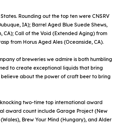
d States. Rounding out the top ten were CNSRV
Dubuque, IA); Barrel Aged Blue Suede Shews,
, CA); Call of the Void (Extended Aging) from
rasp from Horus Aged Ales (Oceanside, CA).
mpany of breweries we admire is both humbling
ed to create exceptional liquids that bring
 believe about the power of craft beer to bring
t, knocking two-time top international award
total award count include Garage Project (New
o. (Wales), Brew Your Mind (Hungary), and Alder