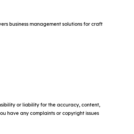
vers business management solutions for craft
ility or liability for the accuracy, content,
f you have any complaints or copyright issues