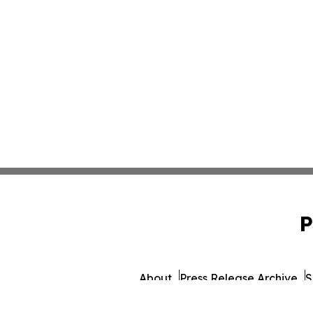
P
About
Press Release Archive
S
© 1995-2026 Newsmati