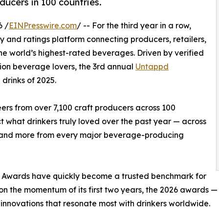
ducers in 100 countries.
6 /
EINPresswire.com
/ -- For the third year in a row,
 and ratings platform connecting producers, retailers,
he world’s highest-rated beverages. Driven by verified
lion beverage lovers, the 3rd annual
Untappd
drinks of 2025.
rs from over 7,100 craft producers across 100
 what drinkers truly loved over the past year — across
r, and more from every major beverage-producing
y Awards have quickly become a trusted benchmark for
g on the momentum of its first two years, the 2026 awards 
innovations that resonate most with drinkers worldwide.