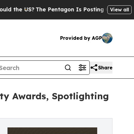
US?
The Pentagon Is Posting Cryptic Biblical Me
View all
Provided by AGP
Share
y Awards, Spotlighting