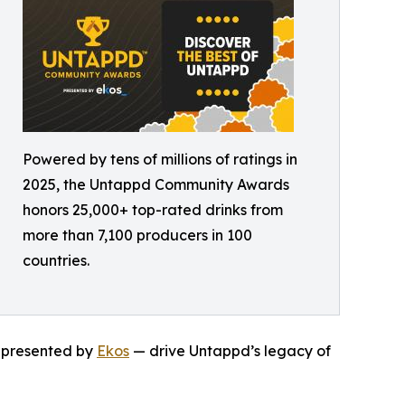
Powered by tens of millions of ratings in
2025, the Untappd Community Awards
honors 25,000+ top-rated drinks from
more than 7,100 producers in 100
countries.
— presented by
Ekos
— drive Untappd’s legacy of