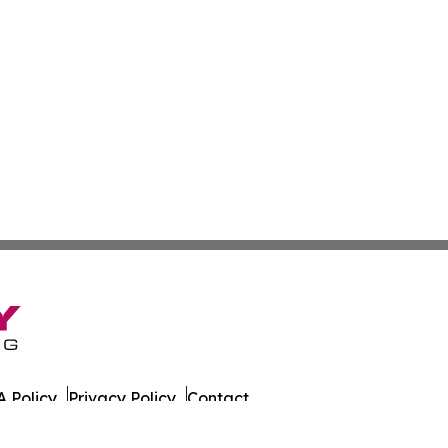
 Policy
Privacy Policy
Contact
 All Rights Reserved.