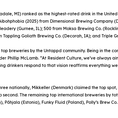
dale, MI) ranked as the highest-rated drink in the Unite
; Aibohphobia (2025) from Dimensional Brewing Company (
Meadery (Gurnee, IL); 500 from Moksa Brewing Co. (Rocklin
Toppling Goliath Brewing Co. (Decorah, IA); and Triple G
top breweries by the Untappd community. Being in the co
er Phillip McLamb. “At Resident Culture, we’ve always aim
ng drinkers respond to that vision reaffirms everything we
 three nationally, Mikkeller (Denmark) claimed the top spo
to second. The remaining top international breweries by 
, Põhjala (Estonia), Funky Fluid (Poland), Polly’s Brew C