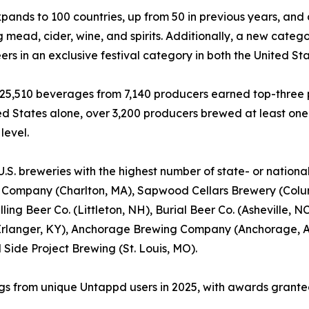
nds to 100 countries, up from 50 in previous years, and
g mead, cider, wine, and spirits. Additionally, a new catego
ers in an exclusive festival category in both the United Sta
, 25,510 beverages from 7,140 producers earned top-three p
ed States alone, over 3,200 producers brewed at least on
level.
U.S. breweries with the highest number of state- or nation
 Company (Charlton, MA), Sapwood Cellars Brewery (Colum
illing Beer Co. (Littleton, NH), Burial Beer Co. (Asheville
rlanger, KY), Anchorage Brewing Company (Anchorage, AK
 Side Project Brewing (St. Louis, MO).
ings from unique Untappd users in 2025, with awards granted