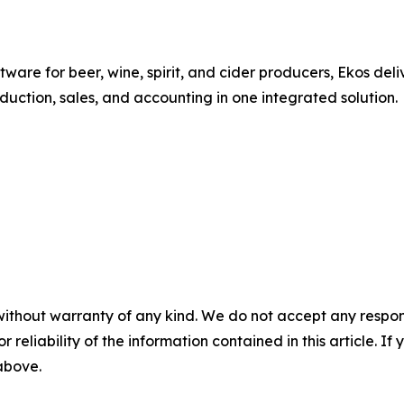
re for beer, wine, spirit, and cider producers, Ekos deli
uction, sales, and accounting in one integrated solution.
without warranty of any kind. We do not accept any responsib
r reliability of the information contained in this article. I
 above.