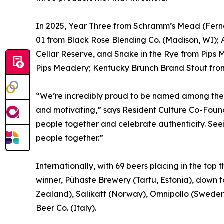
In 2025, Year Three from Schramm’s Mead (Ferna
01 from Black Rose Blending Co. (Madison, WI)
Cellar Reserve, and Snake in the Rye from Pips 
Pips Meadery; Kentucky Brunch Brand Stout from 
“We’re incredibly proud to be named among the 
and motivating,” says Resident Culture Co-Found
people together and celebrate authenticity. Seei
people together.”
Internationally, with 69 beers placing in the top
winner, Pühaste Brewery (Tartu, Estonia), down 
Zealand), Salikatt (Norway), Omnipollo (Sweden)
Beer Co. (Italy).