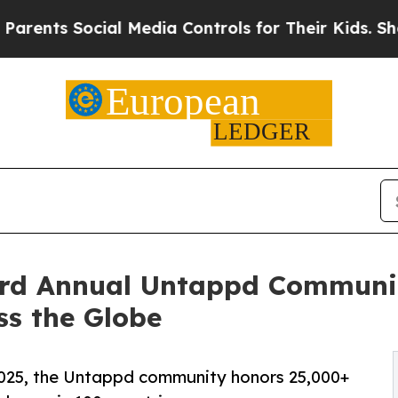
Social Media Controls for Their Kids. Should the 
rd Annual Untappd Communit
ss the Globe
 2025, the Untappd community honors 25,000+