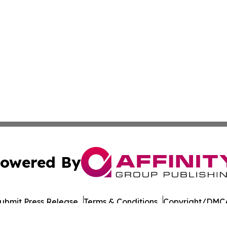
owered By
ubmit Press Release
Terms & Conditions
Copyright/DMCA
cs Inc. dba Affinity Group Publishing & European Ledger.