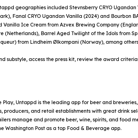
 Untappd geographies included Stevnsberry CRYO Ugandan 
ark), Fanal CRYO Ugandan Vanilla (2024) and Bourbon BA
 Vanilla Ice Cream from Azvex Brewing Company (Englan
(Netherlands), Barrel Aged Twilight of the Idols from Spa
 Liqueur) from Lindheim Ølkompani (Norway), among others
nd substyle, access the press kit, review the award criteria,
e Play, Untappd is the leading app for beer and breweries, 
, producers, and retail establishments with great drink se
tailers manage and promote beer, wine, spirits, and food m
he Washington Post as a top Food & Beverage app.