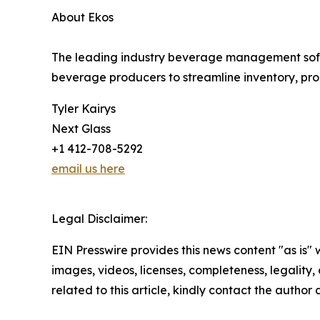
About Ekos
The leading industry beverage management softwa
beverage producers to streamline inventory, prod
Tyler Kairys
Next Glass
+1 412-708-5292
email us here
Legal Disclaimer:
EIN Presswire provides this news content "as is" 
images, videos, licenses, completeness, legality, o
related to this article, kindly contact the author