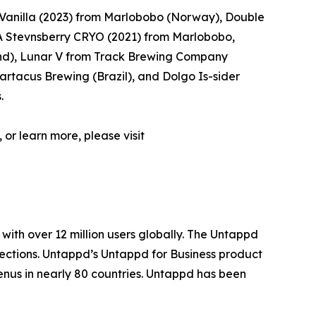
Vanilla (2023) from Marlobobo (Norway), Double
 Stevnsberry CRYO (2021) from Marlobobo,
d), Lunar V from Track Brewing Company
rtacus Brewing (Brazil), and Dolgo Is-sider
.
 or learn more, please visit
with over 12 million users globally. The Untappd
lections. Untappd’s Untappd for Business product
enus in nearly 80 countries. Untappd has been