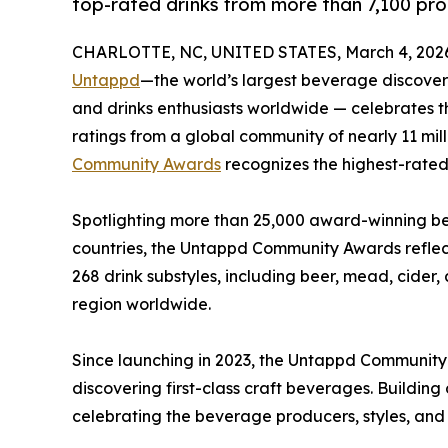
top-rated drinks from more than 7,100 pro
CHARLOTTE, NC, UNITED STATES, March 4, 202
Untappd
—the world’s largest beverage discovery
and drinks enthusiasts worldwide — celebrates t
ratings from a global community of nearly 11 mil
Community Awards
recognizes the highest-rated 
Spotlighting more than 25,000 award-winning bee
countries, the Untappd Community Awards reflect
268 drink substyles, including beer, mead, cide
region worldwide.
Since launching in 2023, the Untappd Communit
discovering first-class craft beverages. Buildin
celebrating the beverage producers, styles, and 