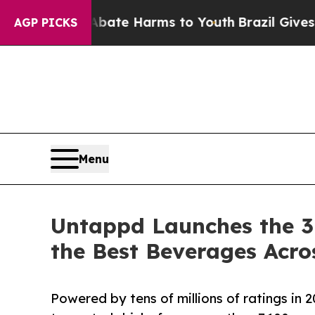
nd to Abate Harms to Youth
Brazil Gives Parents 
AGP PICKS
Menu
Untappd Launches the 3
the Best Beverages Acro
Powered by tens of millions of ratings in