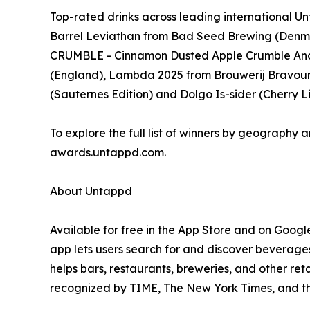
Top-rated drinks across leading international
Barrel Leviathan from Bad Seed Brewing (Denm
CRUMBLE - Cinnamon Dusted Apple Crumble And
(England), Lambda 2025 from Brouwerij Bravoure 
(Sauternes Edition) and Dolgo Is-sider (Cherry
To explore the full list of winners by geography a
awards.untappd.com.
About Untappd
Available for free in the App Store and on Googl
app lets users search for and discover beverages
helps bars, restaurants, breweries, and other re
recognized by TIME, The New York Times, and t