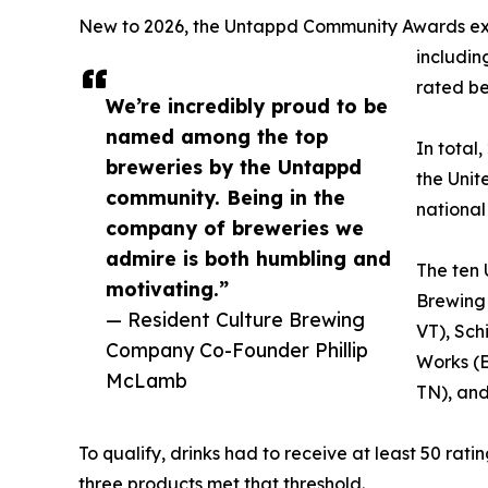
New to 2026, the Untappd Community Awards expa
includin
rated be
We’re incredibly proud to be
named among the top
In total
breweries by the Untappd
the Unit
community. Being in the
national 
company of breweries we
admire is both humbling and
The ten 
motivating.”
Brewing
— Resident Culture Brewing
VT), Sch
Company Co-Founder Phillip
Works (E
McLamb
TN), and
To qualify, drinks had to receive at least 50 rat
three products met that threshold.