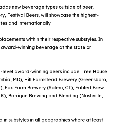
 adds new beverage types outside of beer,
ry, Festival Beers, will showcase the highest-
tes and internationally.
lacements within their respective substyles. In
e award-winning beverage at the state or
al-level award-winning beers include: Tree House
bia, MD), Hill Farmstead Brewery (Greensboro,
, NC), Fox Farm Brewery (Salem, CT), Fabled Brew
), Barrique Brewing and Blending (Nashville,
 in substyles in all geographies where at least