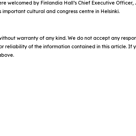
re welcomed by Finlandia Hall’s Chief Executive Officer,
s important cultural and congress centre in Helsinki.
without warranty of any kind. We do not accept any responsib
r reliability of the information contained in this article. I
 above.