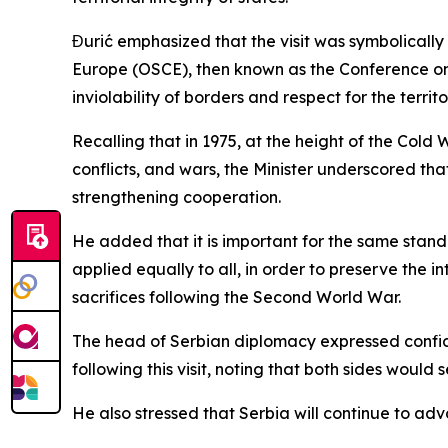
Đurić emphasized that the visit was symbolically
Europe (OSCE), then known as the Conference on 
inviolability of borders and respect for the territ
Recalling that in 1975, at the height of the Cold
conflicts, and wars, the Minister underscored t
strengthening cooperation.
He added that it is important for the same standar
applied equally to all, in order to preserve the 
sacrifices following the Second World War.
The head of Serbian diplomacy expressed confid
following this visit, noting that both sides would
He also stressed that Serbia will continue to adv