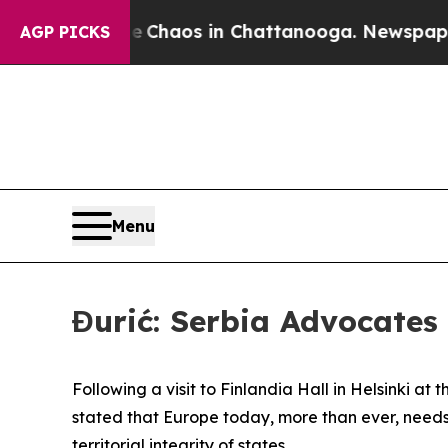
al Collapse
Chaos in Chattanooga. Newspaper Own
AGP PICKS
Menu
Đurić: Serbia Advocates 
Following a visit to Finlandia Hall in Helsinki at 
stated that Europe today, more than ever, needs
territorial integrity of states.