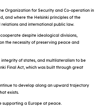
the Organization for Security and Co-operation in
 and where the Helsinki principles of the
l relations and international public law.
 cooperate despite ideological divisions,
 on the necessity of preserving peace and
integrity of states, and multilateralism to be
nki Final Act, which was built through great
ntinue to develop along an upward trajectory
hat exists.
ime supporting a Europe at peace.