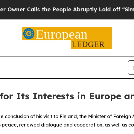
er Calls the People Abruptly Laid off “Simply
for Its Interests in Europe a
the conclusion of his visit to Finland, the Minister of Foreig
 peace, renewed dialogue and cooperation, as well as cons