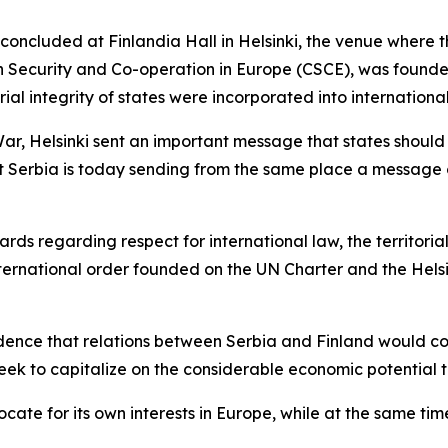
 concluded at Finlandia Hall in Helsinki, the venue where 
Security and Co-operation in Europe (CSCE), was founded,
orial integrity of states were incorporated into internationa
 War, Helsinki sent an important message that states should
hat Serbia is today sending from the same place a message
ds regarding respect for international law, the territorial 
international order founded on the UN Charter and the Helsi
ence that relations between Serbia and Finland would co
 seek to capitalize on the considerable economic potential t
ocate for its own interests in Europe, while at the same t