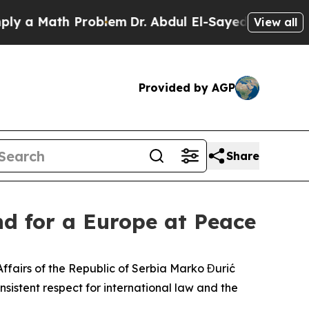
 a Math Problem
Dr. Abdul El-Sayed on Historic Mi
View all
Provided by AGP
Share
nd for a Europe at Peace
n Affairs of the Republic of Serbia Marko Đurić
istent respect for international law and the