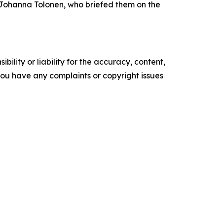
 Johanna Tolonen, who briefed them on the
ility or liability for the accuracy, content,
f you have any complaints or copyright issues