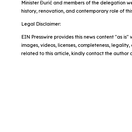
Minister Đurić and members of the delegation we
history, renovation, and contemporary role of thi
Legal Disclaimer:
EIN Presswire provides this news content "as is" 
images, videos, licenses, completeness, legality, o
related to this article, kindly contact the author