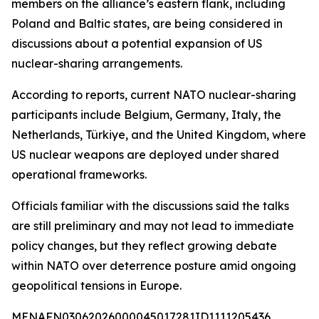
members on the alliance’s eastern flank, including
Poland and Baltic states, are being considered in
discussions about a potential expansion of US
nuclear-sharing arrangements.
According to reports, current NATO nuclear-sharing
participants include Belgium, Germany, Italy, the
Netherlands, Türkiye, and the United Kingdom, where
US nuclear weapons are deployed under shared
operational frameworks.
Officials familiar with the discussions said the talks
are still preliminary and may not lead to immediate
policy changes, but they reflect growing debate
within NATO over deterrence posture amid ongoing
geopolitical tensions in Europe.
MENAFN03062026000045017281ID1111205436