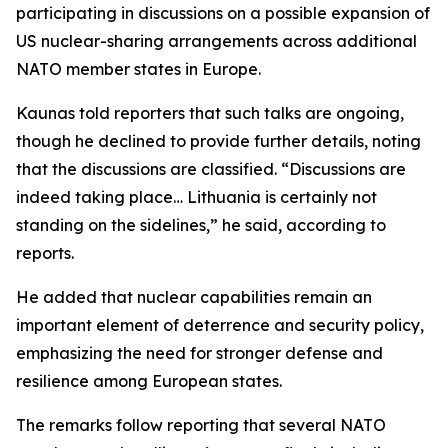
participating in discussions on a possible expansion of
US nuclear-sharing arrangements across additional
NATO member states in Europe.
Kaunas told reporters that such talks are ongoing,
though he declined to provide further details, noting
that the discussions are classified. “Discussions are
indeed taking place… Lithuania is certainly not
standing on the sidelines,” he said, according to
reports.
He added that nuclear capabilities remain an
important element of deterrence and security policy,
emphasizing the need for stronger defense and
resilience among European states.
The remarks follow reporting that several NATO