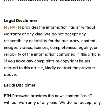
Legal Disclaimer:
MENAFN
provides the information “as is” without
warranty of any kind. We do not accept any
responsibility or liability for the accuracy, content,
images, videos, licenses, completeness, legality, or
reliability of the information contained in this article.
If you have any complaints or copyright issues
related to this article, kindly contact the provider
above.
Legal Disclaimer:
EIN Presswire provides this news content "as is"
without warranty of any kind. We do not accept any