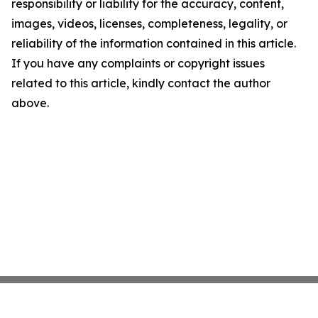
responsibility or liability for the accuracy, content,
images, videos, licenses, completeness, legality, or
reliability of the information contained in this article.
If you have any complaints or copyright issues
related to this article, kindly contact the author
above.