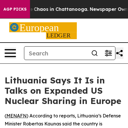
al Collapse
Chaos in Chattanooga. Newspaper Owner C
AGP PICKS
Lithuania Says It Is in
Talks on Expanded US
Nuclear Sharing in Europe
(
MENAFN
) According to reports, Lithuania’s Defense
Minister Robertas Kaunas said the country is