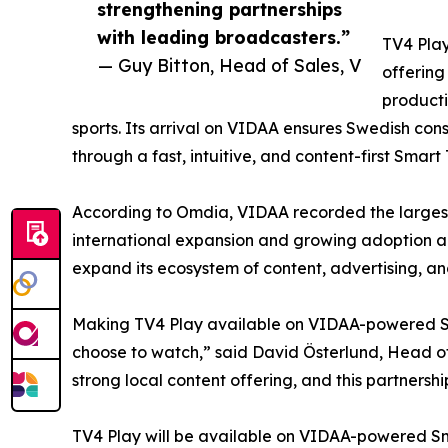
strengthening partnerships
with leading broadcasters.”
TV4 Play
— Guy Bitton, Head of Sales, V
offering
producti
sports. Its arrival on VIDAA ensures Swedish con
through a fast, intuitive, and content-first Smart
According to Omdia, VIDAA recorded the largest
international expansion and growing adoption a
expand its ecosystem of content, advertising, an
Making TV4 Play available on VIDAA-powered Sma
choose to watch,” said David Österlund, Head of 
strong local content offering, and this partnersh
TV4 Play will be available on VIDAA-powered Sma