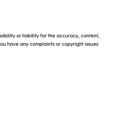
ility or liability for the accuracy, content,
f you have any complaints or copyright issues