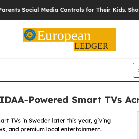
 Social Media Controls for Their Kids. Should the
VIDAA-Powered Smart TVs Ac
t TVs in Sweden later this year, giving
ews, and premium local entertainment.