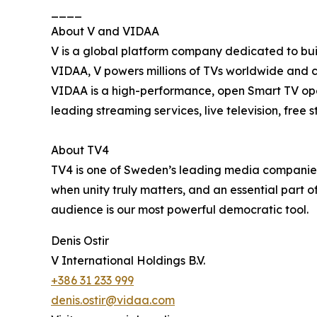
____
About V and VIDAA
V is a global platform company dedicated to buil
VIDAA, V powers millions of TVs worldwide and 
VIDAA is a high-performance, open Smart TV oper
leading streaming services, live television, free
About TV4
TV4 is one of Sweden’s leading media companies, 
when unity truly matters, and an essential part o
audience is our most powerful democratic tool.
Denis Ostir
V International Holdings B.V.
+386 31 233 999
denis.ostir@vidaa.com