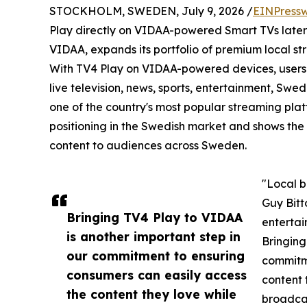
STOCKHOLM, SWEDEN, July 9, 2026 /
EINPressw
Play directly on VIDAA-powered Smart TVs later 
VIDAA, expands its portfolio of premium local st
With TV4 Play on VIDAA-powered devices, users w
live television, news, sports, entertainment, S
one of the country's most popular streaming plat
positioning in the Swedish market and shows the
content to audiences across Sweden.
"Local b
Guy Bitt
Bringing TV4 Play to VIDAA
entertai
is another important step in
Bringing
our commitment to ensuring
commitme
consumers can easily access
content 
the content they love while
broadcas