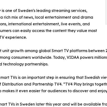
 is one of Sweden's leading streaming services,
 a rich mix of news, local entertainment and drama
ons, international entertainment, live events, and
sumers can easily access the content they value most
 TV experience.
 unit growth among global Smart TV platforms between 202
mong consumers worldwide. Today, VIDAA powers millions o
d technology partnerships.
rt TVs is an important step in ensuring that Swedish vie
Distribution and Partnership TV4. “TV4 Play brings togethe
ip makes it even easier for audiences to discover and enjoy
rt TVs in Sweden later this year and will be available f