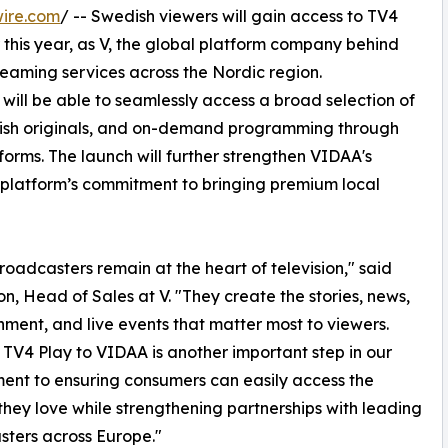
ire.com
/ -- Swedish viewers will gain access to TV4
this year, as V, the global platform company behind
reaming services across the Nordic region.
ill be able to seamlessly access a broad selection of
wedish originals, and on-demand programming through
forms. The launch will further strengthen VIDAA's
 platform’s commitment to bringing premium local
roadcasters remain at the heart of television," said
on, Head of Sales at V. "They create the stories, news,
nment, and live events that matter most to viewers.
 TV4 Play to VIDAA is another important step in our
nt to ensuring consumers can easily access the
they love while strengthening partnerships with leading
ters across Europe."