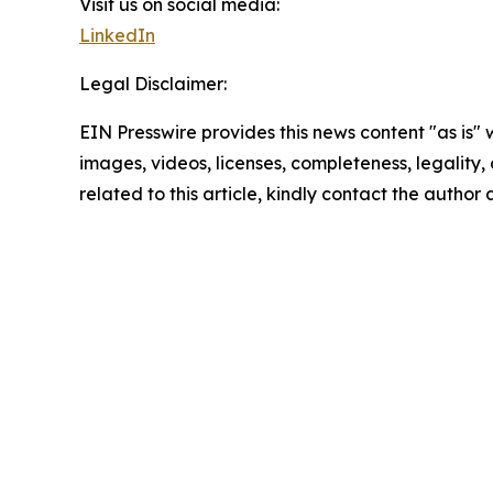
Visit us on social media:
LinkedIn
Legal Disclaimer:
EIN Presswire provides this news content "as is" 
images, videos, licenses, completeness, legality, o
related to this article, kindly contact the author