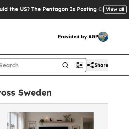
 US?
The Pentagon Is Posting Cryptic Biblical M
View all
Provided by AGP
Share
ross Sweden