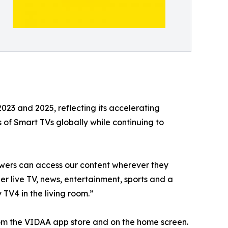
3 and 2025, reflecting its accelerating
f Smart TVs globally while continuing to
wers can access our content wherever they
r live TV, news, entertainment, sports and a
 TV4 in the living room.”
rom the VIDAA app store and on the home screen.