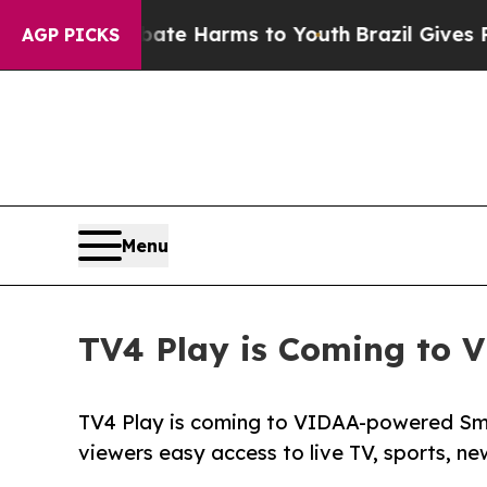
und to Abate Harms to Youth
Brazil Gives Parents
AGP PICKS
Menu
TV4 Play is Coming to 
TV4 Play is coming to VIDAA-powered Smar
viewers easy access to live TV, sports, n