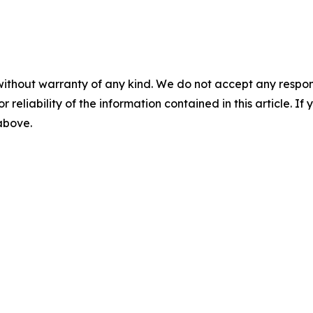
without warranty of any kind. We do not accept any responsib
r reliability of the information contained in this article. I
 above.