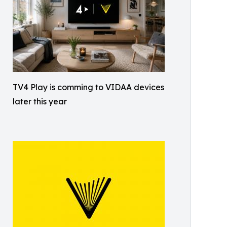
TV4 Play is comming to VIDAA devices
later this year