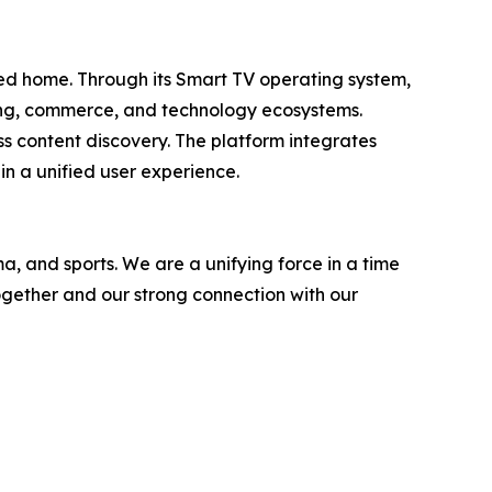
cted home. Through its Smart TV operating system,
sing, commerce, and technology ecosystems.
s content discovery. The platform integrates
in a unified user experience.
, and sports. We are a unifying force in a time
together and our strong connection with our