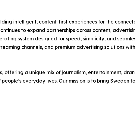
ding intelligent, content-first experiences for the conne
continues to expand partnerships across content, adverti
ating system designed for speed, simplicity, and seamles
 streaming channels, and premium advertising solutions with
offering a unique mix of journalism, entertainment, drama
f people’s everyday lives. Our mission is to bring Sweden 