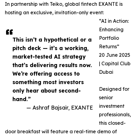
In partnership with Teiko, global fintech EXANTE is
hosting an exclusive, invitation-only event:
“AI in Action:
Enhancing
Portfolio
This isn’t a hypothetical or a
Returns”
pitch deck — it’s a working,
20 June 2025
market-tested AI strategy
| Capital Club
that’s delivering results now.
Dubai
We’re offering access to
something most investors
Designed for
only hear about second-
senior
hand.”
investment
— Ashraf Bajsair, EXANTE
professionals,
this closed-
door breakfast will feature a real-time demo of