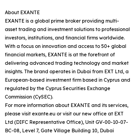
About EXANTE
EXANTE is a global prime broker providing multi-
asset trading and investment solutions to professional
investors, institutions, and financial firms worldwide.
With a focus on innovation and access to 50+ global
financial markets, EXANTE is at the forefront of
delivering advanced trading technology and market
insights. The brand operates in Dubai from EXT Ltd, a
European-based investment firm based in Cyprus and
regulated by the Cyprus Securities Exchange
Commission (CySEC).
For more information about EXANTE and its services,
please visit exante.eu or visit our new office at EXT
Ltd (DIFC Representative Office), Unit GV-00-10-07-
BC-08, Level 7, Gate Village Building 10, Dubai