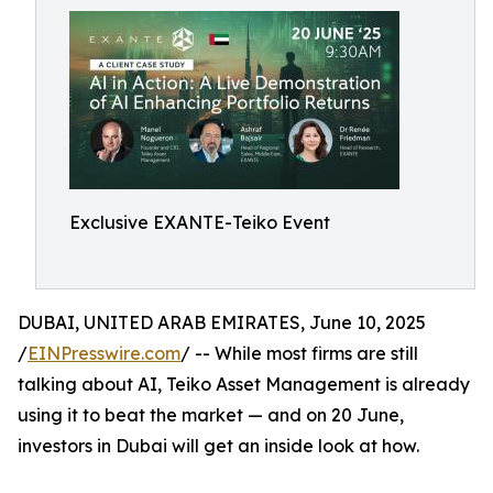
Exclusive EXANTE-Teiko Event
DUBAI, UNITED ARAB EMIRATES, June 10, 2025
/
EINPresswire.com
/ -- While most firms are still
talking about AI, Teiko Asset Management is already
using it to beat the market — and on 20 June,
investors in Dubai will get an inside look at how.