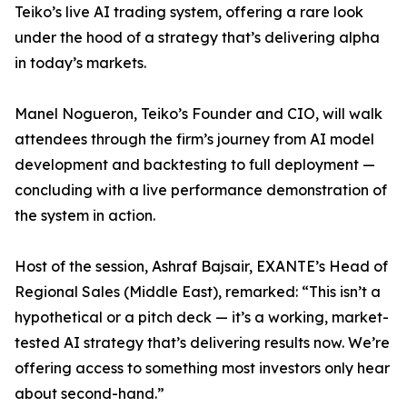
Teiko’s live AI trading system, offering a rare look
under the hood of a strategy that’s delivering alpha
in today’s markets.
Manel Nogueron, Teiko’s Founder and CIO, will walk
attendees through the firm’s journey from AI model
development and backtesting to full deployment —
concluding with a live performance demonstration of
the system in action.
Host of the session, Ashraf Bajsair, EXANTE’s Head of
Regional Sales (Middle East), remarked: “This isn’t a
hypothetical or a pitch deck — it’s a working, market-
tested AI strategy that’s delivering results now. We’re
offering access to something most investors only hear
about second-hand.”