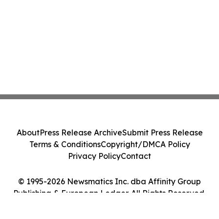
About
Press Release Archive
Submit Press Release
Terms & Conditions
Copyright/DMCA Policy
Privacy Policy
Contact
© 1995-2026 Newsmatics Inc. dba Affinity Group
Publishing & European Ledger. All Rights Reserved.
Cookie Settings / Your Privacy Choices