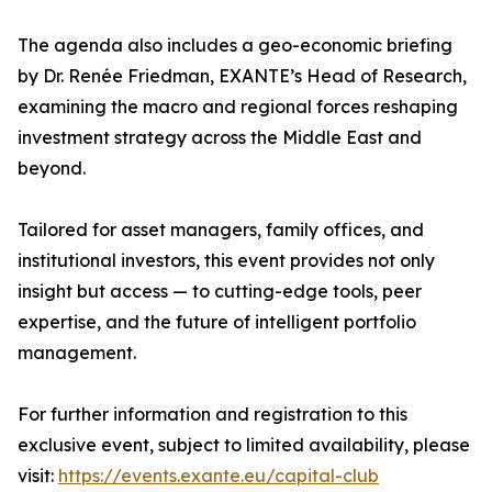
The agenda also includes a geo-economic briefing
by Dr. Renée Friedman, EXANTE’s Head of Research,
examining the macro and regional forces reshaping
investment strategy across the Middle East and
beyond.
Tailored for asset managers, family offices, and
institutional investors, this event provides not only
insight but access — to cutting-edge tools, peer
expertise, and the future of intelligent portfolio
management.
For further information and registration to this
exclusive event, subject to limited availability, please
visit:
https://events.exante.eu/capital-club