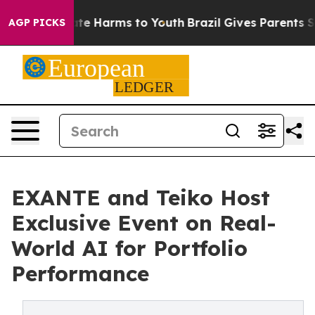
und to Abate Harms to Youth
Brazil Gives Parents Socia
AGP PICKS
EXANTE and Teiko Host
Exclusive Event on Real-
World AI for Portfolio
Performance