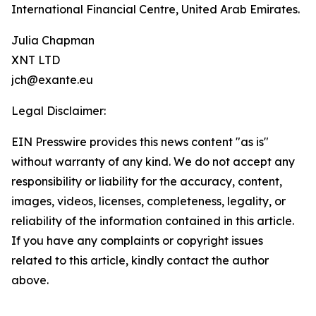
International Financial Centre, United Arab Emirates.
Julia Chapman
XNT LTD
jch@exante.eu
Legal Disclaimer:
EIN Presswire provides this news content "as is"
without warranty of any kind. We do not accept any
responsibility or liability for the accuracy, content,
images, videos, licenses, completeness, legality, or
reliability of the information contained in this article.
If you have any complaints or copyright issues
related to this article, kindly contact the author
above.