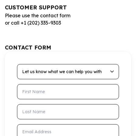
CUSTOMER SUPPORT
Please use the contact form
or call +1 (202) 335-9303
CONTACT FORM
Let us know what we can help you with
First Name
Last Name
Email Address