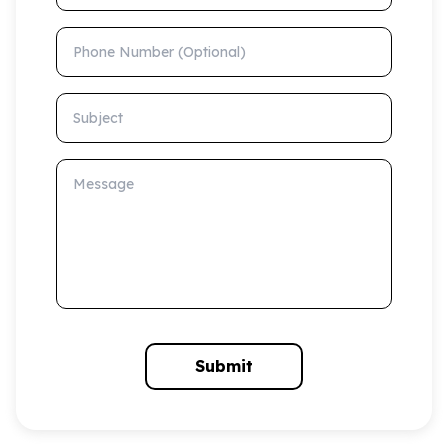
Phone Number (Optional)
Subject
Message
Submit