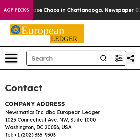
 Total Collapse
Chaos in Chattanooga. Newspaper Owne
AGP PICKS
Contact
COMPANY ADDRESS
Newsmatics Inc. dba European Ledger
1025 Connecticut Ave. NW, Suite 1000
Washington, DC 20036, USA
Tel: +1 (202) 335-9303