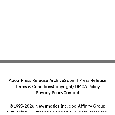
About
Press Release Archive
Submit Press Release
Terms & Conditions
Copyright/DMCA Policy
Privacy Policy
Contact
© 1995-2026 Newsmatics Inc. dba Affinity Group
Publishing & European Ledger. All Rights Reserved.