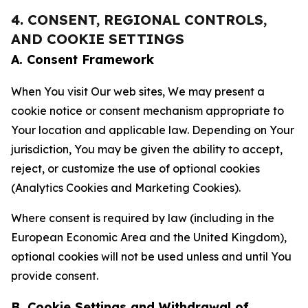
4. CONSENT, REGIONAL CONTROLS,
AND COOKIE SETTINGS
A. Consent Framework
When You visit Our web sites, We may present a
cookie notice or consent mechanism appropriate to
Your location and applicable law. Depending on Your
jurisdiction, You may be given the ability to accept,
reject, or customize the use of optional cookies
(Analytics Cookies and Marketing Cookies).
Where consent is required by law (including in the
European Economic Area and the United Kingdom),
optional cookies will not be used unless and until You
provide consent.
B. Cookie Settings and Withdrawal of