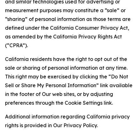
and similar technologies used for advertising or
measurement purposes may constitute a “sale” or
“sharing” of personal information as those terms are
defined under the California Consumer Privacy Act,
as amended by the California Privacy Rights Act
(“CPRA”).
California residents have the right to opt out of the
sale or sharing of personal information at any time.
This right may be exercised by clicking the “Do Not
Sell or Share My Personal Information” link available
in the footer of Our web sites, or by adjusting
preferences through the Cookie Settings link.
Additional information regarding California privacy
rights is provided in Our Privacy Policy.