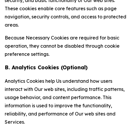
security, and basic functionality of Our web sites.
These cookies enable core features such as page
navigation, security controls, and access to protected
areas.
Because Necessary Cookies are required for basic
operation, they cannot be disabled through cookie
preference settings.
B. Analytics Cookies (Optional)
Analytics Cookies help Us understand how users
interact with Our web sites, including traffic patterns,
usage behavior, and content performance. This
information is used to improve the functionality,
reliability, and performance of Our web sites and
Services.