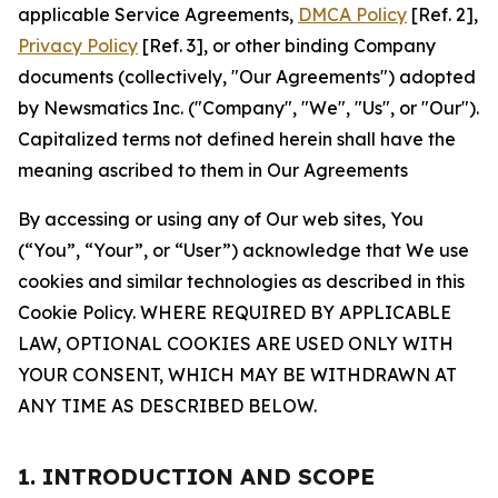
applicable Service Agreements,
DMCA Policy
[Ref. 2],
Privacy Policy
[Ref. 3], or other binding Company
documents (collectively, "Our Agreements") adopted
by Newsmatics Inc. ("Company", "We", "Us", or "Our").
Capitalized terms not defined herein shall have the
meaning ascribed to them in Our Agreements
By accessing or using any of Our web sites, You
(“You”, “Your”, or “User”) acknowledge that We use
cookies and similar technologies as described in this
Cookie Policy. WHERE REQUIRED BY APPLICABLE
LAW, OPTIONAL COOKIES ARE USED ONLY WITH
YOUR CONSENT, WHICH MAY BE WITHDRAWN AT
ANY TIME AS DESCRIBED BELOW.
1. INTRODUCTION AND SCOPE