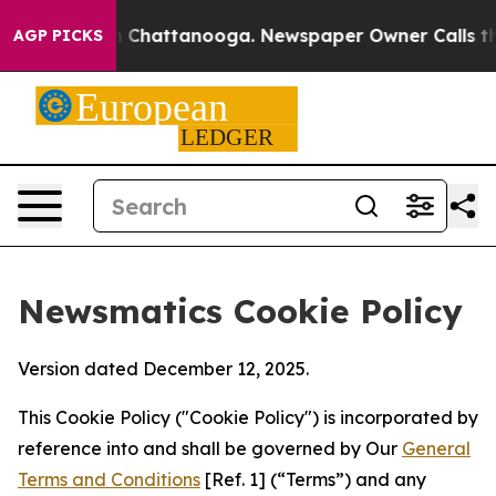
Chaos in Chattanooga. Newspaper Owner Calls the Peo
AGP PICKS
Newsmatics Cookie Policy
Version dated December 12, 2025.
This Cookie Policy ("Cookie Policy") is incorporated by
reference into and shall be governed by Our
General
Terms and Conditions
[Ref. 1] (“Terms”) and any