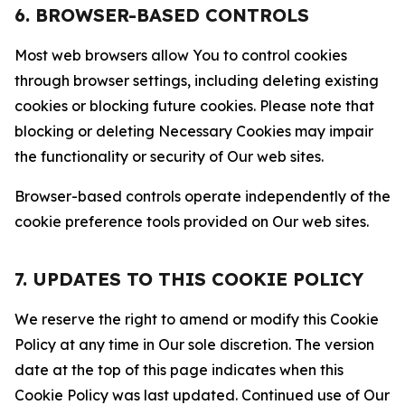
6. BROWSER-BASED CONTROLS
Most web browsers allow You to control cookies
through browser settings, including deleting existing
cookies or blocking future cookies. Please note that
blocking or deleting Necessary Cookies may impair
the functionality or security of Our web sites.
Browser-based controls operate independently of the
cookie preference tools provided on Our web sites.
7. UPDATES TO THIS COOKIE POLICY
We reserve the right to amend or modify this Cookie
Policy at any time in Our sole discretion. The version
date at the top of this page indicates when this
Cookie Policy was last updated. Continued use of Our