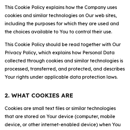
This Cookie Policy explains how the Company uses
cookies and similar technologies on Our web sites,
including the purposes for which they are used and
the choices available to You to control their use.
This Cookie Policy should be read together with Our
Privacy Policy, which explains how Personal Data
collected through cookies and similar technologies is
processed, transferred, and protected, and describes
Your rights under applicable data protection laws.
2. WHAT COOKIES ARE
Cookies are small text files or similar technologies
that are stored on Your device (computer, mobile
device, or other internet-enabled device) when You