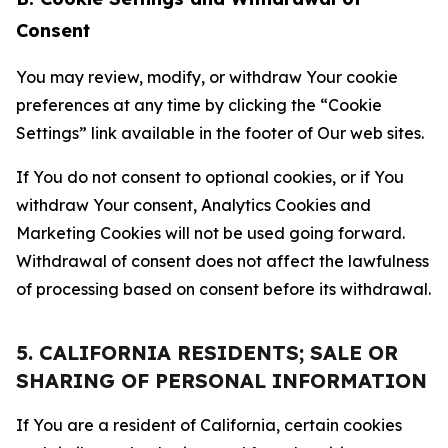
Consent
You may review, modify, or withdraw Your cookie
preferences at any time by clicking the “Cookie
Settings” link available in the footer of Our web sites.
If You do not consent to optional cookies, or if You
withdraw Your consent, Analytics Cookies and
Marketing Cookies will not be used going forward.
Withdrawal of consent does not affect the lawfulness
of processing based on consent before its withdrawal.
5. CALIFORNIA RESIDENTS; SALE OR
SHARING OF PERSONAL INFORMATION
If You are a resident of California, certain cookies