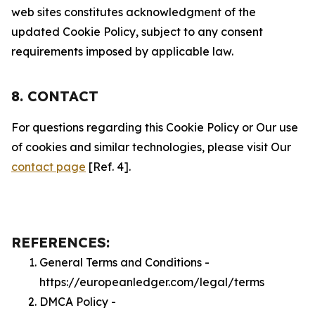
web sites constitutes acknowledgment of the
updated Cookie Policy, subject to any consent
requirements imposed by applicable law.
8. CONTACT
For questions regarding this Cookie Policy or Our use
of cookies and similar technologies, please visit Our
contact page
[Ref. 4].
REFERENCES:
General Terms and Conditions -
https://europeanledger.com/legal/terms
DMCA Policy -