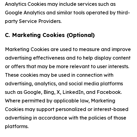
Analytics Cookies may include services such as
Google Analytics and similar tools operated by third-
party Service Providers.
C. Marketing Cookies (Optional)
Marketing Cookies are used to measure and improve
advertising effectiveness and to help display content
or offers that may be more relevant to user interests.
These cookies may be used in connection with
advertising, analytics, and social media platforms
such as Google, Bing, X, LinkedIn, and Facebook.
Where permitted by applicable law, Marketing
Cookies may support personalized or interest-based
advertising in accordance with the policies of those
platforms.