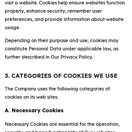
visit a website. Cookies help ensure websites function
properly, enhance security, remember user
preferences, and provide information about website
usage.
Depending on their purpose and use, cookies may
constitute Personal Data under applicable law, as
further described in Our Privacy Policy.
3. CATEGORIES OF COOKIES WE USE
The Company uses the following categories of
cookies on its web sites:
A. Necessary Cookies
Necessary Cookies are essential for the operation,