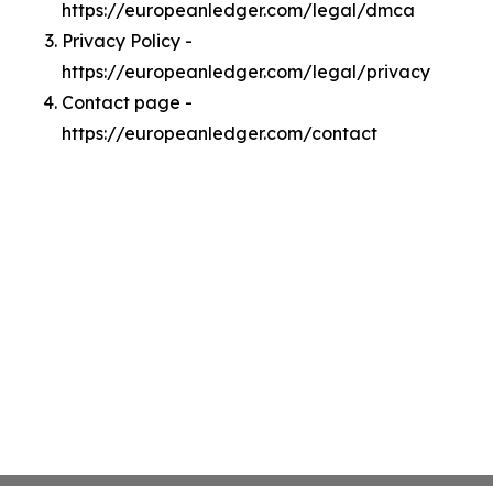
https://europeanledger.com/legal/dmca
Privacy Policy -
https://europeanledger.com/legal/privacy
Contact page -
https://europeanledger.com/contact