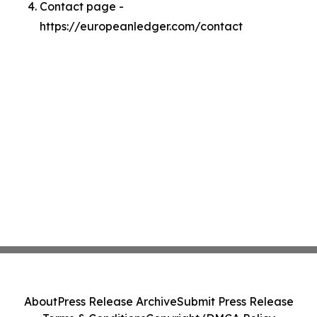
Contact page -
https://europeanledger.com/contact
About
Press Release Archive
Submit Press Release