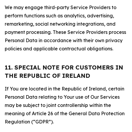
We may engage third-party Service Providers to
perform functions such as analytics, advertising,
remarketing, social networking integrations, and
payment processing. These Service Providers process
Personal Data in accordance with their own privacy
policies and applicable contractual obligations.
11. SPECIAL NOTE FOR CUSTOMERS IN
THE REPUBLIC OF IRELAND
If You are located in the Republic of Ireland, certain
Personal Data relating to Your use of Our Services
may be subject to joint controllership within the
meaning of Article 26 of the General Data Protection
Regulation (“GDPR”).