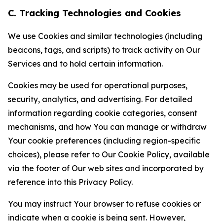
C. Tracking Technologies and Cookies
We use Cookies and similar technologies (including
beacons, tags, and scripts) to track activity on Our
Services and to hold certain information.
Cookies may be used for operational purposes,
security, analytics, and advertising. For detailed
information regarding cookie categories, consent
mechanisms, and how You can manage or withdraw
Your cookie preferences (including region-specific
choices), please refer to Our Cookie Policy, available
via the footer of Our web sites and incorporated by
reference into this Privacy Policy.
You may instruct Your browser to refuse cookies or
indicate when a cookie is being sent. However,