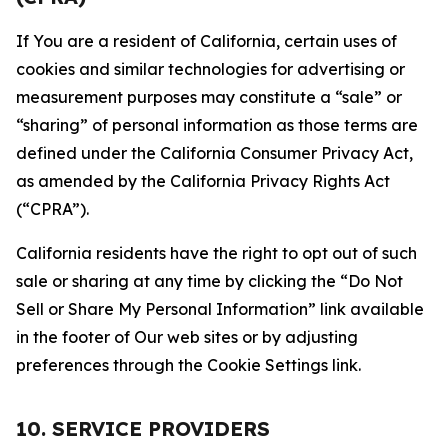
If You are a resident of California, certain uses of
cookies and similar technologies for advertising or
measurement purposes may constitute a “sale” or
“sharing” of personal information as those terms are
defined under the California Consumer Privacy Act,
as amended by the California Privacy Rights Act
(“CPRA”).
California residents have the right to opt out of such
sale or sharing at any time by clicking the “Do Not
Sell or Share My Personal Information” link available
in the footer of Our web sites or by adjusting
preferences through the Cookie Settings link.
10. SERVICE PROVIDERS