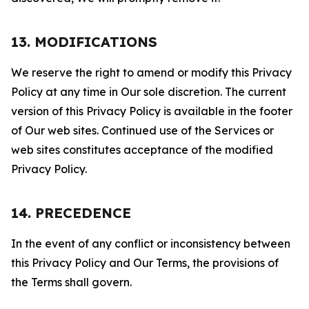
13. MODIFICATIONS
We reserve the right to amend or modify this Privacy
Policy at any time in Our sole discretion. The current
version of this Privacy Policy is available in the footer
of Our web sites. Continued use of the Services or
web sites constitutes acceptance of the modified
Privacy Policy.
14. PRECEDENCE
In the event of any conflict or inconsistency between
this Privacy Policy and Our Terms, the provisions of
the Terms shall govern.