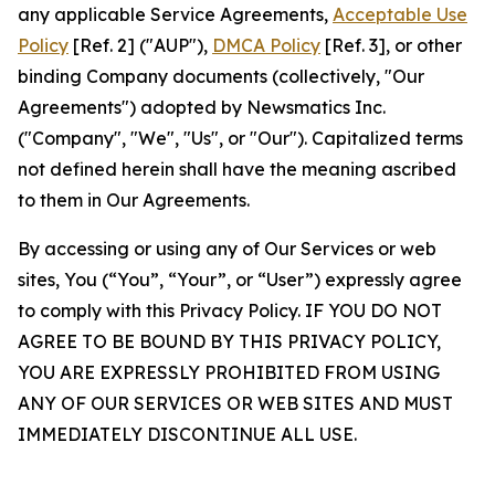
any applicable Service Agreements,
Acceptable Use
Policy
[Ref. 2] ("AUP"),
DMCA Policy
[Ref. 3], or other
binding Company documents (collectively, "Our
Agreements") adopted by Newsmatics Inc.
("Company", "We", "Us", or "Our"). Capitalized terms
not defined herein shall have the meaning ascribed
to them in Our Agreements.
By accessing or using any of Our Services or web
sites, You (“You”, “Your”, or “User”) expressly agree
to comply with this Privacy Policy. IF YOU DO NOT
AGREE TO BE BOUND BY THIS PRIVACY POLICY,
YOU ARE EXPRESSLY PROHIBITED FROM USING
ANY OF OUR SERVICES OR WEB SITES AND MUST
IMMEDIATELY DISCONTINUE ALL USE.