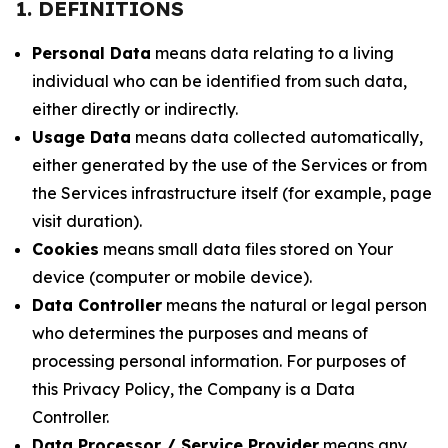
1. DEFINITIONS
Personal Data
means data relating to a living
individual who can be identified from such data,
either directly or indirectly.
Usage Data
means data collected automatically,
either generated by the use of the Services or from
the Services infrastructure itself (for example, page
visit duration).
Cookies
means small data files stored on Your
device (computer or mobile device).
Data Controller
means the natural or legal person
who determines the purposes and means of
processing personal information. For purposes of
this Privacy Policy, the Company is a Data
Controller.
Data Processor / Service Provider
means any