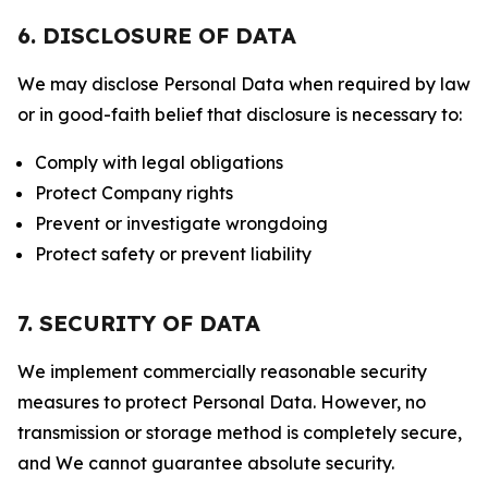
6. DISCLOSURE OF DATA
We may disclose Personal Data when required by law
or in good-faith belief that disclosure is necessary to:
Comply with legal obligations
Protect Company rights
Prevent or investigate wrongdoing
Protect safety or prevent liability
7. SECURITY OF DATA
We implement commercially reasonable security
measures to protect Personal Data. However, no
transmission or storage method is completely secure,
and We cannot guarantee absolute security.