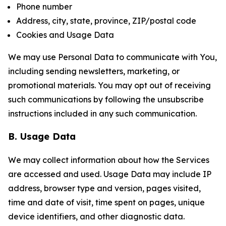
Phone number
Address, city, state, province, ZIP/postal code
Cookies and Usage Data
We may use Personal Data to communicate with You,
including sending newsletters, marketing, or
promotional materials. You may opt out of receiving
such communications by following the unsubscribe
instructions included in any such communication.
B. Usage Data
We may collect information about how the Services
are accessed and used. Usage Data may include IP
address, browser type and version, pages visited,
time and date of visit, time spent on pages, unique
device identifiers, and other diagnostic data.