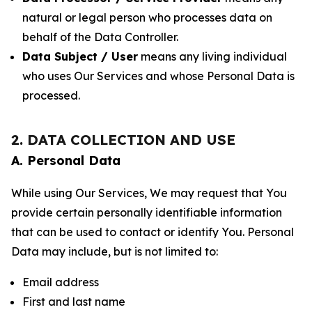
natural or legal person who processes data on
behalf of the Data Controller.
Data Subject / User
means any living individual
who uses Our Services and whose Personal Data is
processed.
2. DATA COLLECTION AND USE
A. Personal Data
While using Our Services, We may request that You
provide certain personally identifiable information
that can be used to contact or identify You. Personal
Data may include, but is not limited to:
Email address
First and last name