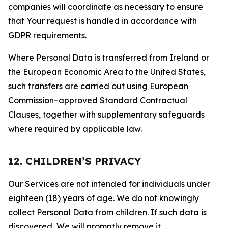
companies will coordinate as necessary to ensure
that Your request is handled in accordance with
GDPR requirements.
Where Personal Data is transferred from Ireland or
the European Economic Area to the United States,
such transfers are carried out using European
Commission–approved Standard Contractual
Clauses, together with supplementary safeguards
where required by applicable law.
12. CHILDREN’S PRIVACY
Our Services are not intended for individuals under
eighteen (18) years of age. We do not knowingly
collect Personal Data from children. If such data is
discovered, We will promptly remove it.