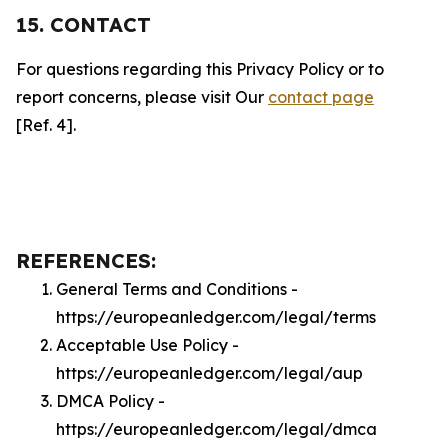
15. CONTACT
For questions regarding this Privacy Policy or to
report concerns, please visit Our
contact page
[Ref. 4].
REFERENCES:
General Terms and Conditions -
https://europeanledger.com/legal/terms
Acceptable Use Policy -
https://europeanledger.com/legal/aup
DMCA Policy -
https://europeanledger.com/legal/dmca