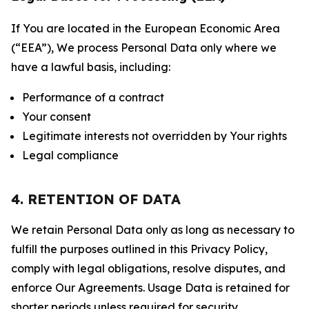
If You are located in the European Economic Area
(“EEA”), We process Personal Data only where we
have a lawful basis, including:
Performance of a contract
Your consent
Legitimate interests not overridden by Your rights
Legal compliance
4. RETENTION OF DATA
We retain Personal Data only as long as necessary to
fulfill the purposes outlined in this Privacy Policy,
comply with legal obligations, resolve disputes, and
enforce Our Agreements. Usage Data is retained for
shorter periods unless required for security,