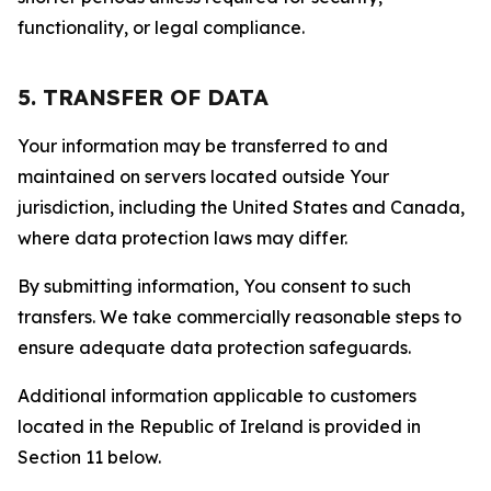
functionality, or legal compliance.
5. TRANSFER OF DATA
Your information may be transferred to and
maintained on servers located outside Your
jurisdiction, including the United States and Canada,
where data protection laws may differ.
By submitting information, You consent to such
transfers. We take commercially reasonable steps to
ensure adequate data protection safeguards.
Additional information applicable to customers
located in the Republic of Ireland is provided in
Section 11 below.