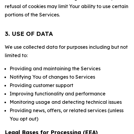
refusal of cookies may limit Your ability to use certain
portions of the Services.
3. USE OF DATA
We use collected data for purposes including but not
limited to:
Providing and maintaining the Services
Notifying You of changes to Services
Providing customer support
Improving functionality and performance
Monitoring usage and detecting technical issues
Providing news, offers, or related services (unless
You opt out)
Legal Bases for Processing (EEA)