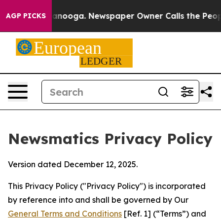
Chattanooga. Newspaper Owner Calls the People Abrup
AGP PICKS
Newsmatics Privacy Policy
Version dated December 12, 2025.
This Privacy Policy ("Privacy Policy") is incorporated
by reference into and shall be governed by Our
General Terms and Conditions
[Ref. 1] (“Terms”) and