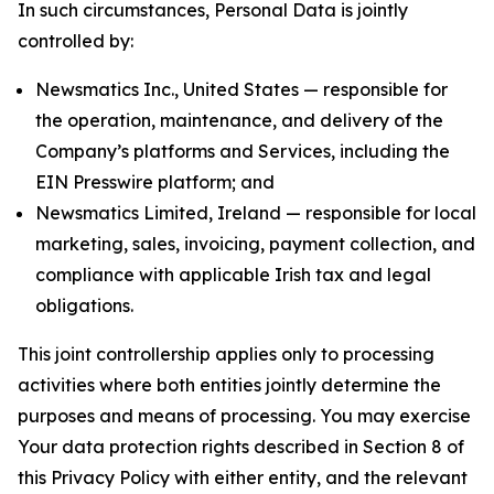
In such circumstances, Personal Data is jointly
controlled by:
Newsmatics Inc., United States — responsible for
the operation, maintenance, and delivery of the
Company’s platforms and Services, including the
EIN Presswire platform; and
Newsmatics Limited, Ireland — responsible for local
marketing, sales, invoicing, payment collection, and
compliance with applicable Irish tax and legal
obligations.
This joint controllership applies only to processing
activities where both entities jointly determine the
purposes and means of processing. You may exercise
Your data protection rights described in Section 8 of
this Privacy Policy with either entity, and the relevant