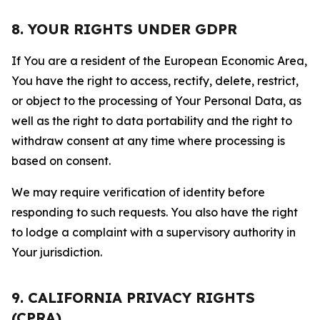
8. YOUR RIGHTS UNDER GDPR
If You are a resident of the European Economic Area,
You have the right to access, rectify, delete, restrict,
or object to the processing of Your Personal Data, as
well as the right to data portability and the right to
withdraw consent at any time where processing is
based on consent.
We may require verification of identity before
responding to such requests. You also have the right
to lodge a complaint with a supervisory authority in
Your jurisdiction.
9. CALIFORNIA PRIVACY RIGHTS
(CPRA)