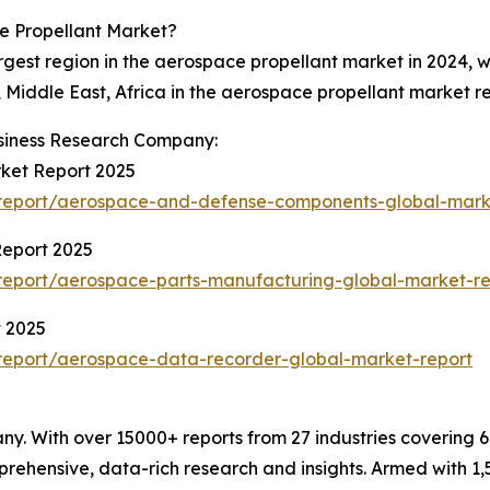
e Propellant Market?
rgest region in the aerospace propellant market in 2024, 
Middle East, Africa in the aerospace propellant market re
siness Research Company:
ket Report 2025
report/aerospace-and-defense-components-global-mark
Report 2025
report/aerospace-parts-manufacturing-global-market-re
 2025
report/aerospace-data-recorder-global-market-report
. With over 15000+ reports from 27 industries covering 
rehensive, data-rich research and insights. Armed with 1,5