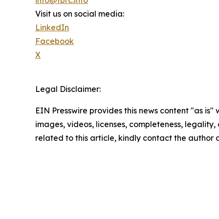
Visit us on social media:
LinkedIn
Facebook
X
Legal Disclaimer:
EIN Presswire provides this news content "as is" 
images, videos, licenses, completeness, legality, o
related to this article, kindly contact the author