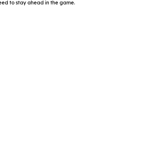
need to stay ahead in the game.