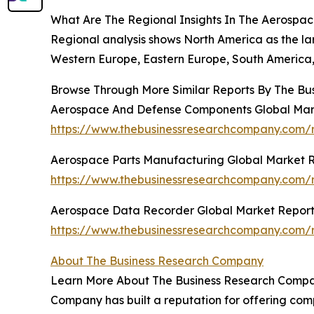
What Are The Regional Insights In The Aerospac
Regional analysis shows North America as the la
Western Europe, Eastern Europe, South America, 
Browse Through More Similar Reports By The Bu
Aerospace And Defense Components Global Mar
https://www.thebusinessresearchcompany.com/
Aerospace Parts Manufacturing Global Market 
https://www.thebusinessresearchcompany.com/
Aerospace Data Recorder Global Market Report
https://www.thebusinessresearchcompany.com/
About The Business Research Company
Learn More About The Business Research Company
Company has built a reputation for offering comp