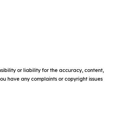
ility or liability for the accuracy, content,
f you have any complaints or copyright issues