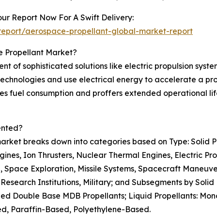
ur Report Now For A Swift Delivery:
eport/aerospace-propellant-global-market-report
e Propellant Market?
t of sophisticated solutions like electric propulsion syst
echnologies and use electrical energy to accelerate a pro
duces fuel consumption and proffers extended operational li
ented?
rket breaks down into categories based on Type: Solid Pro
ines, Ion Thrusters, Nuclear Thermal Engines, Electric Pr
ion, Space Exploration, Missile Systems, Spacecraft Maneu
Research Institutions, Military; and Subsegments by Solid
ied Double Base MDB Propellants; Liquid Propellants: Monop
, Paraffin-Based, Polyethylene-Based.