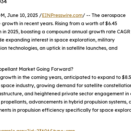
034
 June 10, 2025 /
EINPresswire.com
/ -- The aerospace
growth in recent years. Rising from a worth of $6.45
illion in 2025, boasting a compound annual growth rate CAGR
ude expanding interest in space exploration, military
on technologies, an uptick in satellite launches, and
ropellant Market Going Forward?
growth in the coming years, anticipated to expand to $8.54
space industry, growing demand for satellite constellatio
astructure, and heightened private sector engagement in 
propellants, advancements in hybrid propulsion systems, a r
ents in propulsion efficiency specifically for space explora
/sample.aspx?id=23606&type=smp