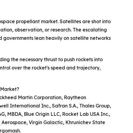
space propellant market. Satellites are shot into
cation, observation, or research. The escalating
d governments lean heavily on satellite networks
iding the necessary thrust to push rockets into
trol over the rocket's speed and trajectory,
 Market?
ockheed Martin Corporation, Raytheon
l International Inc., Safran S.A., Thales Group,
AG, MBDA, Blue Origin LLC, Rocket Lab USA Inc.,
k Aerospace, Virgin Galactic, Khrunichev State
ergomash.