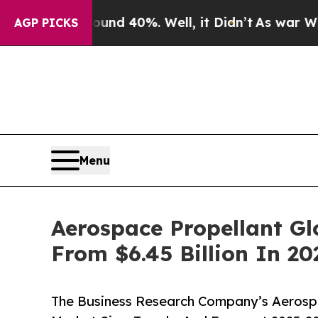
round 40%. Well, it Didn’t
As war With Iran Dro
AGP PICKS
Menu
Aerospace Propellant Gl
From $6.45 Billion In 20
The Business Research Company’s Aerospa