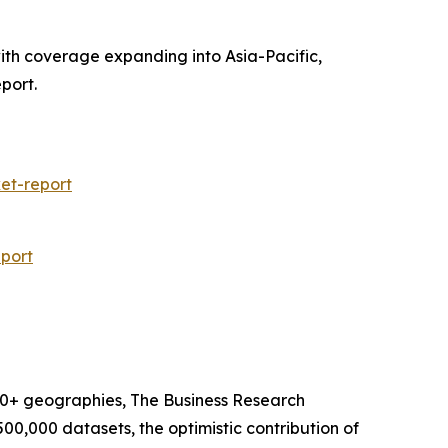
with coverage expanding into Asia-Pacific,
port.
et-report
port
60+ geographies, The Business Research
00,000 datasets, the optimistic contribution of