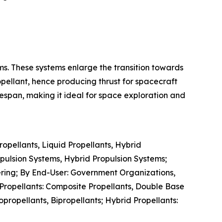
ems. These systems enlarge the transition towards
pellant, hence producing thrust for spacecraft
fespan, making it ideal for space exploration and
pellants, Liquid Propellants, Hybrid
opulsion Systems, Hybrid Propulsion Systems;
vering; By End-User: Government Organizations,
 Propellants: Composite Propellants, Double Base
ropellants, Bipropellants; Hybrid Propellants: