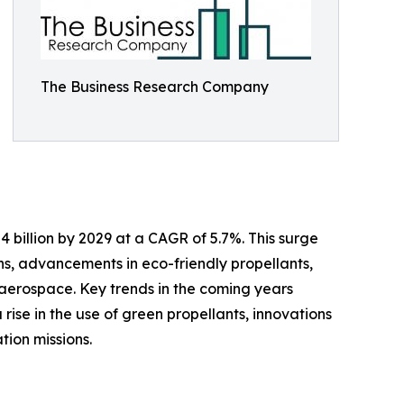
The Business Research Company
 billion by 2029 at a CAGR of 5.7%. This surge
ns, advancements in eco-friendly propellants,
aerospace. Key trends in the coming years
ise in the use of green propellants, innovations
tion missions.