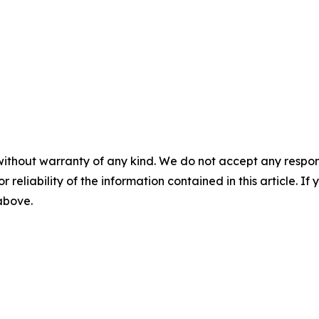
without warranty of any kind. We do not accept any responsib
r reliability of the information contained in this article. I
 above.