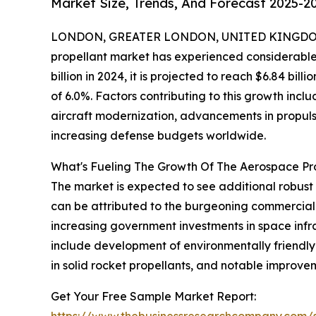
Market Size, Trends, And Forecast 2025-2
LONDON, GREATER LONDON, UNITED KINGDOM,
propellant market has experienced considerable 
billion in 2024, it is projected to reach $6.84 b
of 6.0%. Factors contributing to this growth incl
aircraft modernization, advancements in propulsi
increasing defense budgets worldwide.
What's Fueling The Growth Of The Aerospace P
The market is expected to see additional robust 
can be attributed to the burgeoning commercial 
increasing government investments in space infr
include development of environmentally friendly 
in solid rocket propellants, and notable improvem
Get Your Free Sample Market Report:
https://www.thebusinessresearchcompany.com