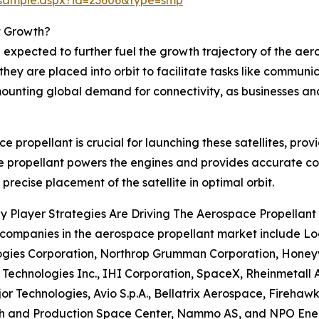
t Growth?
expected to further fuel the growth trajectory of the aero
hey are placed into orbit to facilitate tasks like communi
 mounting global demand for connectivity, as businesses an
e propellant is crucial for launching these satellites, prov
he propellant powers the engines and provides accurate con
 precise placement of the satellite in optimal orbit.
 Player Strategies Are Driving The Aerospace Propellant
 companies in the aerospace propellant market include L
gies Corporation, Northrop Grumman Corporation, Honeywel
 Technologies Inc., IHI Corporation, SpaceX, Rheinmetall 
or Technologies, Avio S.p.A., Bellatrix Aerospace, Firehaw
h and Production Space Center, Nammo AS, and NPO En