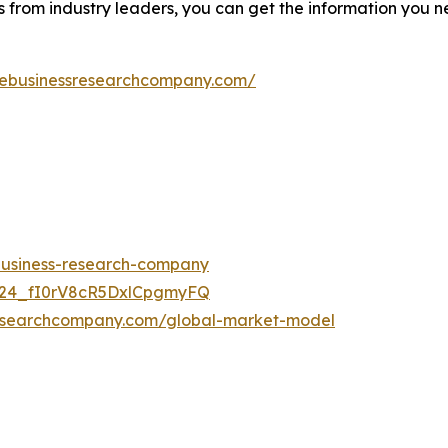
s from industry leaders, you can get the information you 
hebusinessresearchcompany.com/
-business-research-company
UC24_fI0rV8cR5DxlCpgmyFQ
researchcompany.com/global-market-model