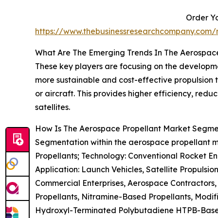
Order Yo
https://www.thebusinessresearchcompany.com/r
What Are The Emerging Trends In The Aerospac
These key players are focusing on the developmen
more sustainable and cost-effective propulsion t
or aircraft. This provides higher efficiency, re
satellites.
How Is The Aerospace Propellant Market Segm
Segmentation within the aerospace propellant ma
Propellants; Technology: Conventional Rocket Eng
Application: Launch Vehicles, Satellite Propuls
Commercial Enterprises, Aerospace Contractors, 
Propellants, Nitramine-Based Propellants, Modif
Hydroxyl-Terminated Polybutadiene HTPB-Based