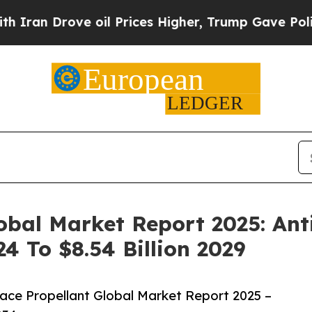
ve oil Prices Higher, Trump Gave Politically Co
obal Market Report 2025: An
24 To $8.54 Billion 2029
ce Propellant Global Market Report 2025 –