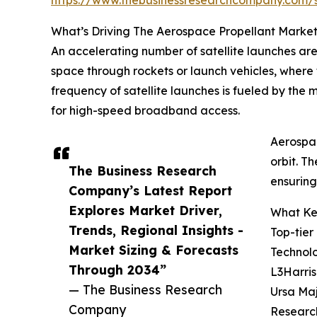
What’s Driving The Aerospace Propellant Marke
An accelerating number of satellite launches are 
space through rockets or launch vehicles, where t
frequency of satellite launches is fueled by the
for high-speed broadband access.
Aerospac
orbit. T
The Business Research
ensuring
Company’s Latest Report
Explores Market Driver,
What Key
Trends, Regional Insights -
Top-tier
Market Sizing & Forecasts
Technolo
Through 2034”
L3Harris
— The Business Research
Ursa Maj
Company
Researc