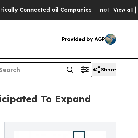
nnected oil Companies — not Taxpayers — the Cha
View all
Provided by AGP
Share
ticipated To Expand