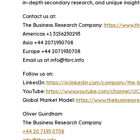
in-depth secondary research, and unique insight
Contact us at:
The Business Research Company:
https://www.t
Americas +1 3156230293
Asia +44 2071930708
Europe +44 2071930708
Email us at info@tbrc.info
Follow us on:
LinkedIn:
https://in.linkedin.com/company/the
YouTube:
https://www.youtube.com/channel/
Global Market Model:
https://www.thebusiness
Oliver Guirdham
The Business Research Company
+44 20 7193 0708
info@tbrc.info