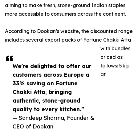
aiming to make fresh, stone-ground Indian staples
more accessible to consumers across the continent.
According to Dookan’s website, the discounted range
includes several export packs of Fortune Chakki Atta
with bundles
priced as
We’re delighted to offer our
follows: 5 kg
customers across Europe a
at
33% saving on Fortune
Chakki Atta, bringing
authentic, stone-ground
quality to every kitchen.”
— Sandeep Sharma, Founder &
CEO of Dookan