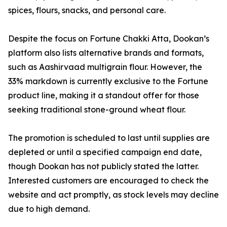
spices, flours, snacks, and personal care.
Despite the focus on Fortune Chakki Atta, Dookan’s
platform also lists alternative brands and formats,
such as Aashirvaad multigrain flour. However, the
33% markdown is currently exclusive to the Fortune
product line, making it a standout offer for those
seeking traditional stone-ground wheat flour.
The promotion is scheduled to last until supplies are
depleted or until a specified campaign end date,
though Dookan has not publicly stated the latter.
Interested customers are encouraged to check the
website and act promptly, as stock levels may decline
due to high demand.