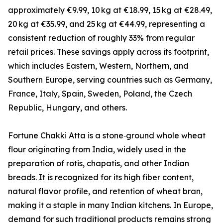
approximately €9.99, 10 kg at €18.99, 15 kg at €28.49,
20 kg at €35.99, and 25 kg at €44.99, representing a
consistent reduction of roughly 33% from regular
retail prices. These savings apply across its footprint,
which includes Eastern, Western, Northern, and
Southern Europe, serving countries such as Germany,
France, Italy, Spain, Sweden, Poland, the Czech
Republic, Hungary, and others.
Fortune Chakki Atta is a stone‑ground whole wheat
flour originating from India, widely used in the
preparation of rotis, chapatis, and other Indian
breads. It is recognized for its high fiber content,
natural flavor profile, and retention of wheat bran,
making it a staple in many Indian kitchens. In Europe,
demand for such traditional products remains strong