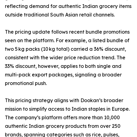
reflecting demand for authentic Indian grocery items
outside traditional South Asian retail channels.
The pricing update follows recent bundle promotions
seen on the platform. For example, a listed bundle of
two 5 kg packs (10 kg total) carried a 36% discount,
consistent with the wider price reduction trend. The
33% discount, however, applies to both single and
multi-pack export packages, signaling a broader
promotional push.
This pricing strategy aligns with Dookan’s broader
mission to simplify access to Indian staples in Europe.
The company’s platform offers more than 10,000
authentic Indian grocery products from over 250
brands, spanning categories such as rice, pulses,