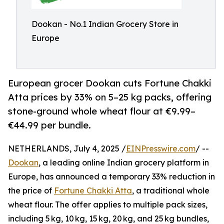
Dookan - No.1 Indian Grocery Store in
Europe
European grocer Dookan cuts Fortune Chakki
Atta prices by 33% on 5–25 kg packs, offering
stone-ground whole wheat flour at €9.99–
€44.99 per bundle.
NETHERLANDS, July 4, 2025 /
EINPresswire.com
/ --
Dookan
, a leading online Indian grocery platform in
Europe, has announced a temporary 33% reduction in
the price of
Fortune Chakki Atta
, a traditional whole
wheat flour. The offer applies to multiple pack sizes,
including 5 kg, 10 kg, 15 kg, 20 kg, and 25 kg bundles,