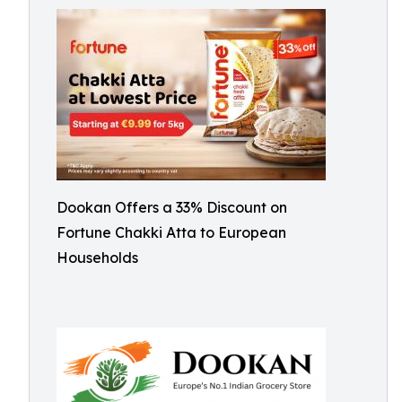
Dookan Offers a 33% Discount on
Fortune Chakki Atta to European
Households