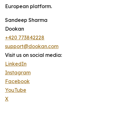
European platform.
Sandeep Sharma
Dookan
+420 773842228
support@dookan.com
Visit us on social media:
LinkedIn
Instagram
Facebook
YouTube
X