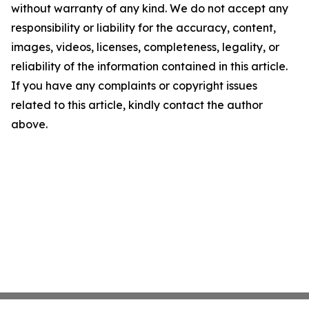
without warranty of any kind. We do not accept any
responsibility or liability for the accuracy, content,
images, videos, licenses, completeness, legality, or
reliability of the information contained in this article.
If you have any complaints or copyright issues
related to this article, kindly contact the author
above.