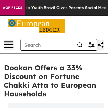
 Harms to Youth
Brazil Gives Parents Social Media Cont
AGP PICKS
Dookan Offers a 33%
Discount on Fortune
Chakki Atta to European
Households