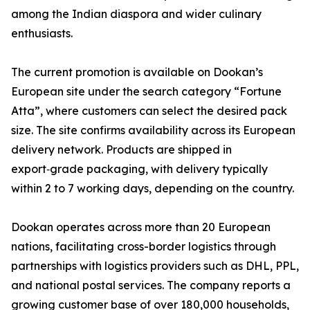
among the Indian diaspora and wider culinary
enthusiasts.
The current promotion is available on Dookan’s
European site under the search category “Fortune
Atta”, where customers can select the desired pack
size. The site confirms availability across its European
delivery network. Products are shipped in
export‑grade packaging, with delivery typically
within 2 to 7 working days, depending on the country.
Dookan operates across more than 20 European
nations, facilitating cross-border logistics through
partnerships with logistics providers such as DHL, PPL,
and national postal services. The company reports a
growing customer base of over 180,000 households,