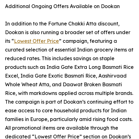
Additional Ongoing Offers Available on Dookan
In addition to the Fortune Chakki Atta discount,
Dookan is also running a broader set of offers under
its “
Lowest Offer Price
” campaign, featuring a
curated selection of essential Indian grocery items at
reduced rates. This includes savings on staple
products such as India Gate Extra Long Basmati Rice
Excel, India Gate Exotic Basmati Rice, Aashirvaad
Whole Wheat Atta, and Daawat Broken Basmati
Rice, with markdowns applied across multiple brands.
The campaign is part of Dookan’s continuing effort to
ease access to core household products for Indian
families in Europe, particularly amid rising food costs.
All promotional items are available through the
dedicated “Lowest Offer Price” section on Dookan’s