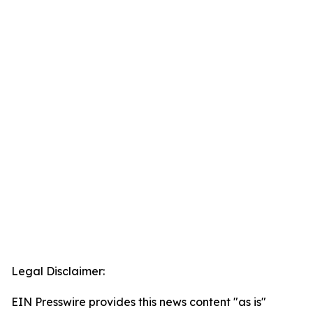
Legal Disclaimer:
EIN Presswire provides this news content "as is"