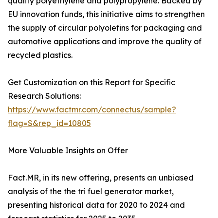
quality polyethylene and polypropylene. Backed by
EU innovation funds, this initiative aims to strengthen
the supply of circular polyolefins for packaging and
automotive applications and improve the quality of
recycled plastics.
Get Customization on this Report for Specific
Research Solutions:
https://www.factmr.com/connectus/sample?
flag=S&rep_id=10805
More Valuable Insights on Offer
Fact.MR, in its new offering, presents an unbiased
analysis of the the tri fuel generator market,
presenting historical data for 2020 to 2024 and