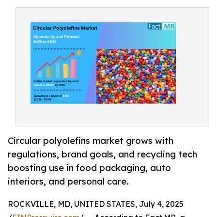
Circular polyolefins market grows with
regulations, brand goals, and recycling tech
boosting use in food packaging, auto
interiors, and personal care.
ROCKVILLE, MD, UNITED STATES, July 4, 2025