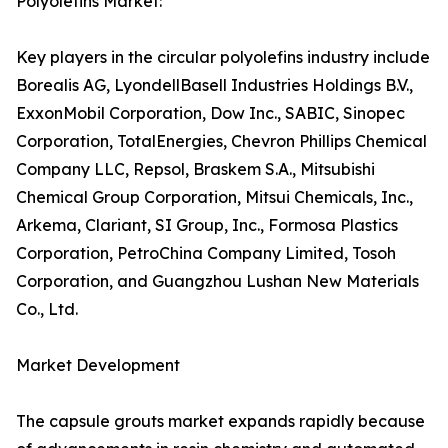
Polyolefins Market:
Key players in the circular polyolefins industry include
Borealis AG, LyondellBasell Industries Holdings B.V.,
ExxonMobil Corporation, Dow Inc., SABIC, Sinopec
Corporation, TotalEnergies, Chevron Phillips Chemical
Company LLC, Repsol, Braskem S.A., Mitsubishi
Chemical Group Corporation, Mitsui Chemicals, Inc.,
Arkema, Clariant, SI Group, Inc., Formosa Plastics
Corporation, PetroChina Company Limited, Tosoh
Corporation, and Guangzhou Lushan New Materials
Co., Ltd.
Market Development
The capsule grouts market expands rapidly because