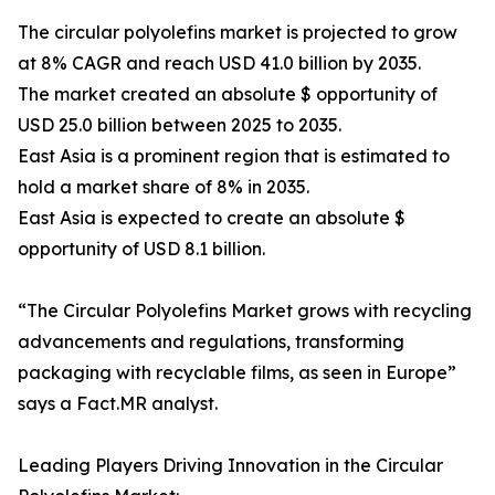
The circular polyolefins market is projected to grow
at 8% CAGR and reach USD 41.0 billion by 2035.
The market created an absolute $ opportunity of
USD 25.0 billion between 2025 to 2035.
East Asia is a prominent region that is estimated to
hold a market share of 8% in 2035.
East Asia is expected to create an absolute $
opportunity of USD 8.1 billion.
“The Circular Polyolefins Market grows with recycling
advancements and regulations, transforming
packaging with recyclable films, as seen in Europe”
says a Fact.MR analyst.
Leading Players Driving Innovation in the Circular