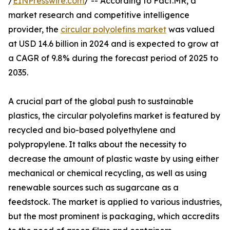
/
EINPresswire.com
/ -- According to Fact.MR, a
market research and competitive intelligence
provider, the
circular polyolefins market
was valued
at USD 14.6 billion in 2024 and is expected to grow at
a CAGR of 9.8% during the forecast period of 2025 to
2035.
A crucial part of the global push to sustainable
plastics, the circular polyolefins market is featured by
recycled and bio-based polyethylene and
polypropylene. It talks about the necessity to
decrease the amount of plastic waste by using either
mechanical or chemical recycling, as well as using
renewable sources such as sugarcane as a
feedstock. The market is applied to various industries,
but the most prominent is packaging, which accredits