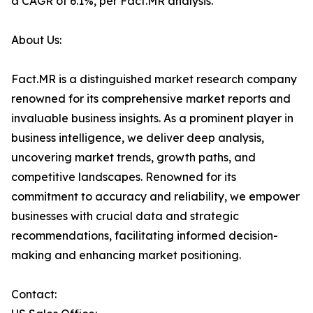
a CAGR of 6.1%, per Fact.MR analysis.
About Us:
Fact.MR is a distinguished market research company
renowned for its comprehensive market reports and
invaluable business insights. As a prominent player in
business intelligence, we deliver deep analysis,
uncovering market trends, growth paths, and
competitive landscapes. Renowned for its
commitment to accuracy and reliability, we empower
businesses with crucial data and strategic
recommendations, facilitating informed decision-
making and enhancing market positioning.
Contact: