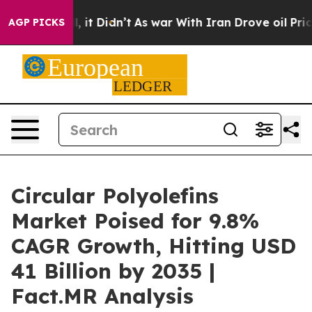
ell, it Didn’t
As war With Iran Drove oil Prices Hig
AGP PICKS
Circular Polyolefins
Market Poised for 9.8%
CAGR Growth, Hitting USD
41 Billion by 2035 |
Fact.MR Analysis