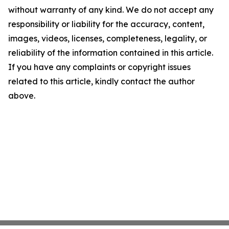
without warranty of any kind. We do not accept any
responsibility or liability for the accuracy, content,
images, videos, licenses, completeness, legality, or
reliability of the information contained in this article.
If you have any complaints or copyright issues
related to this article, kindly contact the author
above.