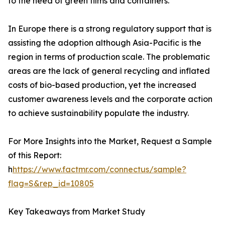
to the need of green films and containers.
In Europe there is a strong regulatory support that is
assisting the adoption although Asia-Pacific is the
region in terms of production scale. The problematic
areas are the lack of general recycling and inflated
costs of bio-based production, yet the increased
customer awareness levels and the corporate action
to achieve sustainability populate the industry.
For More Insights into the Market, Request a Sample
of this Report:
h
https://www.factmr.com/connectus/sample?
flag=S&rep_id=10805
Key Takeaways from Market Study