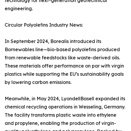
technology for next-generation geotechnical
engineering.
Circular Polyolefins Industry News:
In September 2024, Borealis introduced its
Bornewables line—bio-based polyolefins produced
from renewable feedstocks like waste-derived oils.
These materials offer performance on par with virgin
plastics while supporting the EU’s sustainability goals
by lowering carbon emissions.
Meanwhile, in May 2024, LyondellBasell expanded its
chemical recycling operations in Wesseling, Germany.
The facility transforms plastic waste into ethylene
and propylene, enabling the production of virgin-