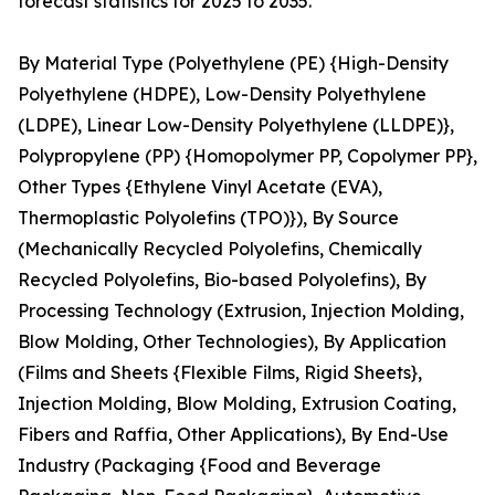
forecast statistics for 2025 to 2035.
By Material Type (Polyethylene (PE) {High-Density
Polyethylene (HDPE), Low-Density Polyethylene
(LDPE), Linear Low-Density Polyethylene (LLDPE)},
Polypropylene (PP) {Homopolymer PP, Copolymer PP},
Other Types {Ethylene Vinyl Acetate (EVA),
Thermoplastic Polyolefins (TPO)}), By Source
(Mechanically Recycled Polyolefins, Chemically
Recycled Polyolefins, Bio-based Polyolefins), By
Processing Technology (Extrusion, Injection Molding,
Blow Molding, Other Technologies), By Application
(Films and Sheets {Flexible Films, Rigid Sheets},
Injection Molding, Blow Molding, Extrusion Coating,
Fibers and Raffia, Other Applications), By End-Use
Industry (Packaging {Food and Beverage