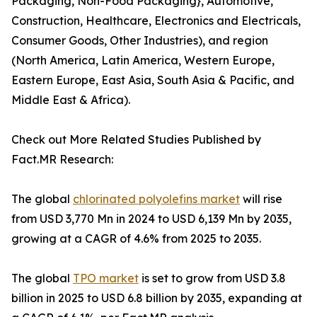
Packaging, Non-Food Packaging}, Automotive,
Construction, Healthcare, Electronics and Electricals,
Consumer Goods, Other Industries), and region
(North America, Latin America, Western Europe,
Eastern Europe, East Asia, South Asia & Pacific, and
Middle East & Africa).
Check out More Related Studies Published by
Fact.MR Research:
The global
chlorinated polyolefins market
will rise
from USD 3,770 Mn in 2024 to USD 6,139 Mn by 2035,
growing at a CAGR of 4.6% from 2025 to 2035.
The global
TPO market
is set to grow from USD 3.8
billion in 2025 to USD 6.8 billion by 2035, expanding at