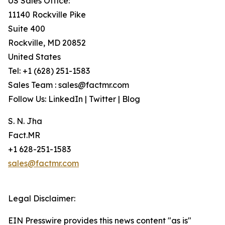
US Sales Office:
11140 Rockville Pike
Suite 400
Rockville, MD 20852
United States
Tel: +1 (628) 251-1583
Sales Team : sales@factmr.com
Follow Us: LinkedIn | Twitter | Blog
S. N. Jha
Fact.MR
+1 628-251-1583
sales@factmr.com
Legal Disclaimer:
EIN Presswire provides this news content "as is"