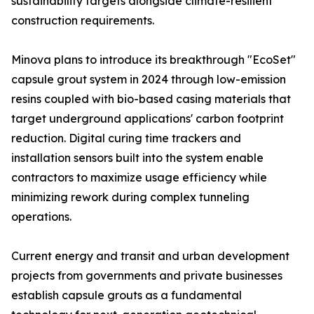
sustainability targets alongside climate-resilient
construction requirements.
Minova plans to introduce its breakthrough "EcoSet"
capsule grout system in 2024 through low-emission
resins coupled with bio-based casing materials that
target underground applications' carbon footprint
reduction. Digital curing time trackers and
installation sensors built into the system enable
contractors to maximize usage efficiency while
minimizing rework during complex tunneling
operations.
Current energy and transit and urban development
projects from governments and private businesses
establish capsule grouts as a fundamental