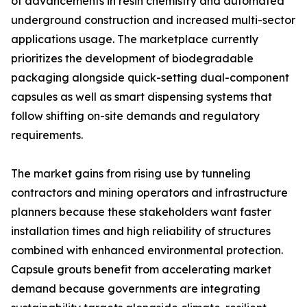
of advancements in resin chemistry and automated
underground construction and increased multi-sector
applications usage. The marketplace currently
prioritizes the development of biodegradable
packaging alongside quick-setting dual-component
capsules as well as smart dispensing systems that
follow shifting on-site demands and regulatory
requirements.
The market gains from rising use by tunneling
contractors and mining operators and infrastructure
planners because these stakeholders want faster
installation times and high reliability of structures
combined with enhanced environmental protection.
Capsule grouts benefit from accelerating market
demand because governments are integrating