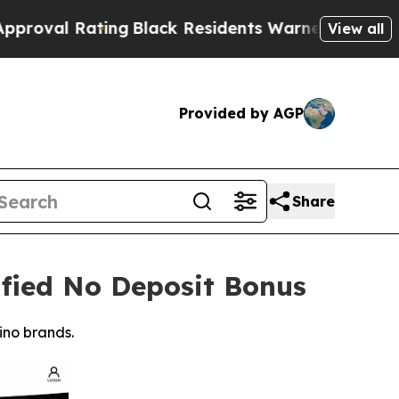
ng
Black Residents Warned of Abusive Cops for Y
View all
Provided by AGP
Share
ified No Deposit Bonus
ino brands.