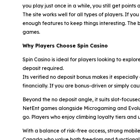
you play just once in a while, you still get point
The site works well for all types of players. If yo
enough features to keep things interesting. The b
games.
Why Players Choose Spin Casino
Spin Casino is ideal for players looking to explo
deposit required.
Its verified no deposit bonus makes it especial
financially. If you are bonus-driven or simply ca
Beyond the no deposit angle, it suits slot-focuse
NetEnt games alongside Microgaming and Evolution
go. Players who enjoy climbing loyalty tiers and 
With a balance of risk-free access, strong mobile
Canada who value both freedom and functionality