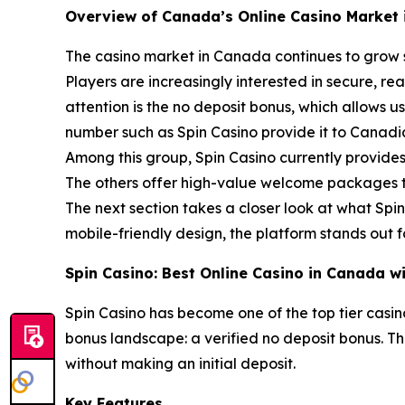
Overview of Canada’s Online Casino Market 
The casino market in Canada continues to grow st
Players are increasingly interested in secure, r
attention is the no deposit bonus, which allows us
number such as Spin Casino provide it to Canadi
Among this group, Spin Casino currently provides
The others offer high-value welcome packages that
The next section takes a closer look at what Spi
mobile-friendly design, the platform stands out f
Spin Casino: Best Online Casino in Canada w
Spin Casino has become one of the top tier casin
bonus landscape: a verified no deposit bonus. Th
without making an initial deposit.
Key Features