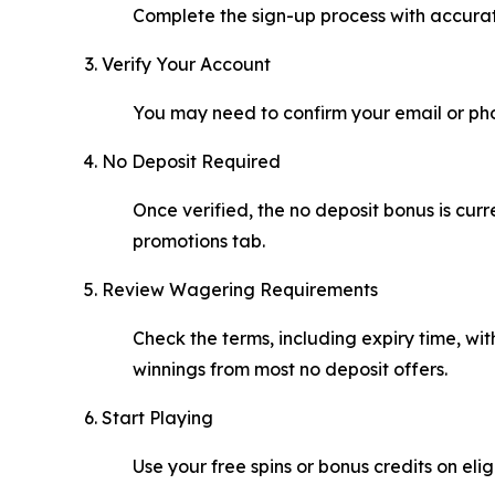
Complete the sign-up process with accurat
Verify Your Account
You may need to confirm your email or phone
No Deposit Required
Once verified, the no deposit bonus is cur
promotions tab.
Review Wagering Requirements
Check the terms, including expiry time, wi
winnings from most no deposit offers.
Start Playing
Use your free spins or bonus credits on el