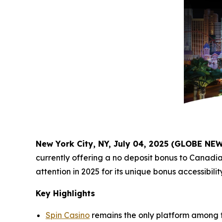
New York City, NY, July 04, 2025 (GLOBE N
currently offering a no deposit bonus to Canadia
attention in 2025 for its unique bonus accessibilit
Key Highlights
Spin Casino
remains the only platform among th