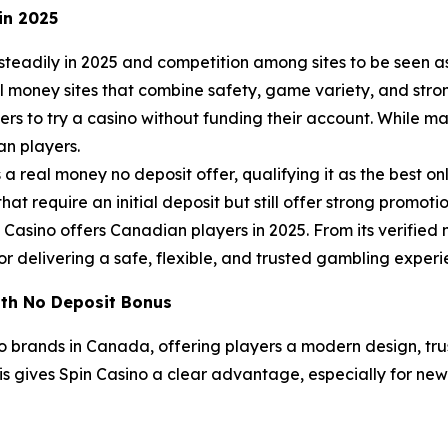
in 2025
eadily in 2025 and competition among sites to be seen as t
eal money sites that combine safety, game variety, and stro
ers to try a casino without funding their account. While man
an players.
 a real money no deposit offer, qualifying it as the best o
 require an initial deposit but still offer strong promotio
n Casino offers Canadian players in 2025. From its verifie
or delivering a safe, flexible, and trusted gambling experi
ith No Deposit Bonus
o brands in Canada, offering players a modern design, trus
is gives Spin Casino a clear advantage, especially for ne