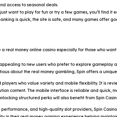
s and access to seasonal deals.
u just want to play for fun or try a few games, you’ll find it
anking is quick, the site is safe, and many games offer go
re a real money online casino especially for those who want
ly appealing to new users who prefer to explore gameplay
utious about the real money gambling, Spin offers a unique 
d players who value variety and mobile flexibility. It is r
 content. The mobile interface is reliable and quick, mak
unlocking structured perks will also benefit from Spin Cas
 performance, and high-quality slot providers, Spin Casino 
 in their real money gaming experience helping maintain it