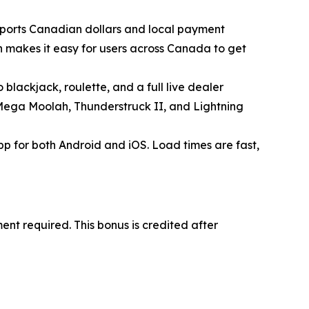
pports Canadian dollars and local payment
ch makes it easy for users across Canada to get
blackjack, roulette, and a full live dealer
e Mega Moolah, Thunderstruck II, and Lightning
app for both Android and iOS. Load times are fast,
nt required. This bonus is credited after