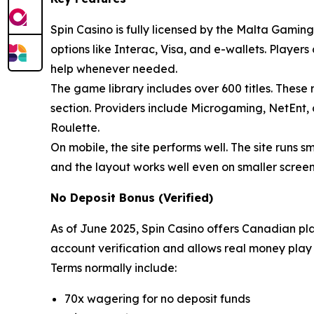
Spin Casino is fully licensed by the Malta Gam
options like Interac, Visa, and e-wallets. Player
help whenever needed.
The game library includes over 600 titles. These 
section. Providers include Microgaming, NetEnt, 
Roulette.
On mobile, the site performs well. The site runs 
and the layout works well even on smaller screen
No Deposit Bonus (Verified)
As of June 2025, Spin Casino offers Canadian pla
account verification and allows real money play a
Terms normally include:
70x wagering for no deposit funds