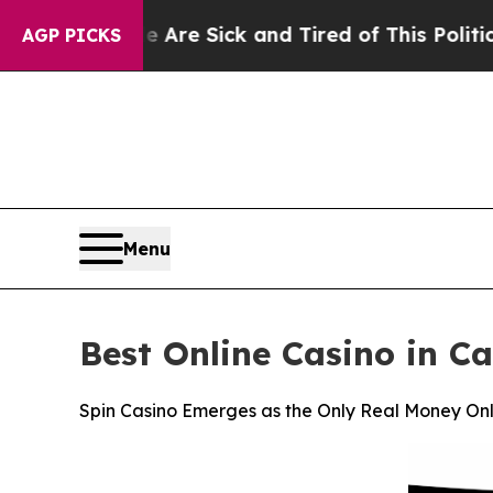
e Are Sick and Tired of This Politics of Hatred”
AGP PICKS
Menu
Best Online Casino in C
Spin Casino Emerges as the Only Real Money Onl