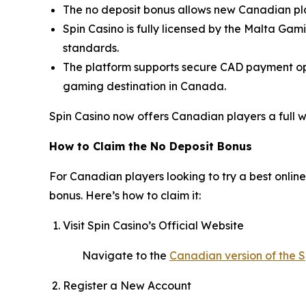
The no deposit bonus allows new Canadian pla
Spin Casino is fully licensed by the Malta 
standards.
The platform supports secure CAD payment opti
gaming destination in Canada.
Spin Casino now offers Canadian players a full 
How to Claim the No Deposit Bonus
For Canadian players looking to try a best online
bonus. Here’s how to claim it:
Visit Spin Casino’s Official Website
Navigate to the
Canadian version of the
Register a New Account