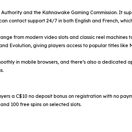
ing Authority and the Kahnawake Gaming Commission. It su
s can contact support 24/7 in both English and French, whi
range from modern video slots and classic reel machines to 
and Evolution, giving players access to popular titles lik
smoothly in mobile browsers, and there’s also a dedicated 
s.
yers a C$10 no deposit bonus on registration with no payme
nd 100 free spins on selected slots.