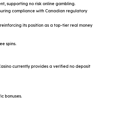
, supporting no risk online gambling.
suring compliance with Canadian regulatory
nforcing its position as a top-tier real money
e spins.
Casino currently provides a verified no deposit
fic bonuses.