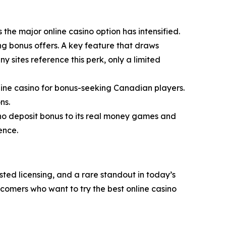
he major online casino option has intensified.
ng bonus offers. A key feature that draws
y sites reference this perk, only a limited
nline casino for bonus-seeking Canadian players.
ns.
d no deposit bonus to its real money games and
ence.
ted licensing, and a rare standout in today’s
wcomers who want to try the best online casino