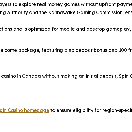
yers to explore real money games without upfront payment
Gaming Authority and the Kahnawake Gaming Commission, en
ons and is optimized for mobile and desktop gameplay, rei
welcome package, featuring a no deposit bonus and 100 fre
 casino in Canada without making an initial deposit, Spin 
 Spin Casino homepage
to ensure eligibility for region-speci