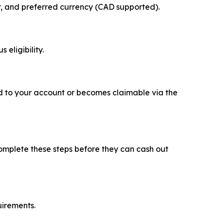
r, and preferred currency (CAD supported).
eligibility.
ted to your account or becomes claimable via the
 complete these steps before they can cash out
uirements.