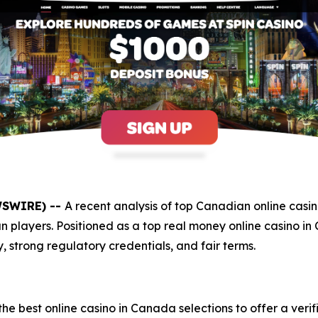
EWSWIRE) --
A recent analysis of top Canadian online casino
n players. Positioned as a top real money online casino in
y, strong regulatory credentials, and fair terms.
e best online casino in Canada selections to offer a verif