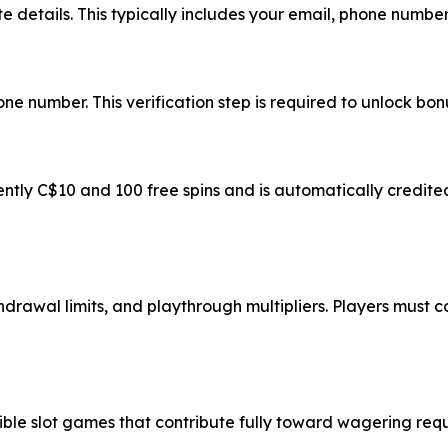
e details. This typically includes your email, phone numbe
 number. This verification step is required to unlock bonus 
rently C$10 and 100 free spins and is automatically credi
thdrawal limits, and playthrough multipliers. Players must
igible slot games that contribute fully toward wagering req