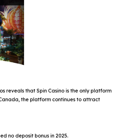
s reveals that Spin Casino is the only platform
 Canada, the platform continues to attract
ied no deposit bonus in 2025.