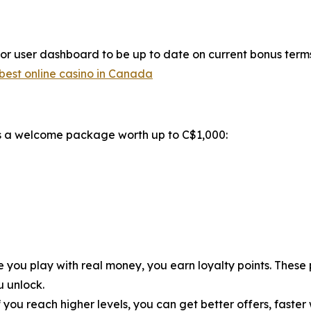
 or user dashboard to be up to date on current bonus term
 best online casino in Canada
rs a welcome package worth up to C$1,000:
ime you play with real money, you earn loyalty points. Thes
u unlock.
If you reach higher levels, you can get better offers, faste