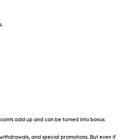
s.
e points add up and can be turned into bonus
r withdrawals, and special promotions. But even if