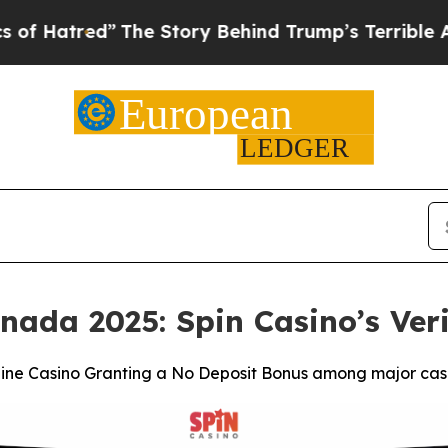
The Story Behind Trump’s Terrible Approval Rati
anada 2025: Spin Casino’s Ver
ine Casino Granting a No Deposit Bonus among major cas