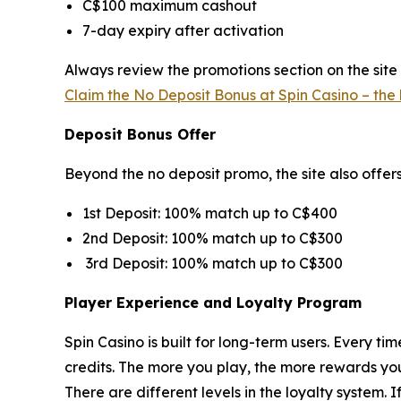
C$100 maximum cashout
7-day expiry after activation
Always review the promotions section on the site
Claim the No Deposit Bonus at Spin Casino – the
Deposit Bonus Offer
Beyond the no deposit promo, the site also offe
1st Deposit: 100% match up to C$400
2nd Deposit: 100% match up to C$300
3rd Deposit: 100% match up to C$300
Player Experience and Loyalty Program
Spin Casino is built for long-term users. Every t
credits. The more you play, the more rewards yo
There are different levels in the loyalty system. 