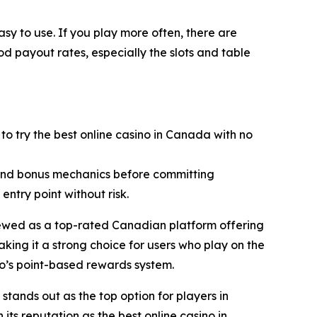
 easy to use. If you play more often, there are
od payout rates, especially the slots and table
 to try the best online casino in Canada with no
 and bonus mechanics before committing
entry point without risk.
eviewed as a top-rated Canadian platform offering
ing it a strong choice for users who play on the
ino’s point-based rewards system.
stands out as the top option for players in
s reputation as the best online casino in