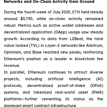
Networks and On-Chain Activity Gain Ground
During the fourth week of July 2025, ETH held steady
around $3,790, while on-chain activity remained
robust. Metrics such as active wallet addresses and
decentralized application (DApp) usage saw steady
growth. According to data from L2Beat, the total
value locked (TVL) in Layer-2 networks like Arbitrum,
Optimism, and Base reached new peaks, reinforcing
Ethereum’s position as a leader in blockchain fee
revenue.
In parallel, Ethereum continues to attract diverse
projects, including artificial intelligence (AI)
protocols, decentralized proof-of-stake (DPoS)
systems, and tokenized real-world asset (RWA)
platforms—further cementing its status as the
dominant smart contract infrastructure.