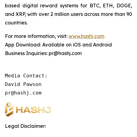
based digital reward systems for BTC, ETH, DOGE,
and XRP, with over 2 million users across more than 90
countries.
For more information, visit:
www.hashj.com
App Download: Available on iOS and Android
Business Inquiries: pr@hashj.com
Media Contact:

David Pawson

pr@hashj.com
Legal Disclaimer: