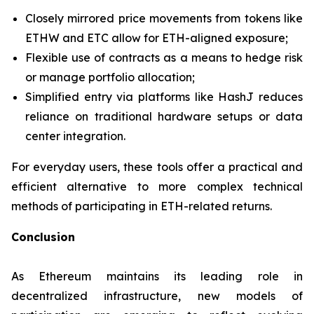
Closely mirrored price movements from tokens like
ETHW and ETC allow for ETH-aligned exposure;
Flexible use of contracts as a means to hedge risk
or manage portfolio allocation;
Simplified entry via platforms like HashJ reduces
reliance on traditional hardware setups or data
center integration.
For everyday users, these tools offer a practical and
efficient alternative to more complex technical
methods of participating in ETH-related returns.
Conclusion
As Ethereum maintains its leading role in
decentralized infrastructure, new models of