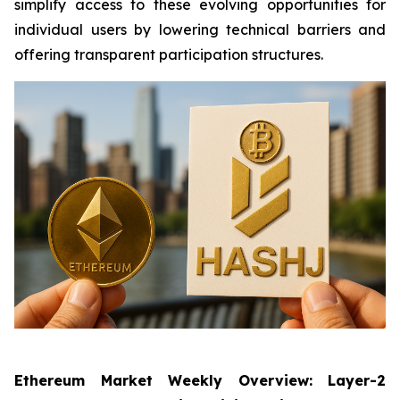
simplify access to these evolving opportunities for
individual users by lowering technical barriers and
offering transparent participation structures.
Ethereum Market Weekly Overview: Layer-2