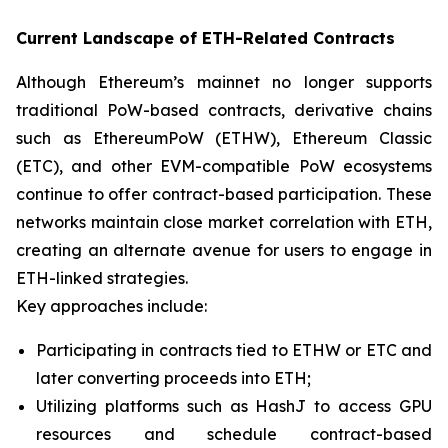
Current Landscape of ETH-Related Contracts
Although Ethereum’s mainnet no longer supports
traditional PoW-based contracts, derivative chains
such as EthereumPoW (ETHW), Ethereum Classic
(ETC), and other EVM-compatible PoW ecosystems
continue to offer contract-based participation. These
networks maintain close market correlation with ETH,
creating an alternate avenue for users to engage in
ETH-linked strategies.
Key approaches include:
Participating in contracts tied to ETHW or ETC and
later converting proceeds into ETH;
Utilizing platforms such as HashJ to access GPU
resources and schedule contract-based