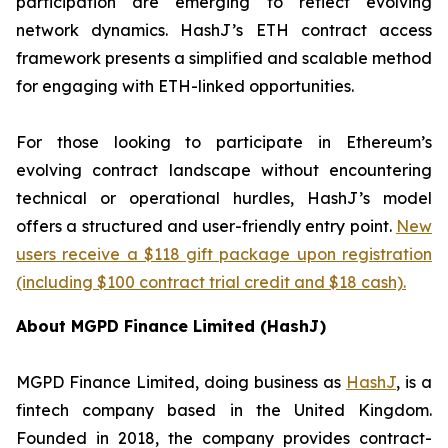
participation are emerging to reflect evolving
network dynamics. HashJ’s ETH contract access
framework presents a simplified and scalable method
for engaging with ETH-linked opportunities.
For those looking to participate in Ethereum’s
evolving contract landscape without encountering
technical or operational hurdles, HashJ’s model
offers a structured and user-friendly entry point.
New
users receive a $118 gift package upon registration
(including $100 contract trial credit and $18 cash).
About MGPD Finance Limited (HashJ)
MGPD Finance Limited, doing business as
HashJ
, is a
fintech company based in the United Kingdom.
Founded in 2018, the company provides contract-