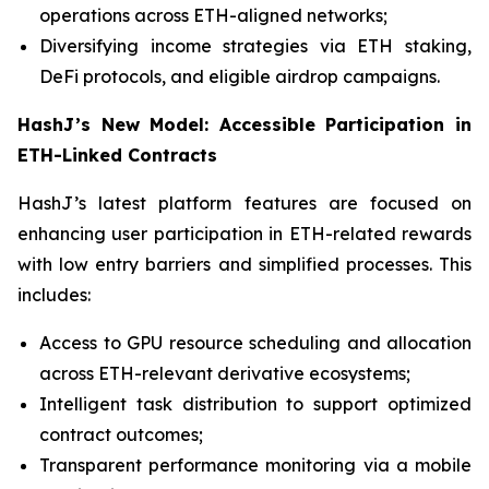
operations across ETH-aligned networks;
Diversifying income strategies via ETH staking,
DeFi protocols, and eligible airdrop campaigns.
HashJ’s New Model: Accessible Participation in
ETH-Linked Contracts
HashJ’s latest platform features are focused on
enhancing user participation in ETH-related rewards
with low entry barriers and simplified processes. This
includes:
Access to GPU resource scheduling and allocation
across ETH-relevant derivative ecosystems;
Intelligent task distribution to support optimized
contract outcomes;
Transparent performance monitoring via a mobile