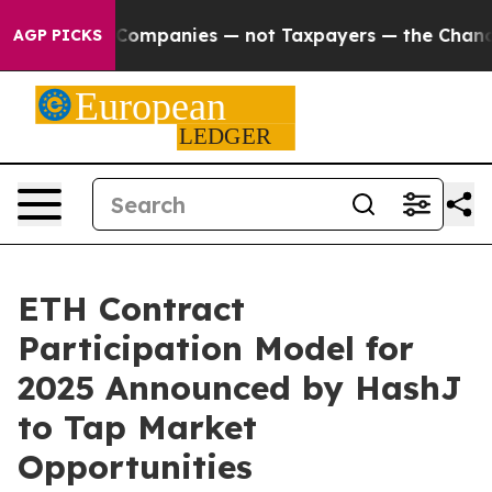
ted oil Companies — not Taxpayers — the Chance to Cas
AGP PICKS
ETH Contract
Participation Model for
2025 Announced by HashJ
to Tap Market
Opportunities