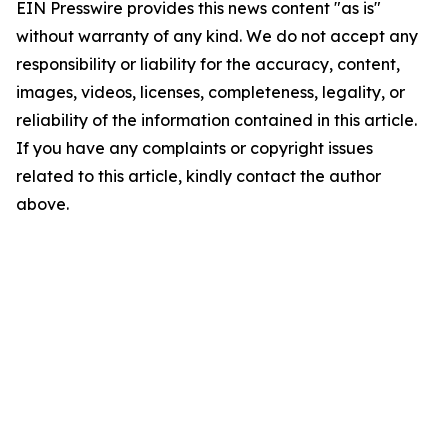
EIN Presswire provides this news content "as is"
without warranty of any kind. We do not accept any
responsibility or liability for the accuracy, content,
images, videos, licenses, completeness, legality, or
reliability of the information contained in this article.
If you have any complaints or copyright issues
related to this article, kindly contact the author
above.