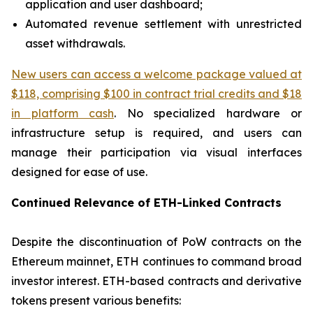
application and user dashboard;
Automated revenue settlement with unrestricted
asset withdrawals.
New users can access a welcome package valued at
$118, comprising $100 in contract trial credits and $18
in platform cash
. No specialized hardware or
infrastructure setup is required, and users can
manage their participation via visual interfaces
designed for ease of use.
Continued Relevance of ETH-Linked Contracts
Despite the discontinuation of PoW contracts on the
Ethereum mainnet, ETH continues to command broad
investor interest. ETH-based contracts and derivative
tokens present various benefits: