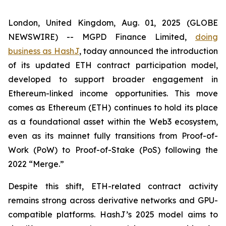
London, United Kingdom, Aug. 01, 2025 (GLOBE
NEWSWIRE) -- MGPD Finance Limited,
doing
business as HashJ
, today announced the introduction
of its updated ETH contract participation model,
developed to support broader engagement in
Ethereum-linked income opportunities. This move
comes as Ethereum (ETH) continues to hold its place
as a foundational asset within the Web3 ecosystem,
even as its mainnet fully transitions from Proof-of-
Work (PoW) to Proof-of-Stake (PoS) following the
2022 “Merge.”
Despite this shift, ETH-related contract activity
remains strong across derivative networks and GPU-
compatible platforms. HashJ’s 2025 model aims to