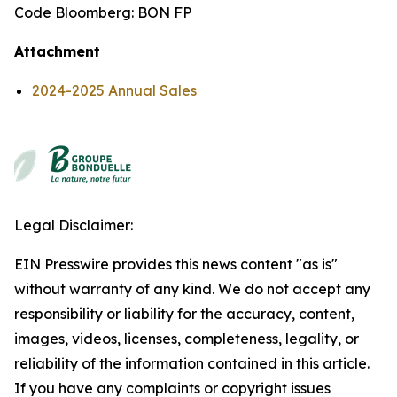
Code Bloomberg: BON FP
Attachment
2024-2025 Annual Sales
Legal Disclaimer:
EIN Presswire provides this news content "as is"
without warranty of any kind. We do not accept any
responsibility or liability for the accuracy, content,
images, videos, licenses, completeness, legality, or
reliability of the information contained in this article.
If you have any complaints or copyright issues