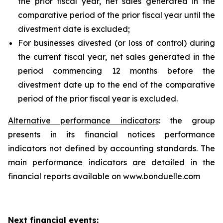
the prior fiscal year, net sales generated in the
comparative period of the prior fiscal year until the
divestment date is excluded;
For businesses divested (or loss of control) during
the current fiscal year, net sales generated in the
period commencing 12 months before the
divestment date up to the end of the comparative
period of the prior fiscal year is excluded.
Alternative performance indicators
: the group
presents in its financial notices performance
indicators not defined by accounting standards. The
main performance indicators are detailed in the
financial reports available on www.bonduelle.com
Next financial events: