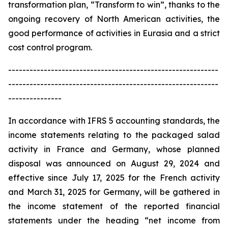
transformation plan, “Transform to win”, thanks to the
ongoing recovery of North American activities, the
good performance of activities in Eurasia and a strict
cost control program.
-----------------------------------------------------------
-----------------------------------------------------------
---------------
In accordance with IFRS 5 accounting standards, the
income statements relating to the packaged salad
activity in France and Germany, whose planned
disposal was announced on August 29, 2024 and
effective since July 17, 2025 for the French activity
and March 31, 2025 for Germany, will be gathered in
the income statement of the reported financial
statements under the heading “net income from