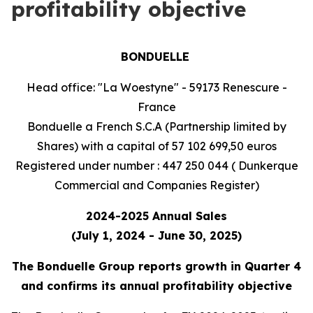
profitability objective
BONDUELLE
Head office: "La Woestyne" - 59173 Renescure -
France
Bonduelle a French S.C.A (Partnership limited by
Shares) with a capital of 57 102 699,50 euros
Registered under number : 447 250 044 ( Dunkerque
Commercial and Companies Register)
2024-2025 Annual Sales
(July 1, 2024 - June 30, 2025)
The Bonduelle Group reports growth in Quarter 4
and confirms its annual profitability objective