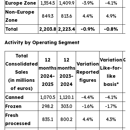
Europe Zone
1,354.5
1,409.9
-3.9%
-4.1%
3
Non-Europe
849.3
813.6
4.4%
4.9%
2
Zone
Total
2,203.8
2,223.4
-0.9%
-0.8%
5
Activity by Operating Segment
Total
12
12
Variation
Qu
Consolidated
Variation
months
months
Like-for-
Sales
Reported
2024-
2023-
like
2
(in millions
figures
2025
2024
basis*
2
of euros)
Canned
1,070.5
1,120.1
-4.4%
-4.1%
2
Frozen
298.2
303.0
-1.6%
-1.7%
Fresh
835.1
800.2
4.4%
4.3%
2
processed