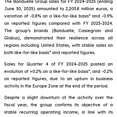
The Bonduelle Group sales for FY 2024-2025 (ending
June 30, 2025) amounted to 2,203.8 million euros, a
variation of -0.8% on a like-for-like basis* and -0.9%
on reported figures compared with FY 2023-2024.
The group’s brands (Bonduelle, Cassegrain and
Globus), demonstrated their resilience across all
regions including United States, with stable sales on
both like-for-like basis* and reported figures.
Sales for Quarter 4 of FY 2024-2025 posted an
evolution of +0.2% on a like-for-like basis*, and -0.2%
on reported figures, due to an upturn in business
activity in the Europe Zone at the end of the period.
Despite a slight downturn of the activity over the
fiscal year, the group confirms its objective of a
stable recurring operating income, in line with its