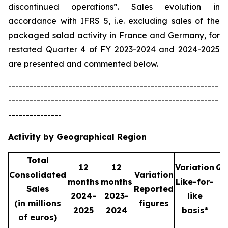
discontinued operations”. Sales evolution in
accordance with IFRS 5, i.e. excluding sales of the
packaged salad activity in France and Germany, for
restated Quarter 4 of FY 2023-2024 and 2024-2025
are presented and commented below.
-----------------------------------------------------------
-----------------------------------------------------------
---------------
Activity by Geographical Region
Total
12
12
Variation
Qu
Consolidated
Variation
months
months
Like-for-
Sales
Reported
2024-
2023-
like
2
(in millions
figures
2025
2024
basis*
2
of euros)