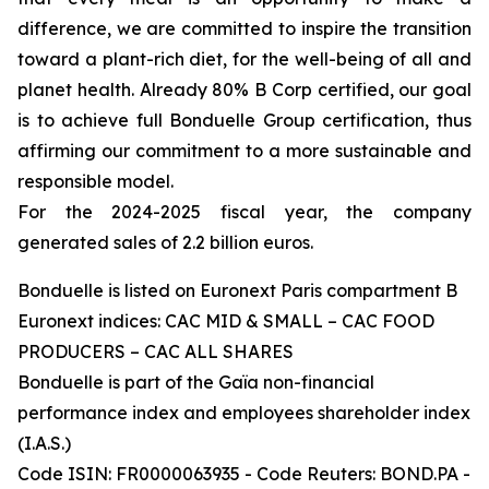
difference, we are committed to inspire the transition
toward a plant-rich diet, for the well-being of all and
planet health. Already 80% B Corp certified, our goal
is to achieve full Bonduelle Group certification, thus
affirming our commitment to a more sustainable and
responsible model.
For the 2024-2025 fiscal year, the company
generated sales of 2.2 billion euros.
Bonduelle is listed on Euronext Paris compartment B
Euronext indices: CAC MID & SMALL – CAC FOOD
PRODUCERS – CAC ALL SHARES
Bonduelle is part of the Gaïa non-financial
performance index and employees shareholder index
(I.A.S.)
Code ISIN: FR0000063935 - Code Reuters: BOND.PA -