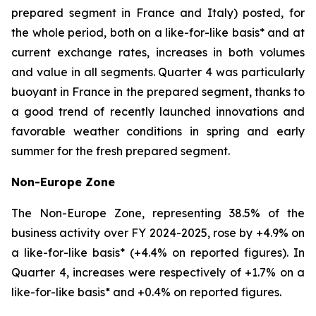
prepared segment in France and Italy) posted, for
the whole period, both on a like-for-like basis* and at
current exchange rates, increases in both volumes
and value in all segments. Quarter 4 was particularly
buoyant in France in the prepared segment, thanks to
a good trend of recently launched innovations and
favorable weather conditions in spring and early
summer for the fresh prepared segment.
Non-Europe Zone
The Non-Europe Zone, representing 38.5% of the
business activity over FY 2024-2025, rose by +4.9% on
a like-for-like basis* (+4.4% on reported figures). In
Quarter 4, increases were respectively of +1.7% on a
like-for-like basis* and +0.4% on reported figures.