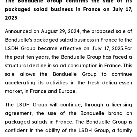
The Bonduelle Group confirms the sale of its
packaged salad business in France on July 17,
2025
Announced on August 29, 2024, the proposed sale of
Bonduelle's packaged salad business in France to the
LSDH Group became effective on July 17, 2025.For
the past ten years, the Bonduelle Group has faced a
structural decline in salad consumption in France. This
sale allows the Bonduelle Group to continue
accelerating its activities in the fresh delicatessen
market, in France and Europe.
The LSDH Group will continue, through a licensing
agreement, the use of the Bonduelle brand on
packaged salads in France. The Bonduelle Group is
confident in the ability of the LSDH Group, a family