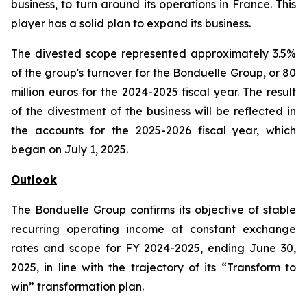
business, to turn around its operations in France. This
player has a solid plan to expand its business.
The divested scope represented approximately 3.5%
of the group's turnover for the Bonduelle Group, or 80
million euros for the 2024-2025 fiscal year. The result
of the divestment of the business will be reflected in
the accounts for the 2025-2026 fiscal year, which
began on July 1, 2025.
Outlook
The Bonduelle Group confirms its objective of stable
recurring operating income at constant exchange
rates and scope for FY 2024-2025, ending June 30,
2025, in line with the trajectory of its “Transform to
win” transformation plan.