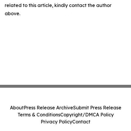
related to this article, kindly contact the author
above.
About
Press Release Archive
Submit Press Release
Terms & Conditions
Copyright/DMCA Policy
Privacy Policy
Contact