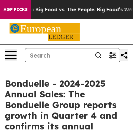
 Media
Big Food vs. The People. Big Food’s 239 Lawsuit
AGP PICKS
Bonduelle - 2024-2025
Annual Sales: The
Bonduelle Group reports
growth in Quarter 4 and
confirms its annual