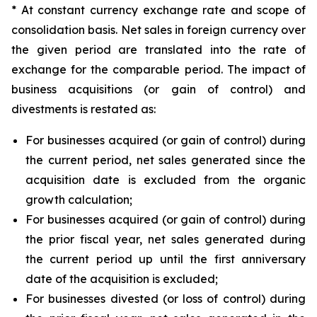
* At constant currency exchange rate and scope of
consolidation basis. Net sales in foreign currency over
the given period are translated into the rate of
exchange for the comparable period. The impact of
business acquisitions (or gain of control) and
divestments is restated as:
For businesses acquired (or gain of control) during
the current period, net sales generated since the
acquisition date is excluded from the organic
growth calculation;
For businesses acquired (or gain of control) during
the prior fiscal year, net sales generated during
the current period up until the first anniversary
date of the acquisition is excluded;
For businesses divested (or loss of control) during