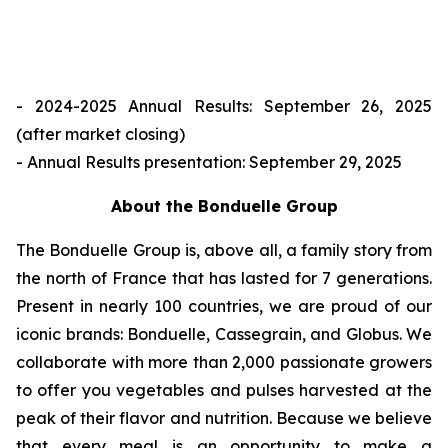
- 2024-2025 Annual Results: September 26, 2025
(after market closing)
- Annual Results presentation: September 29, 2025
About the Bonduelle Group
The Bonduelle Group is, above all, a family story from
the north of France that has lasted for 7 generations.
Present in nearly 100 countries, we are proud of our
iconic brands: Bonduelle, Cassegrain, and Globus. We
collaborate with more than 2,000 passionate growers
to offer you vegetables and pulses harvested at the
peak of their flavor and nutrition. Because we believe
that every meal is an opportunity to make a