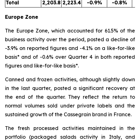
Total
2,203.8
2,223.4
-0.9%
-0.8%
5
Europe Zone
The Europe Zone, which accounted for 61.5% of the
business activity over the period, posted a decline of
-3.9% on reported figures and -4.1% on a like-for-like
basis* and of -0.6% over Quarter 4 in both reported
figures and like-for-like basis*.
Canned and frozen activities, although slightly down
in the last quarter, posted a significant recovery at
the end of the quarter. They reflect the return to
normal volumes sold under private labels and the
sustained growth of the Cassegrain brand in France.
The fresh processed activities maintained in the
portfolio (packaged salads activity in Italy, and