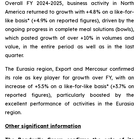
Overall FY 2024-2025, business activity in North
America returned to growth with +4.8% on a like-for-
like basis* (+4.9% on reported figures), driven by the
ongoing progress in complete meal solutions (bowls),
which posted growth of over +10% in volumes and
value, in the entire period as well as in the last
quarter.
The Eurasia region, Export and Mercosur confirmed
its role as key player for growth over FY, with an
increase of +5.5% on a like-for-like basis* (+3.7% on
reported figures), particularly boosted by the
excellent performance of activities in the Eurasia
region.
Other significant information