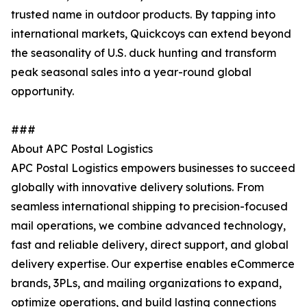
trusted name in outdoor products. By tapping into
international markets, Quickcoys can extend beyond
the seasonality of U.S. duck hunting and transform
peak seasonal sales into a year-round global
opportunity.
###
About APC Postal Logistics
APC Postal Logistics empowers businesses to succeed
globally with innovative delivery solutions. From
seamless international shipping to precision-focused
mail operations, we combine advanced technology,
fast and reliable delivery, direct support, and global
delivery expertise. Our expertise enables eCommerce
brands, 3PLs, and mailing organizations to expand,
optimize operations, and build lasting connections