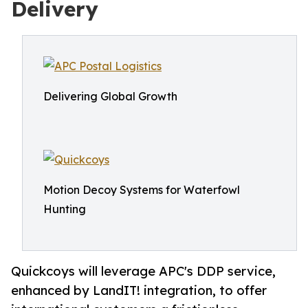
Delivery
Delivering Global Growth
Motion Decoy Systems for Waterfowl
Hunting
Quickcoys will leverage APC's DDP service,
enhanced by LandIT! integration, to offer