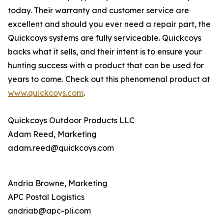
today. Their warranty and customer service are
excellent and should you ever need a repair part, the
Quickcoys systems are fully serviceable. Quickcoys
backs what it sells, and their intent is to ensure your
hunting success with a product that can be used for
years to come. Check out this phenomenal product at
www.quickcoys.com
.
Quickcoys Outdoor Products LLC
Adam Reed, Marketing
adam.reed@quickcoys.com
Andria Browne, Marketing
APC Postal Logistics
andriab@apc-pli.com