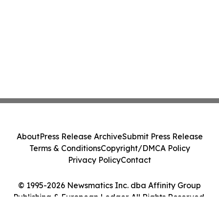
About
Press Release Archive
Submit Press Release
Terms & Conditions
Copyright/DMCA Policy
Privacy Policy
Contact
© 1995-2026 Newsmatics Inc. dba Affinity Group
Publishing & European Ledger. All Rights Reserved.
Cookie Settings / Your Privacy Choices