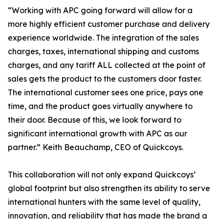
“Working with APC going forward will allow for a
more highly efficient customer purchase and delivery
experience worldwide. The integration of the sales
charges, taxes, international shipping and customs
charges, and any tariff ALL collected at the point of
sales gets the product to the customers door faster.
The international customer sees one price, pays one
time, and the product goes virtually anywhere to
their door. Because of this, we look forward to
significant international growth with APC as our
partner.” Keith Beauchamp, CEO of Quickcoys.
This collaboration will not only expand Quickcoys’
global footprint but also strengthen its ability to serve
international hunters with the same level of quality,
innovation, and reliability that has made the brand a