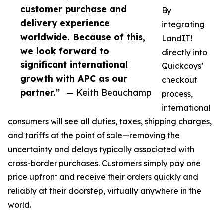
customer purchase and
By
delivery experience
integrating
worldwide. Because of this,
LandIT!
we look forward to
directly into
significant international
Quickcoys’
growth with APC as our
checkout
partner.”
— Keith Beauchamp
process,
international
consumers will see all duties, taxes, shipping charges,
and tariffs at the point of sale—removing the
uncertainty and delays typically associated with
cross-border purchases. Customers simply pay one
price upfront and receive their orders quickly and
reliably at their doorstep, virtually anywhere in the
world.