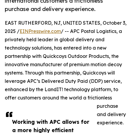
international customers a frictionless
purchase and delivery experience.
EAST RUTHERFORD, NJ, UNITED STATES, October 3,
2025 /
EINPresswire.com
/ -- APC Postal Logistics, a
privately held leader in global delivery and
technology solutions, has entered into a new
partnership with Quickcoys Outdoor Products, the
innovative manufacturer of premium motion decoy
systems. Through this partnership, Quickcoys will
leverage APC’s Delivered Duty Paid (DDP) service,
enhanced by the LandIT! technology platform, to
offer customers around the world a frictionless
purchase
and delivery
Working with APC allows for
experience.
a more highly efficient