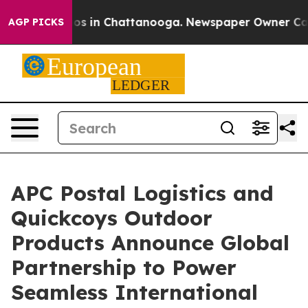
apse
Chaos in Chattanooga. Newspaper Owner Calls the
AGP PICKS
APC Postal Logistics and
Quickcoys Outdoor
Products Announce Global
Partnership to Power
Seamless International