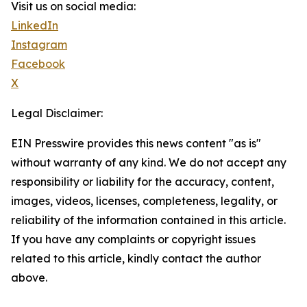
Visit us on social media:
LinkedIn
Instagram
Facebook
X
Legal Disclaimer:
EIN Presswire provides this news content "as is"
without warranty of any kind. We do not accept any
responsibility or liability for the accuracy, content,
images, videos, licenses, completeness, legality, or
reliability of the information contained in this article.
If you have any complaints or copyright issues
related to this article, kindly contact the author
above.