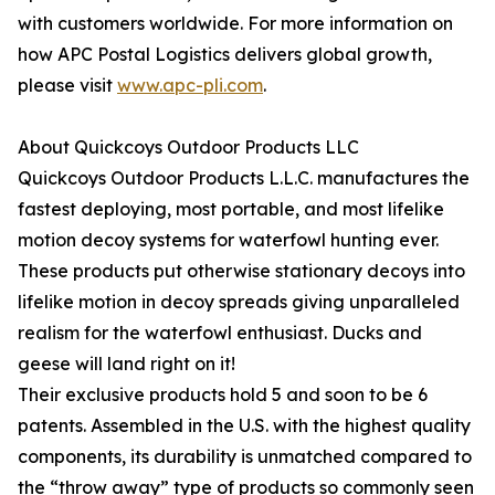
with customers worldwide. For more information on
how APC Postal Logistics delivers global growth,
please visit
www.apc-pli.com
.
About Quickcoys Outdoor Products LLC
Quickcoys Outdoor Products L.L.C. manufactures the
fastest deploying, most portable, and most lifelike
motion decoy systems for waterfowl hunting ever.
These products put otherwise stationary decoys into
lifelike motion in decoy spreads giving unparalleled
realism for the waterfowl enthusiast. Ducks and
geese will land right on it!
Their exclusive products hold 5 and soon to be 6
patents. Assembled in the U.S. with the highest quality
components, its durability is unmatched compared to
the “throw away” type of products so commonly seen